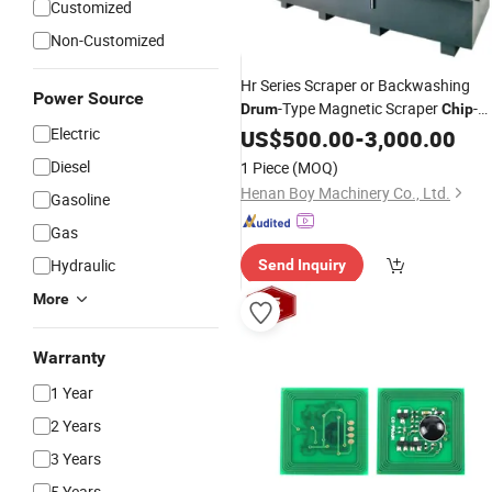
Customized
Non-Customized
Hr Series Scraper or Backwashing
Power Source
-Type Magnetic Scraper
-
Drum
Chip
Customized Version
Electric
US$
500.00
-
3,000.00
Diesel
1 Piece
(MOQ)
Henan Boy Machinery Co., Ltd.
Gasoline
Gas
Hydraulic
Send Inquiry
More
Warranty
1 Year
2 Years
3 Years
5 Years