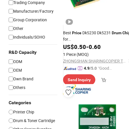
Trading Company
Manufacturer/Factory
Group Corporation
Other
Best
Dk5230 Dk5231
Price
Drum
Chi
Individuals/SOHO
for
P5018cdn/P5021cdn/P5021cdw/P
US$
0.50
-
0.60
R&D Capacity
1 Piece
(MOQ)
ZHONGSHAN SHARINGCOPIER TECHNOLOGY CO., LTD
ODM
"Good
4.9
/5.0
OEM
Quality"
Own Brand
Send Inquiry
Others
Categories
Printer Chip
Drum & Toner Cartridge