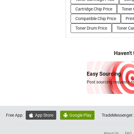
Cartridge Chip Price
Toner 
Compatible Chip Price
Prin
Toner Drum Price
Toner Car
Haven't
Easy Sourcing
Post sourcing requests an
Free App:
App Store
Google Play
TradeMessenger:


About Us
FAQ