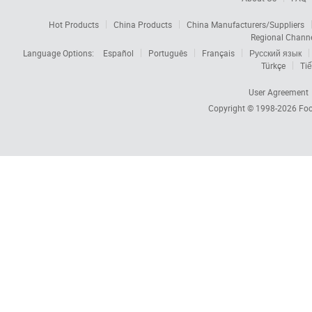
Hot Products
China Products
China Manufacturers/Suppliers
Regional Chann
Language Options:
Español
Português
Français
Русский язык
Türkçe
Tiế
User Agreement
Copyright © 1998-2026
Foc