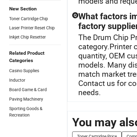
models and reque
New Section
What factors im
Q
Toner Cartridge Chip
factory supplie
Laser Printer Reset Chip
The Drum Chip Pri
Inkjet Chip Resetter
category.Printer 
Related Product
quantity, OEM cu
Categories
models. Many dist
Casino Supplies
match market tre
Inductor
Contact us for co
Board Game & Card
needs.
Paving Machinery
Sporting Goods &
Recreation
You may also
Toner Cartridge Price
Compa