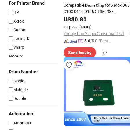
For Printer Brand
Compatible
for Xerox D95
Drum
Chip
D100 D110 D125 CT350935
HP
013r00668
US$
0.80
Xerox
10 piece
(MOQ)
Canon
Zhongshan Yinpin Consumables Technology Co., Ltd.
Lexmark
"Fast D
5.0
/5.0
Sharp
elivery"
Send Inquiry
More
Drum Number
Single
Multiple
Double
Automation
Automatic