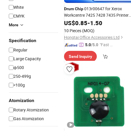
White
013r00647 for Xerox
Drum
Chip
Workcentre 7425 7428 7435 Printer
CMYK
Hongtaipart Color Laser
US$
0.85
-
1.50
More
10 Pieces
(MOQ)
Hongtai Office Accessories Ltd
Specification
"Fast Di
5.0
/5.0
Regular
spatch"
Send Inquiry
Large Capacity
ф500
250-499g
<100g
Atomization
Rotary Atomization
Gas Atomization