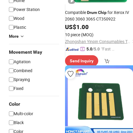
Home
Power Station
Compatible
for Xerox IV
Drum
Chip
Wood
2060 3060 3065 CT350922
US$
1.00
Plastic
10 piece
(MOQ)
More
Zhongshan Yinpin Consumables Technology Co., Ltd.
"Fast D
5.0
/5.0
Movement Way
elivery"
Send Inquiry
Agitation
Combined
Spraying
Fixed
Color
Multi-color
Black
Color