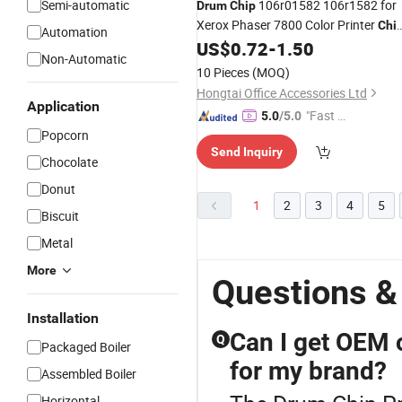
Semi-automatic
106r01582 106r1582 for
Drum
Chip
Xerox Phaser 7800 Color Printer
Chi
Automation
Spare Parts Hongtaipart
US$
0.72
-
1.50
Non-Automatic
10 Pieces
(MOQ)
Hongtai Office Accessories Ltd
Application
"Fast D
5.0
/5.0
Popcorn
elivery"
Send Inquiry
Chocolate
Donut
1
2
3
4
5
Biscuit
Metal
More
Questions &
Installation
Can I get OEM 
Q
Packaged Boiler
for my brand?
Assembled Boiler
Horizontal