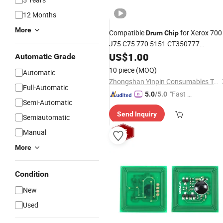
12 Months
More
Compatible
for Xerox 700
Drum
Chip
J75 C75 770 5151 CT350777
CT350778
US$
1.00
Automatic Grade
10 piece
(MOQ)
Automatic
Zhongshan Yinpin Consumables Technology Co., Ltd.
Full-Automatic
"Fast Di
5.0
/5.0
Semi-Automatic
spatch"
Send Inquiry
Semiautomatic
Manual
More
Condition
New
Used