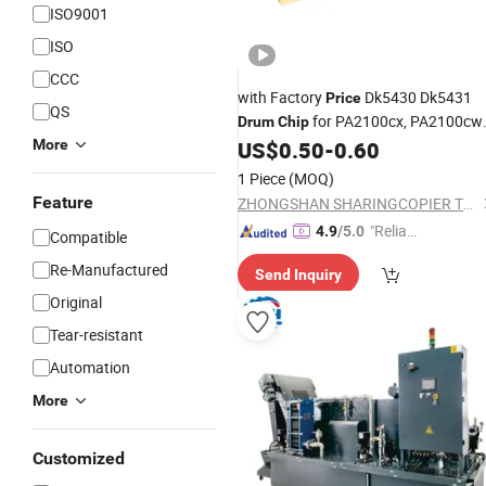
ISO9001
ISO
CCC
with Factory
Dk5430 Dk5431
Price
QS
for PA2100cx, PA2100cwx
Drum
Chip
Ma2100cx, Ma2100cfx
More
US$
0.50
-
0.60
1 Piece
(MOQ)
Feature
ZHONGSHAN SHARINGCOPIER TECHNOLOGY CO., LTD
"Reliabl
4.9
/5.0
Compatible
e Suppli
Re-Manufactured
Send Inquiry
er"
Original
Tear-resistant
Automation
More
Customized