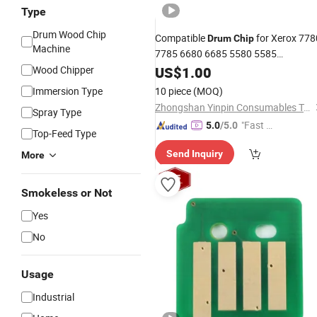
Type
Drum Wood Chip
Compatible
for Xerox 778
Drum
Chip
Machine
7785 6680 6685 5580 5585
CT350867 CT350868
Wood Chipper
US$
1.00
Immersion Type
10 piece
(MOQ)
Zhongshan Yinpin Consumables Technology Co., Ltd.
Spray Type
"Fast Di
5.0
/5.0
Top-Feed Type
spatch"
Send Inquiry
More
Smokeless or Not
Yes
No
Usage
Industrial