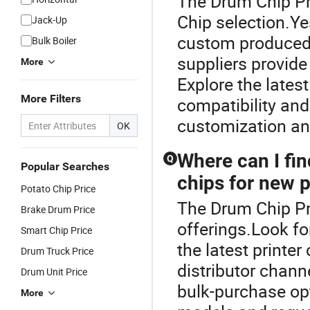
The Drum Chip Pri
Chip selection.Y
Jack-Up
custom produced 
Bulk Boiler
suppliers provid
More
Explore the lates
More Filters
compatibility an
customization an
OK
Where can I fin
Q
Popular Searches
chips for new 
Potato Chip Price
The Drum Chip Pri
Brake Drum Price
offerings.Look fo
Smart Chip Price
the latest printer
Drum Truck Price
distributor channe
Drum Unit Price
bulk-purchase opt
More