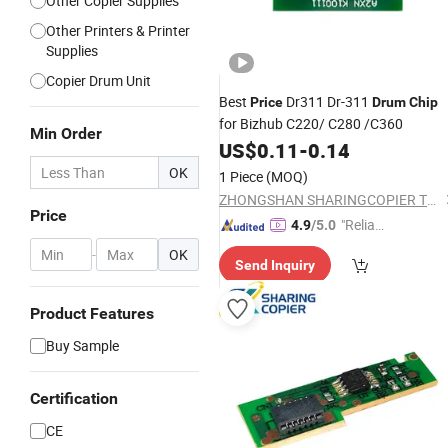
Other Copier Supplies
Other Printers & Printer
Supplies
Copier Drum Unit
Best
Dr311 Dr-311
Price
Drum
Chip
for Bizhub C220/ C280 /C360
Min Order
US$
0.11
-
0.14
OK
1 Piece
(MOQ)
ZHONGSHAN SHARINGCOPIER TECHNOLOGY CO., LTD
Price
"Reliabl
4.9
/5.0
e Suppli
-
OK
Send Inquiry
er"
Product Features
Buy Sample
Certification
CE