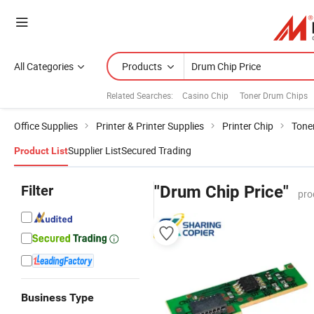
All Categories
Products
Related Searches:
Casino Chip
Toner Drum Chips
Office Supplies
Printer & Printer Supplies
Printer Chip
Toner
Supplier List
Secured Trading
Product List
Filter
"Drum Chip Price"
pro
Business Type