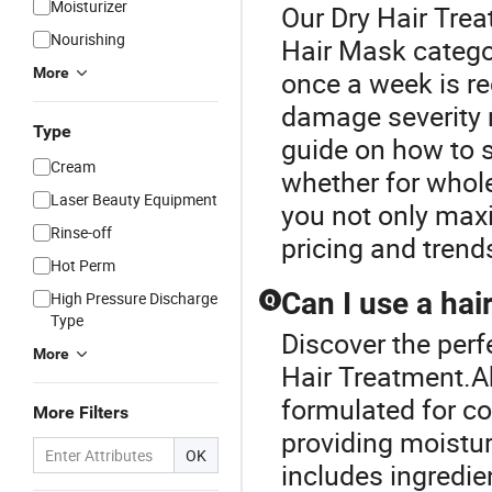
Moisturizer
Our Dry Hair Trea
Nourishing
Hair Mask categor
More
once a week is r
damage severity 
Type
guide on how to se
Cream
whether for whol
Laser Beauty Equipment
you not only maxi
Rinse-off
pricing and trend
Hot Perm
Can I use a hai
High Pressure Discharge
Q
Type
Discover the perf
More
Hair Treatment.Ab
formulated for co
More Filters
providing moistur
OK
includes ingredien