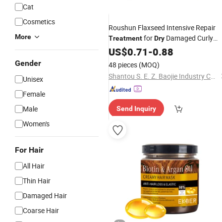
Cat
Cosmetics
Roushun Flaxseed Intensive Repair
More
for
Damaged Curly
Treatment
Dry
Hair500g
US$
0.71
-
0.88
Gender
48 pieces
(MOQ)
Shantou S. E. Z. Baojie Industry Co., Ltd.
Unisex
Female
Male
Send Inquiry
Women's
For Hair
All Hair
Thin Hair
Damaged Hair
Coarse Hair