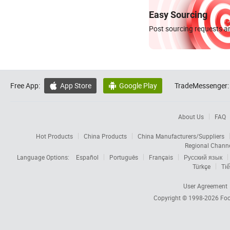
Easy Sourcing
Post sourcing requests an
Free App:
App Store
Google Play
TradeMessenger:


About Us
FAQ
Hot Products
China Products
China Manufacturers/Suppliers
Regional Chann
Language Options:
Español
Português
Français
Русский язык
Türkçe
Tiế
User Agreement
Copyright © 1998-2026
Foc