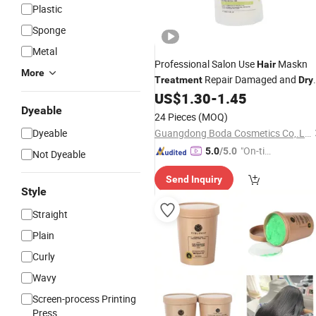
Plastic
Sponge
Metal
Professional Salon Use
Maskn
Hair
More
Repair Damaged and
Treatment
Dry
500ml 800ml OEM
US$
1.30
-
1.45
Hair
Dyeable
24 Pieces
(MOQ)
Dyeable
Guangdong Boda Cosmetics Co,.Ltd.
"On-tim
5.0
/5.0
Not Dyeable
e Delive
Send Inquiry
ry"
Style
Straight
Plain
Curly
Wavy
Screen-process Printing
Press