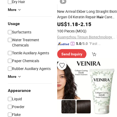
Dry Hair
More
New Arrival Ekber Long Straight Biot
Argan Oil Keratin Repair
Care
Hair
Mask
Shiny Silky
US$
Dry
1.18
Hair
-
2.15
Treatment
Usage
Daily
100 Pieces
(MOQ)
Surfactants
Guangzhou Tinsun Biotechnology Company Limited
Water Treatment
"Fast Di
5.0
/5.0
Chemicals
spatch"
Textile Auxiliary Agents
Send Inquiry
Paper Chemicals
Rubber Auxiliary Agents
More
Appearance
Liquid
Powder
Flake