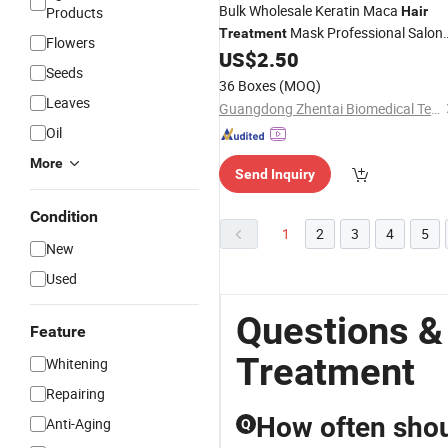
Bulk Wholesale Keratin Maca
Products
Hair
Mask Professional Salon
Treatment
Flowers
Use Moisture Damaged
Care
US$
2.50
Hair
Seeds
Supply
36 Boxes
(MOQ)
Leaves
Guangdong Zhentai Biomedical Technology Co., Ltd.
Oil
More
Send Inquiry
Condition
1
2
3
4
5
New
Used
Questions &
Feature
Treatment
Whitening
Repairing
How often shoul
Anti-Aging
Q