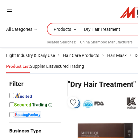
All Categories
Products
Related Searches:
China Shampoo Manufacturers
Light Industry & Daily Use
Hair Care Products
Hair Mask
D
Supplier List
Secured Trading
Product List
Filter
"Dry Hair Treatment"
Business Type