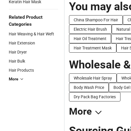
Keratin Hair Mask
You may also
Related Product
China Shampoo For Hair
C
Categories
Electric Hair Brush
Natural
Hair Weaving & Hair Weft
Hair Oil Treatment
Hair Tr
Hair Extension
Hair Treatment Mask
Hair 
Hair Dryer
Wholesale &
Hair Bulk
Hair Products
Wholesale Hair Spray
Whol
More
Body Wash Price
Body Gel 
Dry Pack Bag Factories
More
Sourcing Gui