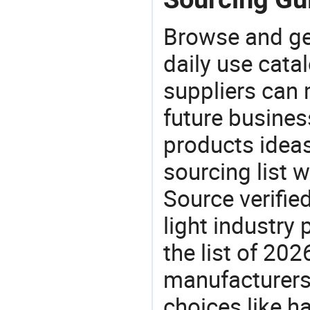
Browse and ge
daily use cata
suppliers can 
future busine
products ideas
sourcing list 
Source verifie
light industry
the list of 20
manufacturers
choices like ha