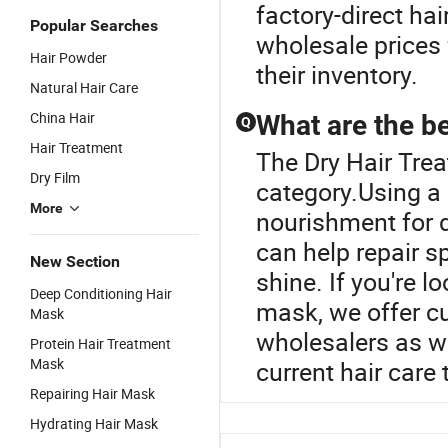
factory-direct hai
Popular Searches
wholesale prices 
Hair Powder
their inventory.
Natural Hair Care
China Hair
What are the be
Q
Hair Treatment
The Dry Hair Tre
Dry Film
category.Using a
More
nourishment for 
can help repair s
New Section
shine. If you're l
Deep Conditioning Hair
mask, we offer c
Mask
wholesalers as we
Protein Hair Treatment
Mask
current hair care 
Repairing Hair Mask
Hydrating Hair Mask