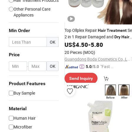
Hair Treatment Products
Other Personal Care
Appliances
Top Ollplex Repair
Se
Min Order
Hair
Treatment
2 in 1 Repair Damaged and
Dry
Hair
OK
OEM
US$
4.50
-
5.80
20 Pieces
(MOQ)
Price
Guangdong Boda Cosmetics Co,.Ltd.
-
OK
"Fast Di
5.0
/5.0
spatch"
Send Inquiry
Product Features
Buy Sample
Material
Human Hair
Microfiber