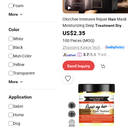
Foam
More
Olorchee Intensive Repair
Mask
Hair
Moisturizing Deep
Treatment
Dry
Color
Damaged
Professional Salon Us
US$
2.35
Hair
Private Label
White
100 Pieces
(MOQ)
Zhaoqing Kaijoe Technology Co., Ltd.
Black
"Fast Di
3.7
/5.0
Muti-Color
spatch"
Yellow
Send Inquiry
Transparent
More
Application
Salon
Home
Dog