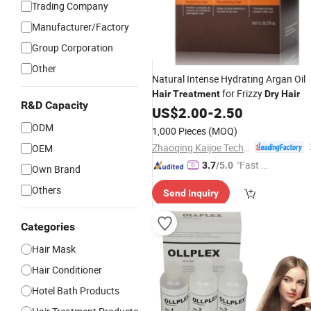
Trading Company
Manufacturer/Factory
Group Corporation
Other
Natural Intense Hydrating Argan Oil
for Frizzy
Hair
Treatment
Dry
Hair
R&D Capacity
US$
2.00
-
2.50
ODM
1,000 Pieces
(MOQ)
Zhaoqing Kaijoe Technology Co., Ltd.
OEM
"Fast Di
3.7
/5.0
Own Brand
spatch"
Others
Send Inquiry
Categories
Hair Mask
Hair Conditioner
Hotel Bath Products