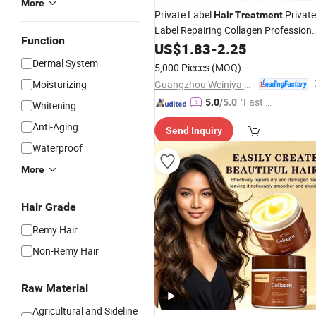
More
Private Label
Private
Hair
Treatment
Label Repairing Collagen Professiona
Function
Salon
Care
Protein
US$
Hair
1.83
-
2.25
Treatment
Mask
Hair
Dermal System
5,000 Pieces
(MOQ)
Guangzhou Weiniya Cosmetics Co., Ltd.
Moisturizing
"Fast D
5.0
/5.0
Whitening
elivery"
Anti-Aging
Send Inquiry
Waterproof
More
Hair Grade
Remy Hair
Non-Remy Hair
Raw Material
Agricultural and Sideline