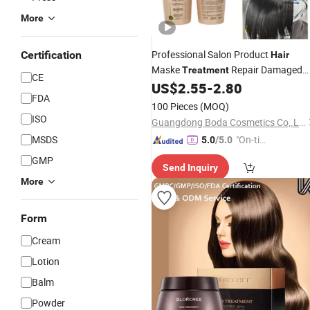
More
Professional Salon Product
Certification
Hair
Maske
Repair Damaged
Treatment
CE
and
600ml Korean Salon
US$
2.55
-
2.80
Dry
Hair
FDA
Product
100 Pieces
(MOQ)
ISO
Guangdong Boda Cosmetics Co,.Ltd.
MSDS
"On-tim
5.0
/5.0
e Delive
GMP
Send Inquiry
ry"
More
Form
Cream
Lotion
Balm
Powder