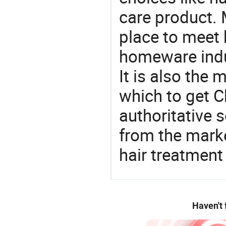
care product. 
place to meet 
homeware indu
It is also the
which to get 
authoritative 
from the mark
hair treatment
Haven't