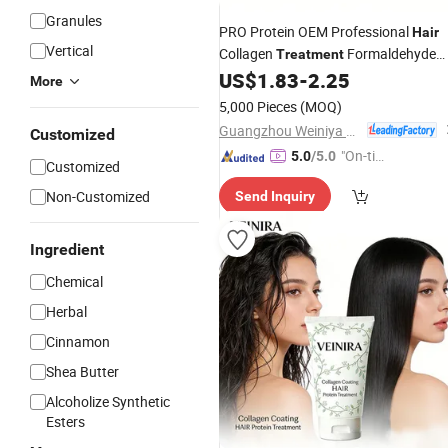
Granules
PRO Protein OEM Professional
Hair
Vertical
Collagen
Formaldehyde
Treatment
Free Color
Straightening Cream
US$
1.83
-
2.25
Hair
More
5,000 Pieces
(MOQ)
Guangzhou Weiniya Cosmetics Co., Ltd.
Customized
"On-tim
5.0
/5.0
Customized
e Delive
Non-Customized
Send Inquiry
ry"
Ingredient
Chemical
Herbal
Cinnamon
Shea Butter
Alcoholize Synthetic
Esters