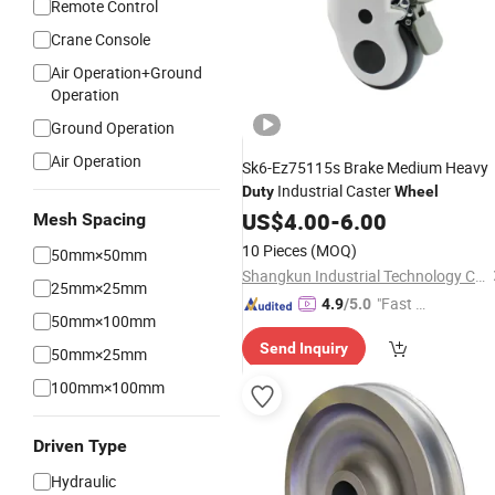
Remote Control
Crane Console
Air Operation+Ground
Operation
Ground Operation
Air Operation
Sk6-Ez75115s Brake Medium Heavy
Industrial Caster
Duty
Wheel
US$
4.00
-
6.00
Mesh Spacing
10 Pieces
(MOQ)
50mm×50mm
Shangkun Industrial Technology Co., Ltd.
25mm×25mm
"Fast Di
4.9
/5.0
50mm×100mm
spatch"
Send Inquiry
50mm×25mm
100mm×100mm
Driven Type
Hydraulic