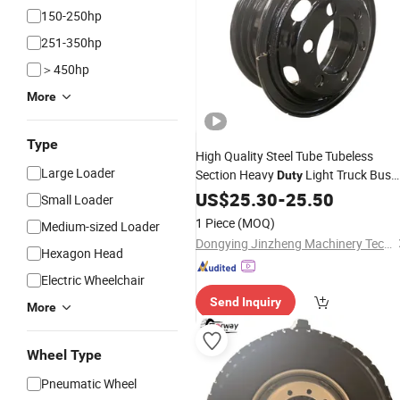
150-250hp
251-350hp
＞450hp
More
Type
High Quality Steel Tube Tubeless
Large Loader
Section Heavy
Light Truck Bus
Duty
Trailer
for Rim 6.0-16/5.5-
US$
25.30
Wheel
-
25.50
Small Loader
16/6.5-16/6.5-20/7.0-20/7.5-20/8.0
1 Piece
(MOQ)
Medium-sized Loader
20/8.5-20/8.5-24
Dongying Jinzheng Machinery Technology Co., Ltd.
Hexagon Head
Electric Wheelchair
Send Inquiry
More
Wheel Type
Pneumatic Wheel