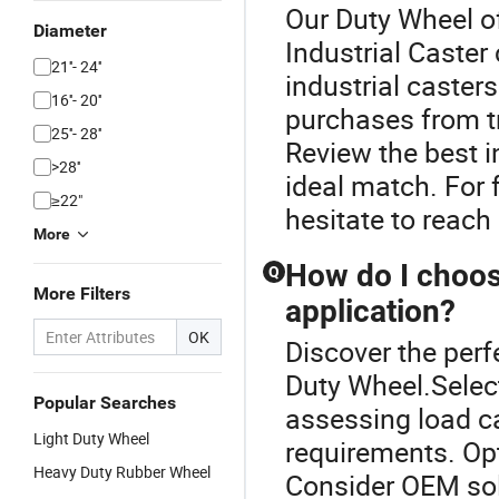
Our Duty Wheel of
Diameter
Industrial Caster
21''- 24''
industrial caster
16''- 20''
purchases from tr
25''- 28''
Review the best i
>28''
ideal match. For f
≥22"
hesitate to reach
More
How do I choose
Q
More Filters
application?
OK
Discover the perfe
Duty Wheel.Select
Popular Searches
assessing load ca
Light Duty Wheel
requirements. Opt
Heavy Duty Rubber Wheel
Consider OEM solu