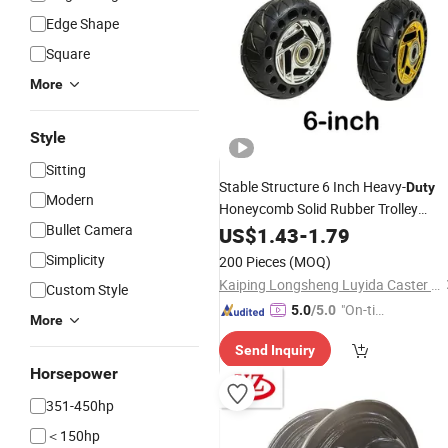
Edge Shape
Square
More
Style
Sitting
Stable Structure 6 Inch Heavy-
Duty
Modern
Honeycomb Solid Rubber Trolley
Bullet Camera
Wheel
US$
1.43
-
1.79
Simplicity
200 Pieces
(MOQ)
Kaiping Longsheng Luyida Caster Factory
Custom Style
"On-tim
5.0
/5.0
More
e Delive
Send Inquiry
ry"
Horsepower
351-450hp
＜150hp