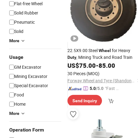
Flat-free Wheel
Solid Rubber
Pneumatic
Solid
More
22.5X9.00 Steel
for Heavy
Wheel
Usage
, Mining Truck and Road Train
Duty
US$
75.00
-
85.00
GM Excavator
30 Pieces
(MOQ)
Mining Excavator
Forway Wheel and Tyre (Shandong) Co., Ltd
Special Excavator
"Fast Di
5.0
/5.0
Food
spatch"
Send Inquiry
Home
More
Operation Form