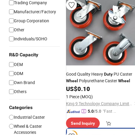
Trading Company
Manufacturer/Factory
Group Corporation
Other
Individuals/SOHO
R&D Capacity
OEM
ODM
Good Quality Heavy
PU Caster
Duty
Polyurethane Caster
Wheel
Wheel
Own Brand
US$
0.10
Others
1 Piece
(MOQ)
King 9 Technology Company Limited
Categories
"Fast D
5.0
/5.0
Industrial Caster
elivery"
Send Inquiry
Wheel & Caster
Accessories