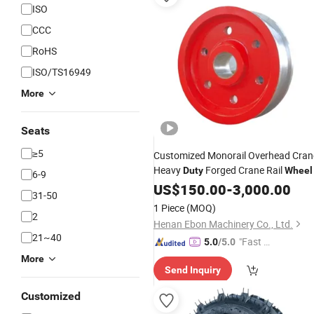
ISO
CCC
RoHS
ISO/TS16949
More
Seats
≥5
Customized Monorail Overhead Cran
Heavy
Forged Crane Rail
Duty
Wheel
6-9
US$
150.00
-
3,000.00
31-50
1 Piece
(MOQ)
2
Henan Ebon Machinery Co., Ltd.
21~40
"Fast D
5.0
/5.0
elivery"
More
Send Inquiry
Customized