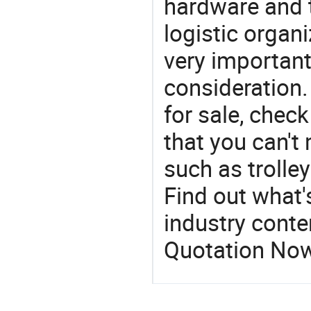
hardware and t
logistic organi
very important
consideration.
for sale, chec
that you can't
such as trolley
Find out what'
industry conten
Quotation No