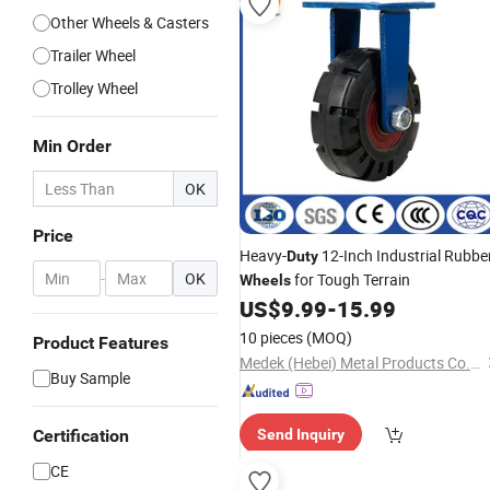
Other Wheels & Casters
Trailer Wheel
Trolley Wheel
Min Order
OK
Price
Heavy-
12-Inch Industrial Rubbe
Duty
-
OK
for Tough Terrain
Wheels
US$
9.99
-
15.99
10 pieces
(MOQ)
Product Features
Medek (Hebei) Metal Products Co., Ltd.
Buy Sample
Certification
Send Inquiry
CE