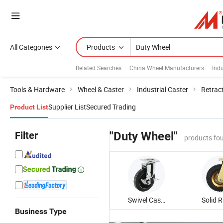
All Categories
Products
Related Searches:
China Wheel Manufacturers
Indu
Tools & Hardware
Wheel & Caster
Industrial Caster
Retrac
Supplier List
Secured Trading
Product List
Filter
"Duty Wheel"
products fo
Swivel Caster Wheel
Business Type