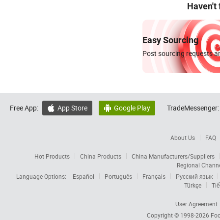
Haven't
Easy Sourcing
Post sourcing requests an
Free App:
App Store
Google Play
TradeMessenger:


About Us
FAQ
Hot Products
China Products
China Manufacturers/Suppliers
Regional Chann
Language Options:
Español
Português
Français
Русский язык
Türkçe
Tiế
User Agreement
Copyright © 1998-2026
Foc