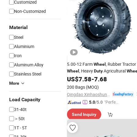
Customized
Non-Customized
Material
Steel
Aluminium
Iron
5.00-12 Farm
, Rubber Tractor
Aluminum Alloy
Wheel
, Heavy
Agricultural
Wheel
Duty
Whee
Stainless Steel
US$
7.58
-
7.68
More
200 Bags
(MOQ)
Qingdao Xinhaoshun Special Vehicle Co., Ltd
Load Capacity
"Perfec
5.0
/5.0
t Servic
31-40t
Send Inquiry
e"
＞50t
1T - 5T
21-30t