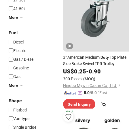
41-50t
More
Fuel
Diesel
Electric
3" American Medium
Top Plate
Duty
Gas / Diesel
Side Brake Swivel TPR Trolley
Gasoline
Equipment Tool Cabinet
Cart
US$
0.25
-
0.90
Wheels
Castor
Gas
300 Pieces
(MOQ)
Ningbo Mywin Caster Co., Ltd.
More
"Fast D
5.0
/5.0
elivery"
Shape
Send Inquiry
Flatbed
Van-type
Single Bridge