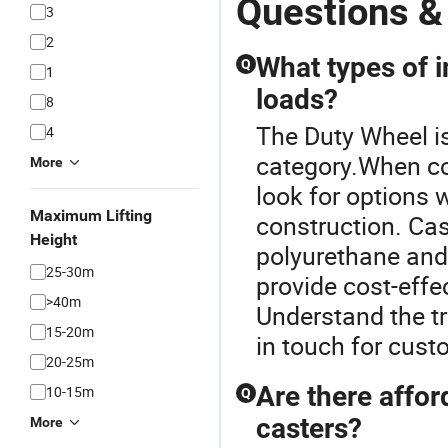
Questions &
3
2
What types of i
Q
1
loads?
8
The Duty Wheel is
4
category.When con
More
look for options 
Maximum Lifting
construction. Ca
Height
polyurethane and
25-30m
provide cost-effe
>40m
Understand the tr
15-20m
in touch for cust
20-25m
Are there affor
10-15m
Q
casters?
More