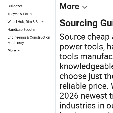
More
Bulldozer
Tricycle & Parts
Sourcing Gu
Wheel Hub, Rim & Spoke
Handicap Scooter
Source cheap a
Engineering & Construction
Machinery
power tools, h
More
tools manufact
knowledgeable 
choose just th
reliable price
2026 newest t
industries in