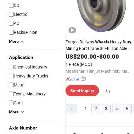
DC
Electric
AC
Rack&Pinion
More
Forged Railway
Heavy
Wheels
Duty
Mining Port Crane 30-40 Ton Axle
Load AAR
US$
200.00
-
800.00
Application
1 Piece
(MOQ)
Chemical Industry
Maanshan Tianjun Machinery Manufacturing Co., Ltd.
Heavy-duty Trucks
Metal
Send Inquiry
Textile Machinery
Corn
1
2
3
4
5
More
Axle Number