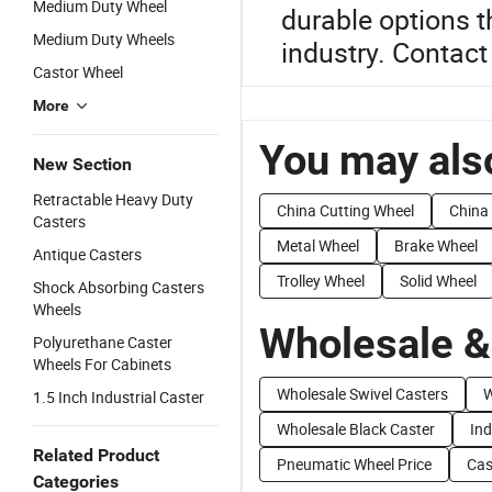
Medium Duty Wheel
durable options t
Medium Duty Wheels
industry. Contact
Castor Wheel
More
You may also
New Section
Retractable Heavy Duty
China Cutting Wheel
China
Casters
Metal Wheel
Brake Wheel
Antique Casters
Trolley Wheel
Solid Wheel
Shock Absorbing Casters
Wheels
Wholesale &
Polyurethane Caster
Wheels For Cabinets
Wholesale Swivel Casters
W
1.5 Inch Industrial Caster
Wholesale Black Caster
Ind
Related Product
Pneumatic Wheel Price
Cas
Categories