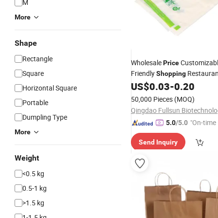
M
More
Shape
Rectangle
Wholesale
Customizab
Price
Square
Friendly
Restauran
Shopping
Plastic Vest T-Shirt
US$
0.03
-
0.20
Bag
Horizontal Square
50,000 Pieces
(MOQ)
Portable
Dumpling Type
"On-time 
5.0
/5.0
More
Send Inquiry
Weight
<0.5 kg
0.5-1 kg
>1.5 kg
1-1.5 kg