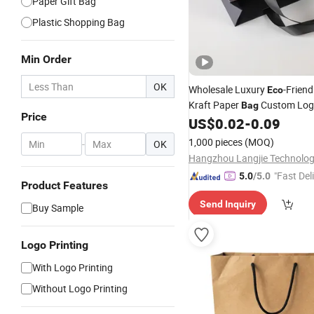
Paper Gift Bag
Plastic Shopping Bag
Min Order
OK
Wholesale Luxury
-Friend
Eco
Kraft Paper
Custom Log
Bag
Price
Clothes Flexo Printing Facto
US$
0.02
-
0.09
Retail
Shopping
1,000 pieces
(MOQ)
-
OK
"Fast Del
5.0
/5.0
Product Features
Send Inquiry
Buy Sample
Logo Printing
With Logo Printing
Without Logo Printing