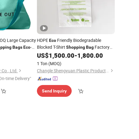
Q Large Capacity
HDPE
Friendly Biodegradable
Eco
-
Blocked T-Shirt
Factory
pping
Bags
Eco
Shopping
Bag
s
9
US$
1,500.00
-
1,800.00
Bags
Price
1 Ton
(MOQ)
 Co., Ltd.
Changle Shengyuan Plastic Products Co., Ltd.
On-time Delivery"
Send Inquiry