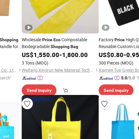
Wholesale
Compostable
Factory
High Q
Shopping
Price
Eco
Price
Handle for
Biodegradable
Reusable Custom Log
Shopping
Bag
Canvas
To
US$
1,550.00
-
1,800.00
US$
0.80
Shopping
-
0.9
hopping
3 Tons
(MOQ)
300 Pieces
(MOQ)
Qingdao Rainbow Packaging Co., Ltd.
Weifang Xingrun New Material Technology Co., Ltd.
Xiamen Top Green Ba
patch"
"
5.0
/5.0
Send Inquiry
Send Inquiry