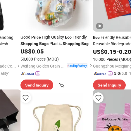
Good
High Quality
Friendly
andbag
Friendly Reusab
Price
Eco
Eco
Plastic
 Mesh
Reusable Biodegrad
Shopping
Bags
Shopping
Bag
Wholesale
Sustainable
Frie
udent Mesh
US$
0.05
US$
0.15
Eco
-
0.2
Non Woven Fabric T
50,000 Pieces
(MOQ)
10,000 Pieces
(MOQ
Weifang Golden Grain Bio Material Co., Ltd.
Xiamen Ederbou Industry&Trade Co., Ltd.
ality"
"
5.0
/5.0
Send Inquiry
Send Inquiry