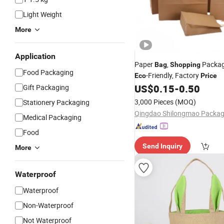
Light Weight
More
Application
Paper
,
Packa
Bag
Shopping
Food Packaging
-Friendly, Factory
Eco
Price
US$
0.15
-
0.50
Gift Packaging
3,000 Pieces
(MOQ)
Stationery Packaging
Medical Packaging
Food
Send Inquiry
More
Waterproof
Waterproof
Non-Waterproof
Not Waterproof