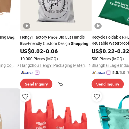
ging
,
Hengyi Factory
Die Cut Handle
Recycle Foldable RPE
Bag
Price
Reusable Waterproof
-Friendly Custom Design
Eco
Shopping
Factory
Fri
Gravure Printing Supermarket Plastic
Price
Eco
US$
0.02
-
0.06
US$
0.22
-
0.3
Grocery RPET
with Logo
Shopp
Bags
10,000 Pieces
(MOQ)
500 Pieces
(MOQ)
Qingdao Shilongmao Packaging Co., Ltd.
Hangzhou HengYi Packaging Material Co., Ltd.
Shanghai Eagle Indus
"
5.0
/5.0
Send Inquiry
Send Inquiry