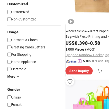
Customized
Customized
Non-Customized
Wholesale
Kraft Paper
Price
Usage
with Flexo Printing and 
Bag
Garment & Shoes
-Friendly Business and
US$
0.398
-
0.58
Eco
S
Greeting Cards,Letters
1,000 Pieces
(MOQ)
For Shopping
"Fast Dis
5.0
/5.0
Home Appliance
Electronic
Send Inquiry
More
Gender
Unisex
Female