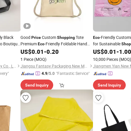
ly Black
Good
Custom
Tote
-Friendly Custom
Price
Shopping
Eco
o Boutique
Premium
-Friendly Foldable Hand
for Sustainable
Eco
Shop
ry
Canvas
Cotton
US$
0.01
-
0.20
US$
0.01
-
1.0
Price
Bag
1 Piece
(MOQ)
10,000 Pieces
(MOQ
Hangzhou Langjie Technology Co., Ltd.
Jiangsu Fantasy Packaging New Material Co., Ltd.
ivery"
"Fantastic Service"
4.9
/5.0
Send Inquiry
Send Inquiry