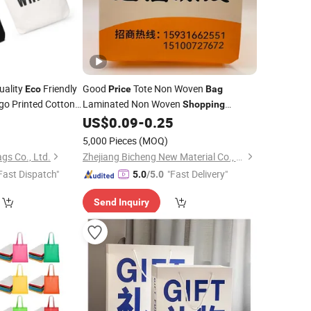
uality
Friendly
Good
Tote Non Woven
Eco
Price
Bag
o Printed Cotton
Laminated Non Woven
Shopping
te
Recycled
Tote
Custom Fabric
5
Bag
US$
0.09
-
0.25
Eco
Bag
Grocery
Bag
5,000 Pieces
(MOQ)
gs Co., Ltd.
Zhejiang Bicheng New Material Co., Ltd.
Fast Dispatch"
"Fast Delivery"
5.0
/5.0
Send Inquiry