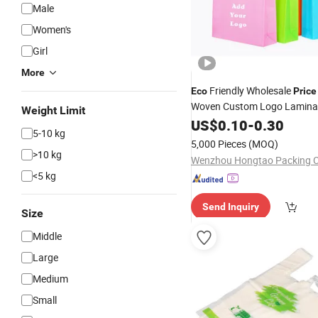
Male
Women's
Girl
More
Friendly Wholesale
Eco
Price
Woven Custom Logo Lamina
Weight Limit
Shopping
US$
0.10
Bags
-
0.30
5-10 kg
5,000 Pieces
(MOQ)
>10 kg
Wenzhou Hongtao Packing Co
<5 kg
Send Inquiry
Size
Middle
Large
Medium
Small