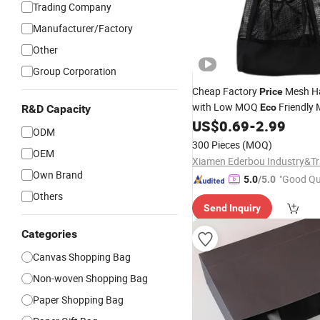
Trading Company
Manufacturer/Factory
Other
Group Corporation
Cheap Factory
Mesh H
Price
with Low MOQ
Friendly
Eco
R&D Capacity
for School St
US$
0.69
-
2.99
Shopping
Bag
ODM
Logo
Bag
300 Pieces
(MOQ)
OEM
Own Brand
"Good Qu
5.0
/5.0
Others
Send Inquiry
Categories
Canvas Shopping Bag
Non-woven Shopping Bag
Paper Shopping Bag