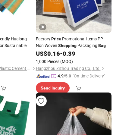
iendly Hualong
Factory
Promotional Items PP
Price
or Sustainable
Non Woven
Packaging
Shopping
Bag
T Shirt Reusable Tote
US$
0.16
-
0.39
Eco
Bag
1,000 Pieces
(MOQ)
Quanzhou Hualong Plastic Cement Co., Ltd. (Nanan)
Hangzhou Zizhou Trading Co., Ltd.
"On-time Delivery"
4.9
/5.0
Send Inquiry