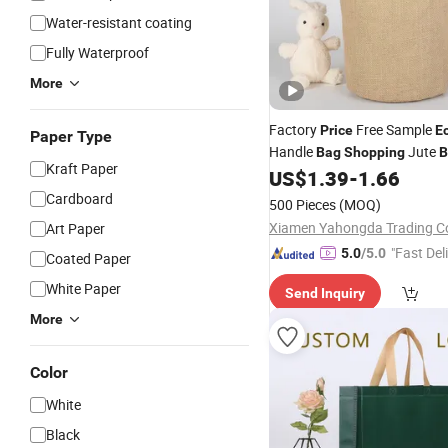
Water-resistant coating
Fully Waterproof
More
Factory
Free Sample
Price
E
Paper Type
Handle
Jute
Bag
Shopping
B
Kraft Paper
US$
1.39
-
1.66
Cardboard
500 Pieces
(MOQ)
Xiamen Yahongda Trading Co
Art Paper
"Fast Del
5.0
/5.0
Coated Paper
White Paper
Send Inquiry
More
Color
White
Black