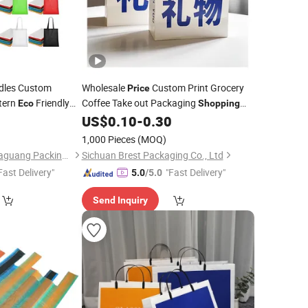
les Custom
Wholesale
Custom Print Grocery
Price
tern
Friendly
Coffee Take out Packaging
Eco
Shopping
n
Tote
Kraft Paper
Friendly Small
9
US$
0.10
-
0.30
Shopping
Bag
Eco
Boutique Jewellery Gift
with Flat
Bag
1,000 Pieces
(MOQ)
Handle
Chang'an District Huaguang Packing Material Store
Sichuan Brest Packaging Co., Ltd
Fast Delivery"
"Fast Delivery"
5.0
/5.0
Send Inquiry