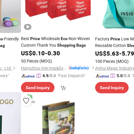
Best
Wholesale
Non-Woven
-Friendly
Factory
Low MO
Price
Eco
co
Price
Custom Thank You
Reusable Cotton
Shopping
Bags
ag
Sho
US$
0.10
-
0.30
Friendly Tote Canva
US$
5.63
-
5.7
50 Pieces
(MOQ)
100 Pieces
(MOQ)
Hangzhou Initi Imp&Exp Co., Ltd.
., Ltd.
Anhui Magic Industry
ivery"
"Fast Dispatch"
"
4.9
/5.0
5.0
/5.0
Send Inquiry
Send Inquiry