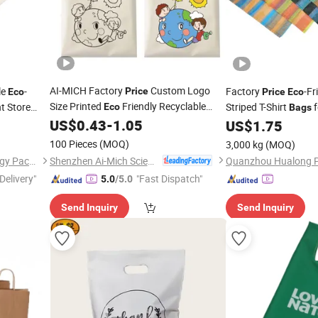
AI-MICH Factory
Custom Logo
le
-
Factory
-Fr
Price
Eco
Price
Eco
Size Printed
Friendly Recyclable
t Store
Striped T-Shirt
f
Eco
Bags
Reusable Cotton Canvas Grocery
US$
0.43
-
1.05
US$
1.75
Shopping
Shopping
Bags
100 Pieces
(MOQ)
3,000 kg
(MOQ)
Shenzhen Ai-Mich Science And Technology Limited
Qingdao Fullsun Biotechnology Packaging Co., Ltd
Delivery"
"Fast Dispatch"
5.0
/5.0
Send Inquiry
Send Inquiry