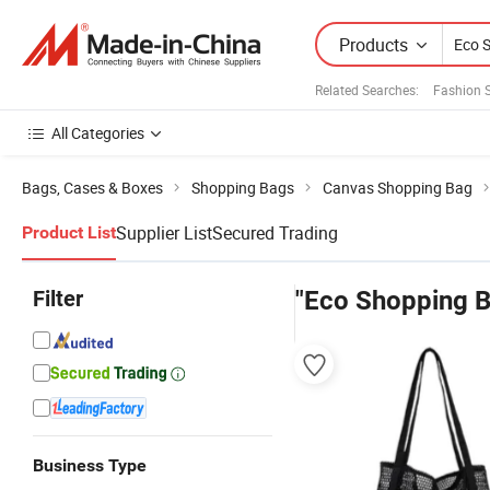
Products
Related Searches:
Fashion 
All Categories
Bags, Cases & Boxes
Shopping Bags
Canvas Shopping Bag
Supplier List
Secured Trading
Product List
Filter
"Eco Shopping B
Business Type