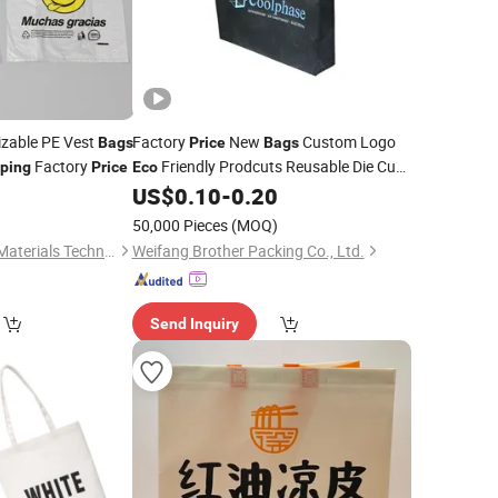
izable PE Vest
Factory
New
Custom Logo
Bags
Price
Bags
Factory
Friendly Prodcuts Reusable Die Cut
ping
Price
Eco
Grocery
T-Shirt
Non
0
US$
0.10
-
0.20
Shopping
Bag
Woven
Bag
)
50,000 Pieces
(MOQ)
Jiangmen Yian New Materials Technology Co., Ltd
Weifang Brother Packing Co., Ltd.
Send Inquiry