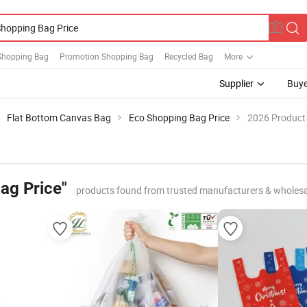
Shopping Bag
Promotion Shopping Bag
Recycled Bag
More
Supplier
Buye
Flat Bottom Canvas Bag
Eco Shopping Bag Price
2026 Product 
ag Price"
products found from trusted manufacturers & wholesa