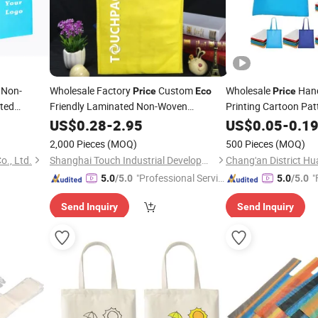
Non-
Wholesale Factory
Custom
Wholesale
Hand
Price
Eco
Price
ted
Friendly Laminated Non-Woven
Printing Cartoon Pat
Clothing
Reusable Non-Wove
Shopping
US$
0.28
Bag
-
2.95
Bag
US$
0.05
-
0.1
Bag
2,000 Pieces
(MOQ)
500 Pieces
(MOQ)
., Ltd.
Shanghai Touch Industrial Development Co., Ltd.
"Professional Servic
"
5.0
/5.0
5.0
/5.0
e"
Send Inquiry
Send Inquiry