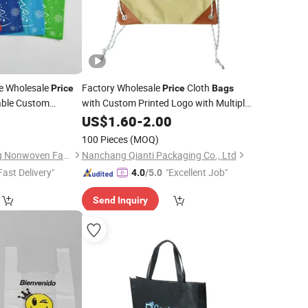
le Wholesale
Factory Wholesale
Cloth
Price
Price
Bags
able Custom
with Custom Printed Logo with Multiple
ndly
PP
Color Drawstring
Reusable
0
Shopping
US$
1.60
-
2.00
Bags
Eco
NT Vest Carry
Handbags Promotional
Bags
Shopping
Bag
)
100 Pieces
(MOQ)
Guangzhou Meiqiang Nonwoven Fabric Packaging Products Co., Ltd.
Nanchang Qianti Packaging Co., Ltd
Fast Delivery"
"Excellent Job"
4.0
/5.0
Send Inquiry