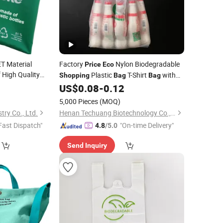
T Material
Factory
Nylon Biodegradable
Price
Eco
 High Quality
Plastic
T-Shirt
with
Shopping
Bag
Bag
endly Fabric for
Printing
2
US$
0.08
-
0.12
ing
Bag
5,000 Pieces
(MOQ)
try Co., Ltd.
Henan Techuang Biotechnology Co., Ltd.
Fast Dispatch"
"On-time Delivery"
4.8
/5.0
Send Inquiry