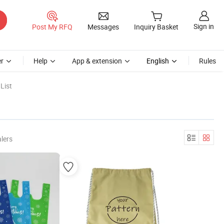
Sign in
Post My RFQ
Messages
Inquiry Basket
r
Help
App & extension
English
Rules
List
lers