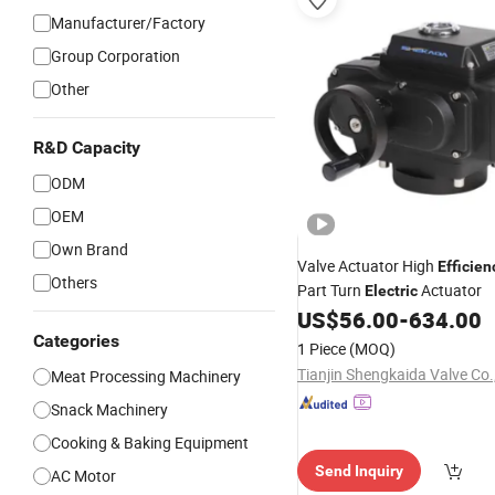
Manufacturer/Factory
Group Corporation
Other
R&D Capacity
ODM
OEM
Own Brand
Valve Actuator High
Efficien
Others
Part Turn
Actuator
Electric
US$
56.00
-
634.00
Categories
1 Piece
(MOQ)
Tianjin Shengkaida Valve Co.,
Meat Processing Machinery
Snack Machinery
Cooking & Baking Equipment
Send Inquiry
AC Motor