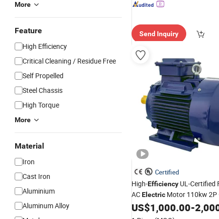
More
Feature
Send Inquiry
High Efficiency
Critical Cleaning / Residue Free
Self Propelled
Steel Chassis
High Torque
More
Material
Iron
Certified
Cast Iron
High-
UL-Certified
Efficiency
Aluminium
AC
Motor 110kw 2P
Electric
Aluminum Alloy
US$
1,000.00
-
2,00