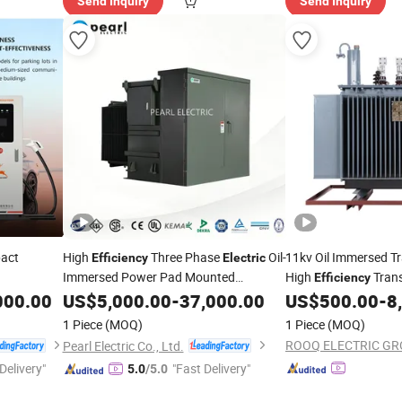
Send Inquiry
Send Inquiry
act
High
Three Phase
Oil-
11kv Oil Immersed T
Efficiency
Electric
Immersed Power Pad Mounted
High
Trans
Efficiency
Transformer with CE/UL
harger
Transformer for Dat
000.00
US$
5,000.00
-
37,000.00
US$
500.00
-
8
1 Piece
(MOQ)
1 Piece
(MOQ)
ROOQ ELECTRIC GRO
Pearl Electric Co., Ltd.
Delivery"
"Fast Delivery"
5.0
/5.0