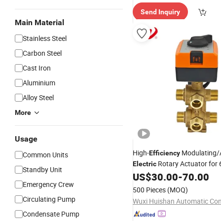
Send Inquiry
Main Material
Stainless Steel
Carbon Steel
Cast Iron
Aluminium
Alloy Steel
More
Usage
High-
Modulating/
Efficiency
Common Units
Rotary Actuator for
Electric
Standby Unit
Valve in Fan Coil
US$
30.00
-
70.00
Emergency Crew
500 Pieces
(MOQ)
Circulating Pump
Condensate Pump