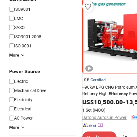
ISO9001
EMC
SASO
ISO9001:2008
ISO 9001
More
Power Source
Certified
Electric
--90kw LPG CNG Petroleum 
Mechanical Drive
Refinery High
Powe
Efficiency
Electricity
Sewage Syngas 3 Phases
US$
10,500.00
-
13,
Ele
OEM/ODM Factory Natural 
Electrical
1 Set
(MOQ)
Generator Set
Datong Autosun Power Control Co., Ltd.
AC Power
More