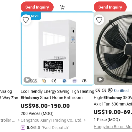
Send Inquiry
Send Inquiry
Certified
Analog
Eco Friendly Energy Saving High Heating
Smart Home Bathroom
High-
380V
 6-Way Zone
Efficiency
Efficiency
Instant
Shower Hot Water
Axial Fan 630mm Axia
US$
98.00
Electric
-
150.00
Conditioner DC & Ec
Heater
US$
19.00
-
69
200 Pieces
(MOQ)
Cooler Farm
1 Piece
(MOQ)
Wuxi Huishan Automatic Controller Co., Ltd.
Cangzhou Xianyi Trading Co., Ltd.
"Fast Dispatch"
5.0
/5.0