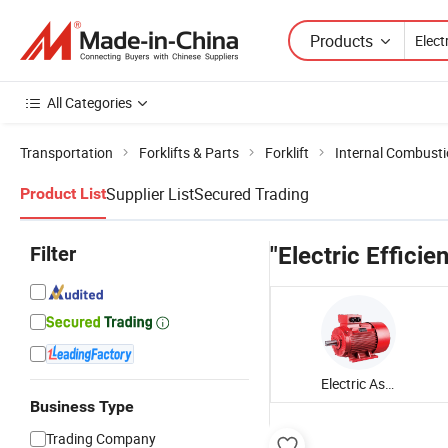
Products
All Categories
Transportation
Forklifts & Parts
Forklift
Internal Combustio
Supplier List
Secured Trading
Product List
Filter
"Electric Efficie
Electric Asynchronous Motor
Business Type
Trading Company