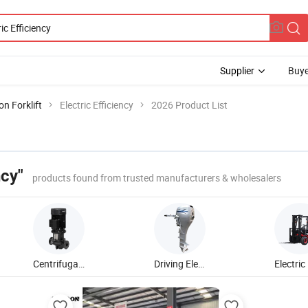
Supplier
Buye
n Forklift
Electric Efficiency
2026 Product List
ncy"
products found from trusted manufacturers & wholesalers
Centrifugal Water Pump
Driving Electric Outboard