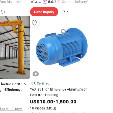
Fast Dispatch"
"On-time Delivery"
5.0
/5.0
Send Inquiry
Certified
Hoist 1-5
Electric
Ye3 Ie3 High
Aluminum or
gh-
Efficiency
Efficiency
Cast Iron Housing
 Factory Worksho
1HP/2HP/3HP/4HP/5.5HP IP55 IEC
US$
10.00
-
1,500.00
Three Phase AC Induction
Electric
10 Pieces
(MOQ)
Shandong Yiteng Lifting Machinery Co., Ltd.
Motor