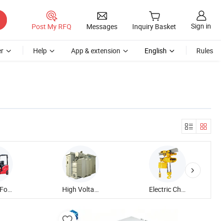
Sign in
Post My RFQ
Messages
Inquiry Basket
r
Help
App & extension
English
Rules
Electric Forklift Truck
High Voltage Transformer
Electric Chain Hoist