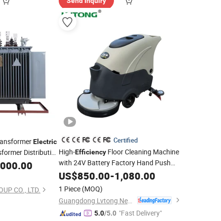
Send Inquiry
Certified
ransformer
Electric
High-
Floor Cleaning Machine
former Distribution
Efficiency
with 24V Battery Factory Hand Push
acenter
,000.00
Walk Behind Floor Cleaning
US$
850.00
-
1,080.00
Electric
Floor Cleaning Scrubbing Machine
1 Piece
(MOQ)
UP CO., LTD.
Commercial Floor
Guangdong Lvtong New Energy Electric Vehicle Technology Co., Ltd
"Fast Delivery"
5.0
/5.0