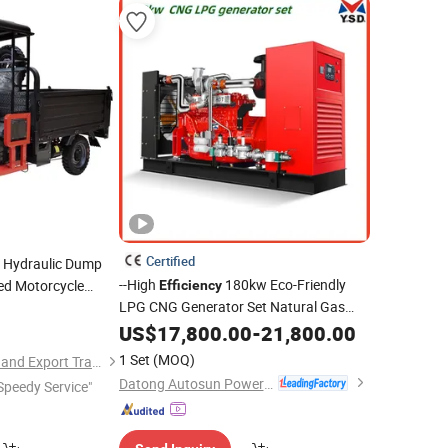
Certified
Hydraulic Dump
--High
180kw Eco-Friendly
ed Motorcycle
Efficiency
LPG CNG Generator Set Natural Gas
 Cargo
Emergency Generator with Silent
US$
17,800.00
-
21,800.00
Soundproof Container
Power
Electric
1 Set
(MOQ)
Henan Niegui Import and Export Trading Co., Ltd.
Plant Generator
Datong Autosun Power Control Co., Ltd.
Speedy Service"