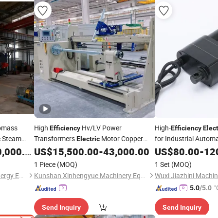
iomass
High
Hv/LV Power
High-
Efficiency
Efficiency
Elect
Steam
Transformers
Motor Copper
for Industrial Autom
c
Electric
Evaporator
Cable Pay off Automatic Flat Wire Coil
,000.00
US$
15,500.00
-
43,000.00
US$
80.00
-
12
Winding Machine
1 Piece
(MOQ)
1 Set
(MOQ)
Jiangsu Hai De Li Thermal Energy Equipment Manufacturing Co., Ltd.
Kunshan Xinhengyue Machinery Equipment Co., Ltd
"
5.0
/5.0
Send Inquiry
Send Inquiry