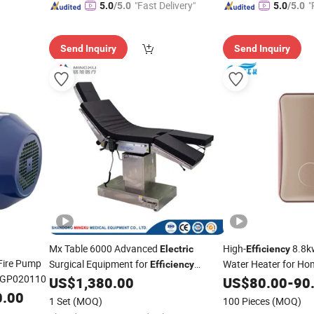
"Fast Delivery"
"
5.0
/5.0
5.0
/5.0
e
Send Inquiry
Send Inquiry
Mx Table 6000 Advanced
High-
8.8k
Electric
Efficiency
 Fire Pump
Surgical Equipment for
Water Heater for Ho
Efficiency
 GP020110
Operating Table
US$
1,380.00
US$
80.00
-
90
0.00
1 Set
(MOQ)
100 Pieces
(MOQ)