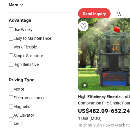
More
Send Inquiry
Advantage
Use Widely
Easy to Maintenance
Work Flexible
Simple Structure
High Sensitive
Driving Type
Motor
High
and 
Efficiency
Electric
Electromechanical
Combination Fire Onsite Fo
Magnetic
Extinguisher
US$
482.09
-
652.24
AC Elevator
1 Unit
(MOQ)
Adult