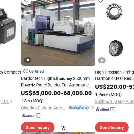
Certified
Compact
High Precision Hmhg
cy
Dardontech High
2500mm
Harmonic Gear Reduc
Efficiency
Panel Bender Full Automatic
Efficiency
Electric
US$
220.00
-
5
Carbon Steel Sheet Folding Machine
US$
65,000.00
-
68,000.00
1 Piece
(MOQ)
Pbe2500
1 Set
(MOQ)
 Ltd.
Qingdao Dadong Automation Technology Co., Ltd.
Send Inquiry
Send Inquiry