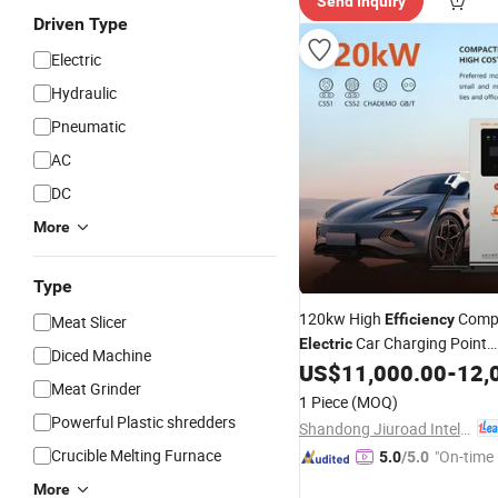
Send Inquiry
Driven Type
Electric
Hydraulic
Pneumatic
AC
DC
More
Type
120kw High
Comp
Efficiency
Meat Slicer
Car Charging Point
Electric
Diced Machine
Manufacturers Fast DC EV C
US$
11,000.00
-
12,
Meat Grinder
1 Piece
(MOQ)
Powerful Plastic shredders
Shandong Jiuroad Intelligent Technology Co., Ltd.
Crucible Melting Furnace
"On-time 
5.0
/5.0
More