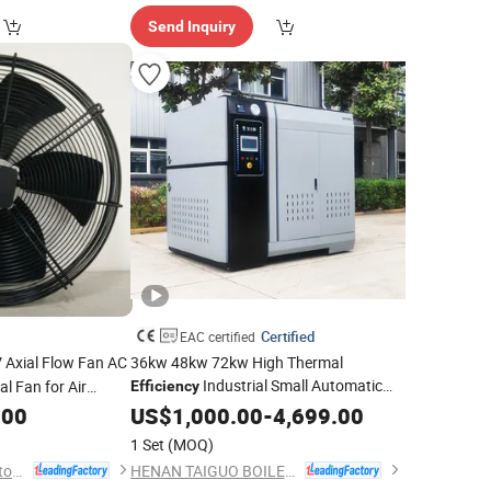
Send Inquiry
Certified
EAC certified
 Axial Flow Fan AC
36kw 48kw 72kw High Thermal
Industrial Small Automatic
l Fan for Air
Efficiency
Current for
Steam Generator
.00
Electric
Electric
US$
1,000.00
-
4,699.00
1 Set
(MOQ)
Hangzhou Beron Motor Co., Ltd.
HENAN TAIGUO BOILER PRODUCTS CO., LTD.