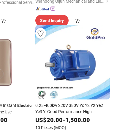
Shandong Qijun Mechanical and Electrical Equipment Manufacturing Co., Ltd.
Professional Servic
"
Send Inquiry
w Instant
0.25-400kw 220V 380V Yc Y2 Y2 Ye2
Electric
Ye3 Yl Good Performance High
me Use
Power Squirrel Cage Rotor
Efficiency
.00
US$
20.00
-
1,500.00
Asynchronous Three Single Phase AC
10 Pieces
(MOQ)
Electrical
Motor
Electric