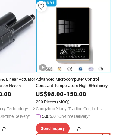
Linear Actuator
Advanced Microcomputer Control
ric
Constant Temperature High
ation Needs
Efficiency
Heating Element Instant
0.00
US$
98.00
-
150.00
Electric
Shower Hot Water Heater
200 Pieces
(MOQ)
Wuxi Jiazhini Machinery Technology Co., Ltd
Cangzhou Xianyi Trading Co., Ltd.
On-time Delivery"
"On-time Delivery"
5.0
/5.0
Send Inquiry