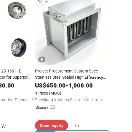
-25-160-II-E
Project Procurement Custom Spec
er for Superior
Stainless Steel Sealed High
Efficiency
Heating System 8kw 230V Single Phase
30.00
US$
650.00
-
1,000.00
for Flower Cultivation Greenhouse
1 Piece
(MOQ)
Duct Heat
Electric
Suzhou Yijiaang Automation Technology Co., Ltd
Zhenjiang Xuefeng Electric Co., Ltd.
Send Inquiry