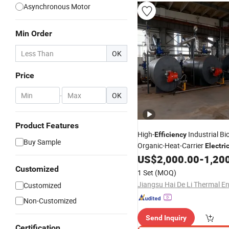
Asynchronous Motor
Min Order
OK
Price
-
OK
Product Features
High-
Industrial B
Efficiency
Buy Sample
Organic-Heat-Carrier
Electri
Hot-Water Boiler Generator 
US$
2,000.00
-
1,200
for Gas and Diesel
Customized
1 Set
(MOQ)
Customized
Non-Customized
Send Inquiry
Certification