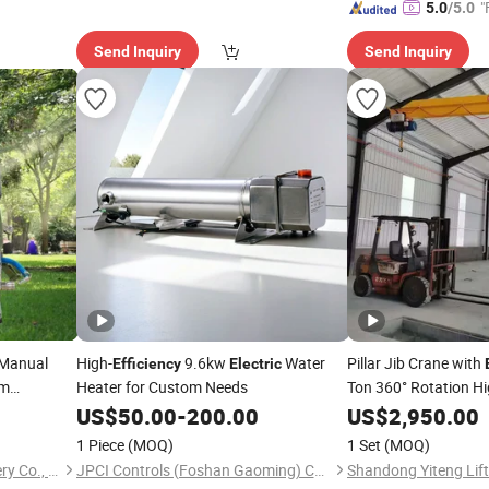
"
5.0
/5.0
Send Inquiry
Send Inquiry
Manual
High-
9.6kw
Water
Pillar Jib Crane with
Efficiency
Electric
am
Heater for Custom Needs
Ton 360° Rotation Hi
Material Lifting for
US$
50.00
-
200.00
US$
2,950.00
1 Piece
(MOQ)
1 Set
(MOQ)
Taizhou Yulin Power Machinery Co., Ltd.
JPCI Controls (Foshan Gaoming) Co.,Ltd