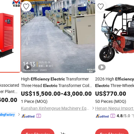
High-
Transformer
2026 High
Efficiency
Electric
Efficiency
Associated
Three Head
Transformer Coil
Three-Wheel
Electric
Electric
r Plant
Winding Machine with Motor Industrial
Tricycle Suitable for
US$
15,500.00
-
43,000.00
US$
770.00
Equipment
Transportation
500.00
ctric
1 Piece
(MOQ)
50 Pieces
(MOQ)
Gas
Kunshan Xinhengyue Machinery Equipment Co., Ltd
"
4.8
/5.0