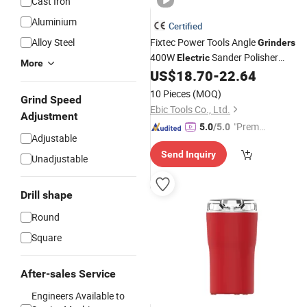
Cast Iron
Aluminium
Certified
Alloy Steel
Fixtec Power Tools Angle
Grinders
400W
Sander Polisher
Electric
More
Grinding Tool
Mini Die
US$
18.70
-
22.64
Hand
Grinder
Machine
10 Pieces
(MOQ)
Grind Speed
Ebic Tools Co., Ltd.
Adjustment
"Premiu
5.0
/5.0
Adjustable
m Supp
Send Inquiry
lier"
Unadjustable
Drill shape
Round
Square
After-sales Service
Engineers Available to