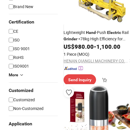
Brand New
Certification
CE
Lightweight
-Push
Rail
Hand
Electric
<78kg High Efficiency for
Grinder
ISO
Korean Rail Crews
US$
980.00
-
1,100.00
ISO 9001
1 Piece
(MOQ)
RoHS
HENAN QIANGLI MACHINERY CO.,LTD
ISO9001
More
Send Inquiry
Customized
Customized
Non-Customized
Application