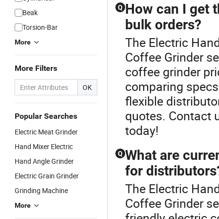
How can I get t
Q
Beak
bulk orders?
Torsion-Bar
The Electric Hand
More
Coffee Grinder se
More Filters
coffee grinder pr
comparing specs f
OK
flexible distribu
quotes. Contact u
Popular Searches
today!
Electric Meat Grinder
Hand Mixer Electric
What are curren
Q
Hand Angle Grinder
for distributors
Electric Grain Grinder
The Electric Hand
Grinding Machine
Coffee Grinder se
More
friendly electric 