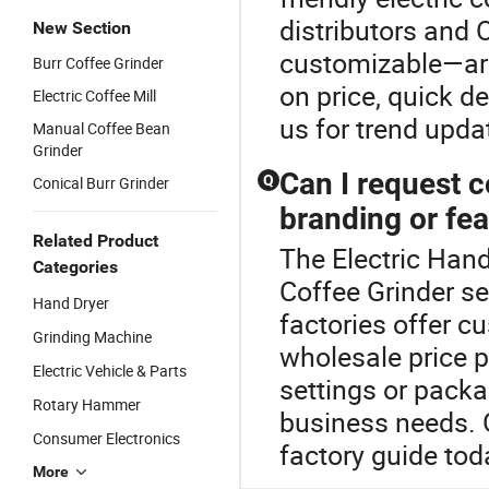
distributors and 
New Section
customizable—are
Burr Coffee Grinder
on price, quick de
Electric Coffee Mill
us for trend upda
Manual Coffee Bean
Grinder
Can I request 
Q
Conical Burr Grinder
branding or fe
Related Product
The Electric Hand
Categories
Coffee Grinder se
Hand Dryer
factories offer 
Grinding Machine
wholesale price 
Electric Vehicle & Parts
settings or packa
Rotary Hammer
business needs. 
Consumer Electronics
factory guide tod
More