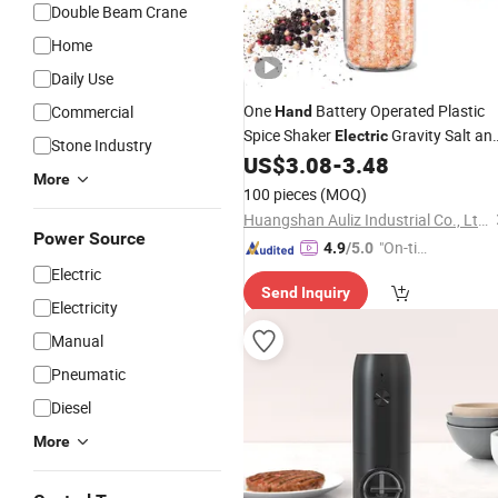
Double Beam Crane
Home
Daily Use
One
Battery Operated Plastic
Commercial
Hand
Spice Shaker
Gravity Salt an
Electric
Stone Industry
Pepper
with LED Light
US$
3.08
-
3.48
Grinder
More
100 pieces
(MOQ)
Huangshan Auliz Industrial Co., Ltd.
Power Source
"On-tim
4.9
/5.0
e Delive
Electric
Send Inquiry
ry"
Electricity
Manual
Pneumatic
Diesel
More