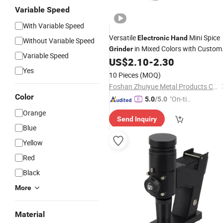
Variable Speed
With Variable Speed
Versatile
Mini Spice
Electronic
Hand
Without Variable Speed
in Mixed Colors with Custom
Grinder
Variable Speed
Printing and Laser
US$
2.10
-
2.30
Yes
10 Pieces
(MOQ)
Foshan Zhuiyue Metal Products Co., Ltd
Color
"On-tim
5.0
/5.0
e Delive
Orange
Send Inquiry
ry"
Blue
Yellow
Red
Black
More
Material