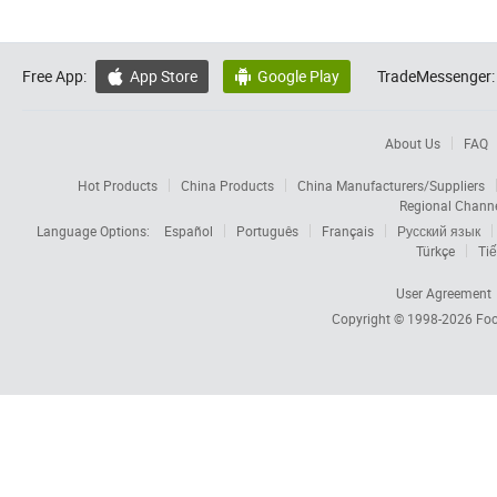
Free App:
App Store
Google Play
TradeMessenger:


About Us
FAQ
Hot Products
China Products
China Manufacturers/Suppliers
Regional Chann
Language Options:
Español
Português
Français
Русский язык
Türkçe
Tiế
User Agreement
Copyright © 1998-2026
Foc