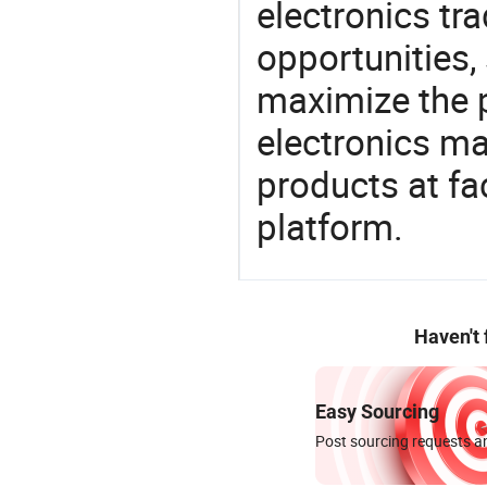
electronics tra
opportunities,
maximize the p
electronics ma
products at fa
platform.
Haven't
Easy Sourcing
Post sourcing requests an