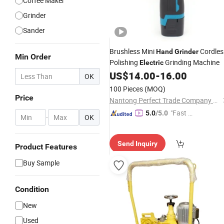
Coffee Maker
Grinder
Sander
Brushless Mini
Cordles
Hand
Grinder
Min Order
Polishing
Grinding Machine
Electric
US$
14.00
-
16.00
OK
100 Pieces
(MOQ)
Price
Nantong Perfect Trade Company Limited
"Fast Di
5.0
/5.0
-
OK
spatch"
Send Inquiry
Product Features
Buy Sample
Condition
New
Used