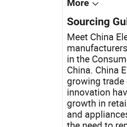
More
Sourcing Gui
Meet China Ele
manufacturers,
in the Consume
China. China E
growing trade 
innovation hav
growth in reta
and appliances
the need to re