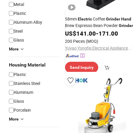
Metal
Plastic
58mm
Coffee
Electric
Grinder
Hand
Aluminum Alloy
Brew Espresso Bean Powder
Grinder
Steel
US$
141.00
-
171.00
Glass
200 Pieces
(MOQ)
Yuyao Yongfei Electrical Appliance Co., Ltd.
More
Housing Material
Send Inquiry
Plastic
Stainless Steel
Aluminium
Glass
Porcelain
More