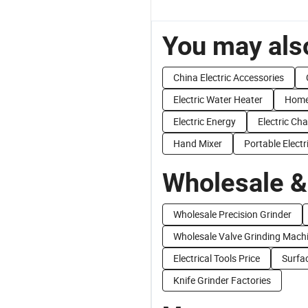
You may also
China Electric Accessories
Electric Water Heater
Home 
Electric Energy
Electric Ch
Hand Mixer
Portable Electr
Wholesale &
Wholesale Precision Grinder
Wholesale Valve Grinding Mach
Electrical Tools Price
Surfa
Knife Grinder Factories