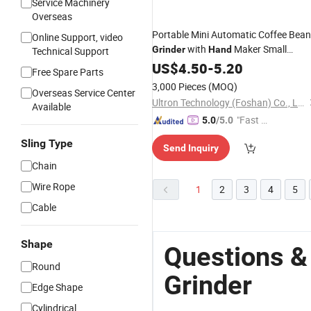
Service Machinery
Overseas
Portable Mini Automatic Coffee Bean
Online Support, video
with
Maker Small
Grinder
Hand
Technical Support
Coffee
Machine
Electric
US$
4.50
-
5.20
Grinder
Free Spare Parts
3,000 Pieces
(MOQ)
Overseas Service Center
Ultron Technology (Foshan) Co., Ltd.
Available
"Fast D
5.0
/5.0
elivery"
Sling Type
Send Inquiry
Chain
Wire Rope
1
2
3
4
5
Cable
Shape
Questions &
Round
Grinder
Edge Shape
Cylindrical