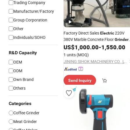
Trading Company
Manufacturer/Factory
Group Corporation
Other
Factory Direct Sales
220V
Electric
Individuals/SOHO
380V Marble Concrete Floor
Grinder
Push Epoxy Floor Grinding
US$
1,000.00
-
1,550.00
Hand
Machine Floor Polisher
R&D Capacity
1 units
(MOQ)
JINING SIHOK MACHINERY CO., LTD.
OEM
ODM
Own Brand
Send Inquiry
Others
Categories
Coffee Grinder
Meat Grinder