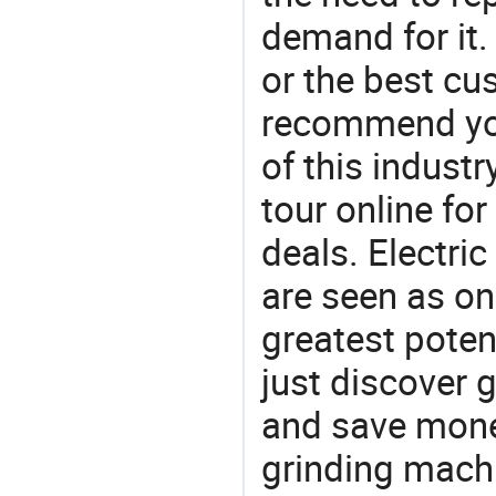
demand for it.
or the best c
recommend you
of this indust
tour online fo
deals. Electric
are seen as on
greatest poten
just discover 
and save money
grinding mach