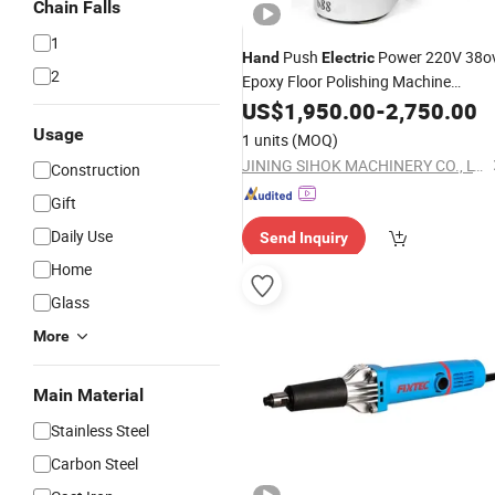
Chain Falls
1
Push
Power 220V 38o
Hand
Electric
2
Epoxy Floor Polishing Machine
Planetary Floor
Concrete
US$
1,950.00
Grinder
-
2,750.00
Floor Grinding Machine
Usage
1 units
(MOQ)
JINING SIHOK MACHINERY CO., LTD.
Construction
Gift
Daily Use
Send Inquiry
Home
Glass
More
Main Material
Stainless Steel
Carbon Steel