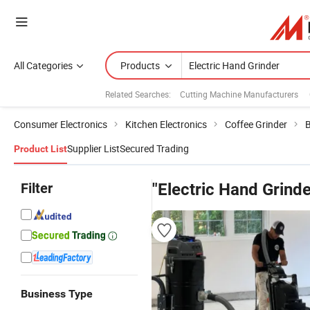
All Categories
Products
Related Searches:
Cutting Machine Manufacturers
Consumer Electronics
Kitchen Electronics
Coffee Grinder
B
Supplier List
Secured Trading
Product List
Filter
"Electric Hand Grinde
Business Type