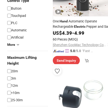
Control Type
Button
Touchpad
One
Automatic Operate
Hand
PLC
Rechargeable
Pepper and Sa
Electric
Automatic
Set
US$
4.39
-
4.99
Grinder
Artificial
60 Pieces
(MOQ)
Shenzhen GooMac Technology Co., Ltd.
More
"Fast D
5.0
/5.0
elivery"
Maximum Lifting
Send Inquiry
Height
20m
3m
12m
<10m
25-30m