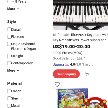
＞ 8 Years
More
Style
Digital
61 Portable
Keyboard wit
Electronic
Electone
Key Note Stickers Power Supply and
Single Keyboard
Simply
US$
19.00
Piano
-
20.00
Electronic Organ
1,000 Pieces
(MOQ)
Straight
Good Seller Co., Ltd.
Contemporary
"Fast Di
4.0
/5.0
spatch"
More
Send Inquiry
Material
Plastic
Steel
Metal