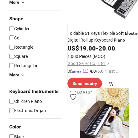
More
Shape
Cylinder
Foldable 61 Keys Flexible Soft
Electri
Coil
Digital Roll up Keyboard
Piano
Rectangle
US$
19.00
-
20.00
Square
1,000 Pieces
(MOQ)
Good Seller Co., Ltd.
Rectangular
"Fast D
4.0
/5.0
More
elivery"
Send Inquiry
Keyboard Instruments
Children Piano
Electronic Organ
Color
Black