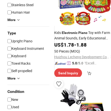
Stainless Steel
Human Hair
More
Kids
Toy with Farm
Type
Electronic
Piano
Animal Sounds, Early Educational
Upright Piano
Music Toy for Toddlers, English
US$
1.78
-
1.88
Keyboard Instrument
Version
50 Pieces
(MOQ)
Keyboard
Huizhou Lecheng Development Co., Ltd
"Excelle
Towel Racks
5.0
/5.0
nt Job"
Self-propelled
Send Inquiry
More
Condition
New
Used