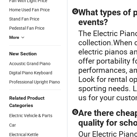
Fan With Light Price
Home Used Fan Price
What types of p
Q
Stand Fan Price
events?
Pedestal Fan Price
The Electric Pian
More
collection.When 
electric pianos a
New Section
offer portability 
Acoustic Grand Piano
performances, and
Digital Piano Keyboard
Look for rental o
Professional Upright Piano
sporting needs. L
us for your custo
Related Product
Categories
Are there chea
Q
Electric Vehicle & Parts
quality for sch
Car
Our Electric Piano
Electrical Kettle