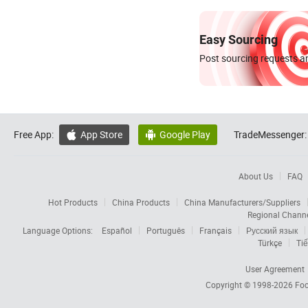
Easy Sourcing
Post sourcing requests an
Free App:
App Store
Google Play
TradeMessenger:


About Us
FAQ
Hot Products
China Products
China Manufacturers/Suppliers
Regional Chann
Language Options:
Español
Português
Français
Русский язык
Türkçe
Tiế
User Agreement
Copyright © 1998-2026
Foc