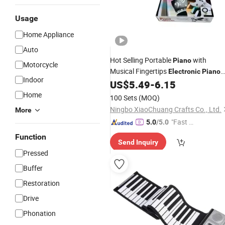
Usage
Home Appliance
Auto
Hot Selling Portable
with
Piano
Motorcycle
Musical Fingertips
Electronic
Piano
Indoor
for Playing Game
US$
5.49
-
6.15
Home
100 Sets
(MOQ)
Ningbo XiaoChuang Crafts Co., Ltd.
More
"Fast Di
5.0
/5.0
spatch"
Function
Send Inquiry
Pressed
Buffer
Restoration
Drive
Phonation