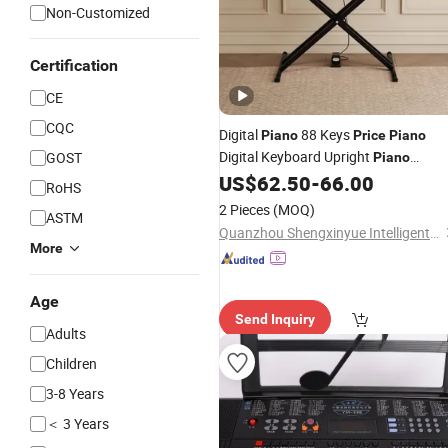
Non-Customized
Certification
CE
CQC
Digital
88 Keys
Piano
Price
Piano
Digital Keyboard Upright
GOST
Piano
Keyboard
US$
62.50
-
66.00
Electronic
RoHS
2 Pieces
(MOQ)
ASTM
Quanzhou Shengxinyue Intelligent Technology Co., Ltd.
More
Age
Send Inquiry
Adults
Children
3-8 Years
＜ 3 Years