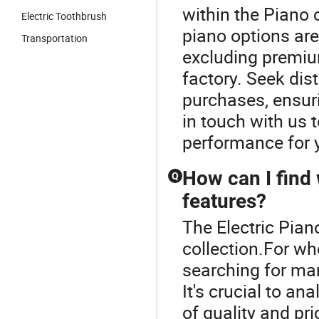
within the Piano 
Electric Toothbrush
piano options are
Transportation
excluding premium
factory. Seek dis
purchases, ensuri
in touch with us 
performance for y
How can I find
Q
features?
The Electric Piano
collection.For wh
searching for ma
It's crucial to a
of quality and pr