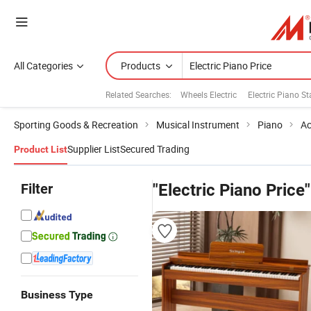
All Categories
Products
Related Searches:
Wheels Electric
Electric Piano S
Sporting Goods & Recreation
Musical Instrument
Piano
Ac
Supplier List
Secured Trading
Product List
Filter
"Electric Piano Price"
Business Type