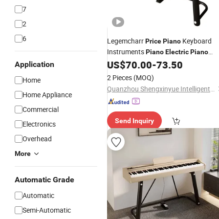
7
2
6
Legemcharr
Keyboard
Price
Piano
Instruments
Piano
Electric
Piano
Digital 88 Keys
US$
70.00
-
73.50
Application
2 Pieces
(MOQ)
Home
Quanzhou Shengxinyue Intelligent Technology Co., Ltd.
Home Appliance
Commercial
Send Inquiry
Electronics
Overhead
More
Automatic Grade
Automatic
Semi-Automatic