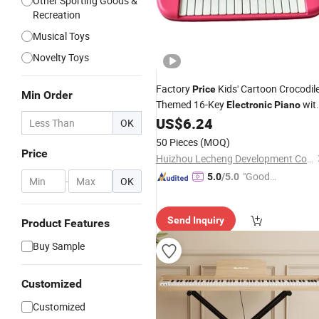
Other Sporting Goods &
Recreation
Musical Toys
Novelty Toys
Factory
Kids' Cartoon Crocodil
Price
Min Order
Themed 16-Key
wit
Electronic
Piano
Multi-Functions for Beginners
US$
6.24
OK
50 Pieces
(MOQ)
Price
Huizhou Lecheng Development Co., Ltd
"Good
5.0
/5.0
-
OK
Service"
Send Inquiry
Product Features
Buy Sample
Customized
Customized