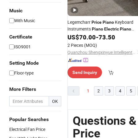
Music
With Music
Legemcharr
Keyboard
Price
Piano
Instruments
Piano
Electric
Piano
Digital
US$
70.00
-
73.50
Certificate
2 Pieces
(MOQ)
ISO9001
Quanzhou Shengxinyue Intelligent Technology Co., Ltd.
Setting Mode
Floor-type
Send Inquiry
More Filters
1
2
3
4
5
OK
Questions &
Popular Searches
Electrical Fan Price
Price