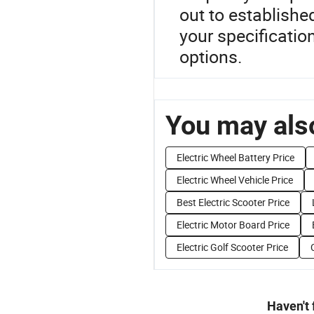
out to established
your specificatio
options.
You may also
Electric Wheel Battery Price
Electric Wheel Vehicle Price
Best Electric Scooter Price
Electric Motor Board Price
Electric Golf Scooter Price
Haven't