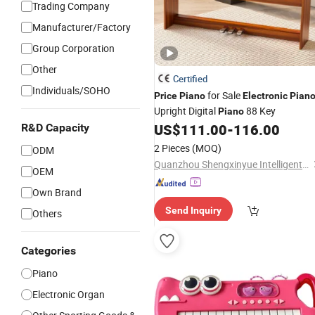
Trading Company
Manufacturer/Factory
Group Corporation
Other
Certified
Individuals/SOHO
for Sale
Price
Piano
Electronic
Pian
Upright Digital
88 Key
Piano
US$
111.00
-
116.00
R&D Capacity
2 Pieces
(MOQ)
ODM
Quanzhou Shengxinyue Intelligent Technology Co., Ltd.
OEM
Own Brand
Send Inquiry
Others
Categories
Piano
Electronic Organ