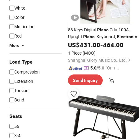
White
Color
Multicolor
88 Keys Digital
Cdu-100A,
Piano
Red
Upright
, Keyboard,
Piano
Electronic
,
Organ
US$
431.00
-
464.00
Piano
Electric
More
1 Piece
(MOQ)
Shanghai Glory Music Co., Ltd.
Load Type
"On-tim
5.0
/5.0
Compression
e Delive
Send Inquiry
Extension
ry"
Torsion
Bend
Seats
≥5
3-4