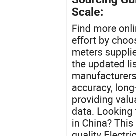
Scale:
Find more onli
effort by choo
meters supplie
the updated li
manufacturers
accuracy, long-
providing val
data. Looking 
in China? This
quality Electri