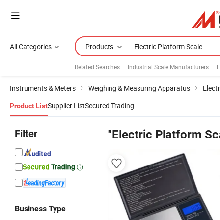
All Categories
Products
Related Searches:
Industrial Scale Manufacturers
E
Instruments & Meters
Weighing & Measuring Apparatus
Elect
Supplier List
Secured Trading
Product List
Filter
"Electric Platform Sc
Business Type