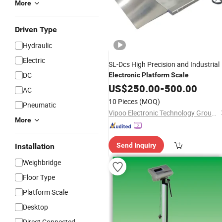
More
Driven Type
Hydraulic
Electric
SL-Dcs High Precision and Industrial
DC
Electronic
Platform
Scale
US$
250.00
-
500.00
AC
10 Pieces
(MOQ)
Pneumatic
Vipoo Electronic Technology Group Co., Ltd.
More
Send Inquiry
Installation
Weighbridge
Floor Type
Platform Scale
Desktop
Direct Connected