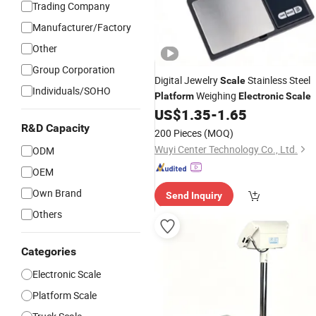
Trading Company
Manufacturer/Factory
Other
Group Corporation
Digital Jewelry
Stainless Steel
Scale
Individuals/SOHO
Weighing
Platform
Electronic
Scale
US$
1.35
-
1.65
R&D Capacity
200 Pieces
(MOQ)
Wuyi Center Technology Co., Ltd.
ODM
OEM
Own Brand
Send Inquiry
Others
Categories
Electronic Scale
Platform Scale