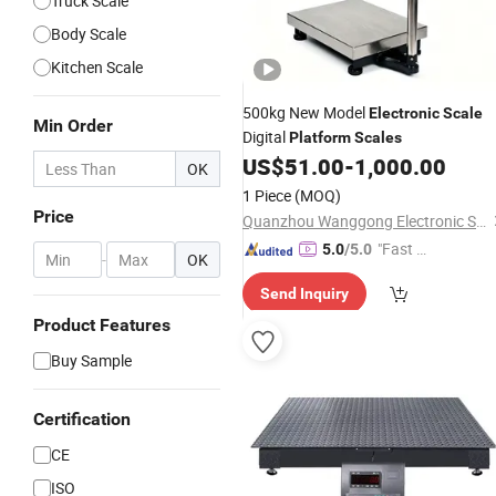
Truck Scale
Body Scale
Kitchen Scale
500kg New Model
Electronic
Scale
Min Order
Digital
Platform
Scales
US$
51.00
-
1,000.00
OK
1 Piece
(MOQ)
Price
Quanzhou Wanggong Electronic Scale Co., Ltd.
"Fast D
5.0
/5.0
-
OK
elivery"
Send Inquiry
Product Features
Buy Sample
Certification
CE
ISO