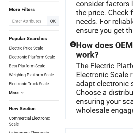
consider factors 
More Filters
the price. Check 
needs. For reliab
OK
ensure you get th
Popular Searches
How does OEM c
Q
Electric Price Scale
work?
Electronic Platform Scale
The Electric Plat
Best Platform Scale
Electronic Scale
Weighing Platform Scale
adapt electronic 
Electronic Truck Scale
Choose a distribu
More
ensuring your sca
wholesale engage
New Section
Commercial Electronic
Scale
Laboratory Electronic