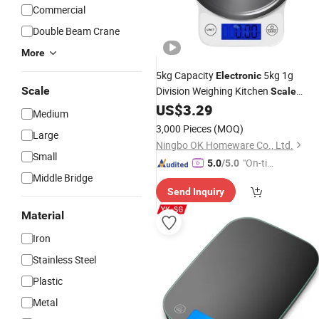
Commercial
Double Beam Crane
More
5kg Capacity
5kg 1g
Electronic
Scale
Division Weighing Kitchen
Scale
US$
3.29
Platform
Scale
Medium
3,000 Pieces
(MOQ)
Large
Ningbo OK Homeware Co., Ltd.
Small
"On-tim
5.0
/5.0
Middle Bridge
e Delive
Send Inquiry
ry"
Material
Iron
Stainless Steel
Plastic
Metal