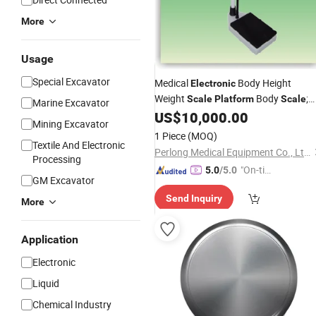
More
Usage
Special Excavator
Medical
Body Height
Electronic
Weight
Body
;
Scale
Platform
Scale
Marine Excavator
Tcs -200A-Rt
US$
10,000.00
Mining Excavator
1 Piece
(MOQ)
Textile And Electronic
Perlong Medical Equipment Co., Ltd.
Processing
"On-tim
5.0
/5.0
GM Excavator
e Delive
Send Inquiry
ry"
More
Application
Electronic
Liquid
Chemical Industry