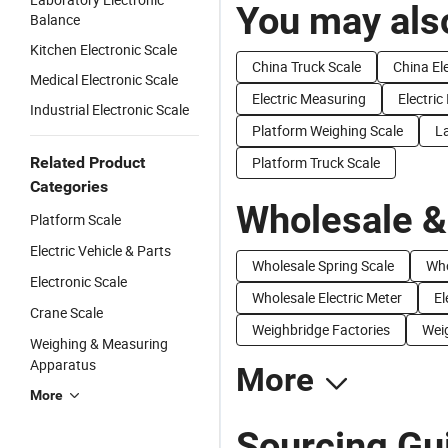
You may also
Balance
Kitchen Electronic Scale
China Truck Scale
China El
Medical Electronic Scale
Electric Measuring
Electric
Industrial Electronic Scale
Platform Weighing Scale
La
Related Product
Platform Truck Scale
Categories
Wholesale &
Platform Scale
Electric Vehicle & Parts
Wholesale Spring Scale
Who
Electronic Scale
Wholesale Electric Meter
El
Crane Scale
Weighbridge Factories
Weig
Weighing & Measuring
Apparatus
More
More
Sourcing Gui