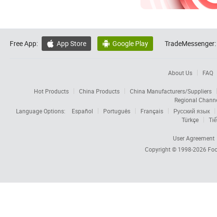
Free App:
App Store
Google Play
TradeMessenger:


About Us
FAQ
Hot Products
China Products
China Manufacturers/Suppliers
Regional Chann
Language Options:
Español
Português
Français
Русский язык
Türkçe
Tiế
User Agreement
Copyright © 1998-2026
Foc