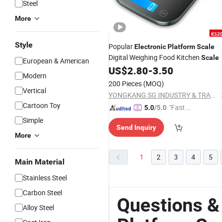
Steel
More
Style
Popular
Electronic
Platform
Scale
Digital Weighing Food Kitchen
Scale
European & American
US$
2.80
-
3.50
Modern
200 Pieces
(MOQ)
Vertical
YONGKANG SG INDUSTRY & TRADE CO., LTD.
Cartoon Toy
"Fast D
5.0
/5.0
elivery"
Simple
Send Inquiry
More
1
2
3
4
5
Main Material
Stainless Steel
Carbon Steel
Questions &
Alloy Steel