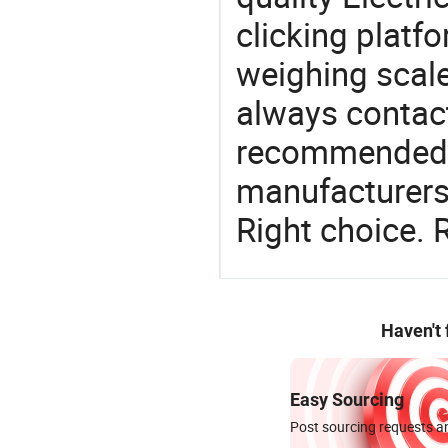
clicking platfo
weighing scale
always contact
recommended l
manufacturers 
Right choice. 
Haven't
Easy Sourcing
Post sourcing requests an