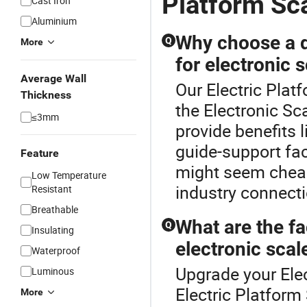
Platform Sc
Cast Iron
Aluminium
Why choose a di
Q
More
for electronic 
Average Wall
Our Electric Plat
Thickness
the Electronic Sc
≤3mm
provide benefits l
guide-support fac
Feature
might seem cheap
Low Temperature
industry connecti
Resistant
Breathable
What are the f
Q
Insulating
electronic scal
Waterproof
Upgrade your Elec
Luminous
Electric Platform
More