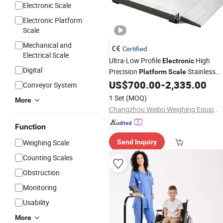
Electronic Scale
Electronic Platform
Scale
Mechanical and
Certified
Electrical Scale
Ultra-Low Profile
High
Electronic
Digital
Precision
Stainless
Platform
Scale
Steel Weighing
US$
700.00
-
2,335.00
Scale
Conveyor System
1 Set
(MOQ)
More
Changzhou Weibo Weighing Equipment System Co., Ltd.
Function
Weighing Scale
Send Inquiry
Counting Scales
Obstruction
Monitoring
Usability
More