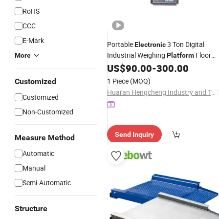
RoHS
CCC
E-Mark
Portable
3 Ton Digital
Electronic
Industrial Weighing
Floor
More
Platform
US$
90.00
-
300.00
Scale
1 Piece
(MOQ)
Customized
Huai'an Hengcheng Industry and Trade Co., Ltd.
Customized
Non-Customized
Send Inquiry
Measure Method
Automatic
Manual
Semi-Automatic
Structure