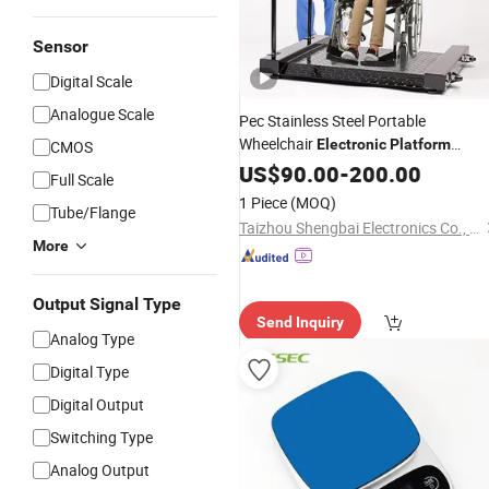
Sensor
Digital Scale
Analogue Scale
Pec Stainless Steel Portable
Wheelchair
Electronic
Platform
CMOS
Weighing
/Medical
, with
US$
90.00
Scale
-
200.00
Scale
Full Scale
Double Low Profile Ramp, Pound
1 Piece
(MOQ)
Tube/Flange
Drum
Scale
Taizhou Shengbai Electronics Co., Ltd.
More
Output Signal Type
Send Inquiry
Analog Type
Digital Type
Digital Output
Switching Type
Analog Output