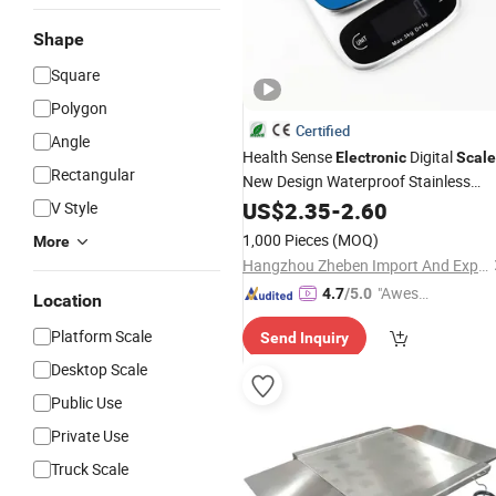
Shape
Square
Polygon
Certified
Angle
Health Sense
Digital
Electronic
Scale
Rectangular
New Design Waterproof Stainless
Kitchen
LCD RoHS
Platform
US$
2.35
-
2.60
Scale
V Style
Certified Kitchen Food
Scale
1,000 Pieces
(MOQ)
More
Hangzhou Zheben Import And Export Co., Ltd.
"Aweso
4.7
/5.0
Location
me Cus
Platform Scale
Send Inquiry
tomer S
ervice"
Desktop Scale
Public Use
Private Use
Truck Scale