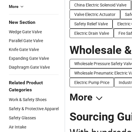
China Electric Solenoid Valve
More
Valve Electric Actuator
Saf
New Section
Safety Relief Valve
Electric
Wedge Gate Valve
Electric Drain Valve
Fire Sa
Parallel Gate Valve
Wholesale &
Knife Gate Valve
Expanding Gate Valve
Wholesale Pressure Safety Valv
Diaphragm Gate Valve
Wholesale Pneumatic Electric V
Electric Pump Price
Industr
Related Product
Categories
More
Work & Safety Shoes
Safety & Protective Apparel
Sourcing Gui
Safety Glasses
Air Intake