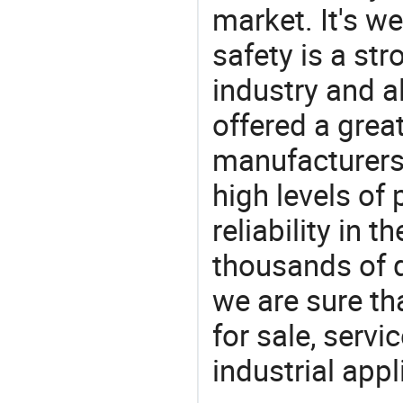
market. It's w
safety is a str
industry and a
offered a grea
manufacturers 
high levels of
reliability in t
thousands of q
we are sure th
for sale, servi
industrial appl