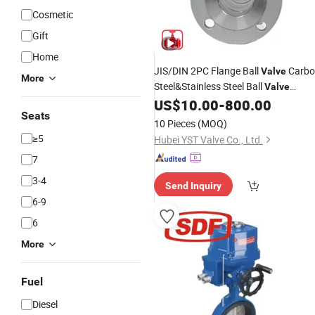
Cosmetic
Gift
Home
JIS/DIN 2PC Flange Ball
Carbo
Valve
More
Steel&Stainless Steel Ball
Valve
Floating&Trunnion Ball
US$
10.00
-
800.00
Valve
Seats
Pneumatic/
Ball
Fire
Electric
Valve
10 Pieces
(MOQ)
Safety
≥5
Hubei YST Valve Co., Ltd.
7
3-4
Send Inquiry
6-9
6
More
Fuel
Diesel