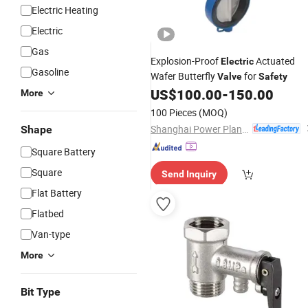
Electric Heating
Electric
Gas
Explosion-Proof
Actuated
Electric
Gasoline
Wafer Butterfly
for
Valve
Safety
US$
100.00
-
150.00
More
100 Pieces
(MOQ)
Shanghai Power Plant Valve Factory Co., Ltd.
Shape
Square Battery
Square
Send Inquiry
Flat Battery
Flatbed
Van-type
More
Bit Type