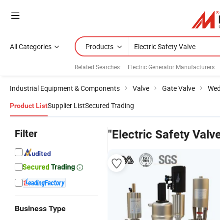
All Categories
Products
Related Searches:
Electric Generator Manufacturers
Industrial Equipment & Components
Valve
Gate Valve
Wed
Supplier List
Secured Trading
Product List
Filter
"Electric Safety Valv
Business Type