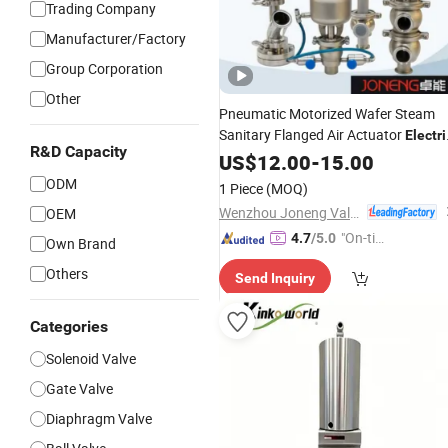
Trading Company
Manufacturer/Factory
Group Corporation
Other
Pneumatic Motorized Wafer Steam
Sanitary Flanged Air Actuator
Electri
R&D Capacity
Flow Control Pressure Regulating
US$
12.00
-
15.00
Proportional Reducing Relief
Safety
ODM
1 Piece
(MOQ)
Ball Butterfly
Valve
Wenzhou Joneng Valves Co., Limited
OEM
"On-tim
4.7
/5.0
Own Brand
e Delive
Others
Send Inquiry
ry"
Categories
Solenoid Valve
Gate Valve
Diaphragm Valve