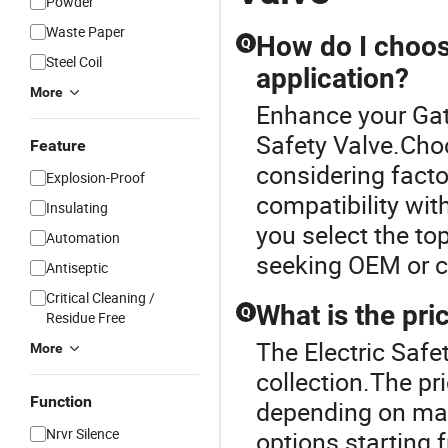
Powder
Waste Paper
How do I choose
Q
Steel Coil
application?
More
Enhance your Gat
Safety Valve.Choo
Feature
considering facto
Explosion-Proof
compatibility wit
Insulating
you select the to
Automation
seeking OEM or cu
Antiseptic
Critical Cleaning /
What is the pri
Q
Residue Free
The Electric Safe
More
collection.The pri
Function
depending on mate
Nrvr Silence
options starting 