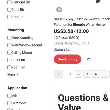
Diamond Bit
Cone Bit
Drag Bit
Brass
Relief
with Check
Safety
Valve
Function for
Water Heater
Electric
Mounting
US$
3.50
-
12.00
10 Pieces
(MOQ)
Floor Standing
Jtong Group Co., Ltd.
Wall/Window Mount
Ceiling Mount
Send Inquiry
Duct Fan
Roof Fan
1
2
3
4
5
More
Application
Questions &
Milk
Electronic
Valve