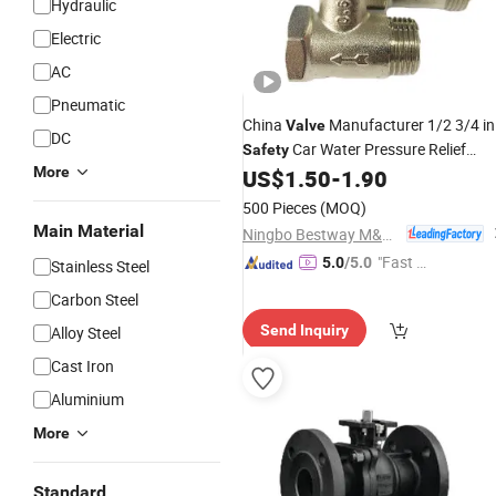
Hydraulic
Electric
AC
Pneumatic
China
Manufacturer 1/2 3/4 in
Valve
DC
Car Water Pressure Relief
Safety
More
for
Water Heater
US$
1.50
-
1.90
Valve
Electronic
500 Pieces
(MOQ)
Main Material
Ningbo Bestway M&E Co., Ltd.
"Fast D
5.0
/5.0
Stainless Steel
elivery"
Carbon Steel
Send Inquiry
Alloy Steel
Cast Iron
Aluminium
More
Standard