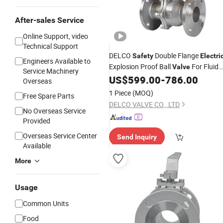
After-sales Service
Online Support, video
Technical Support
DELCO
Double Flange
Safety
Electri
Engineers Available to
Explosion Proof Ball
For Fluid
Valve
Service Machinery
Control
US$
599.00
-
786.00
Overseas
1 Piece
(MOQ)
Free Spare Parts
DELCO VALVE CO., LTD
No Overseas Service
Provided
Overseas Service Center
Send Inquiry
Available
More
Usage
Common Units
Food