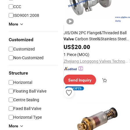
CCC
ISO9001:2008
More
JIS/DIN 2PC Flange&Threaded Ball
Carbon Steel&Stainless Steel
Valve
Customized
Ball
Floating&Trunnion Ball
US$
Valve
20.00
Customized
Pneumatic/
Ball
Valve
Electric
Valve
1 Piece
(MOQ)
Non-Customized
Fire
Safety
Zhejiang Longgong Valves Technology Co., Ltd.
Structure
Send Inquiry
Horizontal
Floating Ball Valve
Centre Sealing
Fixed Ball Valve
Horizontal Type
More