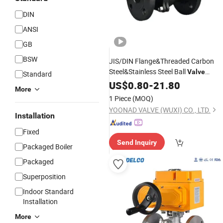
DIN
ANSI
GB
BSW
JIS/DIN Flange&Threaded Carbon
Steel&Stainless Steel Ball
Valve
Standard
Floating&Trunnion
US$
0.80
-
21.80
More
Pneumatic/
Ball
Fire
Electric
Valve
1 Piece
(MOQ)
Safety
YOONAD VALVE (WUXI) CO., LTD.
Installation
Fixed
Send Inquiry
Packaged Boiler
Packaged
Superposition
Indoor Standard
Installation
More