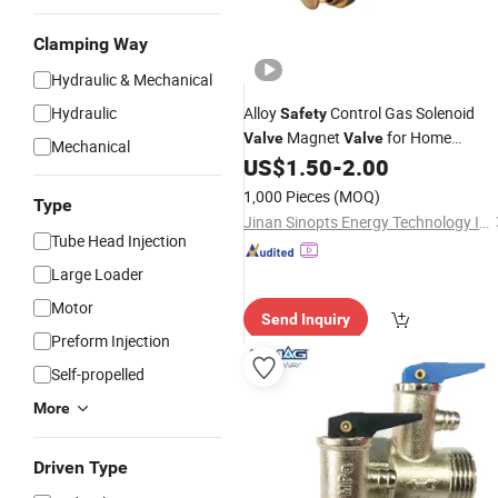
Clamping Way
Hydraulic & Mechanical
Hydraulic
Alloy
Control Gas Solenoid
Safety
Magnet
for Home
Valve
Valve
Mechanical
Appliance Spare Parts
US$
1.50
-
2.00
Electric
1,000 Pieces
(MOQ)
Type
Jinan Sinopts Energy Technology Inc.
Tube Head Injection
Large Loader
Motor
Send Inquiry
Preform Injection
Self-propelled
More
Driven Type