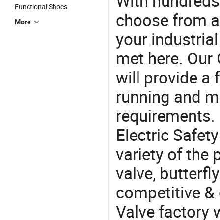
With hundreds
Functional Shoes
choose from a
More
your industria
met here. Our 
will provide a 
running and m
requirements. 
Electric Safet
variety of the
valve, butterfly
competitive & 
Valve factory 