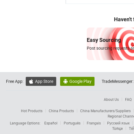
Haven't
Easy Sourcing
Post sourcing requests an
Free App:
App Store
Google Play
TradeMessenger:


About Us
FAQ
Hot Products
China Products
China Manufacturers/Suppliers
Regional Chann
Language Options:
Español
Português
Français
Русский язык
Türkçe
Tiế