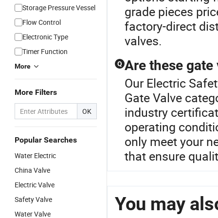
Storage Pressure Vessel
grade pieces pric
Flow Control
factory-direct dis
Electronic Type
valves.
Timer Function
Are these gate 
Q
More
Our Electric Safet
More Filters
Gate Valve categ
industry certificat
OK
operating conditio
only meet your ne
Popular Searches
that ensure quali
Water Electric
China Valve
Electric Valve
You may also
Safety Valve
Water Valve