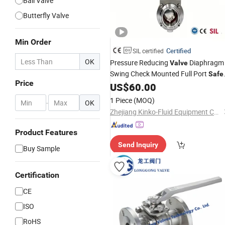
Ball Valve
Butterfly Valve
Min Order
Certified
SIL certified
OK
Pressure Reducing
Diaphragm
Valve
Swing Check Mounted Full Port
Safe
Price
Pneumatic Control Wafer Type PVC
US$
60.00
Flanged Ball Pneumatic
Electric
1 Piece
(MOQ)
-
OK
Solenoid Butterfly
Valve
Zhejiang Kinko-Fluid Equipment Co., Ltd.
Product Features
Send Inquiry
Buy Sample
Certification
CE
ISO
RoHS