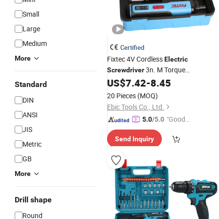
Small
Large
Medium
Certified
More
Fixtec 4V Cordless
Electric
3n. M Torque
Screwdriver
Rechargeable Lithium Ion Battery Mi
US$
7.42
-
8.45
Standard
Bit
with 26PCS
Screwdriver
Set
20 Pieces
(MOQ)
DIN
Accessories
Ebic Tools Co., Ltd.
ANSI
"Good
5.0
/5.0
JIS
Quality"
Send Inquiry
Metric
GB
More
Drill shape
Round