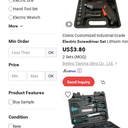
Electric Drill
Hand Tool Set
Electric Wrench
More
Cisivis Customized Industrial Grade
Min Order
Lithium- Ion
Electric
Screwdriver
Set
Battery Rechargeable Household Min
US$
3.80
OK
Automatic
2 Sets
(MOQ)
Beijing Tianma Sling Co., Ltd.
Price
-
OK
Send Inquiry
Product Features
Buy Sample
Condition
New