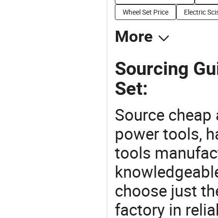
Wheel Set Price
Electric Sc
More
Sourcing Gui
Set:
Source cheap a
power tools, h
tools manufact
knowledgeable 
choose just the
factory in rel