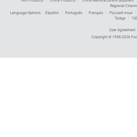
Hot Products
China Products
China Manufacturers/Suppliers
Regional Chann
Language Options:
Español
Português
Français
Русский язык
Türkçe
Tiế
User Agreement
Copyright © 1998-2026
Foc