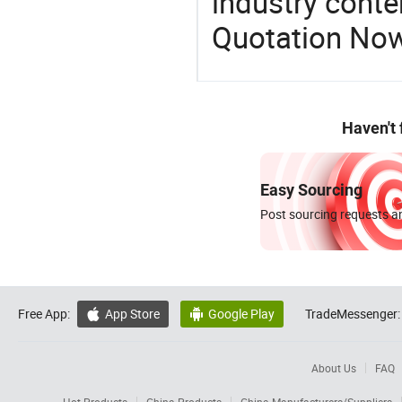
industry conten
Quotation No
Haven't
Easy Sourcing
Post sourcing requests an
Free App:
App Store
Google Play
TradeMessenger:


About Us
FAQ