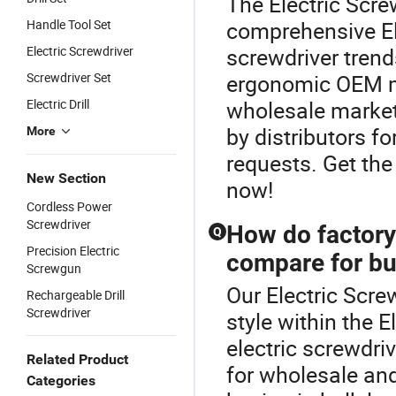
The Electric Screw
Handle Tool Set
comprehensive Ele
Electric Screwdriver
screwdriver trend
Screwdriver Set
ergonomic OEM mo
Electric Drill
wholesale market.
by distributors fo
More
requests. Get the
New Section
now!
Cordless Power
Screwdriver
How do factory-
Q
Precision Electric
compare for bu
Screwgun
Our Electric Scre
Rechargeable Drill
Screwdriver
style within the E
electric screwdri
Related Product
for wholesale an
Categories