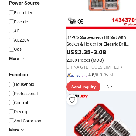
Power Source
Electricity
Electric
AC
37PCS
Bit
with
Screwdriver
Set
AC220V
Socket & Holder for
Drill
Electric
Gas
(14343701)
US$
2.35
-
3.08
More
2,000 Pieces
(MOQ)
CHINA GTL TOOLS LIMITED
Function
"Fast Di
4.5
/5.0
spatch"
Household
Send Inquiry
Professional
Control
Driving
Anti-Corrosion
More