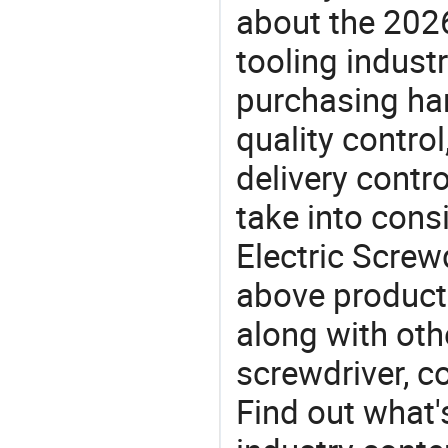
about the 202
tooling indust
purchasing ha
quality control
delivery contro
take into consi
Electric Screwd
above products
along with oth
screwdriver, co
Find out what'