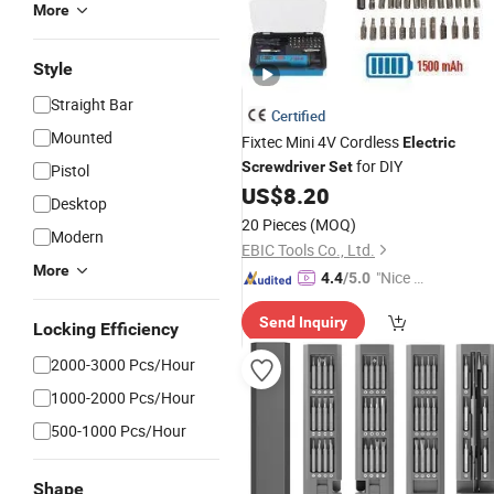
More
Style
Straight Bar
Certified
Mounted
Fixtec Mini 4V Cordless
Electric
for DIY
Screwdriver
Set
Pistol
US$
8.20
Desktop
20 Pieces
(MOQ)
Modern
EBIC Tools Co., Ltd.
More
"Nice S
4.4
/5.0
ervice"
Send Inquiry
Locking Efficiency
2000-3000 Pcs/Hour
1000-2000 Pcs/Hour
500-1000 Pcs/Hour
Shape