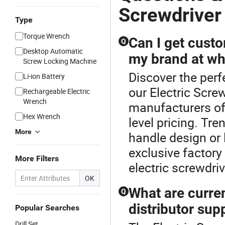
Screwdriver
Type
Torque Wrench
Can I get cust
Q
Desktop Automatic
my brand at wh
Screw Locking Machine
Discover the perf
Li-ion Battery
our Electric Scre
Rechargeable Electric
Wrench
manufacturers of
Hex Wrench
level pricing. Tre
More
handle design or 
exclusive factory
More Filters
electric screwdriv
OK
What are curren
Q
distributor sup
Popular Searches
Drill Set