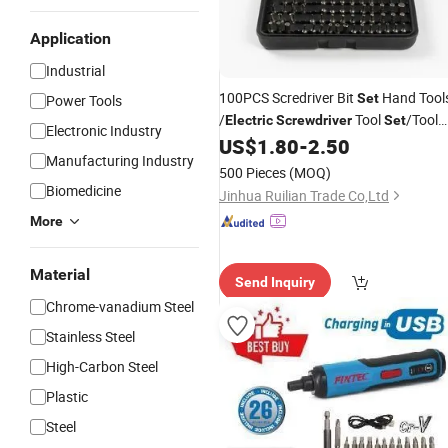
Application
Industrial
100PCS Scredriver Bit
Hand Tool
Set
Power Tools
/
Tool
/Tool
Electric
Screwdriver
Set
Electronic Industry
Sale
US$
1.80
-
2.50
Set
Manufacturing Industry
500 Pieces
(MOQ)
Biomedicine
Jinhua Ruilian Trade Co,Ltd
More
Material
Send Inquiry
Chrome-vanadium Steel
Stainless Steel
High-Carbon Steel
Plastic
Steel