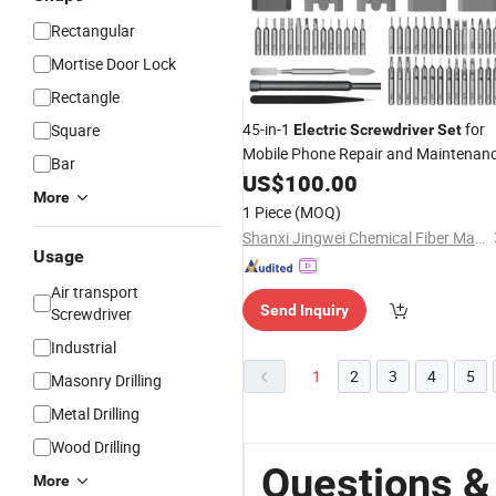
Rectangular
Mortise Door Lock
Rectangle
45-in-1
for
Square
Electric
Screwdriver
Set
Mobile Phone Repair and Maintenan
Bar
US$
100.00
More
1 Piece
(MOQ)
Shanxi Jingwei Chemical Fiber Machinery Co.,Ltd
Usage
Air transport
Send Inquiry
Screwdriver
Industrial
1
2
3
4
5
Masonry Drilling
Metal Drilling
Wood Drilling
Questions &
More