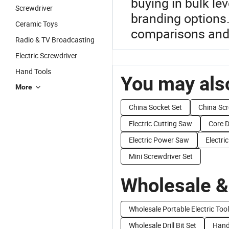
buying in bulk l
Screwdriver
branding options.
Ceramic Toys
comparisons and 
Radio & TV Broadcasting
Electric Screwdriver
Hand Tools
You may also
More
China Socket Set
China Scr
Electric Cutting Saw
Core Dr
Electric Power Saw
Electri
Mini Screwdriver Set
Wholesale &
Wholesale Portable Electric Tool
Wholesale Drill Bit Set
Hand 