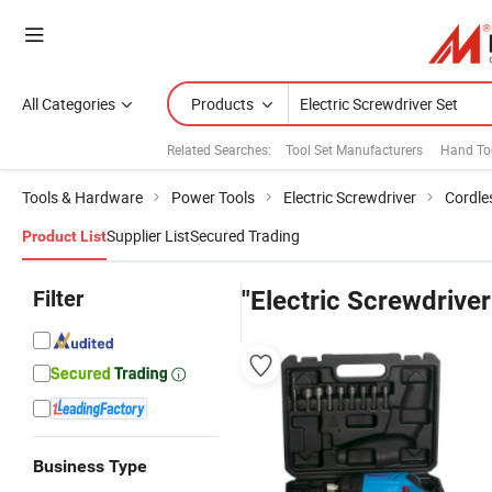
All Categories
Products
Related Searches:
Tool Set Manufacturers
Hand Too
Tools & Hardware
Power Tools
Electric Screwdriver
Cordle
Supplier List
Secured Trading
Product List
Filter
"Electric Screwdriver
Business Type