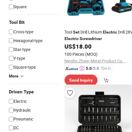
Square
Tool Bit
Cross-type
Tool
Drill Lithium
Drill 28
Set
Electric
Electric
Screwdriver
Hexagonal-type
US$
18.00
Star-type
100 Pieces
(MOQ)
Y-type
Ningbo Zhixin Metal Product Co., Ltd
Square-type
"On-tim
5.0
/5.0
e Delive
More
Send Inquiry
ry"
Driven Type
Electric
Hydraulic
Pneumatic
DC