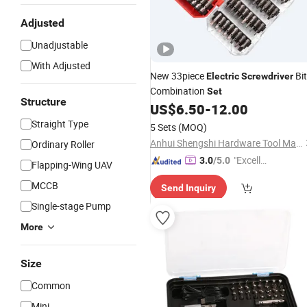
Adjusted
Unadjustable
With Adjusted
New 33piece
Bit
Electric
Screwdriver
Combination
Set
Structure
US$
6.50
-
12.00
Straight Type
5 Sets
(MOQ)
Anhui Shengshi Hardware Tool Manufacturing Co., Ltd.
Ordinary Roller
"Excelle
3.0
/5.0
Flapping-Wing UAV
nt Servi
MCCB
Send Inquiry
ce"
Single-stage Pump
More
Size
Common
Mini