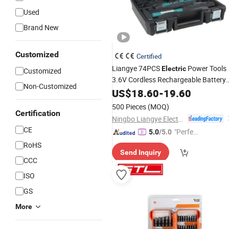
Used
Brand New
Customized
Certified
Liangye 74PCS
Power Tools
Electric
Customized
3.6V Cordless Rechargeable Battery
Non-Customized
Screwdriver
US$
18.60
Set
-
19.60
500 Pieces
(MOQ)
Certification
Ningbo Liangye Electric Appliances Co., Ltd.
CE
"Perfec
5.0
/5.0
t Servic
RoHS
Send Inquiry
e"
CCC
ISO
GS
More