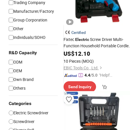
Trading Company
Manufacturer/Factory
Group Corporation
Other
Certified
Individuals/SOHO
Fixtec
Screw Driver Multi-
Electric
Function Household Portable Cordle
Precision
US$
12.10
Screwdriver
Sets
R&D Capacity
10 Pieces
(MOQ)
ODM
EBIC Tools Co., Ltd.
OEM
"Helpful
4.4
/5.0
Own Brand
Custo
Send Inquiry
mer Ser
Others
vice"
Categories
Electric Screwdriver
Screwdriver