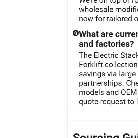
wholesale modifi
now for tailored 
What are curren
Q
and factories?
The Electric Stack
Forklift collectio
savings via large
partnerships. Che
models and OEM de
quote request to 
Sourcing Gui