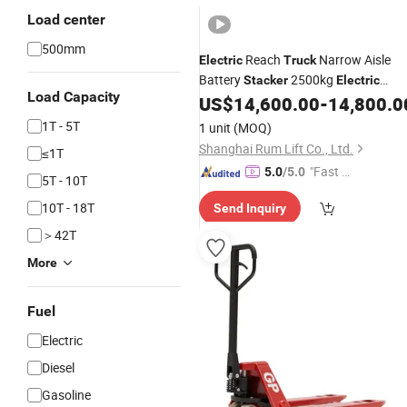
Load center
500mm
Reach
Narrow Aisle
Electric
Truck
Battery
2500kg
Stacker
Electric
Load Capacity
Reach
US$
14,600.00
-
14,800.0
Forklift
1T - 5T
1 unit
(MOQ)
Shanghai Rum Lift Co., Ltd.
≤1T
"Fast D
5.0
/5.0
5T - 10T
elivery"
10T - 18T
Send Inquiry
＞42T
More
Fuel
Electric
Diesel
Gasoline