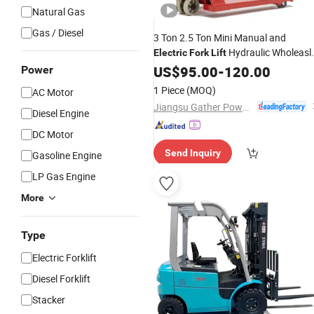
Natural Gas
Gas / Diesel
3 Ton 2.5 Ton Mini Manual and
Hydraulic Wholeasl
Electric
Fork
Lift
Hand Pallet Jack CE
Pallet
US$
95.00
-
120.00
Forklift
Power
Price
Truck
Stacker
1 Piece
(MOQ)
AC Motor
Jiangsu Gather Power Industry Co., Ltd.
Diesel Engine
DC Motor
Send Inquiry
Gasoline Engine
LP Gas Engine
More
Type
Electric Forklift
Diesel Forklift
Stacker