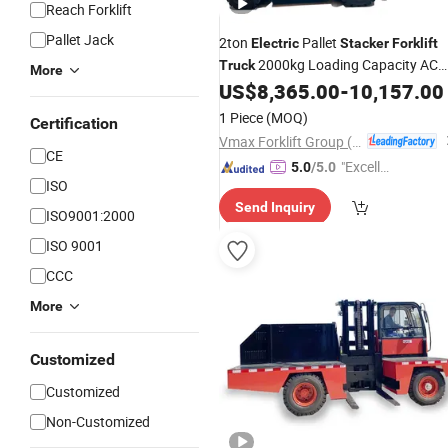
Reach Forklift
Pallet Jack
2ton
Pallet
Electric
Stacker
Forklift
2000kg Loading Capacity AC
Truck
More
Motor 6m Lifting Height Pedestrian
US$
8,365.00
-
10,157.00
Operator Retail Farm
1 Piece
(MOQ)
Certification
Vmax Forklift Group (Shanghai) Co.,Ltd.
CE
"Excelle
5.0
/5.0
ISO
nt Servi
Send Inquiry
ce"
ISO9001:2000
ISO 9001
CCC
More
Customized
Customized
Non-Customized