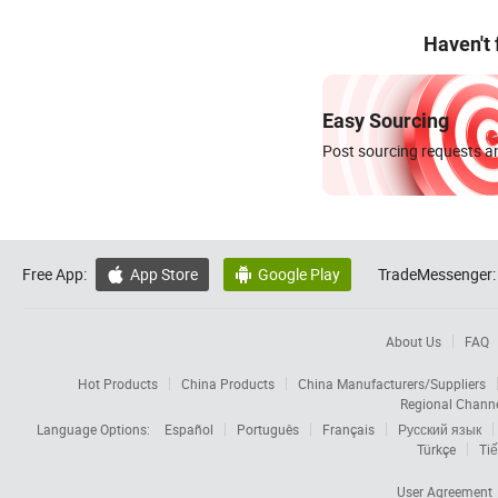
Haven't
Easy Sourcing
Post sourcing requests an
Free App:
App Store
Google Play
TradeMessenger:


About Us
FAQ
Hot Products
China Products
China Manufacturers/Suppliers
Regional Chann
Language Options:
Español
Português
Français
Русский язык
Türkçe
Tiế
User Agreement