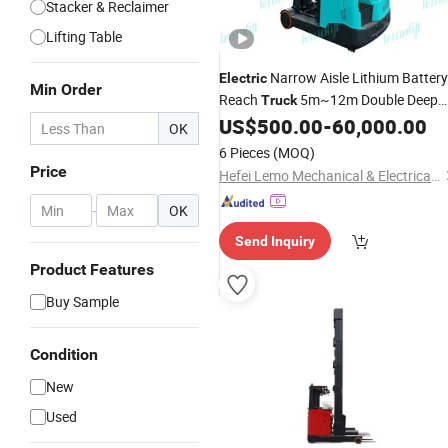
Stacker & Reclaimer
Lifting Table
Narrow Aisle Lithium Battery
Electric
Min Order
Reach
5m~12m Double Deep
Truck
Scissors Reach
1.5t-3.0 Man
US$
500.00
-
60,000.00
Forklift
OK
up Vna Reach
4 Way Multi
Stacker
6 Pieces
(MOQ)
Directional
Forklift
Price
Hefei Lemo Mechanical & Electrical Co., Ltd.
-
OK
Send Inquiry
Product Features
Buy Sample
Condition
New
Used