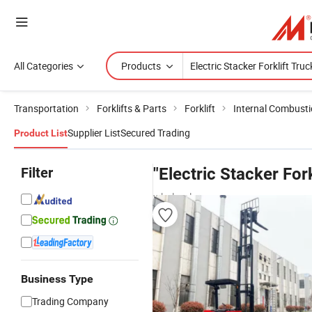
All Categories
Products
Transportation
Forklifts & Parts
Forklift
Internal Combustio
Supplier List
Secured Trading
Product List
Filter
"Electric Stacker Fork
wholesalers
Business Type
Trading Company