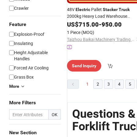
Crawler
48V
Pallet
Electric
Stacker
Truck
2000kg Heavy Load Warehouse
Forklift
US$
715.00
-
950.00
Feature
1 Piece
(MOQ)
Explosion-Proof
Taizhou Baikai Machinery Trading Co., Ltd.
Insulating
Height Adjustable
Handles
Send Inquiry
Forced Air Cooling
Grass Box
1
2
3
4
5
More
More Filters
Questions &
OK
Forklift Tru
New Section