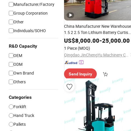
Manufacturer/Factory
Group Corporation
Other
China Manufacturer New Warehouse
Individuals/SOHO
1.5 2 2.5 Ton Lithium Battery Curtis
Controller Stand-on Seated
Electric
US$
8,000.00
-
25,000.00
Pallet Material Handling
Stacker
R&D Capacity
1 Piece
(MOQ)
Reach
Forklift
Truck
Qingdao JinChengYu Machinery Co., Ltd.
OEM
ODM
Own Brand
Send Inquiry
Others
Categories
Forklift
Hand Truck
Pallets