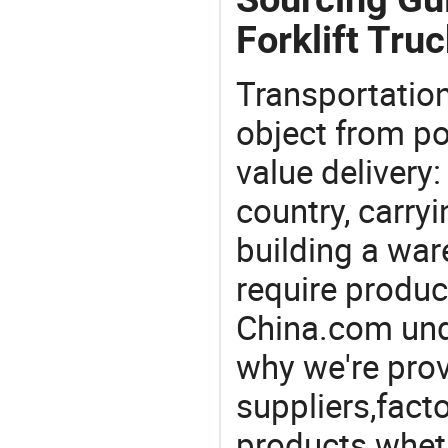
Forklift Truc
Transportation
object from poi
value delivery:
country, carry
building a war
require produc
China.com und
why we're prov
suppliers,facto
products wheth