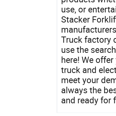
use, or entert
Stacker Forklif
manufacturers 
Truck factory 
use the search
here! We offer y
truck and elect
meet your dem
always the be
and ready for f