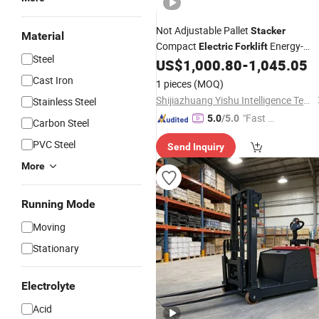
Not Adjustable Pallet
Stacker
Material
Compact
Energy-
Electric
Forklift
Steel
Saving
with Intelligent
US$
1,000.80
-
1,045.05
Electric
Truck
Control System
Cast Iron
1 pieces
(MOQ)
Shijiazhuang Yishu Intelligence Tech Co., Ltd.
Stainless Steel
"Fast Di
5.0
/5.0
Carbon Steel
spatch"
PVC Steel
Send Inquiry
More
Running Mode
Moving
Stationary
Electrolyte
Acid