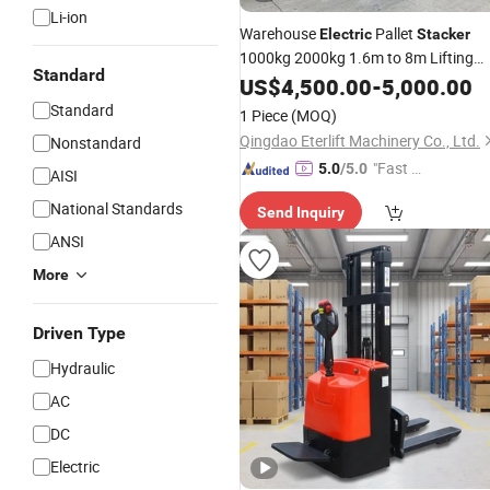
Li-ion
Warehouse
Pallet
Electric
Stacker
1000kg 2000kg 1.6m to 8m Lifting
Standard
Height
US$
4,500.00
Forklift
Truck
-
5,000.00
Standard
1 Piece
(MOQ)
Qingdao Eterlift Machinery Co., Ltd.
Nonstandard
"Fast D
5.0
/5.0
AISI
elivery"
National Standards
Send Inquiry
ANSI
More
Driven Type
Hydraulic
AC
DC
Electric