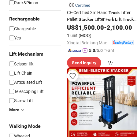
Rack&Pinion
Certified
CE-Certified 3m Hand
Lifter
Truck
Rechargeable
Pallet
Lifter
Stacker
Fork
Lift
Truck
Hand Pallet
US$
1,500.00
-
2,100.00
Truck
Electric
Forklift
Chargeable
Battery
Warehouse Lifting
Forklift
1 unit
(MOQ)
Yes
Xingtai Beiqiang Machinery Manufacturing Factory
"Fantas
5.0
/5.0
Lift Mechanism
tic Servi
Send Inquiry
Scissor lift
ce"
Lift Chain
Articulated Lift
Telescoping Lift
Screw Lift
More
Walking Mode
Wheeled