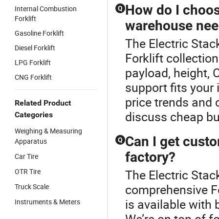
How do I choose
Internal Combustion
Q
Forklift
warehouse nee
Gasoline Forklift
The Electric Stack
Diesel Forklift
Forklift collecti
LPG Forklift
payload, height, O
CNG Forklift
support fits your 
price trends and
Related Product
discuss cheap bu
Categories
Weighing & Measuring
Can I get custo
Q
Apparatus
factory?
Car Tire
OTR Tire
The Electric Stack
comprehensive For
Truck Scale
is available with 
Instruments & Meters
We’re on top of f