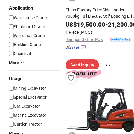
Application
China Factory Price Side Loader
7000kg Full
Self Loading
Electric
Lift
Warehouse Crane
Portable Pallet Ladder
Stacker
US$
19,500.00
-
21,200.0
Truck
Shipboard Crane
Forklift
1 Piece
(MOQ)
Workshop Crane
Jiangsu Gather Power Industry Co., Ltd.
Building Crane
Chemical
More
Send Inquiry
Usage
Mining Excavator
Special Excavator
GM Excavator
Marine Excavator
Garden Tractor
More