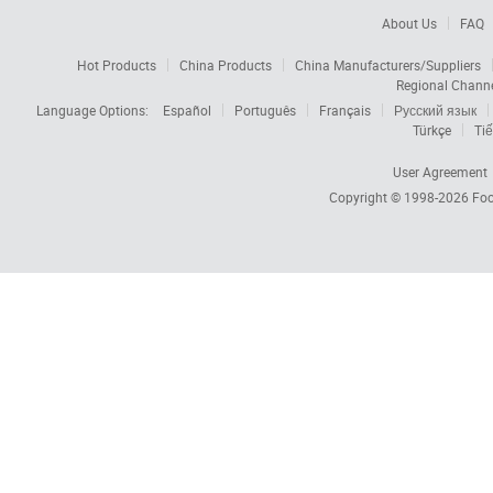
About Us
FAQ
Hot Products
China Products
China Manufacturers/Suppliers
Regional Chann
Language Options:
Español
Português
Français
Русский язык
Türkçe
Tiế
User Agreement
Copyright © 1998-2026
Foc