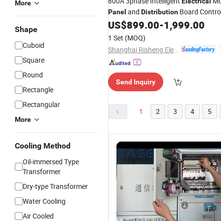
800A 3phase Intelligent
Mc
Electrical
More
and
Board Contro
Panel
Distribution
Center
US$
899.00
-
1,999.00
Panel
Shape
1 Set
(MOQ)
Cuboid
Shanghai Risheng Electric Co., Ltd.
Square
Round
Send Inquiry
Rectangle
Rectangular
1
2
3
4
5
More
Cooling Method
Oil-immersed Type
Transformer
Dry-type Transformer
Water Cooling
Air Cooled