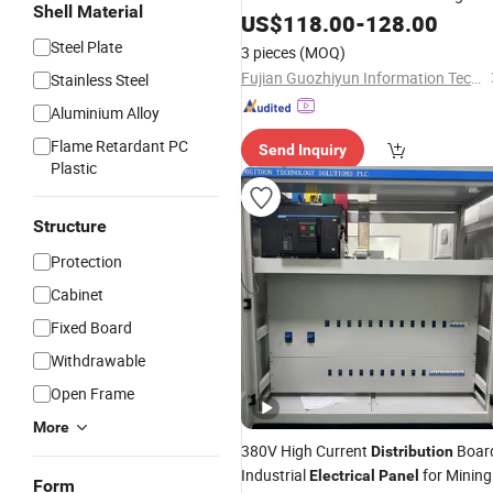
Shell Material
US$
118.00
-
128.00
Panel
Steel Plate
3 pieces
(MOQ)
Fujian Guozhiyun Information Technology Co., Ltd.
Stainless Steel
Aluminium Alloy
Flame Retardant PC
Send Inquiry
Plastic
Structure
Protection
Cabinet
Fixed Board
Withdrawable
Open Frame
More
380V High Current
Boar
Distribution
Industrial
for Mining
Electrical
Panel
Form