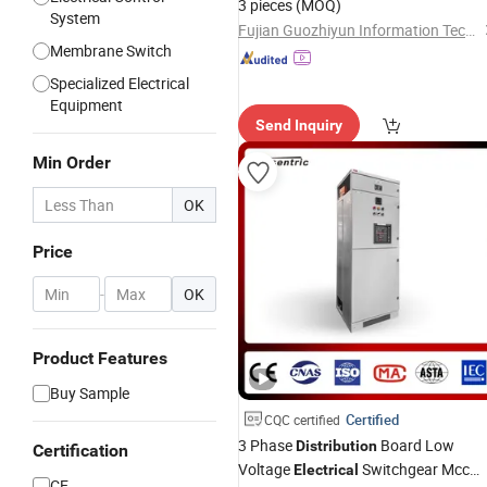
3 pieces
(MOQ)
System
Fujian Guozhiyun Information Technology Co., Ltd.
Membrane Switch
Specialized Electrical
Equipment
Send Inquiry
Min Order
OK
Price
-
OK
Product Features
Buy Sample
Certified
CQC certified
3 Phase
Board Low
Distribution
Certification
Voltage
Switchgear Mcc
Electrical
CE