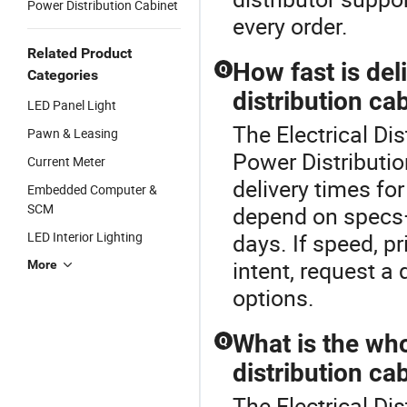
Power Distribution Cabinet
every order.
Related Product
How fast is de
Q
Categories
distribution ca
LED Panel Light
The Electrical Di
Pawn & Leasing
Power Distributio
Current Meter
delivery times fo
Embedded Computer &
SCM
depend on specs—
LED Interior Lighting
days. If speed, p
intent, request a
More
options.
What is the who
Q
distribution ca
The Electrical Dis