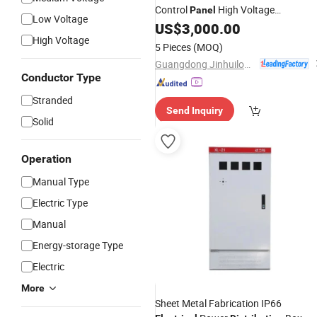
Control
High Voltage
Panel
Low Voltage
Switchgear for Compact
US$
3,000.00
Distribution
High Voltage
Substation
5 Pieces
(MOQ)
Guangdong Jinhuilong Electric Co., Ltd.
Conductor Type
Stranded
Send Inquiry
Solid
Operation
Manual Type
Electric Type
Manual
Energy-storage Type
Electric
More
Sheet Metal Fabrication IP66