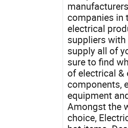
manufacturers(
companies in t
electrical pro
suppliers with
supply all of y
sure to find w
of electrical &
components, e
equipment and
Amongst the wi
choice, Electri