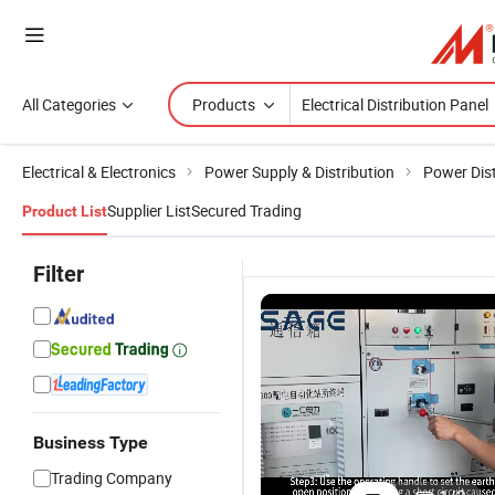
All Categories
Products
Electrical & Electronics
Power Supply & Distribution
Power Dist
Supplier List
Secured Trading
Product List
Filter
Business Type
Trading Company