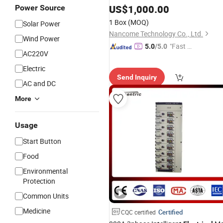
US$
1,000.00
Power Source
1 Box
(MOQ)
Solar Power
Nancome Technology Co., Ltd.
Wind Power
"Fast D
5.0
/5.0
AC220V
elivery"
Electric
Send Inquiry
AC and DC
More
Usage
Start Button
Food
Environmental
Protection
Common Units
Medicine
Certified
CQC certified