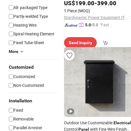
US$
199.00
-
399.00
All- packaged Type
1 Piece
(MOQ)
Partly-welded Type
Stardynamic Power Equipment (Fuzhou) Co., Ltd.
"Fast Di
Heating Wire
5.0
/5.0
spatch"
Spiral Heating Element
Fixed Tube-Sheet
Send Inquiry
More
Customized
Customized
Non-Customized
Installation
Fixed
Removable
Outdoor Use Customizable
Electrical
Parallel Arrester
Control
with Fine Wire Finish
Panel