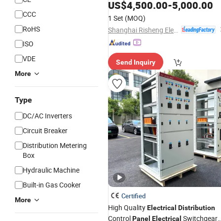
Control
for Industria
US$
4,500.00
-
5,000.00
Electrical
Panel
Commercial
CCC
1 Set
(MOQ)
RoHS
Shanghai Risheng Electric Co., Ltd.
ISO
VDE
Send Inquiry
More
Type
DC/AC Inverters
Circuit Breaker
Distribution Metering
Box
Hydraulic Machine
Built-in Gas Cooker
Certified
More
High Quality
Electrical
Distribution
Control
Switchgear
Panel
Electrical