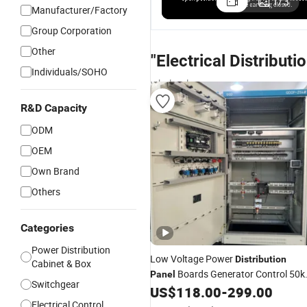
1
/
3
Manufacturer/Factory
Group Corporation
Other
"Electrical Distributi
Individuals/SOHO
wholesalers
R&D Capacity
ODM
OEM
Own Brand
Others
Categories
Power Distribution
Low Voltage Power
Distribution
Cabinet & Box
Boards Generator Control 50
Panel
Switchgear
MCCB
US$
118.00
-
299.00
Electrical
Panel
Electrical Control