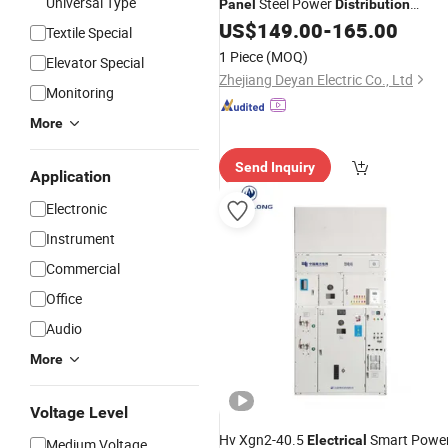
Universal Type
Steel Power
Panel
Distribution
Equipment Deyan
US$
149.00
-
165.00
Textile Special
1 Piece
(MOQ)
Elevator Special
Zhejiang Deyan Electric Co., Ltd
Monitoring
More
Send Inquiry
Application
Electronic
Instrument
Commercial
Office
Audio
More
Voltage Level
Hv Xgn2-40.5
Smart Powe
Electrical
Medium Voltage