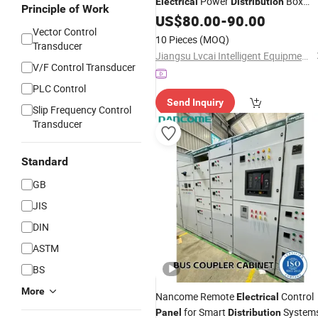
Power
Box
Electrical
Distribution
Principle of Work
Electronic Control
for battery
US$
80.00
-
90.00
Panel
Vector Control
Project
10 Pieces
(MOQ)
Transducer
Jiangsu Lvcai Intelligent Equipment Technology Co., Ltd.
V/F Control Transducer
PLC Control
Send Inquiry
Slip Frequency Control
Transducer
Standard
GB
JIS
DIN
ASTM
BS
More
Nancome Remote
Control
Electrical
for Smart
System
Panel
Distribution