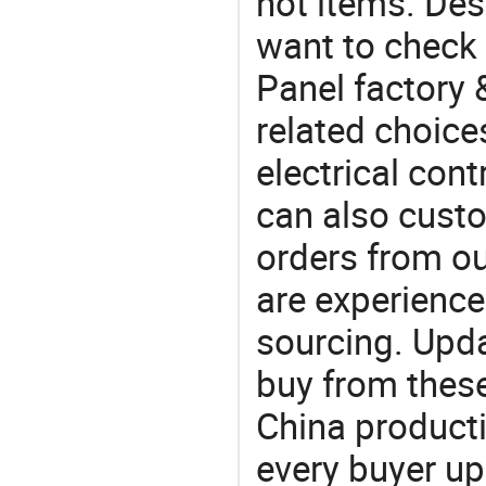
hot items. Des
want to check 
Panel factory 
related choices
electrical con
can also custo
orders from 
are experience
sourcing. Upda
buy from these
China product
every buyer up