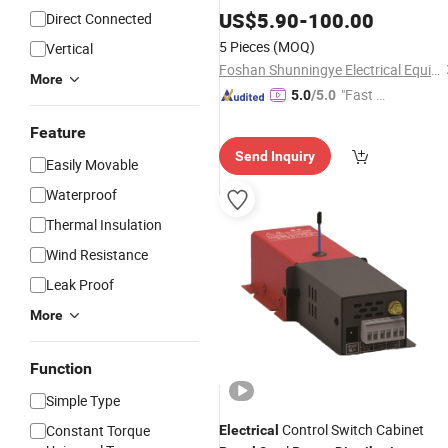
Board
US$
5.90
-
100.00
Distribution
Direct Connected
5 Pieces
(MOQ)
Vertical
Foshan Shunningye Electrical Equipment Co., Ltd
More
"Fast D
5.0
/5.0
elivery"
Feature
Send Inquiry
Easily Movable
Waterproof
Thermal Insulation
Wind Resistance
Leak Proof
More
Function
Simple Type
Control Switch Cabinet
Constant Torque
Electrical