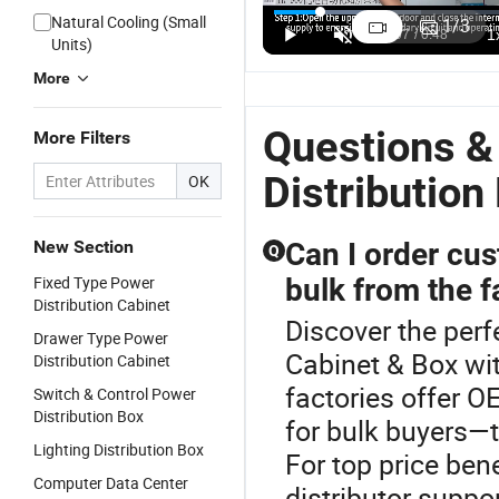
Natural Cooling (Small
1
/
3
Units)
More
Questions &
More Filters
Distribution
OK
New Section
Can I order cu
Q
Fixed Type Power
bulk from the f
Distribution Cabinet
Discover the perf
Drawer Type Power
Cabinet & Box wit
Distribution Cabinet
factories offer 
Switch & Control Power
Distribution Box
for bulk buyers—t
Lighting Distribution Box
For top price ben
Computer Data Center
distributor suppo