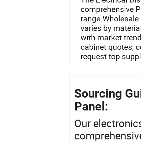
comprehensive Po
range.Wholesale p
varies by materia
with market tren
cabinet quotes, c
request top suppl
Sourcing Gui
Panel:
Our electronic
comprehensive 