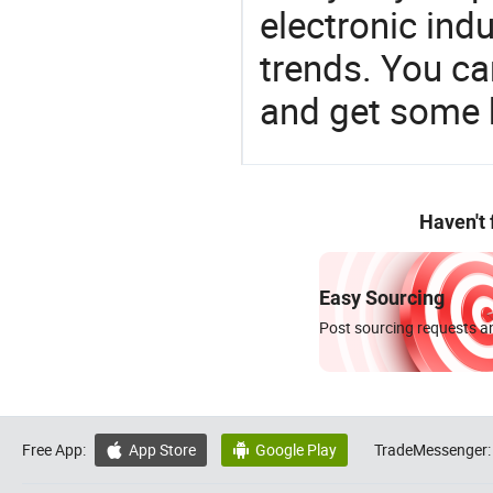
electronic ind
trends. You ca
and get some 
Haven't
Easy Sourcing
Post sourcing requests an
Free App:
App Store
Google Play
TradeMessenger:

