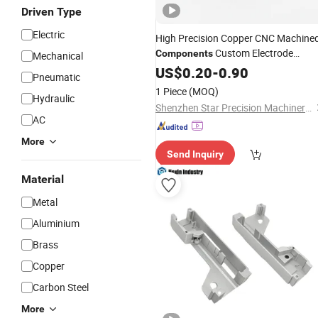
Driven Type
Electric
High Precision Copper CNC Machine
Custom Electrode
Components
Mechanical
Conductive Parts for Industrial
US$
0.20
-
0.90
Pneumatic
Assembly
Electrical
Equipment
1 Piece
(MOQ)
Hydraulic
Accessories
Shenzhen Star Precision Machinery Co., Ltd.
AC
More
Send Inquiry
Material
Metal
Aluminium
Brass
Copper
Carbon Steel
More