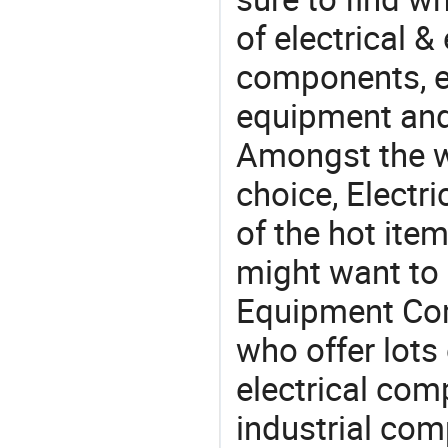
of electrical &
components, e
equipment and
Amongst the wi
choice, Elect
of the hot ite
might want to 
Equipment Com
who offer lots
electrical co
industrial co