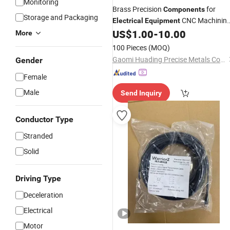
Monitoring
Brass Precision
for
Components
Storage and Packaging
CNC Machinin
Electrical
Equipment
Parts
US$
1.00
-
10.00
More
100 Pieces
(MOQ)
Gaomi Huading Precise Metals Co., Ltd
Gender
Female
Male
Send Inquiry
Conductor Type
Stranded
Solid
Driving Type
Deceleration
Electrical
Motor