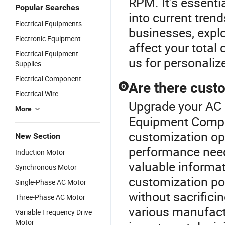
RPM. It’s essentia
Popular Searches
into current tren
Electrical Equipments
businesses, expl
Electronic Equipment
affect your total 
Electrical Equipment
us for personali
Supplies
Electrical Component
Are there cust
Q
Electrical Wire
Upgrade your AC M
More
Equipment Compo
customization opt
New Section
performance needs
Induction Motor
valuable informa
Synchronous Motor
customization poss
Single-Phase AC Motor
without sacrifici
Three-Phase AC Motor
various manufact
Variable Frequency Drive
Motor