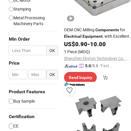
DC Motor
Stamping
Metal Processing
Machinery Parts
OEM CNC Milling
for
Components
, with Excellent
Electrical
Equipment
Min Order
Conductivity
US$
0.90
-
10.00
Electrical
OK
1 Piece
(MOQ)
Shenzhen Ebyton Technology Co., Ltd.
Price
"Fast Di
5.0
/5.0
spatch"
-
OK
Send Inquiry
Product Features
Buy Sample
Certification
CE