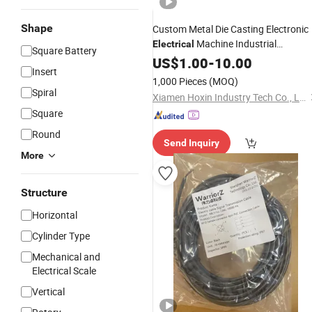
Shape
Custom Metal Die Casting Electronic
Machine Industrial
Electrical
Square Battery
Frame Hardware
Equipment
US$
1.00
-
10.00
Insert
Component
1,000 Pieces
(MOQ)
Spiral
Xiamen Hoxin Industry Tech Co., Ltd.
Square
Round
Send Inquiry
More
Structure
Horizontal
Cylinder Type
Mechanical and
Electrical Scale
Vertical