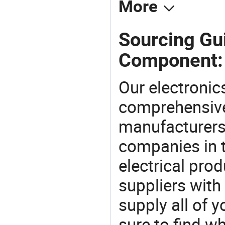
More
Sourcing Gui
Component:
Our electronic
comprehensive 
manufacturers(
companies in t
electrical pro
suppliers with
supply all of y
sure to find w