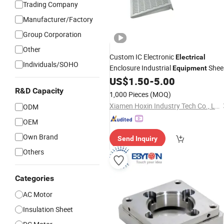
Trading Company
Manufacturer/Factory
Group Corporation
Other
Custom IC Electronic
Electrical
Individuals/SOHO
Enclosure Industrial
Shee
Equipment
Metal Stamping Punching Bending
US$
1.50
-
5.00
Hardware
Component
R&D Capacity
1,000 Pieces
(MOQ)
Xiamen Hoxin Industry Tech Co., Ltd.
ODM
OEM
Own Brand
Send Inquiry
Others
Categories
AC Motor
Insulation Sheet