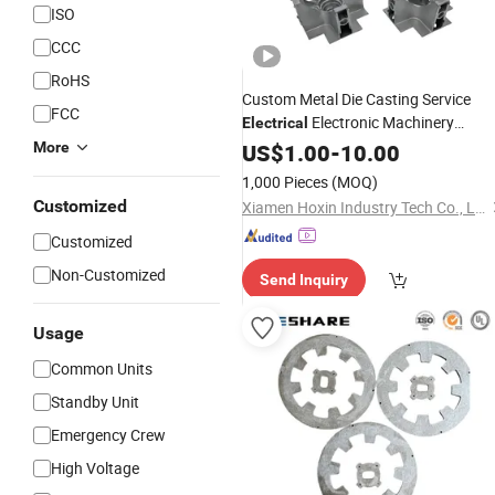
ISO
CCC
RoHS
Custom Metal Die Casting Service
FCC
Electronic Machinery
Electrical
Industrial
Hardware
More
US$
1.00
Equipment
-
10.00
Component
1,000 Pieces
(MOQ)
Customized
Xiamen Hoxin Industry Tech Co., Ltd.
Customized
Non-Customized
Send Inquiry
Usage
Common Units
Standby Unit
Emergency Crew
High Voltage