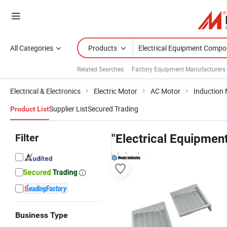
All Categories
Products
Related Searches:
Factory Equipment Manufacturers
Electrical & Electronics
Electric Motor
AC Motor
Induction
Supplier List
Secured Trading
Product List
Filter
"Electrical Equipme
wholesalers
Business Type