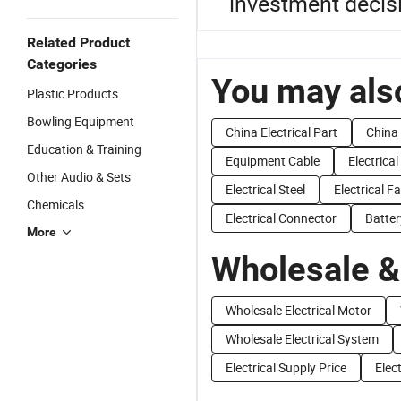
investment decis
Related Product
Categories
You may also
Plastic Products
Bowling Equipment
China Electrical Part
China 
Education & Training
Equipment Cable
Electrica
Other Audio & Sets
Electrical Steel
Electrical F
Chemicals
Electrical Connector
Batte
More
Wholesale &
Wholesale Electrical Motor
Wholesale Electrical System
Electrical Supply Price
Elect