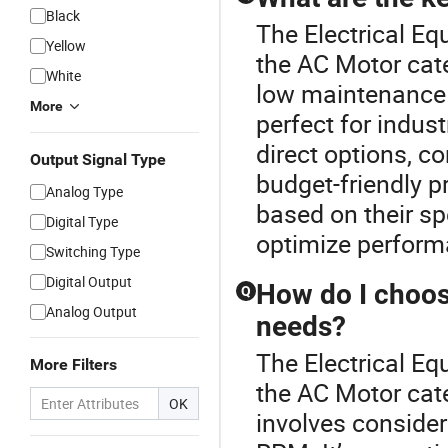
Black
The Electrical E
Yellow
the AC Motor cate
White
low maintenance 
More
perfect for indus
direct options, c
Output Signal Type
budget-friendly p
Analog Type
based on their sp
Digital Type
optimize perform
Switching Type
Digital Output
How do I choos
Q
Analog Output
needs?
The Electrical E
More Filters
the AC Motor cat
OK
involves consider