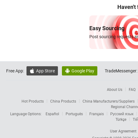
Haven't
Easy Sourcing
Post sourcing requests an
Free App:
App Store
Google Play
TradeMessenger:


About Us
FAQ
Hot Products
China Products
China Manufacturers/Suppliers
Regional Chann
Language Options:
Español
Português
Français
Русский язык
Türkçe
Tiế
User Agreement