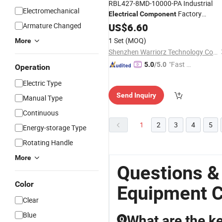
RBL427-8MD-10000-PA Industrial
Electromechanical
Factory
Electrical
Component
Automation
Armature Changed
US$
6.60
Equipment
Component
1 Set
(MOQ)
More
Shenzhen Warriorz Technology Co., Ltd.
"Fast Di
5.0
/5.0
Operation
spatch"
Electric Type
Send Inquiry
Manual Type
Continuous
1
2
3
4
5
Energy-storage Type
Rotating Handle
More
Questions &
Color
Equipment 
Clear
Blue
What are the ke
Q