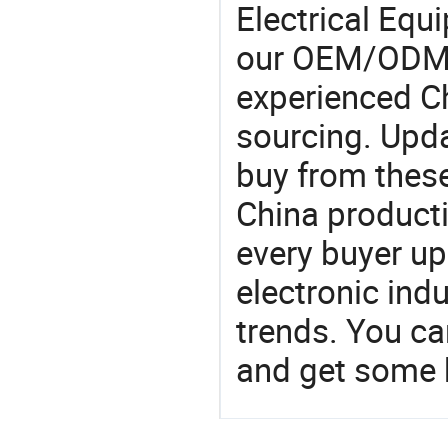
Electrical Eq
our OEM/ODM 
experienced Ch
sourcing. Upda
buy from these
China product
every buyer up
electronic ind
trends. You ca
and get some 