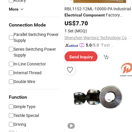
Rotary
RBL1152-12ML-10000-PA Industrial
More
Factory
Electrical
Component
Automation
US$
7.70
Equipment
Component
Connection Mode
1 Set
(MOQ)
Parallel Switching Power
Shenzhen Warriorz Technology Co., Ltd.
Supply
"Fast Di
5.0
/5.0
Series Switching Power
spatch"
Supply
Send Inquiry
In-Line Connector
Internal Thread
Double Wire
Function
Simple Type
Textile Special
Driving