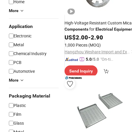
Home
More
High-Voltage Resistant Custom Mica
Application
for
Components
Electrical
Equipme
Electronic
US$
2.00
-
2.90
Metal
1,000 Pieces
(MOQ)
Hangzhou Weshare Import and Export Co., Ltd.
Chemical Industry
"On-tim
5.0
/5.0
PCB
e Delive
Automotive
Send Inquiry
ry"
More
Packaging Material
Plastic
Film
Glass
Metal