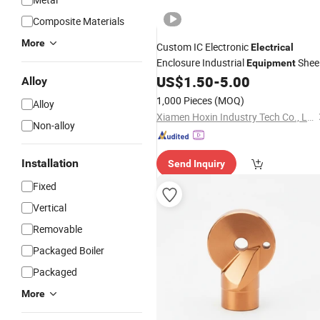
Composite Materials
More
Custom IC Electronic
Electrical
Enclosure Industrial
Shee
Equipment
Metal Stamping Hardware
US$
1.50
-
5.00
Alloy
Component
1,000 Pieces
(MOQ)
Alloy
Xiamen Hoxin Industry Tech Co., Ltd.
Non-alloy
Installation
Send Inquiry
Fixed
Vertical
Removable
Packaged Boiler
Packaged
More