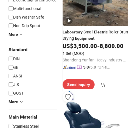
Multi-functional
Dish Washer Safe
Non-Drip Spout
Small
Roller Dru
Laboratory
Electric
More
Drying
Equipment
US$
3,500.00
-
8,800.00
Standard
1 Set
(MOQ)
DIN
Shandong Yunfan Heavy Industry Group Co., Ltd
"On-tim
GB
5.0
/5.0
e Delive
ANSI
ry"
JIS
Send Inquiry
GOST
More
Main Material
Stainless Steel