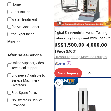
Home
Start Button
Water Treatment
for Air Conditioner
Digital
Universal Testing
Electronic
for Experiment
with Load Cel
Laboratory
Equipment
More
US$
1,500.00
-
4,000.00
1 Piece
(MOQ)
After-sales Service
Suzhou Tophung Machine Equipment Co., Ltd.
Online Support, video
Technical Support
Send Inquiry
Engineers Available to
Service Machinery
Overseas
Free Spare Parts
No Overseas Service
Provided