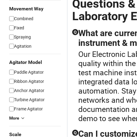
Questions &
Movement Way
Laboratory 
Combined
Fixed
What are curren
Q
Spraying
instrument & m
Agitation
Our Electronic La
quality within th
Agitator Model
test machine inst
Paddle Agitator
integrated data 
Ribbon Agitator
automation. Stay 
Anchor Agitator
networks and who
Turbine Agitator
documentation an
Frame Agitator
demo to see wher
More
Can I customize
Q
Scale