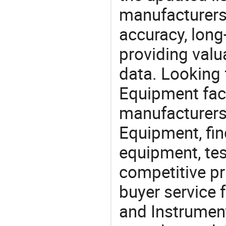
manufacturers
accuracy, long-
providing val
data. Looking 
Equipment fact
manufacturers 
Equipment, fin
equipment, tes
competitive pr
buyer service 
and Instrument