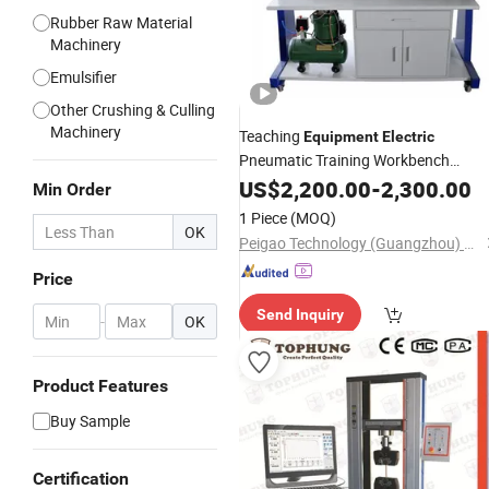
Rubber Raw Material
Machinery
Emulsifier
Other Crushing & Culling
Machinery
Teaching
Equipment
Electric
Pneumatic Training Workbench
Educational
Equipment
US$
2,200.00
Laboratory
-
2,300.00
Min Order
Pneumatic Trainer Kit
1 Piece
(MOQ)
OK
Peigao Technology (Guangzhou) Co., Ltd.
Price
Send Inquiry
-
OK
Product Features
Buy Sample
Certification