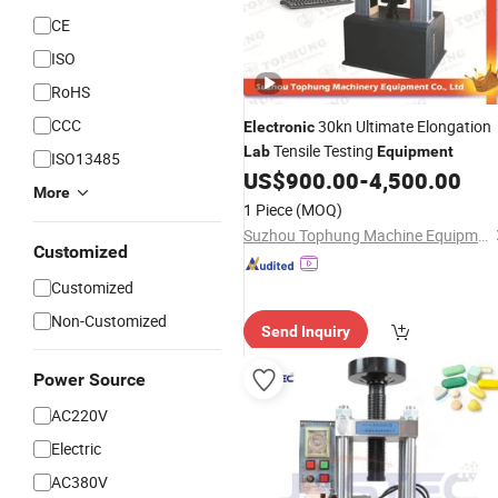
CE
ISO
RoHS
CCC
30kn Ultimate Elongation
Electronic
Tensile Testing
Lab
Equipment
ISO13485
US$
900.00
-
4,500.00
More
1 Piece
(MOQ)
Suzhou Tophung Machine Equipment Co., Ltd.
Customized
Customized
Non-Customized
Send Inquiry
Power Source
AC220V
Electric
AC380V