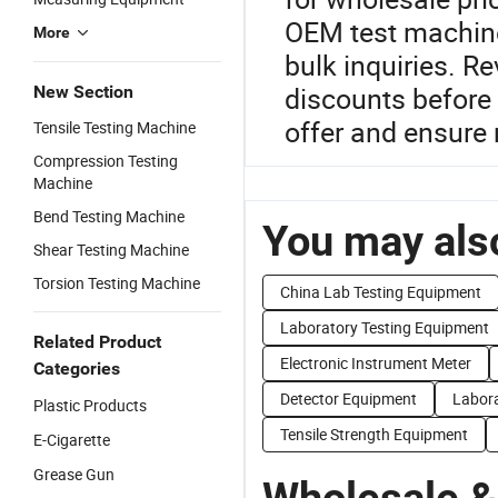
OEM test machine
More
bulk inquiries. R
discounts before 
New Section
offer and ensure r
Tensile Testing Machine
Compression Testing
Machine
Bend Testing Machine
You may also
Shear Testing Machine
Torsion Testing Machine
China Lab Testing Equipment
Laboratory Testing Equipment
Related Product
Electronic Instrument Meter
Categories
Detector Equipment
Labor
Plastic Products
Tensile Strength Equipment
E-Cigarette
Grease Gun
Wholesale &