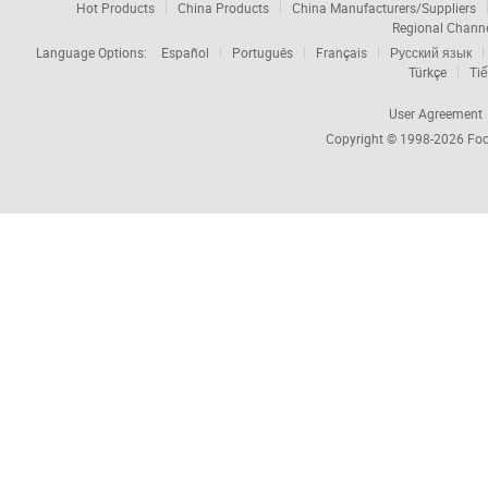
Hot Products
China Products
China Manufacturers/Suppliers
Regional Chann
Language Options:
Español
Português
Français
Русский язык
Türkçe
Tiế
User Agreement
Copyright © 1998-2026
Foc