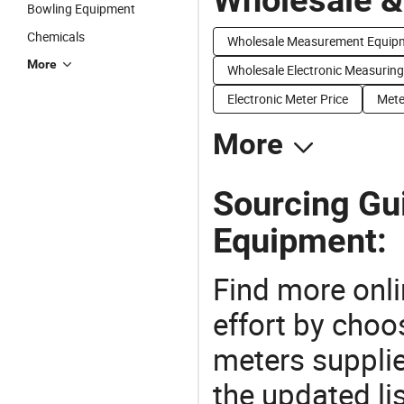
Bowling Equipment
Chemicals
Wholesale Measurement Equip
More
Wholesale Electronic Measuring
Electronic Meter Price
Mete
More
Sourcing Gui
Equipment:
Find more onli
effort by choo
meters supplie
the updated li