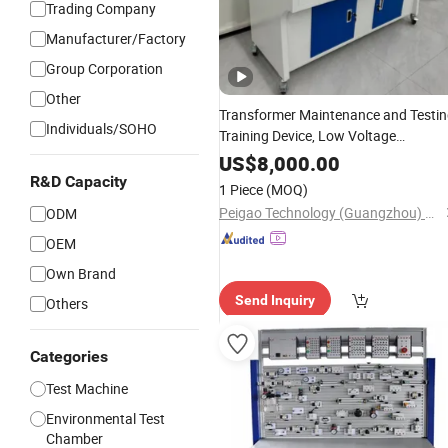
Trading Company
Manufacturer/Factory
Group Corporation
Other
Transformer Maintenance and Testi
Individuals/SOHO
Training Device, Low Voltage
Technician,
Workbench,
Electronic
US$
8,000.00
Construction Technology
Laboratory
R&D Capacity
1 Piece
(MOQ)
Equipment
Peigao Technology (Guangzhou) Co., Ltd.
ODM
OEM
Own Brand
Send Inquiry
Others
Categories
Test Machine
Environmental Test
Chamber