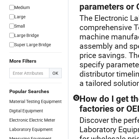
parameters or
Medium
The Electronic La
Large
comprehensive Te
Small
machine manufact
Large Bridge
assembly and spec
Super Large Bridge
price savings. Th
More Filters
specify paramete
distributor timel
OK
a tailored solutio
Popular Searches
How do I get th
Q
Material Testing Equipment
factories or O
Digital Equipment
Discover the perf
Electronic Electric Meter
Laboratory Equipm
Laboratory Equipment
for wholesale pric
Measuring Equipment