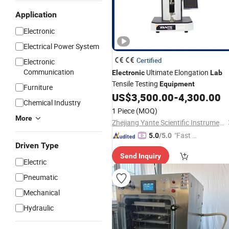
Application
Electronic
Electrical Power System
Certified
Electronic
Communication
Ultimate Elongation
Electronic
Lab
Tensile Testing
Equipment
Furniture
US$
3,500.00
-
4,300.00
Chemical Industry
1 Piece
(MOQ)
More
Zhejiang Yante Scientific Instrument Co., Ltd.
"Fast D
5.0
/5.0
Driven Type
elivery"
Send Inquiry
Electric
Pneumatic
Mechanical
Hydraulic