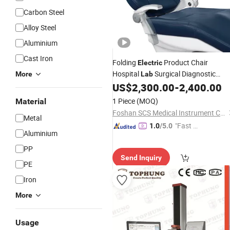
Carbon Steel
Alloy Steel
Aluminium
Cast Iron
Folding
Product Chair
Electric
Hospital
Surgical Diagnostic
More
Lab
Dental Medical
US$
2,300.00
-
2,400.00
Equipment
1 Piece
(MOQ)
Material
Foshan SCS Medical Instrument Co., Ltd.
Metal
"Fast D
1.0
/5.0
Aluminium
elivery"
PP
Send Inquiry
PE
Iron
More
Usage