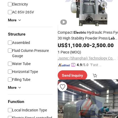
Electricity
AC 85V-265V
More
Compact
Hydraulic Press Fy
Electric
Structure
30 High Stability Powder Press
Lab
Assembled
US$
1,100.00
-
2,500.00
Equipment
Fluid Column Pressure
1 Piece
(MOQ)
Gauge
Jastec (Shanghai) Technology Co., Ltd.
Water Tube
"Fast D
4.9
/5.0
elivery"
Horizontal Type
Send Inquiry
Filling Tube
More
Function
Local Indication Type
Electric Signal-controlled