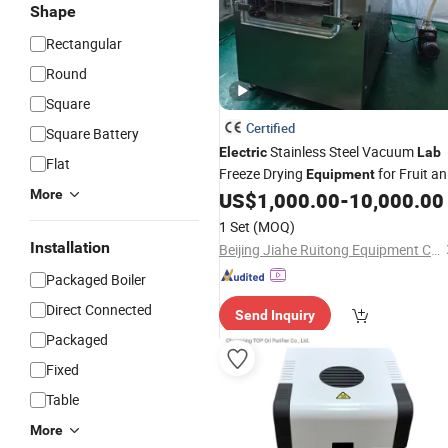
Shape
Rectangular
Round
Square
Certified
Square Battery
Stainless Steel Vacuum
Electric
Lab
Flat
Freeze Drying
for Fruit a
Equipment
More
Food Freeze Drying Machine
US$
1,000.00
-
10,000.00
1 Set
(MOQ)
Installation
Beijing Jiahe Ruitong Equipment Co., Ltd.
Packaged Boiler
Direct Connected
Send Inquiry
Packaged
Fixed
Table
More