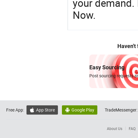
your demand. R
Now.
Haven't
Easy Sourcing
Post sourcing requests an
Free App:
App Store
Google Play
TradeMessenger:


About Us
FAQ