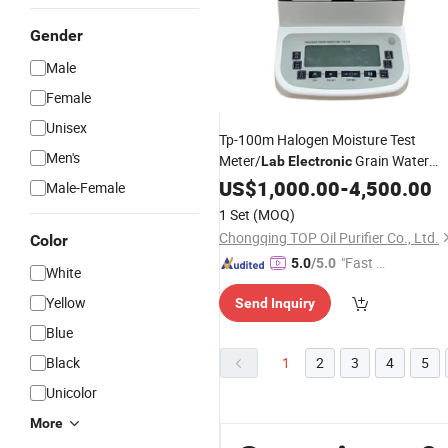
Gender
Male
Female
Unisex
Tp-100m Halogen Moisture Test
Men's
Meter/
Grain Water
Lab
Electronic
Content Testing
US$
1,000.00
Equipment
-
4,500.00
Male-Female
1 Set
(MOQ)
Chongqing TOP Oil Purifier Co., Ltd.
Color
"Fast D
5.0
/5.0
White
elivery"
Yellow
Send Inquiry
Blue
Black
1
2
3
4
5
Unicolor
More