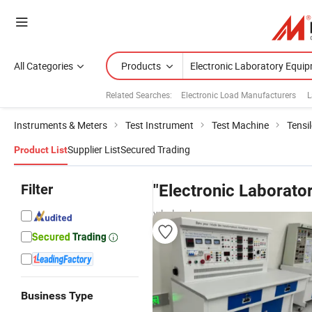
All Categories
Products
Related Searches:
Electronic Load Manufacturers
L
Instruments & Meters
Test Instrument
Test Machine
Tensi
Supplier List
Secured Trading
Product List
Filter
"Electronic Laborato
wholesalers
Business Type