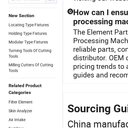
How can I ensur
Q
New Section
processing mac
Locating Type Fixtures
The Element Parts
Holding Type Fixtures
Processing Machi
Modular Type Fixtures
reliable parts, co
Turning Tools Of Cutting
distributor. OEM 
Tools
pricing trends to
Milling Cutters Of Cutting
Tools
guides and reco
Related Product
Categories
Filter Element
Sourcing Gui
Skin Analyzer
Air Intake
China manufact