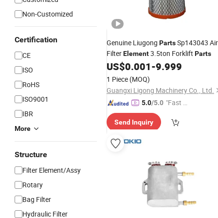
Non-Customized
Certification
Genuine Liugong
Sp143043 Air
Parts
Filter
3.5ton Forklift
Element
Parts
CE
US$
0.001
-
9.999
ISO
1 Piece
(MOQ)
RoHS
Guangxi Ligong Machinery Co., Ltd.
ISO9001
"Fast Di
5.0
/5.0
spatch"
IBR
Send Inquiry
More
Structure
Filter Element/Assy
Rotary
Bag Filter
Hydraulic Filter