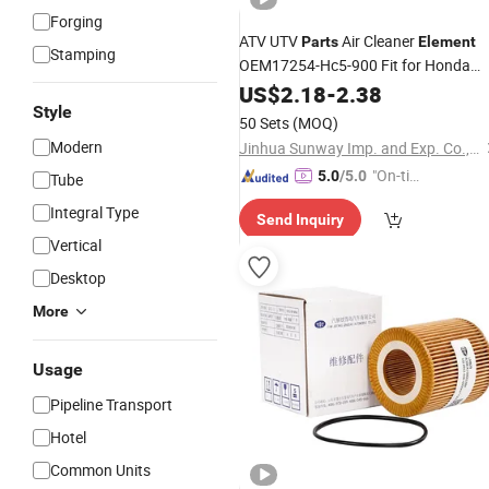
Forging
ATV UTV
Air Cleaner
Parts
Element
Stamping
OEM17254-Hc5-900 Fit for Honda
Trx300 Trx400 Trx450 1992-04
US$
2.18
-
2.38
Style
50 Sets
(MOQ)
Modern
Jinhua Sunway Imp. and Exp. Co., Ltd.
"On-tim
5.0
/5.0
Tube
e Delive
Integral Type
Send Inquiry
ry"
Vertical
Desktop
More
Usage
Pipeline Transport
Hotel
Common Units