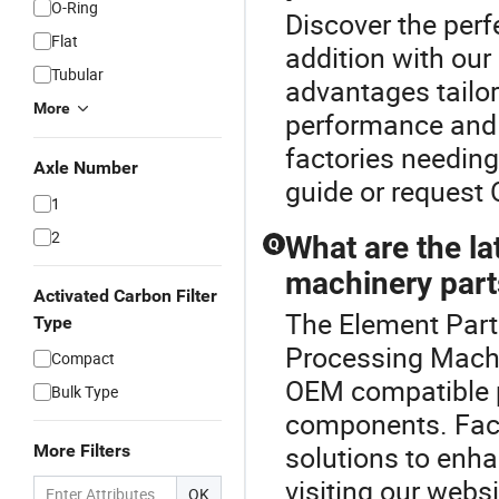
O-Ring
Discover the per
Flat
addition with our
Tubular
advantages tailor
More
performance and l
factories needing
Axle Number
guide or request
1
2
What are the la
Q
machinery part
Activated Carbon Filter
The Element Part
Type
Processing Machi
Compact
OEM compatible p
Bulk Type
components. Facto
solutions to enha
More Filters
visiting our websi
OK