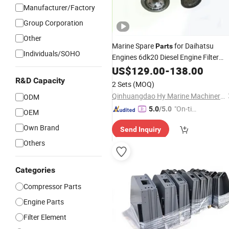
Manufacturer/Factory
Group Corporation
Other
Marine Spare
for Daihatsu
Parts
Individuals/SOHO
Engines 6dk20 Diesel Engine Filter
Yanmar N18 S165 S185
Element
US$
129.00
-
138.00
M220 T240 Mitsubishi S6r S6b SA2
R&D Capacity
2 Sets
(MOQ)
Boat Motor Man B&W 28/32 32/40
Qinhuangdao Hy Marine Machinery Equipment Co., Ltd
ODM
"On-tim
5.0
/5.0
OEM
e Delive
Own Brand
Send Inquiry
ry"
Others
Categories
Compressor Parts
Engine Parts
Filter Element