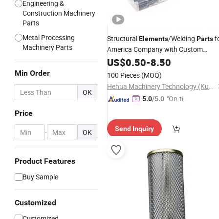
Engineering &
Construction Machinery
Parts
Metal Processing
Structural
/Welding
f
Elements
Parts
Machinery Parts
America Company with Custom
Powder Coating Finishing
US$
0.50
-
8.50
Min Order
100 Pieces
(MOQ)
Hehua Machinery Technology (Kunshan) Co., Ltd
OK
"On-tim
5.0
/5.0
e Delive
Price
ry"
Send Inquiry
-
OK
Product Features
Buy Sample
Customized
Customized