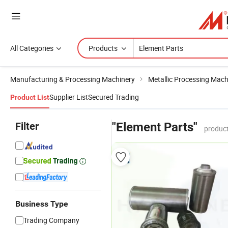
All Categories
Products
Manufacturing & Processing Machinery
Metallic Processing Mach
Supplier List
Secured Trading
Product List
Filter
"Element Parts"
product
Business Type
Trading Company