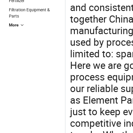
Fertilizer
and consistent
Filtration Equipment &
together China
Parts
More
manufacturing
used by proces
limited to: spare
Here we are g
process equipm
our reliable s
as Element Par
just to keep e
competitive ind