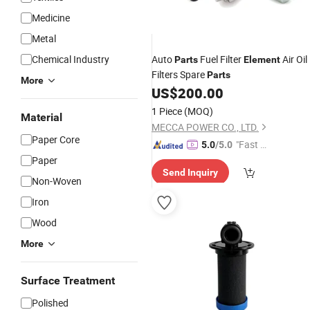
Medicine
Metal
Chemical Industry
Auto
Fuel Filter
Air Oil
Parts
Element
Filters Spare
Parts
More
US$
200.00
1 Piece
(MOQ)
Material
MECCA POWER CO., LTD.
Paper Core
"Fast D
5.0
/5.0
elivery"
Paper
Send Inquiry
Non-Woven
Iron
Wood
More
Surface Treatment
Polished