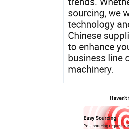
trends. Whethe
sourcing, we wi
technology an
Chinese suppli
to enhance you
business line 
machinery.
Haven't
Easy Sourcing
Post sourcing requests an