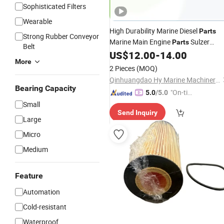
Sophisticated Filters
Wearable
High Durability Marine Diesel
Parts
Strong Rubber Conveyor
Marine Main Engine
Sulzer
Parts
Belt
Rta58 Filter
Marine Diesel
US$
12.00
-
14.00
Element
More
Engine
Parts
2 Pieces
(MOQ)
Qinhuangdao Hy Marine Machinery Equipment Co., Ltd
Bearing Capacity
"On-tim
5.0
/5.0
e Delive
Small
Send Inquiry
ry"
Large
Micro
Medium
Feature
Automation
Cold-resistant
Waterproof