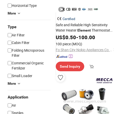
Horizontal Type
More
Certified
Safe and Reliable High Sensitivity
Type
Water Heater
Thermostat
Element
Air Filter
Part
US$
0.50
-
100.00
Cabin Filter
100 piece
(MOQ)
Fo Shan City Nokio Appliances Co., Ltd.
Folding Microporous
Filter
Commercial Organic
Send Inquiry
Fertilizer
Small Loader
More
Application
Air
Textiles