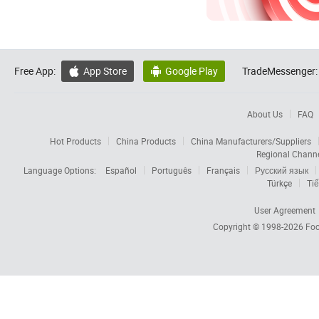
Free App:
App Store
Google Play
TradeMessenger:


About Us
FAQ
Hot Products
China Products
China Manufacturers/Suppliers
Regional Chann
Language Options:
Español
Português
Français
Русский язык
Türkçe
Tiế
User Agreement
Copyright © 1998-2026
Foc