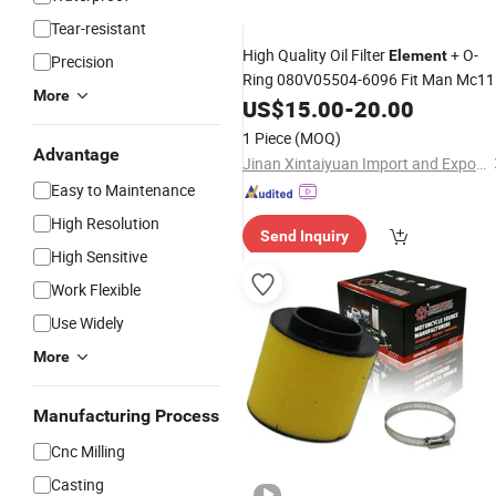
Tear-resistant
High Quality Oil Filter
+ O-
Element
Precision
Ring 080V05504-6096 Fit Man Mc11
More
Mc13 Engine
US$
15.00
Parts
-
20.00
1 Piece
(MOQ)
Advantage
Jinan Xintaiyuan Import and Export Trading Co., Ltd.
Easy to Maintenance
High Resolution
Send Inquiry
High Sensitive
Work Flexible
Use Widely
More
Manufacturing Process
Cnc Milling
Casting