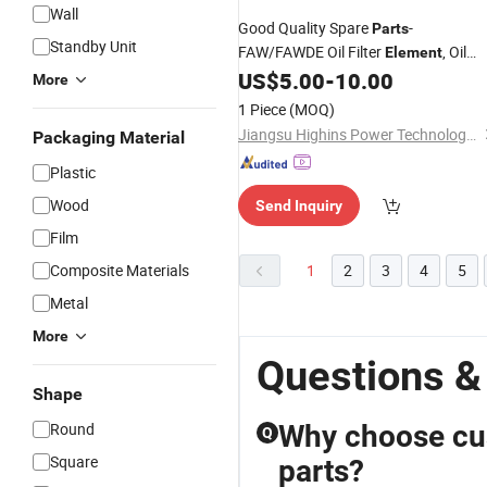
Wall
Good Quality Spare
-
Parts
Standby Unit
FAW/FAWDE Oil Filter
, Oil
Element
Filter Screen Filter
US$
5.00
-
10.00
More
1 Piece
(MOQ)
Jiangsu Highins Power Technology Co., Ltd.
Packaging Material
Plastic
Wood
Send Inquiry
Film
Composite Materials
1
2
3
4
5
Metal
More
Questions &
Shape
Round
Why choose cu
Q
Square
parts?