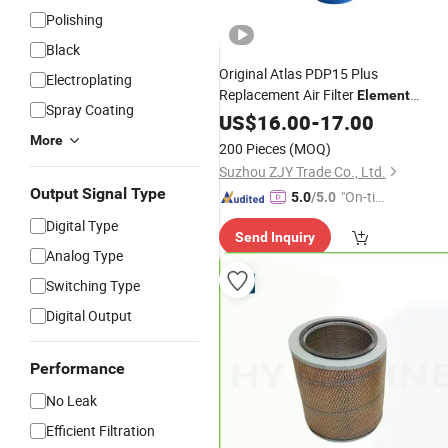
Polishing
Black
Original Atlas PDP15 Plus
Electroplating
Replacement Air Filter
Element
Spray Coating
Compressor
US$
16.00
Part
-
17.00
More
200 Pieces
(MOQ)
Suzhou ZJY Trade Co., Ltd.
Output Signal Type
"On-tim
5.0
/5.0
e Delive
Digital Type
Send Inquiry
ry"
Analog Type
Switching Type
Digital Output
Performance
No Leak
Efficient Filtration