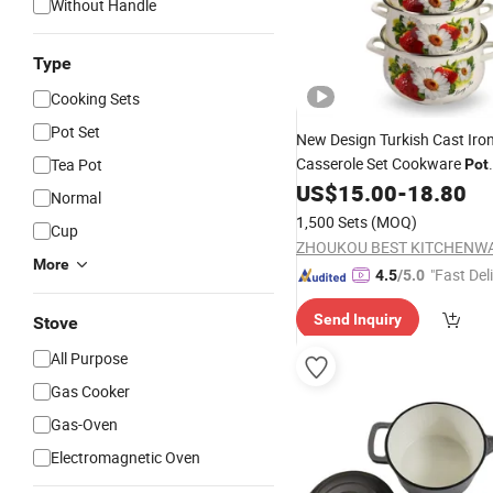
Without Handle
Type
Cooking Sets
Pot Set
New Design Turkish Cast Iro
Casserole Set Cookware
Tea Pot
Pot
Enamwlware Wholesale
US$
15.00
-
18.80
Normal
1,500 Sets
(MOQ)
Cup
More
"Fast Del
4.5
/5.0
Send Inquiry
Stove
All Purpose
Gas Cooker
Gas-Oven
Electromagnetic Oven