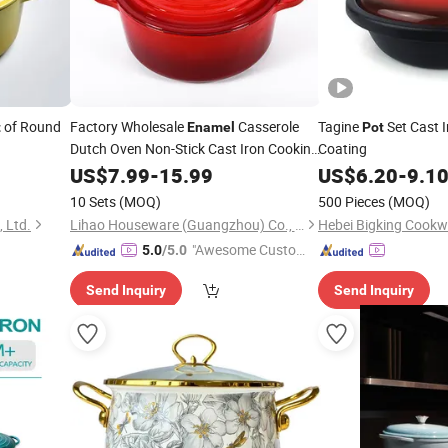
of Round
Factory Wholesale
Casserole
Tagine
Set Cast 
t
Enamel
Pot
Dutch Oven Non-Stick Cast Iron Cooking
Coating
Pots
US$
7.99
-
15.99
US$
6.20
-
9.1
10 Sets
(MOQ)
500 Pieces
(MOQ)
 Ltd.
Lihao Houseware (Guangzhou) Co., Ltd
Hebei Bigking Cookwa
"Awesome Custome
5.0
/5.0
r Service"
Send Inquiry
Send Inquiry