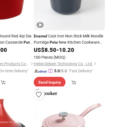
ound Red 4qt Dia
Cast Iron Non Stick Milk Noodle
Enamel
ron Casserole
Porridge
New Kitchen Cookware
Pot
Pots
Dutch Oven
Saucepan with Lid
.00
US$
8.50
-
10.20
ot
100 Pieces
(MOQ)
Hebei Cookwin Kitchen Products Co., Ltd.
Hebei Debien Technology Co., Ltd.
On-time Delivery"
"Fast Delivery"
5.0
/5.0
Send Inquiry