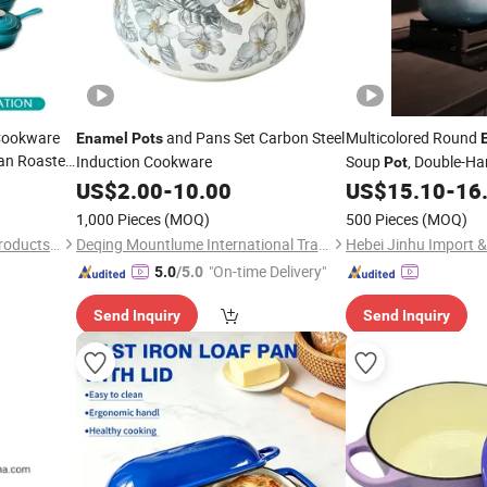
 Cookware
and Pans Set Carbon Steel
Multicolored Round
Enamel
Pots
Pan Roaster,
Induction Cookware
Soup
, Double-H
Pot
 Custom
Stewing
US$
2.00
-
10.00
US$
15.10
-
16
Pot
1,000 Pieces
(MOQ)
500 Pieces
(MOQ)
Baixiang Changtong Metal Products Co., Ltd
Deqing Mountlume International Trading Co., Ltd.
"On-time Delivery"
5.0
/5.0
Send Inquiry
Send Inquiry