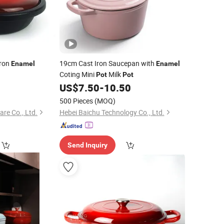
Iron
19cm Cast Iron Saucepan with
Enamel
Enamel
Coting Mini
Milk
Pot
Pot
0
US$
7.50
-
10.50
500 Pieces
(MOQ)
re Co., Ltd.
Hebei Baichu Technology Co., Ltd.
Send Inquiry