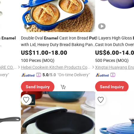
n
Double Oval
Cast Iron Bread
3 Layers High Gloss
Enamel
Enamel
Pot
with Lid, Heavy Duty Bread Baking Pan,
Cast Iron Dutch Ove
Glossy Blue
Dutch Oven for
US$
11.00
Enamel
-
18.00
US$
6.00
-
14.
Crispy Crust Artisan Bread
100 Pieces
(MOQ)
500 Pieces
(MOQ)
ZHOUKOU BEST KITCHENWARE CO., LTD.
Hebei Cookwin Kitchen Products Co., Ltd.
Xingtai Huaiyang Ena
ivery"
"On-time Delivery"
5.0
/5.0
Send Inquiry
Send Inquiry