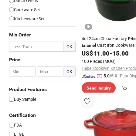
Dutch Ovens
Cookware Set
Kitchenware Set
Min Order
4qt 24cm China Factory
Pric
Cast Iron Cookware
Enamel
OK
Casserole and Pans Soup
US$
11.00
-
15.00
Po
Oven
Pot
Price
100 Pieces
(MOQ)
-
OK
"Fast Dis
5.0
/5.0
Send Inquiry
Product Features
Buy Sample
Certification
FDA
LFGB