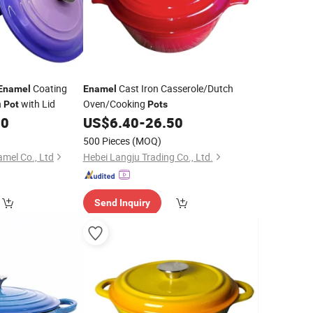
Coating
Cast Iron Casserole/Dutch
Enamel
Enamel
n
with Lid
Oven/Cooking
Pot
Pots
00
US$
6.40
-
26.50
500 Pieces
(MOQ)
mel Co., Ltd
Hebei Langju Trading Co., Ltd.
Send Inquiry