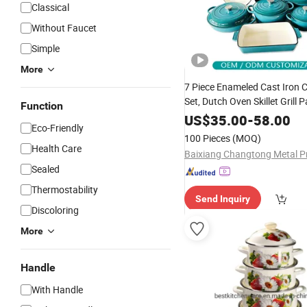
Classical
Without Faucet
Simple
More
7 Piece Enameled Cast Iron
Set, Dutch Oven Skillet Grill 
Function
Non-Stick
Pans
Enamel
Pots
US$
35.00
-
58.00
Eco-Friendly
Color
100 Pieces
(MOQ)
Health Care
Sealed
Thermostability
Send Inquiry
Discoloring
More
Handle
With Handle