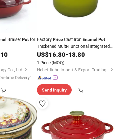
Braiser
for
Factory
Cast Iron
mel
Pot
Price
Enamel
Pot
Thickened Multi-Functional Integrated
.10
Pot
US$
16.80
-
18.80
1 Piece
(MOQ)
ogy Co., Ltd.
Hebei Jinhu Import & Export Trading Co., Ltd
On-time Delivery"
Send Inquiry