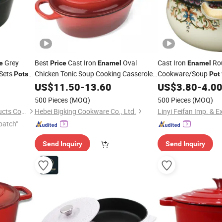
Grey
Best
Cast Iron
Oval
Cast Iron
Ro
e
Price
Enamel
Enamel
 Sets
Chicken Tonic Soup Cooking Casserole
Cookware/Soup
Pots
Pot
Dutch
Pot
US$
11.50
-
13.60
US$
3.80
-
4.0
ts
500 Pieces
(MOQ)
500 Pieces
(MOQ)
Hebei Cookwin Kitchen Products Co., Ltd.
Hebei Bigking Cookware Co., Ltd.
Linyi Feifan Imp. & Ex
patch"
Send Inquiry
Send Inquiry