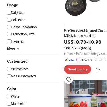
Usage
Daily Use
Collection
Home Decoration
Pre-Seasoned
Cast I
Enamel
Promotion Gifts
Milk & Sauce Making
US$
10.70
-
10.90
Hygienic
500 Pieces
(MOQ)
More
Hebei Xilaifu Technology Co.,
"On-time 
5.0
/5.0
Customized
Customized
Send Inquiry
Non-Customized
Color
White
Multicolor