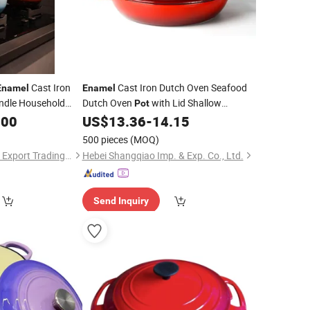
Cast Iron
Cast Iron Dutch Oven Seafood
Enamel
Enamel
andle Household
Dutch Oven
with Lid Shallow
Pot
Braising Pan
Cast Iron
.00
US$
13.36
-
14.15
Enamel
Casserole
500 pieces
(MOQ)
Hebei Jinhu Import & Export Trading Co., Ltd
Hebei Shangqiao Imp. & Exp. Co., Ltd.
Send Inquiry