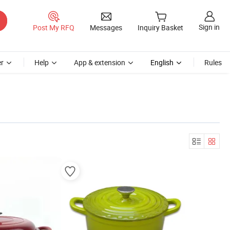
Sign in
Post My RFQ
Messages
Inquiry Basket
r
Help
App & extension
English
Rules