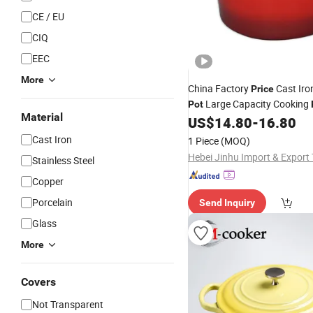
CE / EU
CIQ
EEC
More
China Factory
Cast Iro
Price
Large Capacity Cooking
Pot
Material
Home Daily Use
US$
14.80
-
16.80
Cast Iron
1 Piece
(MOQ)
Stainless Steel
Copper
Porcelain
Send Inquiry
Glass
More
Covers
Not Transparent