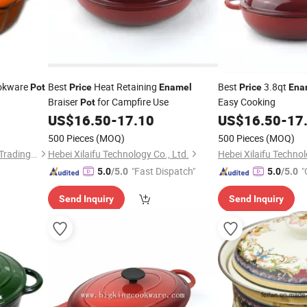
okware
Best
Heat Retaining
Best
3.8qt
Pot
Price
Enamel
Price
Ena
Braiser
for Campfire Use
Easy Cooking
Pot
US$
16.50
-
17.10
US$
16.50
-
17
500 Pieces
(MOQ)
500 Pieces
(MOQ)
Hebei Jinhu Import & Export Trading Co., Ltd
Hebei Xilaifu Technology Co., Ltd.
Hebei Xilaifu Technol
"Fast Dispatch"
"
5.0
/5.0
5.0
/5.0
Send Inquiry
Send Inquiry