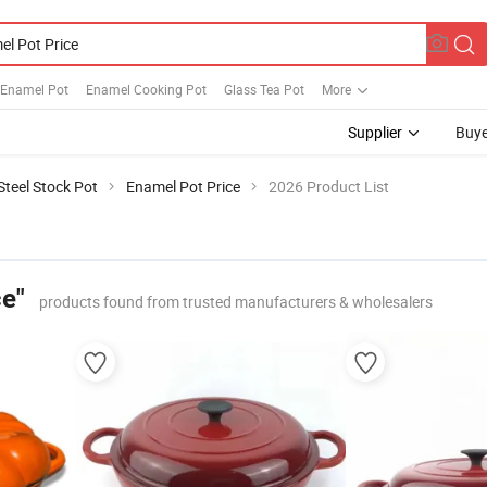
 Enamel Pot
Enamel Cooking Pot
Glass Tea Pot
More
Supplier
Buye
Steel Stock Pot
Enamel Pot Price
2026 Product List
ce"
products found from trusted manufacturers & wholesalers