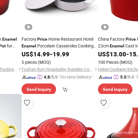
n
Factory
Home Restaurant Hotel
China Factory
R
Enamel
Price
Price
for
Porcelain Casseroles Cooking
23cm
Cast I
Pot
Enamel
Enamel
with Two Ears Cover for Buffet
French Oven Stock
US$
14.99
-
19.99
US$
13.00
-
15
Pot
P
Dinnerware Kitchenware
Soup
Pot
5 pieces
(MOQ)
100 Pieces
(MOQ)
Hebei Jinhu Import & Export Trading Co., Ltd
Foshan Ron Hospitality Supplies Co., Ltd.
"On-time Delivery"
"
4.8
/5.0
5.0
/5.0
Send Inquiry
Send Inquiry