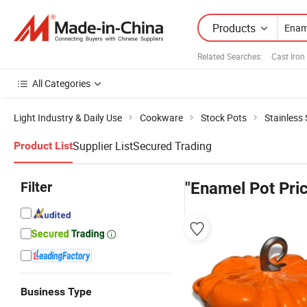
Products
Related Searches:
Cast Iron
All Categories
Light Industry & Daily Use
Cookware
Stock Pots
Stainless 
Supplier List
Secured Trading
Product List
Filter
"Enamel Pot Pri
Business Type