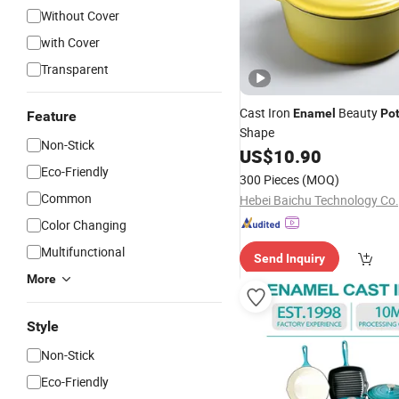
Without Cover
with Cover
Transparent
Cast Iron
Beauty
Enamel
Po
Feature
Shape
Non-Stick
US$
10.90
Eco-Friendly
300 Pieces
(MOQ)
Common
Hebei Baichu Technology Co.,
Color Changing
Multifunctional
Send Inquiry
More
Style
Non-Stick
Eco-Friendly