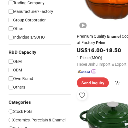
Trading Company
Manufacturer/Factory
Group Corporation
Other
Premium Quality
Co
Enamel
Individuals/SOHO
at Factory
Price
US$
16.00
-
18.50
R&D Capacity
1 Piece
(MOQ)
OEM
ODM
Own Brand
Send Inquiry
Others
Categories
Stock Pots
Ceramics, Porcelain & Enamel