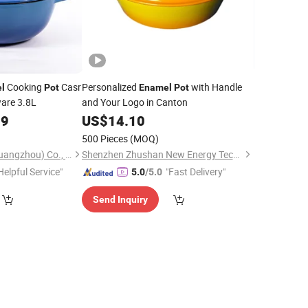
Cooking
Casr
Personalized
with Handle
l
Pot
Enamel
Pot
are 3.8L
and Your Logo in Canton
99
US$
14.10
500 Pieces
(MOQ)
Lihao Houseware (Guangzhou) Co., Ltd
Shenzhen Zhushan New Energy Technology Co. Ltd
Helpful Service"
"Fast Delivery"
5.0
/5.0
Send Inquiry