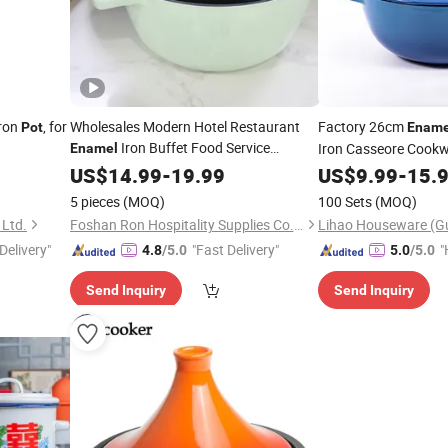
ron
, for
Wholesales Modern Hotel Restaurant
Factory 26cm
Pot
Ename
Iron Buffet Food Service
Iron Casseore Cookw
Enamel
Casseroles Cooking
for Commercial
US$
14.99
-
19.99
Pot
US$
9.99
-
15.
Kitchenware Dinner Cutlery
5 pieces
(MOQ)
100 Sets
(MOQ)
 Ltd.
Foshan Ron Hospitality Supplies Co., Ltd.
Delivery"
"Fast Delivery"
"
4.8
/5.0
5.0
/5.0
Send Inquiry
Send Inquiry