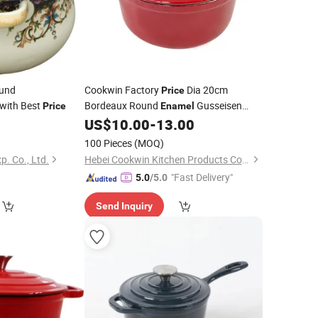
und
Cookwin Factory
Dia 20cm
Price
with Best
Bordeaux Round
Gusseisen
Price
Enamel
Casseroles Rouge Cast Iron Cookware
0
US$
10.00
-
13.00
Pot
100 Pieces
(MOQ)
p. Co., Ltd.
Hebei Cookwin Kitchen Products Co., Ltd.
"Fast Delivery"
5.0
/5.0
Send Inquiry