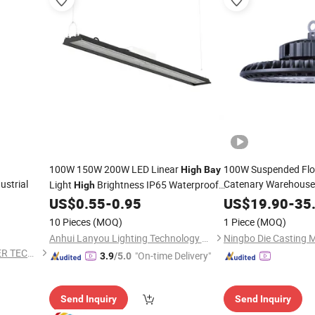
100W 150W 200W LED Linear
100W Suspended Flo
High
Bay
ustrial
Catenary Warehouse
Light
Brightness IP65 Waterproof
High
Sports Large Scale 
Canopy Light LED Industrial
US$
0.55
-
0.95
US$
19.90
-
35
Lighting
LED
Bay
Lighting
10 Pieces
(MOQ)
1 Piece
(MOQ)
Anhui Lanyou Lighting Technology Co., Ltd.
DONGGUAN WINSTAR POWER TECHNOLOGY LIMITED
"On-time Delivery"
3.9
/5.0
Send Inquiry
Send Inquiry