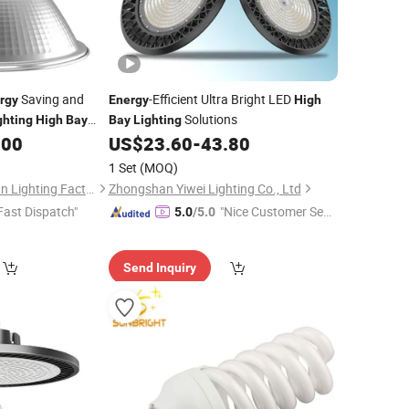
Saving and
-Efficient Ultra Bright LED
rgy
Energy
High
Solutions
ghting
High
Bay
Bay
Lighting
.00
US$
23.60
-
43.80
1 Set
(MOQ)
Zhongshan Hongzhun Lighting Factory
Zhongshan Yiwei Lighting Co., Ltd
Fast Dispatch"
"Nice Customer Ser
5.0
/5.0
vice"
Send Inquiry