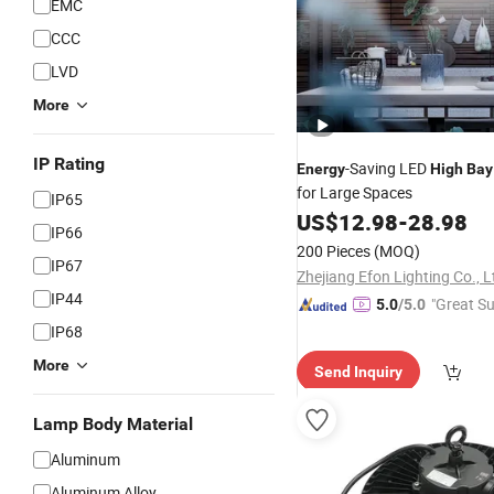
EMC
CCC
LVD
More
IP Rating
-Saving LED
Energy
High
Bay
for Large Spaces
IP65
US$
12.98
-
28.98
IP66
200 Pieces
(MOQ)
IP67
Zhejiang Efon Lighting Co., L
IP44
"Great Su
5.0
/5.0
IP68
More
Send Inquiry
Lamp Body Material
Aluminum
Aluminum Alloy