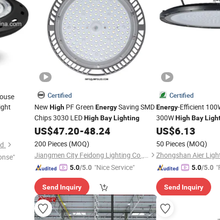
Certified
Certified
ouse
ight
New
PF Green
Saving SMD
-Efficient 1
High
Energy
Energy
Chips 3030 LED
300W
High
Bay
Lighting
High
Bay
Ligh
US$
47.20
-
48.24
US$
6.13
200 Pieces
(MOQ)
50 Pieces
(MOQ)
d.
Jiangmen City Feidong Lighting Co., LTD
onse"
"Nice Service"
"
5.0
/5.0
5.0
/5.0
Send Inquiry
Send Inquiry