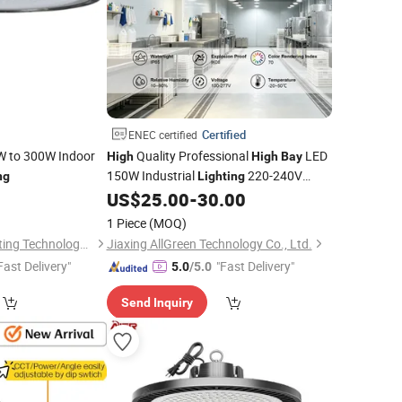
Certified
ENEC certified
0W to 300W Indoor
Quality Professional
LED
High
High
Bay
150W Industrial
220-240V
ng
Lighting
Chips 90 Beam for Workshop Ceiling
US$
25.00
-
30.00
Efficient
Energy
1 Piece
(MOQ)
Zhongshan Aier Lighting Technology Co., Ltd
Jiaxing AllGreen Technology Co., Ltd.
Fast Delivery"
"Fast Delivery"
5.0
/5.0
Send Inquiry