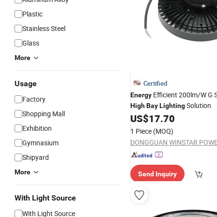
Plastic
Stainless Steel
Glass
More
Usage
Certified
Efficient 200lm/W G 
Energy
Factory
Solution
High
Bay
Lighting
Shopping Mall
US$
17.70
Exhibition
1 Piece
(MOQ)
Gymnasium
Shipyard
More
Send Inquiry
With Light Source
With Light Source