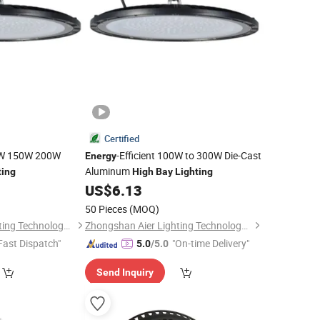
Certified
00W 150W 200W
-Efficient 100W to 300W Die-Cast
Energy
Aluminum
ting
High
Bay
Lighting
US$
6.13
50 Pieces
(MOQ)
Zhongshan Aier Lighting Technology Co., Ltd
Zhongshan Aier Lighting Technology Co., Ltd
Fast Dispatch"
"On-time Delivery"
5.0
/5.0
Send Inquiry