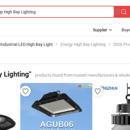
Supplier
Buye
Industrial LED High Bay Light
Energy High Bay Lighting
2026 Pro
 Lighting"
products found from trusted manufacturers & whole