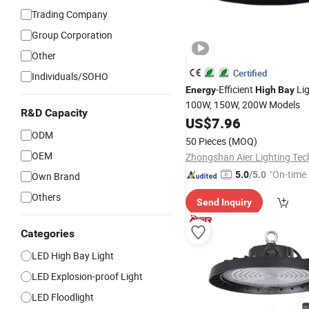
Trading Company
Group Corporation
Other
Certified
Individuals/SOHO
-Efficient
Lig
Energy
High
Bay
100W, 150W, 200W Models
R&D Capacity
US$
7.96
ODM
50 Pieces
(MOQ)
OEM
"On-time 
5.0
/5.0
Own Brand
Others
Send Inquiry
Categories
LED High Bay Light
LED Explosion-proof Light
LED Floodlight