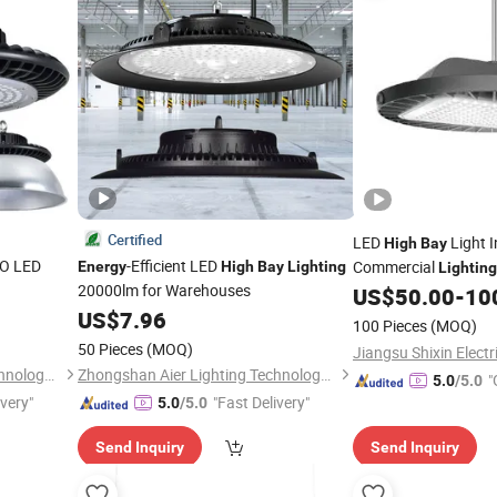
Certified
LED
Light I
High
Bay
O LED
-Efficient LED
Commercial
Energy
High
Bay
Lighting
Lighting
20000lm for Warehouses
US$
50.00
-
10
US$
7.96
100 Pieces
(MOQ)
50 Pieces
(MOQ)
Zhongshan Aier Lighting Technology Co., Ltd
Zhongshan Aier Lighting Technology Co., Ltd
"
5.0
/5.0
ivery"
"Fast Delivery"
5.0
/5.0
Send Inquiry
Send Inquiry