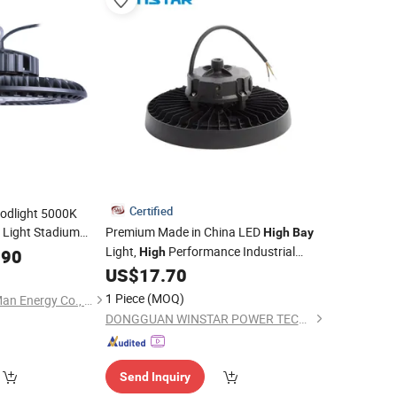
Certified
odlight 5000K
 Light Stadium
Premium Made in China LED
High
Bay
Retailer Lamps
Light,
Performance Industrial
High
.90
High
US$
17.70
Lighting
1 Piece
(MOQ)
Ningbo Die Casting Man Energy Co., Ltd.
DONGGUAN WINSTAR POWER TECHNOLOGY LIMITED
Send Inquiry