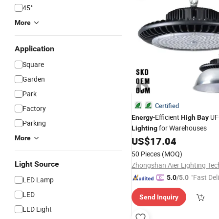
45°
More
Application
Square
Garden
Park
Certified
Factory
-Efficient
UF
Energy
High
Bay
Parking
for Warehouses
Lighting
More
US$
17.04
50 Pieces
(MOQ)
Light Source
"Fast Del
5.0
/5.0
LED Lamp
LED
Send Inquiry
LED Light