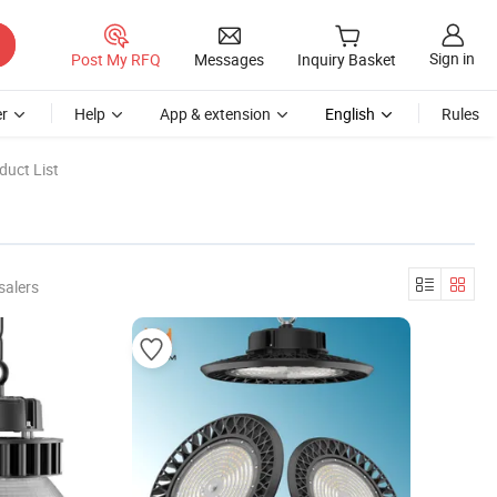
Sign in
Post My RFQ
Messages
Inquiry Basket
r
Help
App & extension
English
Rules
duct List
salers