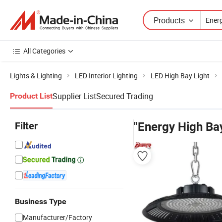
Products
All Categories
Lights & Lighting
LED Interior Lighting
LED High Bay Light
Supplier List
Secured Trading
Product List
Filter
"Energy High Bay
Business Type
Manufacturer/Factory