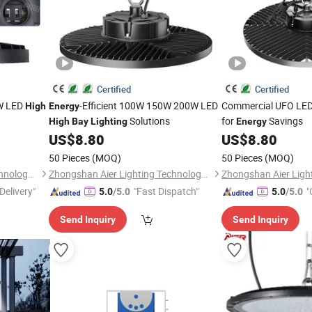
Certified
Certified
0W LED
-Efficient 100W 150W 200W LED
Commercial UFO LE
High
Energy
Solutions
for
Savings
High
Bay
Lighting
Energy
US$
8.80
US$
8.80
50 Pieces
(MOQ)
50 Pieces
(MOQ)
Zhongshan Aier Lighting Technology Co., Ltd
Zhongshan Aier Lighting Technology Co., Ltd
Delivery"
"Fast Dispatch"
"
5.0
/5.0
5.0
/5.0
Send Inquiry
Send Inquiry