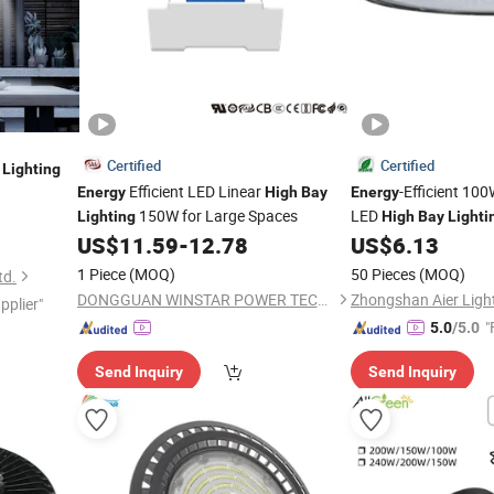
Certified
Certified
Lighting
Efficient LED Linear
-Efficient 10
Energy
High
Bay
Energy
150W for Large Spaces
LED
Lighting
High
Bay
Lighti
US$
11.59
-
12.78
US$
6.13
1 Piece
(MOQ)
50 Pieces
(MOQ)
td.
DONGGUAN WINSTAR POWER TECHNOLOGY LIMITED
pplier"
"
5.0
/5.0
Send Inquiry
Send Inquiry