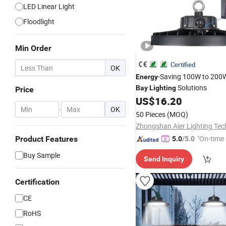
LED Linear Light
Floodlight
Min Order
Certified
OK
-Saving 100W to 20
Energy
Solutions
Bay
Lighting
Price
US$
16.20
-
OK
50 Pieces
(MOQ)
"On-time 
Product Features
5.0
/5.0
Buy Sample
Send Inquiry
Certification
CE
RoHS