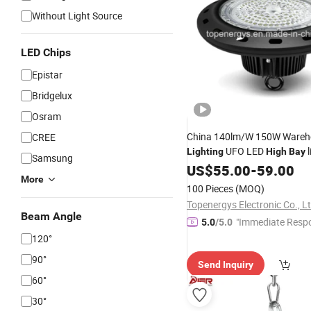
Without Light Source
LED Chips
Epistar
Bridgelux
Osram
China 140lm/W 150W Wareh
CREE
UFO LED
l
Lighting
High
Bay
Samsung
US$
55.00
-
59.00
More
100 Pieces
(MOQ)
Topenergys Electronic Co., Lt
Beam Angle
"Immediate Resp
5.0
/5.0
120°
90°
Send Inquiry
60°
30°