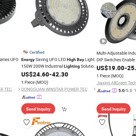
Certified
Multi-Adjustable Ind
Series UFO
Saving UFO LED
Light
DIP Switches Enable
Energy
High
Bay
150W 200W Industrial
Solution
Beam Tuning,
Lighting
US$
19.00
Energ
-
25
IP65 Waterproof with
Efficiency
Design
US$
24.60
-
42.30
High
Bay
1 Piece
(MOQ)
Driver for Warehouse Factory Use
1 Piece
(MOQ)
Jiaxing AllGreen Tech
DONGGUAN WINSTAR POWER TECHNOLOGY LIMITED
DONGGUAN WINSTAR POWER TECHNOLOGY LIMITED
"
5.0
/5.0
Send Inquiry
Send Inquiry