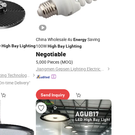
China Wholesale 4u
Saving
Energy
D
100W
High
Bay
Lighting
High
Bay
Lighting
Negotiable
5,000 Pieces
(MOQ)
Jiangmen Gepsen Lighting Electric Co., Ltd.
Zhongshan Aier Lighting Technology Co., Ltd
On-time Delivery"
Send Inquiry