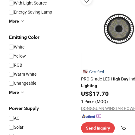
With Light Source
Energy Saving Lamp
More
Emitting Color
White
Yellow
RGB
Certified
Warm White
PRO Grade LED
Ind
High
Bay
Changeable
Lighting
US$
17.70
More
1 Piece
(MOQ)
Power Supply
AC
Solar
Send Inquiry