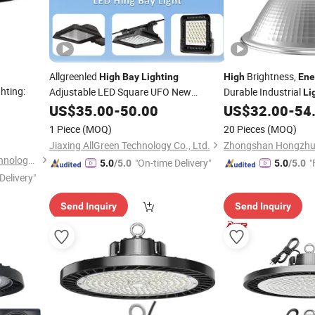
Allgreenled
Brightness,
High
Bay
Lighting
High
Ene
hting:
Adjustable LED Square UFO New
Durable Industrial
Li
Technology Brand New -
Lumen
Lamp
US$
35.00
-
50.00
High
US$
32.00
-
54
Output, Safe &
-Efficient Design
Energy
1 Piece
(MOQ)
20 Pieces
(MOQ)
for Factory
Lighting
Jiaxing AllGreen Technology Co., Ltd.
Zhongshan Aier Lighting Technology Co., Ltd
"On-time Delivery"
"
5.0
/5.0
5.0
/5.0
Delivery"
Send Inquiry
Send Inquiry