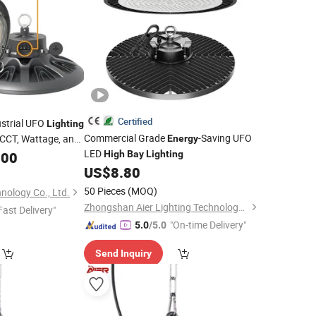
Certified
ustrial UFO
Lighting
Commercial Grade
-Saving UFO
 CCT, Wattage, and
Energy
-Efficient LED
LED
y
.00
High
High
Bay
Lighting
US$
8.80
50 Pieces
(MOQ)
nology Co., Ltd.
Zhongshan Aier Lighting Technology Co., Ltd
Fast Delivery"
"On-time Delivery"
5.0
/5.0
Send Inquiry