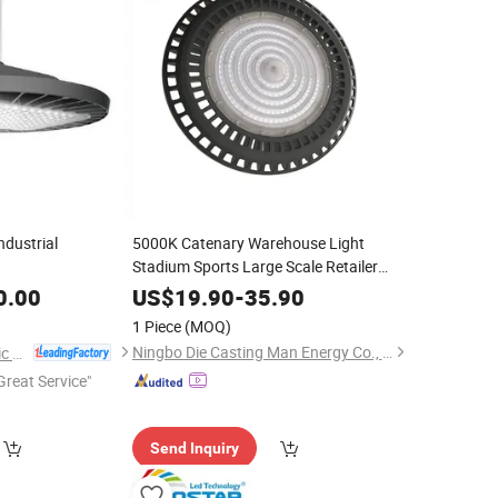
ndustrial
5000K Catenary Warehouse Light
Stadium Sports Large Scale Retailer
Lamps
LED
High
Bay
Lighting
0.00
US$
19.90
-
35.90
1 Piece
(MOQ)
Ningbo Die Casting Man Energy Co., Ltd.
Jiangsu Shixin Electric Group Co., Ltd.
Great Service"
Send Inquiry