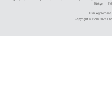
Türkçe
Tiế
User Agreement
Copyright © 1998-2026
Foc