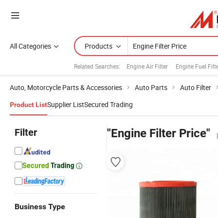
All Categories
Products
Related Searches:
Engine Air Filter
Engine Fuel Filt
Auto, Motorcycle Parts & Accessories
Auto Parts
Auto Filter
Supplier List
Secured Trading
Product List
Filter
"Engine Filter Price"
Business Type