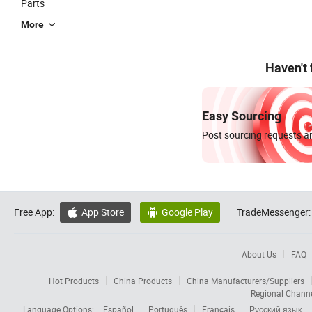
Parts
More
Haven't
Easy Sourcing
Post sourcing requests an
Free App:
App Store
Google Play
TradeMessenger:


About Us
FAQ
Hot Products
China Products
China Manufacturers/Suppliers
Regional Chann
Language Options:
Español
Português
Français
Русский язык