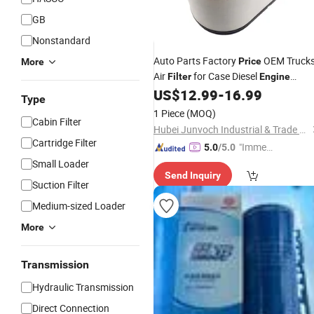
GB
Nonstandard
Auto Parts Factory
OEM Truck
Price
More
Air
for Case Diesel
Filter
Engine
Re261960 Re312946 P621983
US$
12.99
-
16.99
Type
Af4208air Intake Element
for
Filters
1 Piece
(MOQ)
Cabin Filter
Heavy Truck Parts
Hubei Junvoch Industrial & Trade Co., Ltd.
Cartridge Filter
"Immed
5.0
/5.0
iate Re
Small Loader
Send Inquiry
spons
Suction Filter
e"
Medium-sized Loader
More
Transmission
Hydraulic Transmission
Direct Connection