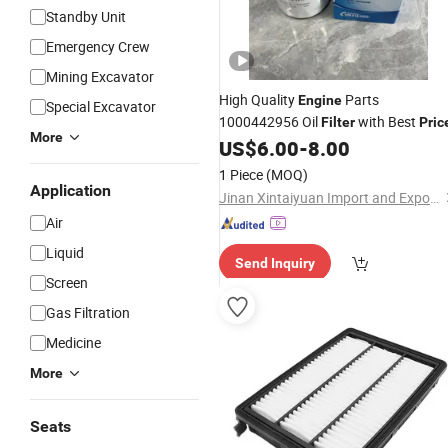
Standby Unit
Emergency Crew
Mining Excavator
High Quality
Parts
Engine
Special Excavator
1000442956 Oil
with Best
Filter
Pric
More
US$
6.00
-
8.00
1 Piece
(MOQ)
Application
Jinan Xintaiyuan Import and Export Trading Co., Ltd.
Air
Liquid
Send Inquiry
Screen
Gas Filtration
Medicine
More
Seats