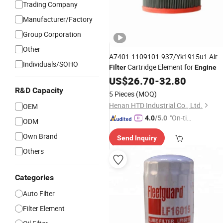
Trading Company
Manufacturer/Factory
Group Corporation
Other
A7401-1109101-937/Yk1915u1 Air
Individuals/SOHO
Cartridge Element for
Filter
Engine
US$
26.70
-
32.80
R&D Capacity
5 Pieces
(MOQ)
Henan HTD Industrial Co., Ltd.
OEM
"On-tim
4.0
/5.0
ODM
e Delive
Own Brand
Send Inquiry
ry"
Others
Categories
Auto Filter
Filter Element