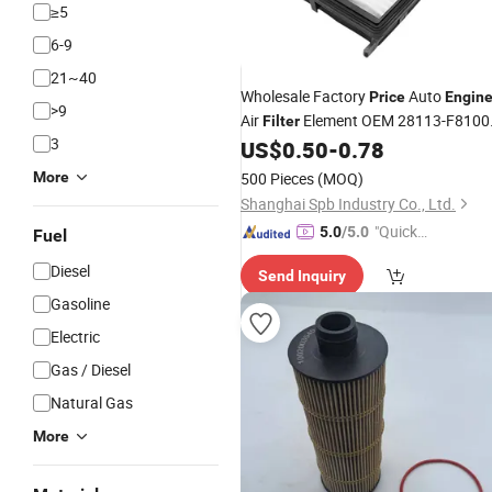
≥5
6-9
21~40
Wholesale Factory
Auto
Price
Engin
>9
Air
Element OEM 28113-F8100
Filter
3
28113-D3300 for Hyundai Tucson/K
US$
0.50
-
0.78
Kx5
More
500 Pieces
(MOQ)
Shanghai Spb Industry Co., Ltd.
"Quick
5.0
/5.0
Fuel
Respon
Diesel
Send Inquiry
se"
Gasoline
Electric
Gas / Diesel
Natural Gas
More