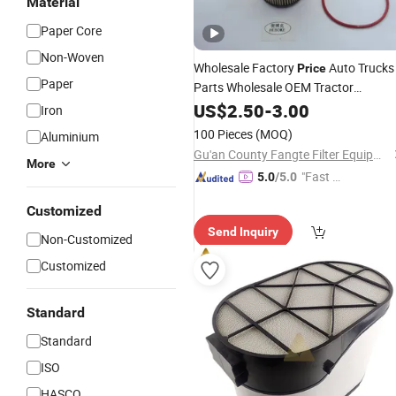
Material
Paper Core
Non-Woven
Wholesale Factory
Auto Trucks
Price
Paper
Parts Wholesale OEM Tractor
Excavator Diesel
Fuel
US$
2.50
-
3.00
Engine
Iron
Hydraulic Oil
Filter
100 Pieces
(MOQ)
Aluminium
Gu'an County Fangte Filter Equipment Co., Ltd.
More
"Fast Di
5.0
/5.0
spatch"
Customized
Send Inquiry
Non-Customized
Customized
Standard
Standard
ISO
HASCO