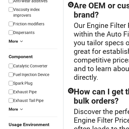
Anti-wear additives
Are OEM or cust
Q
Viscosity index
brand?
improvers
Our Engine Filter 
Friction modifiers
within the Auto Fi
Dispersants
you tailor specs 
More
great for establis
Component
competitive price
Catalytic Converter
and to learn abou
Fuel Injection Device
directly.
Spark Plug
How can I get th
Q
Exhaust Pipe
bulk orders?
Exhaust Tail Pipe
Discover the perfe
More
Engine Filter Pric
Usage Environment
often leads to th