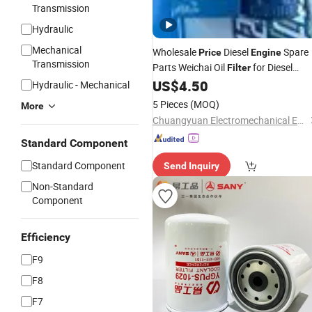
Transmission
Hydraulic
Mechanical
Wholesale
Diesel
Spare
Price
Engine
Transmission
Parts Weichai Oil
for Diesel
Filter
US$
4.50
Engine
Hydraulic - Mechanical
5 Pieces
(MOQ)
More
Chuangyuan Electromechanical Equipment (Guangdong) Co., Ltd.
Standard Component
Standard Component
Send Inquiry
Non-Standard
Component
Efficiency
F9
F8
F7