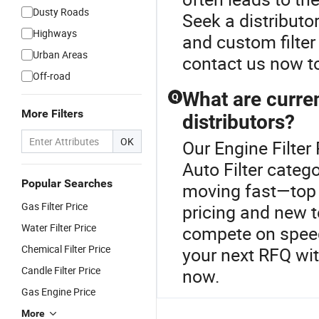
Dusty Roads
Seek a distribut
Highways
and custom filte
Urban Areas
contact us now to
Off-road
What are curren
Q
More Filters
distributors?
OK
Our Engine Filter 
Auto Filter catego
Popular Searches
moving fast—top 
Gas Filter Price
pricing and new 
Water Filter Price
compete on speed
Chemical Filter Price
your next RFQ wi
Candle Filter Price
now.
Gas Engine Price
More