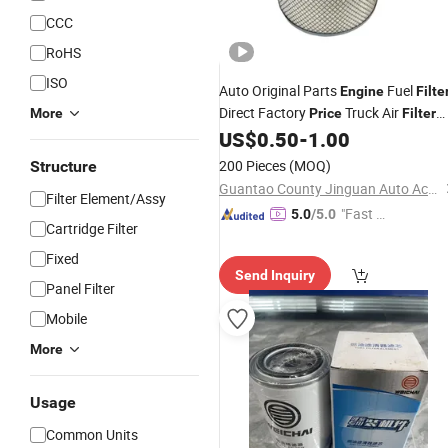
CCC
RoHS
ISO
Auto Original Parts
Fuel
Engine
Filte
Direct Factory
Truck Air
More
Price
Filter
4m9334+4m9335 /
US$
0.50
-
1.00
C29624/1+C16140
200 Pieces
(MOQ)
Structure
Guantao County Jinguan Auto Accessories Co., Ltd
Filter Element/Assy
"Fast Di
5.0
/5.0
Cartridge Filter
spatch"
Fixed
Send Inquiry
Panel Filter
Mobile
More
Usage
Common Units