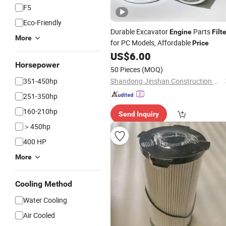
F5
Eco-Friendly
Durable Excavator
Parts
Engine
Filt
More
for PC Models, Affordable
Price
US$
6.00
Horsepower
50 Pieces
(MOQ)
351-450hp
Shandong Jinshan Construction Machinery Co., Ltd.
251-350hp
160-210hp
Send Inquiry
＞450hp
400 HP
More
Cooling Method
Water Cooling
Air Cooled