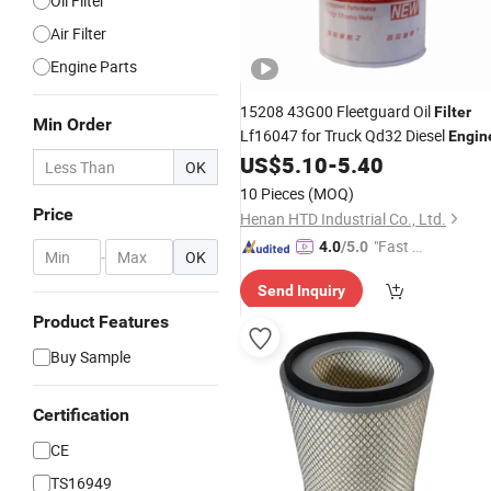
Oil Filter
Air Filter
Engine Parts
15208 43G00 Fleetguard Oil
Filter
Min Order
Lf16047 for Truck Qd32 Diesel
Engin
US$
5.10
-
5.40
OK
10 Pieces
(MOQ)
Price
Henan HTD Industrial Co., Ltd.
"Fast D
4.0
/5.0
-
OK
elivery"
Send Inquiry
Product Features
Buy Sample
Certification
CE
TS16949