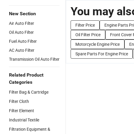
You may also
New Section
Air Auto Filter
Filter Price
Engine Parts Pr
Oil Auto Filter
Oil Filter Price
Front Cover 
Fuel Auto Filter
Motorcycle Engine Price
En
AC Auto Filter
Spare Parts For Engine Price
Transmission Oil Auto Filter
Related Product
Categories
Filter Bag & Cartridge
Filter Cloth
Filter Element
Industrial Textile
Filtration Equipment &