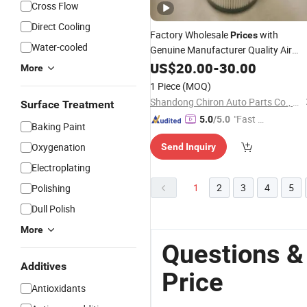
Cross Flow
Direct Cooling
Factory Wholesale
with
Prices
Water-cooled
Genuine Manufacturer Quality Air
Element Spare Parts K2332 for
Filter
US$
20.00
-
30.00
More
Weichai Cummins
FAW J6 J6l
Engine
1 Piece
(MOQ)
Jiefang Truck
Shandong Chiron Auto Parts Co., Ltd.
Surface Treatment
"Fast Di
5.0
/5.0
Baking Paint
spatch"
Oxygenation
Send Inquiry
Electroplating
1
2
3
4
5
Polishing
Dull Polish
More
Questions &
Additives
Price
Antioxidants