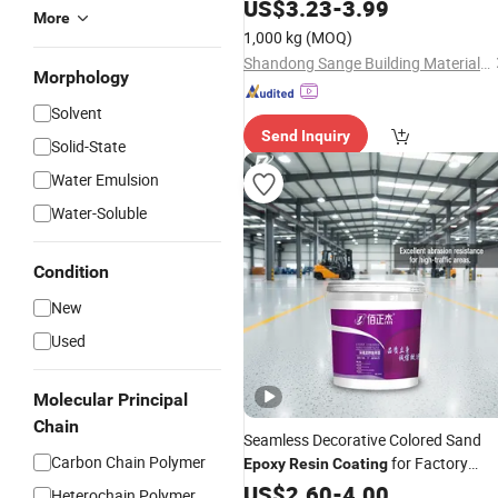
Suitable for
Floor
US$
3.23
Epoxy
-
3.99
Resin
More
in Factory Workshops
Coating
1,000 kg
(MOQ)
Shandong Sange Building Materials Co., Ltd
Morphology
Solvent
Send Inquiry
Solid-State
Water Emulsion
Water-Soluble
Condition
New
Used
Molecular Principal
Chain
Seamless Decorative Colored Sand
Carbon Chain Polymer
for Factory
Epoxy
Resin
Coating
Warehouse Home Garage Floors
US$
2.60
-
4.00
Heterochain Polymer