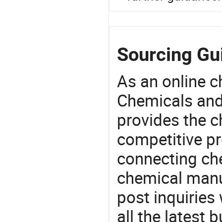
Sourcing Gui
As an online 
Chemicals and
provides the 
competitive p
connecting che
chemical manu
post inquiries
all the latest