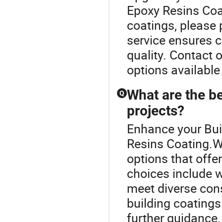
Epoxy Resins Coa
coatings, please p
service ensures 
quality. Contact 
options available
What are the be
Q
projects?
Enhance your Bui
Resins Coating.W
options that offe
choices include w
meet diverse cons
building coatings 
further guidance.