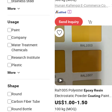
Stainless Steel
Hunan Kafengqi E-Commerce Co., Ltd.
More
Usage
Send Inquiry
Paint
Company
Water Treatment
Chemicals
Research Institute
Plastic
More
Shape
Ral1005 Polyester
Epoxy
Resin
Round
Electrostatic Powder
Paint
Coating
for Racks/Shelves/Scaffold
Carbon Fiber Tube
US$
1.00
-
1.50
Round Bottle
100 kg
(MOQ)