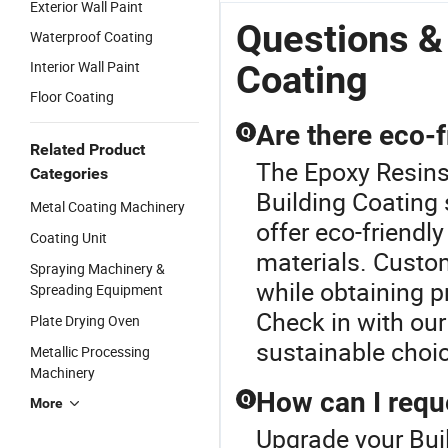
Exterior Wall Paint
Questions &
Waterproof Coating
Interior Wall Paint
Coating
Floor Coating
Are there eco-f
Q
Related Product
The Epoxy Resins 
Categories
Building Coating
Metal Coating Machinery
offer eco-friendl
Coating Unit
materials. Custo
Spraying Machinery &
while obtaining p
Spreading Equipment
Check in with our
Plate Drying Oven
sustainable choi
Metallic Processing
Machinery
How can I requ
Q
More
Upgrade your Buil