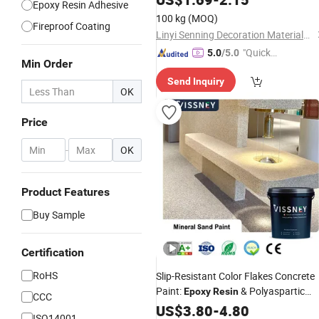
Epoxy Resin Adhesive
100 kg
(MOQ)
Fireproof Coating
Linyi Senning Decoration Materials Factory
"Quick
5.0
/5.0
Min Order
Respon
Send Inquiry
se"
OK
Price
-
OK
Product Features
Buy Sample
Certification
RoHS
Slip-Resistant Color Flakes Concrete
Paint:
& Polyaspartic
Epoxy
Resin
CCC
Floor
US$
Coating
3.80
-
4.80
ISO14001