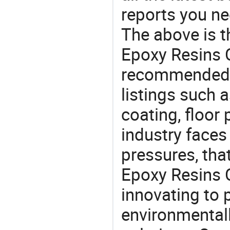
reports you ne
The above is t
Epoxy Resins C
recommended 
listings such 
coating, floor
industry face
pressures, tha
Epoxy Resins 
innovating to 
environmentall