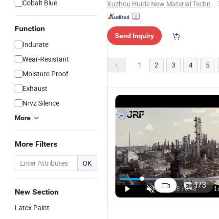
Cobalt Blue
Xuzhou Huide New Material Technology Co., Ltd.
Function
Send Inquiry
Indurate
Wear-Resistant
1
2
3
4
5
Moisture-Proof
Exhaust
Nrvz Silence
More
More Filters
OK
Self-Leve
Coating
1
/
3
Epoxy Re
New Section
Emulsion
Latex Paint