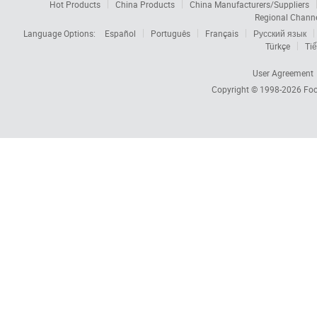
Hot Products
China Products
China Manufacturers/Suppliers
Regional Chann
Language Options:
Español
Português
Français
Русский язык
Türkçe
Tiế
User Agreement
Copyright © 1998-2026
Foc