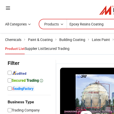
All Categories
Products
Chemicals
Paint & Coating
Building Coating
Latex Paint
Supplier List
Secured Trading
Product List
Filter
Business Type
Self-Leve
Trading Company
Coating