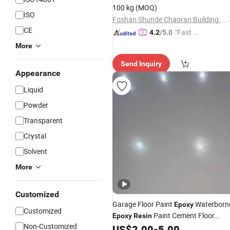
100 kg
(MOQ)
ISO
Foshan Shunde Chaoran Building Materials Industry Co., Ltd.
CE
"Fast Di
4.2
/5.0
spatch"
More
Send Inquiry
Appearance
Liquid
Powder
Transparent
Crystal
Solvent
More
Customized
Garage Floor Paint
Waterborn
Epoxy
Customized
Paint Cement Floor
Epoxy
Resin
Non-Customized
US$
2.00
-
5.00
Coating