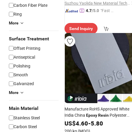
Suzhou Yaolida New Material Technology Co., Ltd
Carbon Fiber Plate
"Fast D
4.7
/5.0
Ring
elivery"
More
Send Inquiry
Surface Treatment
Offset Printing
Antiseptical
Polishing
Smooth
Galvanized
More
Main Material
Manufacture RoHS Approved White
Iridia China
Polyester
Epoxy
Resin
Stainless Steel
Paint Metallic Powder
US$
4.60
-
5.80
Coating
Carbon Steel
200 kg
(MOQ)