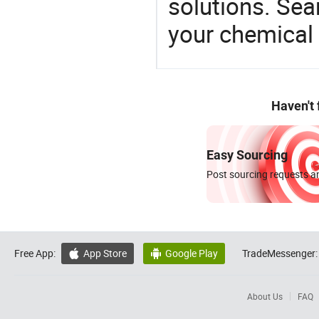
solutions. Sea
your chemical
Haven't
Easy Sourcing
Post sourcing requests an
Free App:
App Store
Google Play
TradeMessenger:


About Us
FAQ