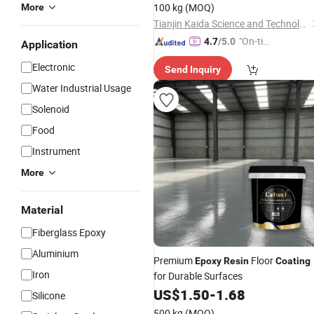
100 kg
(MOQ)
More
Tianjin Kaida Science and Technology Co., Ltd.
"On-tim
4.7
/5.0
Application
e Delive
Electronic
Send Inquiry
ry"
Water Industrial Usage
Solenoid
Food
Instrument
More
Material
Fiberglass Epoxy
Aluminium
Premium
Floor
Epoxy
Resin
Coating
Iron
for Durable Surfaces
US$
1.50
-
1.68
Silicone
500 kg
(MOQ)