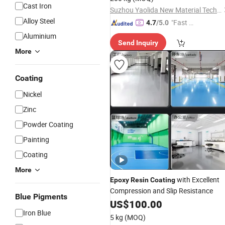
Cast Iron
Suzhou Yaolida New Material Technology Co., Ltd
Alloy Steel
"Fast Di
4.7
/5.0
spatch"
Aluminium
Send Inquiry
More
Coating
Nickel
Zinc
Powder Coating
Painting
Coating
More
with Excellent
Epoxy
Resin
Coating
Compression and Slip Resistance
Blue Pigments
US$
100.00
Iron Blue
5 kg
(MOQ)