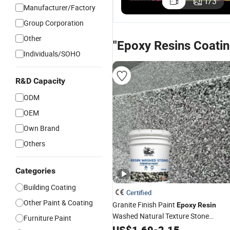
1
/
3
Manufacturer/Factory
Epoxy Re
Emulsion
Group Corporation
Other
"Epoxy Resins Coatin
Individuals/SOHO
R&D Capacity
ODM
OEM
Own Brand
Others
Categories
Building Coating
Certified
Other Paint & Coating
Granite Finish Paint
Epoxy
Resin
Washed Natural Texture Stone
Furniture Paint
Coating
US$
1.69
-
2.15