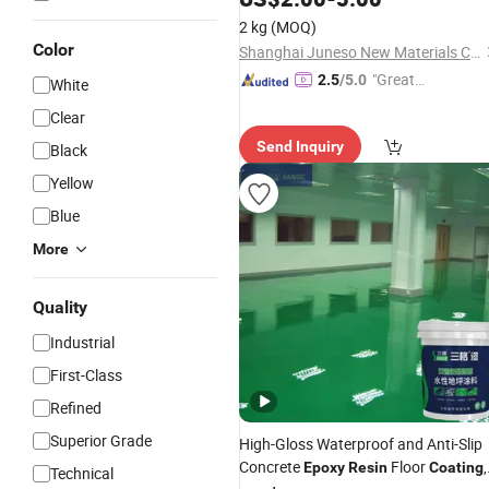
2 kg
(MOQ)
Color
Shanghai Juneso New Materials Co., Ltd
"Great
2.5
/5.0
White
Supplie
Clear
r"
Send Inquiry
Black
Yellow
Blue
More
Quality
Industrial
First-Class
Refined
Superior Grade
High-Gloss Waterproof and Anti-Slip
Concrete
Floor
,
Epoxy
Resin
Coating
Technical