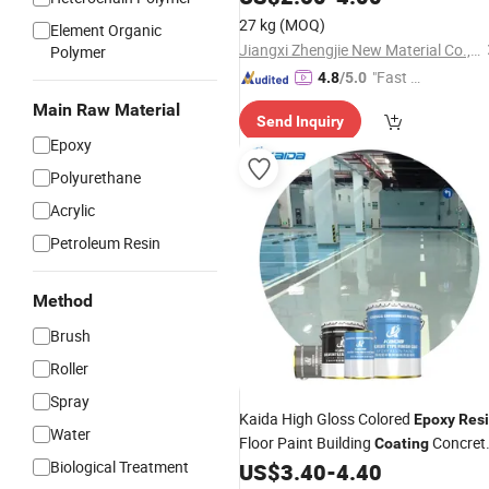
27 kg
(MOQ)
Element Organic
Jiangxi Zhengjie New Material Co., Ltd.
Polymer
"Fast Di
4.8
/5.0
spatch"
Main Raw Material
Send Inquiry
Epoxy
Polyurethane
Acrylic
Petroleum Resin
Method
Brush
Roller
Spray
Kaida High Gloss Colored
Epoxy
Res
Water
Floor Paint Building
Concret
Coating
Biological Treatment
Floor
US$
3.40
-
4.40
Coating