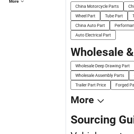
More
China Motorcycle Parts
Ch
Wheel Part
Tube Part
China Auto Part
Performan
Auto Electrical Part
Wholesale &
Wholesale Deep Drawing Part
Wholesale Assembly Parts
Trailer Part Price
Forged Pa
More
Sourcing Gui