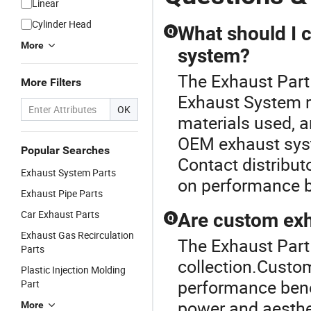
Linear
Car Part
CNC
Exhaust
P
Cylinder Head
Machining
Cone
What should I 
Q
Parts
More
system?
The Exhaust Part
More Filters
Exhaust System ra
OK
materials used, a
OEM exhaust syste
Popular Searches
Contact distributo
Exhaust System Parts
on performance b
Exhaust Pipe Parts
Car Exhaust Parts
Are custom exh
Q
Exhaust Gas Recirculation
The Exhaust Part 
Parts
collection.Custo
Plastic Injection Molding
performance benef
Part
power and aesth
More