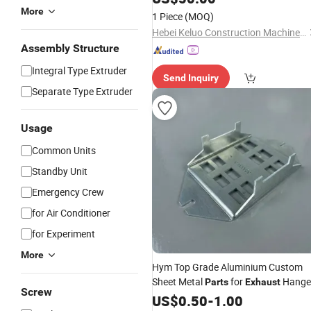
3907451
More
1 Piece
(MOQ)
Hebei Keluo Construction Machinery Co., Ltd.
Assembly Structure
Integral Type Extruder
Send Inquiry
Separate Type Extruder
Usage
Common Units
Standby Unit
Emergency Crew
for Air Conditioner
for Experiment
More
Hym Top Grade Aluminium Custom
Sheet Metal
for
Hange
Parts
Exhaust
Screw
Brackets
US$
0.50
-
1.00