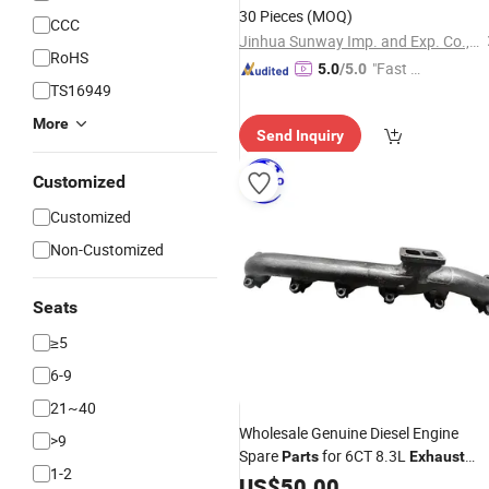
30 Pieces
(MOQ)
CCC
Jinhua Sunway Imp. and Exp. Co., Ltd.
RoHS
"Fast D
5.0
/5.0
TS16949
elivery"
More
Send Inquiry
Customized
Customized
Non-Customized
Seats
≥5
6-9
21~40
Wholesale Genuine Diesel Engine
>9
Spare
for 6CT 8.3L
Parts
Exhaust
1-2
Manifold Engines 3931440 3978522
US$
50.00