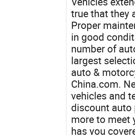
Vehicles extend
true that they 
Proper mainte
in good condit
number of auto
largest selecti
auto & motorc
China.com. Nee
vehicles and t
discount auto 
more to meet 
has you covere