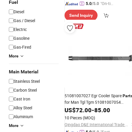
Fuel
"On-tim
5.0
/5.0
e Delive
Diesel
Send Inquiry
ry"
Gas / Diesel
Electric
Gasoline
Gas-Fired
More
Main Material
Stainless Steel
Carbon Steel
51081007027 Egr Cooler Spare
Part
Cast Iron
for Man Tgl Tgm 51081007054
Alloy Steel
Gas Recirculation Cooler
Exhaust
US$
72.00
-
85.00
Aluminium
10 Pieces
(MOQ)
Qingdao D&E International Trade Co., Ltd.
More
"Fast Di