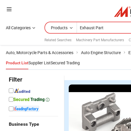
All Categories
Products
Related Searches:
Machinery Part Manufacturers
C
Auto, Motorcycle Parts & Accessories
Auto Engine Structure
E
Supplier List
Secured Trading
Product List
Filter
Business Type
Customized
Casting
High Quality
P