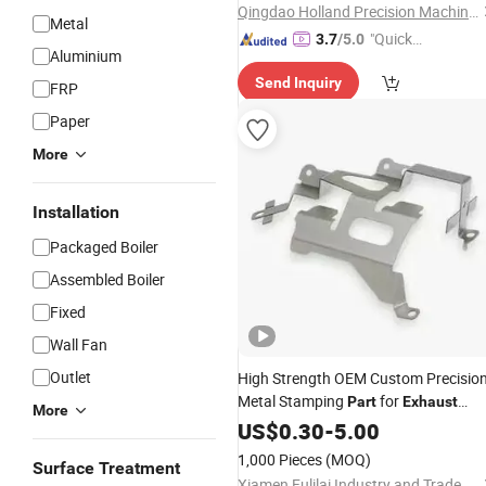
Qingdao Holland Precision Machinery Equipment Manufacturing Co., Ltd.
Metal
"Quick
3.7
/5.0
Aluminium
Respon
Send Inquiry
se"
FRP
Paper
More
Installation
Packaged Boiler
Assembled Boiler
Fixed
Wall Fan
Outlet
High Strength OEM Custom Precisio
Metal Stamping
for
Part
Exhaust
More
Pipes
US$
0.30
-
5.00
1,000 Pieces
(MOQ)
Surface Treatment
Xiamen Fulilai Industry and Trade Co., Ltd.