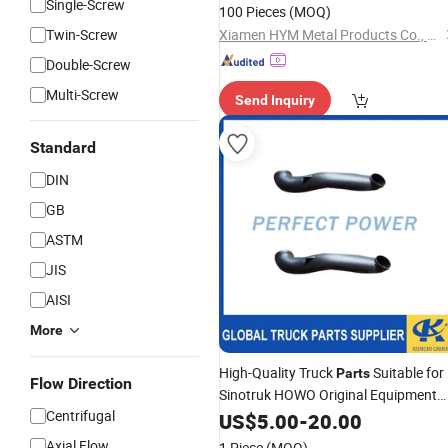
Single-Screw
100 Pieces
(MOQ)
Twin-Screw
Xiamen HYM Metal Products Co., Ltd.
Double-Screw
Multi-Screw
Send Inquiry
Standard
DIN
GB
ASTM
JIS
AISI
More
High-Quality Truck
Suitable for
Parts
Flow Direction
Sinotruk HOWO Original Equipment
Centrifugal
Manufacturer (OEM) Composite
US$
5.00
-
20.00
Silicone Oil Filter
Pipe
Exhaust
Axial Flow
1 Piece
(MOQ)