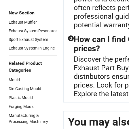
often reflects pe
New Section
professional guid
Exhaust Muffler
potential warrant
Exhaust System Resonator
How can I find
Q
Sport Exhaust System
prices?
Exhaust System In Engine
Discover the perf
Related Product
Exhaust Part.Buyi
Categories
distributors ens
Mould
prices. Look for 
Die-Casting Mould
Explore the lates
Plastic Mould
Forging Mould
Manufacturing &
You may also
Processing Machinery