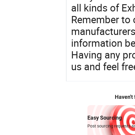
all kinds of E
Remember to c
manufacturers
information be
Having any pr
us and feel fr
Haven't
Easy Sourcing
Post sourcing requests an