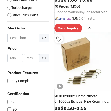
Other Auto Parts
40 Pieces
(MOQ)
Turbocharger
Qingdao Wanshunyuan Metal Materials Co., Ltd
Other Truck Parts
"Fast Di
5.0
/5.0
spatch"
Min Order
Send Inquiry
OK
Price
-
OK
Product Features
Buy Sample
Certification
9030-020002 Fit for Cfmoto
CF1000uz
Pipe Retaining
CE
Exhaust
Spring ATV
US$
0.50
Parts
-
0.55
ISO