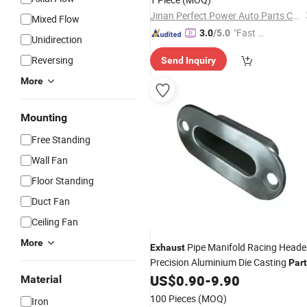
Wg9725193362
Jinan Perfect Power Auto Parts Co., Ltd.
Mixed Flow
"Fast Di
3.0
/5.0
Unidirection
spatch"
Reversing
Send Inquiry
More
Mounting
Free Standing
Wall Fan
Floor Standing
Duct Fan
Ceiling Fan
More
Pipe Manifold Racing Heade
Exhaust
Precision Aluminium Die Casting
Par
Supplier
US$
0.90
-
9.90
Material
100 Pieces
(MOQ)
Iron