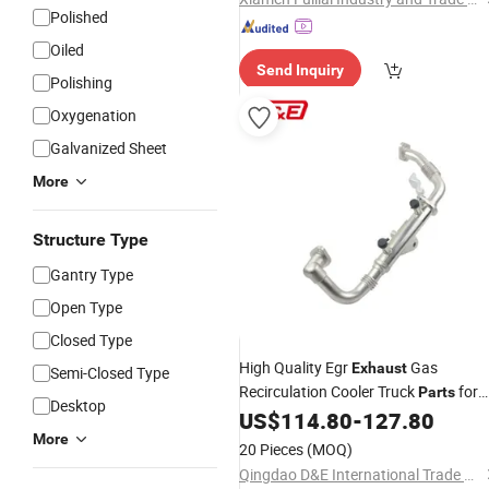
Polished
Oiled
Send Inquiry
Polishing
Oxygenation
Galvanized Sheet
More
Structure Type
Gantry Type
Open Type
Closed Type
High Quality Egr
Gas
Exhaust
Semi-Closed Type
Recirculation Cooler Truck
for
Parts
Desktop
Nissans 14735ec00d 14735ec00c
US$
114.80
-
127.80
More
20 Pieces
(MOQ)
Qingdao D&E International Trade Co., Ltd.