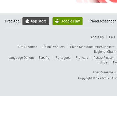
Free App:
App Store
Google Play
TradeMessenger:


About Us
FAQ
Hot Products
China Products
China Manufacturers/Suppliers
Regional Chann
Language Options:
Español
Português
Français
Русский язык
Türkçe
Tiế
User Agreement
Copyright © 1998-2026
Foc