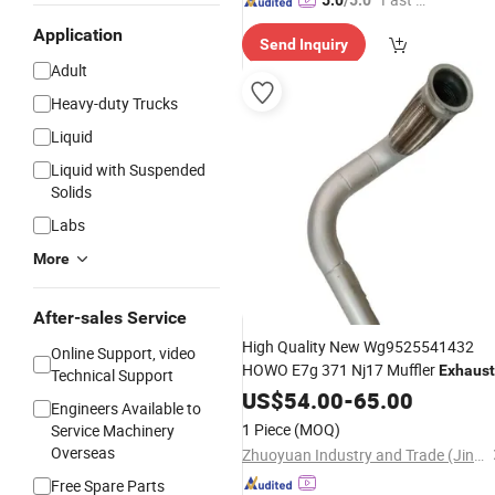
5.0
/5.0
spatch"
Application
Send Inquiry
Adult
Heavy-duty Trucks
Liquid
Liquid with Suspended
Solids
Labs
More
After-sales Service
High Quality New Wg9525541432
Online Support, video
HOWO E7g 371 Nj17 Muffler
Exhaust
Technical Support
Pipe for Truck
US$
54.00
Parts
-
65.00
Engineers Available to
1 Piece
(MOQ)
Service Machinery
Overseas
Zhuoyuan Industry and Trade (Jinan) Co., Ltd.
Free Spare Parts