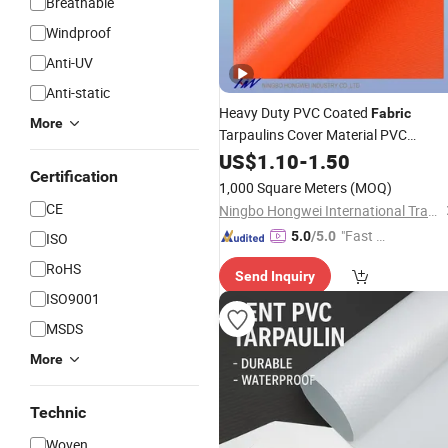
Breathable
Windproof
Anti-UV
Anti-static
Heavy Duty PVC Coated
Fabric
More
Tarpaulins Cover Material PVC
Tarpaulin
US$
1.10
Roll
-
1.50
Certification
1,000 Square Meters
(MOQ)
CE
Ningbo Hongwei International Trade Co., Ltd.
"Fast D
5.0
/5.0
ISO
elivery"
RoHS
Send Inquiry
ISO9001
MSDS
More
Technic
Woven