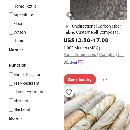
Home Textile
Agriculture
Floor
FRP Unidirectional Carbon Fiber
Cotton
Custom
Composite
Fabric
Roll
Material
US$
12.50
-
17.00
Home
1,000 Meters
(MOQ)
More
Yunlu Composites (Shanghai) Co., Ltd.
Function
Shrink-Resistant
Send Inquiry
Tear-Resistant
Flame Retardant
Memory
Black-out
More