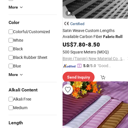
More
Color
Certified
Satin Weave Custom Lengths
Colorful/Customized
Available Carbon Fiber
Fabric
Roll
White
US$
7.80
-
8.50
Black
500 Square Meters
(MOQ)
Black Rubber Sheet
Binjin (Tianjin) New Material Co., LTD
"Good
Blue
5.0
/5.0
Quality"
More
Send Inquiry
Alkali Content
Alkali Free
Medium
Length