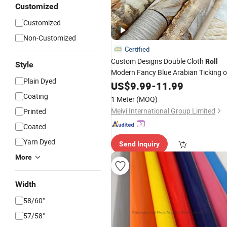
Customized
Customized
Non-Customized
Certified
Custom Designs Double Cloth
Roll
Style
Modern Fancy Blue Arabian Ticking o
Plain Dyed
Toile Curtain
for Indoor
US$
9.99
Fabric
-
11.99
Cushion Cover
Coating
1 Meter
(MOQ)
Meiyi International Group Limited
Printed
Coated
Yarn Dyed
Send Inquiry
More
Width
58/60"
57/58"