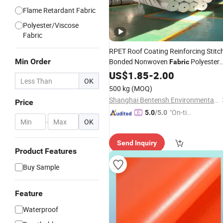
Flame Retardant Fabric
Polyester/Viscose
Fabric
RPET Roof Coating Reinforcing Stitc
Min Order
Bonded Nonwoven
Polyester
Fabric
Roofing
US$
1.85
Fabric
-
2.00
Roll
OK
500 kg
(MOQ)
Shanghai Bentensh Environmental Protection Material Co., Ltd.
Price
"On-tim
5.0
/5.0
-
OK
e Delive
ry"
Send Inquiry
Product Features
Buy Sample
Feature
Waterproof