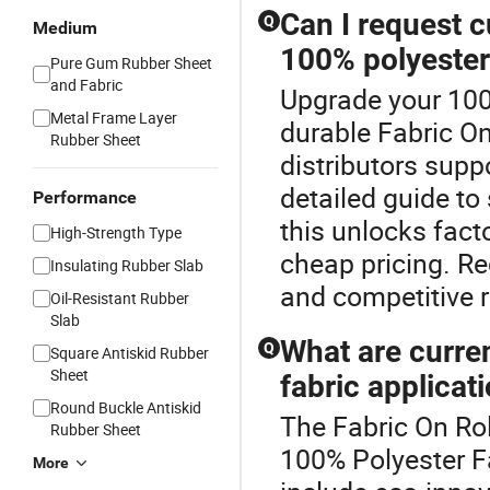
Can I request c
Q
Medium
100% polyester
Pure Gum Rubber Sheet
and Fabric
Upgrade your 100
Metal Frame Layer
durable Fabric On
Rubber Sheet
distributors sup
detailed guide to
Performance
this unlocks fact
High-Strength Type
cheap pricing. R
Insulating Rubber Slab
and competitive r
Oil-Resistant Rubber
Slab
What are curre
Q
Square Antiskid Rubber
Sheet
fabric applicat
Round Buckle Antiskid
The Fabric On Rol
Rubber Sheet
100% Polyester F
More