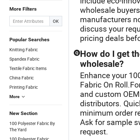
include eco-innov
wholesale buyers
More Filters
manufacturers no
OK
discuss your requ
pricing deals bef
Popular Searches
Knitting Fabric
How do I get th
Q
Spandex Fabric
wholesale?
Textile Fabric Items
Enhance your 100
China Fabric
Fabric On Roll.Fo
Printing Fabric
and custom OEM o
More
distributors. Quic
minimum order req
New Section
Ask for sample s
100 Polyester Fabric By
request.
The Yard
100 Polyester Fabric