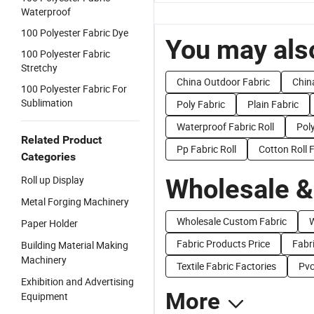
Waterproof
100 Polyester Fabric Dye
You may also
100 Polyester Fabric
Stretchy
China Outdoor Fabric
Chin
100 Polyester Fabric For
Sublimation
Poly Fabric
Plain Fabric
Waterproof Fabric Roll
Poly
Related Product
Pp Fabric Roll
Cotton Roll 
Categories
Roll up Display
Wholesale &
Metal Forging Machinery
Wholesale Custom Fabric
W
Paper Holder
Fabric Products Price
Fabri
Building Material Making
Machinery
Textile Fabric Factories
Pvc
Exhibition and Advertising
More
Equipment