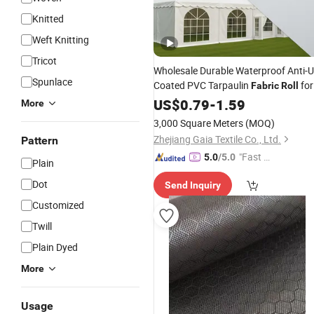
Knitted
Weft Knitting
Tricot
Wholesale Durable Waterproof Anti-
Spunlace
Coated PVC Tarpaulin
for
Fabric
Roll
Tent
US$
0.79
-
1.59
More
3,000 Square Meters
(MOQ)
Zhejiang Gaia Textile Co., Ltd.
Pattern
"Fast Di
5.0
/5.0
Plain
spatch"
Dot
Send Inquiry
Customized
Twill
Plain Dyed
More
Usage