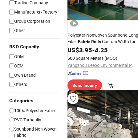
Trading Company
Manufacturer/Factory
Group Corporation
Other
Polyester Nonwoven Spunbond Lon
Fiber
Custom Width for
Fabric
Rolls
R&D Capacity
Eco Shopping Bags
US$
3.95
-
4.25
ODM
500 Square Meters
(MOQ)
Yangzhou Leebo Environmental Protection Material Co., Ltd
OEM
Own Brand
Others
Send Inquiry
Categories
100% Polyester Fabric
PVC Tarpaulin
Spunbond Non Woven
Fabric