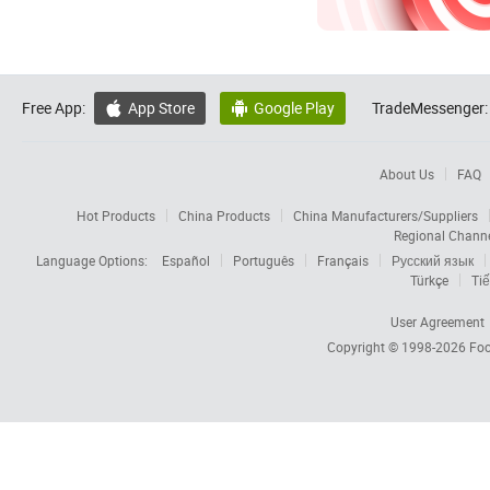
Free App:
App Store
Google Play
TradeMessenger:


About Us
FAQ
Hot Products
China Products
China Manufacturers/Suppliers
Regional Chann
Language Options:
Español
Português
Français
Русский язык
Türkçe
Tiế
User Agreement
Copyright © 1998-2026
Foc