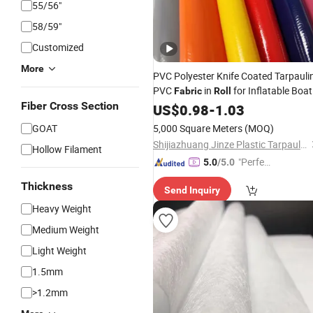
55/56"
58/59"
Customized
More
PVC Polyester Knife Coated Tarpauli
PVC
in
for Inflatable Boat
Fabric
Roll
Fiber Cross Section
Truck Cover Fish Pond Tent Swimmi
US$
0.98
-
1.03
Pool
GOAT
5,000 Square Meters
(MOQ)
Shijiazhuang Jinze Plastic Tarpaulins Manufacturing Co., Ltd.
Hollow Filament
"Perfec
5.0
/5.0
t Servic
Thickness
Send Inquiry
e"
Heavy Weight
Medium Weight
Light Weight
1.5mm
>1.2mm