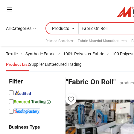
All Categories
Products
Related Searches:
Fabric Material Manufacturers
F
Textile
Synthetic Fabric
100% Polyester Fabric
100 Polyest
Supplier List
Secured Trading
Product List
Filter
"Fabric On Roll"
product
Business Type