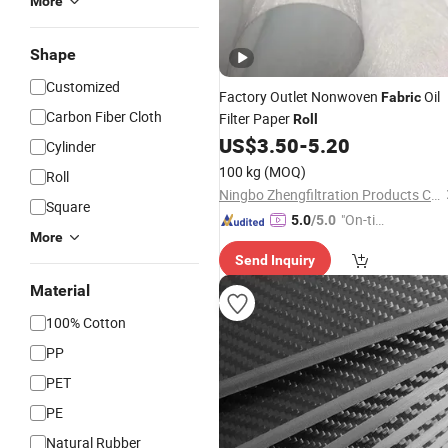
More
Shape
Customized
Factory Outlet Nonwoven
Oil
Fabric
Carbon Fiber Cloth
Filter Paper
Roll
US$
3.50
-
5.20
Cylinder
100 kg
(MOQ)
Roll
Ningbo Zhengfiltration Products Co., Ltd.
Square
"On-tim
5.0
/5.0
More
e Delive
Send Inquiry
ry"
Material
100% Cotton
PP
PET
PE
Natural Rubber