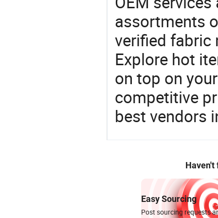
OEM services 
assortments of
verified fabri
Explore hot ite
on top on your
competitive p
best vendors i
Haven't
Easy Sourcing
Post sourcing requests an