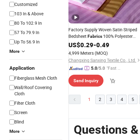
Customized
103 In & Above
80 To 102.9 In
Factory Supply Woven Satin Striped
57 To 79.9 In
Bedsheet
100% Polyester
Fabrics
Up To 56.9 In
Embossed Lining
in
for
US$
0.29
-
0.49
Fabric
Rolls
Hotel Bedding Sets
More
4,999 Meters
(MOQ)
Changxing Sanxing Textile Co., Ltd.
Application
"Fast Di
5.0
/5.0
spatch"
Fiberglass Mesh Cloth
Send Inquiry
Wall/Roof Covering
Cloth
1
2
3
4
5
Filter Cloth
Screen
Blind
Questions &
More