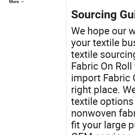
More
Sourcing Gui
We hope our wi
your textile b
textile sourcin
Fabric On Roll 
import Fabric 
right place. W
textile options
nonwoven fabri
fit your large