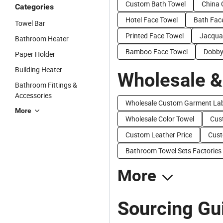
Custom Bath Towel
China 
Categories
Hotel Face Towel
Bath Fac
Towel Bar
Printed Face Towel
Jacqua
Bathroom Heater
Bamboo Face Towel
Dobby
Paper Holder
Building Heater
Wholesale &
Bathroom Fittings &
Accessories
Wholesale Custom Garment Lab
More
Wholesale Color Towel
Cus
Custom Leather Price
Cust
Bathroom Towel Sets Factories
More
Sourcing Gu