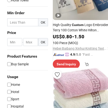
Hotel Towel
Min Order
OK
High Quality
Logo Embroide
Custom
Terry 100 Cotton White Hilton
Price
Bathroom Hotel
Sets Luxury
US$
0.80
-
1.50
Towel
Hotel Hand
Bath Washing
Face
-
OK
100 Piece
(MOQ)
Towels
Hebei Baibang Xinhui Knitting Textile Sales Co., Ltd.
"Fast D
4.9
/5.0
Product Features
elivery"
Buy Sample
Send Inquiry
Usage
Home
Hotel
Sport
Hospital