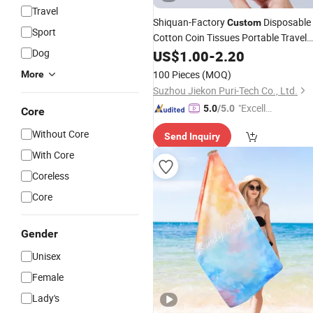
Travel
Shiquan-Factory
Disposable
Custom
Sport
Cotton Coin Tissues Portable Travel
Compressed
Dog
Face
US$
Towel
1.00
-
2.20
Towel
100 Pieces
(MOQ)
More
Suzhou Jiekon Puri-Tech Co., Ltd.
"Excelle
5.0
/5.0
Core
nt Servi
Without Core
Send Inquiry
ce"
With Core
Coreless
Core
Gender
Unisex
Female
Lady's