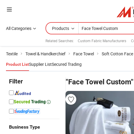
All Categories
Products
Related Searches:
Custom Fabric Manufacturers
C
Textile
Towel & Handkerchief
Face Towel
Soft Cotton Face
Supplier List
Secured Trading
Product List
Filter
"Face Towel Custom"
Business Type