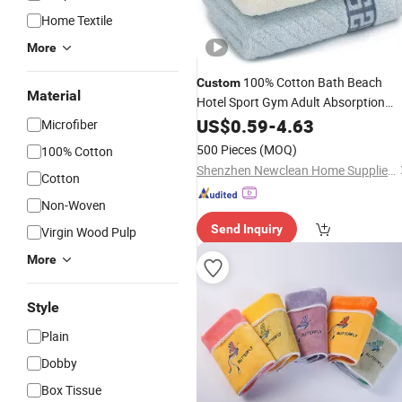
Home Textile
More
100% Cotton Bath Beach
Custom
Material
Hotel Sport Gym Adult Absorption
Soft Household Facial Logo
US$
0.59
-
4.63
Microfiber
Customization Hand Embroidery Lo
500 Pieces
(MOQ)
100% Cotton
Face
Towel
Shenzhen Newclean Home Supplies Co., Ltd.
Cotton
Non-Woven
Send Inquiry
Virgin Wood Pulp
More
Style
Plain
Dobby
Box Tissue