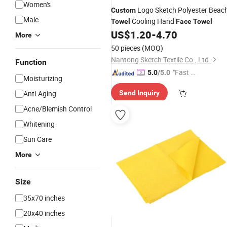
Women's
Logo Sketch Polyester Beac
Custom
Male
Cooling Hand
Towel
Face
Towel
US$
1.20
-
4.70
More
50 pieces
(MOQ)
Nantong Sketch Textile Co., Ltd.
Function
"Fast Di
5.0
/5.0
Moisturizing
spatch"
Anti-Aging
Send Inquiry
Acne/Blemish Control
Whitening
Sun Care
More
Size
35x70 inches
20x40 inches