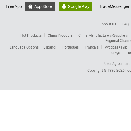
Free App:
App Store
Google Play
TradeMessenger:


About Us
FAQ
Hot Products
China Products
China Manufacturers/Suppliers
Regional Chann
Language Options:
Español
Português
Français
Русский язык
Türkçe
Tiế
User Agreement
Copyright © 1998-2026
Foc