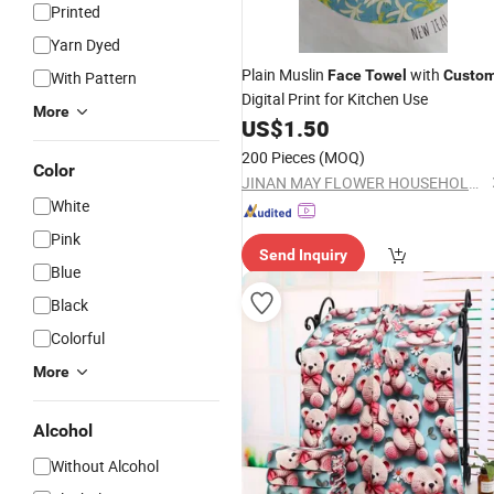
Printed
Yarn Dyed
Plain Muslin
with
Face
Towel
Custo
With Pattern
Digital Print for Kitchen Use
More
US$
1.50
200 Pieces
(MOQ)
Color
JINAN MAY FLOWER HOUSEHOLD GOODS CO., LTD
White
Pink
Send Inquiry
Blue
Black
Colorful
More
Alcohol
Without Alcohol