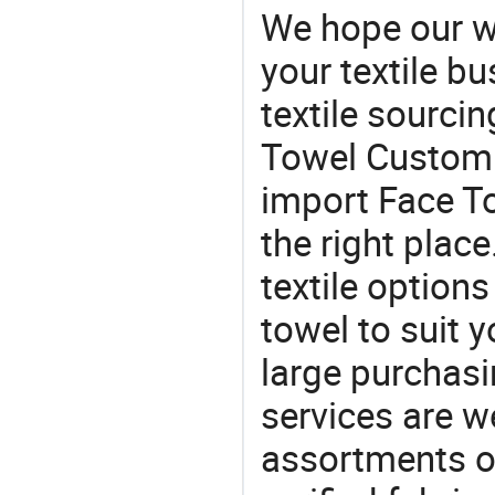
We hope our wi
your textile b
textile sourcin
Towel Custom f
import Face T
the right plac
textile option
towel to suit y
large purchas
services are 
assortments of