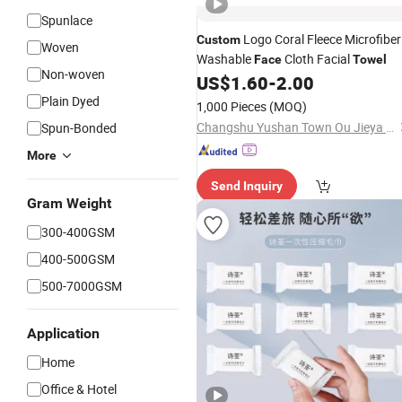
Spunlace
Logo Coral Fleece Microfiber
Custom
Woven
Washable
Cloth Facial
Face
Towel
Non-woven
US$
1.60
-
2.00
Plain Dyed
1,000 Pieces
(MOQ)
Changshu Yushan Town Ou Jieya Needle Textile Processing Factory
Spun-Bonded
More
Send Inquiry
Gram Weight
300-400GSM
400-500GSM
500-7000GSM
Application
Home
Office & Hotel