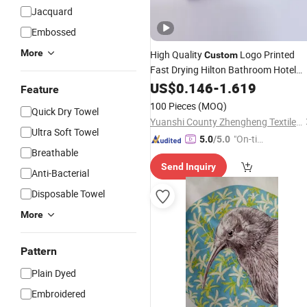
Jacquard
Embossed
More
High Quality
Logo Printed
Custom
Fast Drying Hilton Bathroom Hotel
Sets Luxury Hotel Hand
Towel
US$
0.146
-
1.619
Face
Feature
Bath Washing
100% Microfib
Towels
100 Pieces
(MOQ)
Quick Dry Towel
Yuanshi County Zhengheng Textile Co., Ltd.
Ultra Soft Towel
"On-tim
5.0
/5.0
Breathable
e Delive
Send Inquiry
ry"
Anti-Bacterial
Disposable Towel
More
Pattern
Plain Dyed
Embroidered