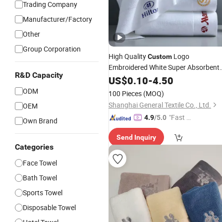
Trading Company
Manufacturer/Factory
Other
Group Corporation
High Quality
Logo
Custom
Embroidered White Super Absorbent
R&D Capacity
100% Cotton Home Hand
Bath
US$
0.10
-
4.50
Face
SPA Hotel
Towel
ODM
100 Pieces
(MOQ)
Shanghai General Textile Co., Ltd.
OEM
"Fast D
4.9
/5.0
Own Brand
elivery"
Send Inquiry
Categories
Face Towel
Bath Towel
Sports Towel
Disposable Towel