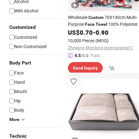
Alcohol
With Alcohol
Wholesale
70X140cm Multi-
Custom
Purpose
100% Polyester
Face
Towel
Customized
Bath
Soft Pool
US$
0.70
-
0.90
Towel
Towel
Customized
Lightweight Bath
Quick-Dry
Towel
10,000 Pieces
(MOQ)
Absorb Water
Towel
Non-Customized
Zhejiang Shenlong International Co., Ltd.
"Fast D
4.5
/5.0
elivery"
Body Part
Send Inquiry
Face
Hand
Mouth
Hip
Body
More
Technic