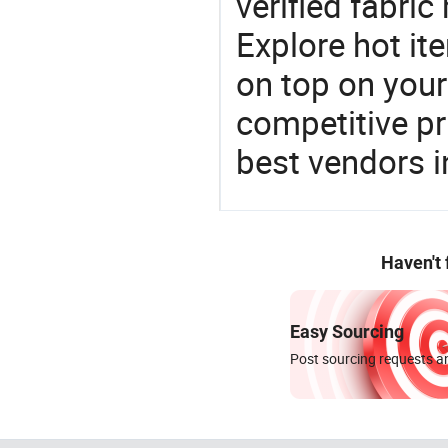
verified fabri
Explore hot ite
on top on your
competitive p
best vendors i
Haven't
Easy Sourcing
Post sourcing requests an