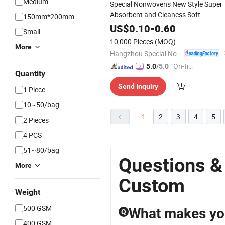
Medium
Special Nonwovens New Style Super
Absorbent and Cleaness Soft
150mm*200mm
Handfeel Private Logo
Cotto
Custom
US$
0.10
-
0.60
Small
Hand
Compressed
Towel
Face
Towe
10,000 Pieces
(MOQ)
Disinfect Wet Soft
More
Towel
Hangzhou Special Nonwovens Co., Ltd.
"On-tim
5.0
/5.0
Quantity
e Delive
Send Inquiry
ry"
1 Piece
10~50/bag
1
2
3
4
5
2 Pieces
4 PCS
51~80/bag
Questions &
More
Custom
Weight
500 GSM
What makes you
Q
400 GSM