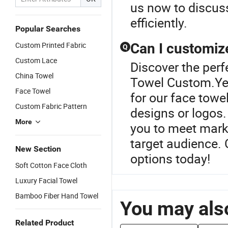
us now to discus
efficiently.
Popular Searches
Custom Printed Fabric
Can I customiz
Q
Custom Lace
Discover the perf
China Towel
Towel Custom.Yes
Face Towel
for our face towe
Custom Fabric Pattern
designs or logos. 
More
you to meet marke
target audience. 
New Section
options today!
Soft Cotton Face Cloth
Luxury Facial Towel
Bamboo Fiber Hand Towel
You may also
Related Product