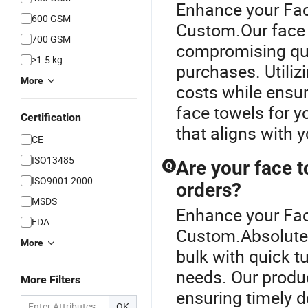
Enhance your Fac
600 GSM
Custom.Our face 
700 GSM
compromising qua
>1.5 kg
purchases. Utiliz
More
costs while ensur
face towels for y
Certification
that aligns with 
CE
ISO13485
Are your face t
Q
ISO9001:2000
orders?
MSDS
Enhance your Fac
FDA
Custom.Absolutel
More
bulk with quick 
needs. Our produc
More Filters
ensuring timely d
OK