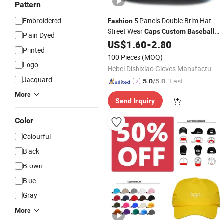
Pattern
Embroidered
5 Panels Double Brim Hat
Fashion
Street Wear
Caps
Custom
Baseball
Plain Dyed
US$
1.60
-
2.80
Cap
Printed
100 Pieces
(MOQ)
Logo
Hebei Dishixiao Gloves Manufacture Co., Ltd
Jacquard
"Fast Di
5.0
/5.0
spatch"
More
Send Inquiry
Color
Colourful
Black
Brown
Blue
Gray
More