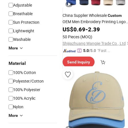
Adjustable
Breathable
China Supplier Wholesale
Custom
OEM Men Embroidery Printing Logo
Sun Protection
5/6 Panel Running Cotton Dad
US$
0.69
-
2.39
Cap
Lightweight
Golf Sport
Trucker Mesh
Fashion
50 Pieces
(MOQ)
Washable
/Snapback
Cap
Cap
/
Baseball
Cap
Shijiazhuang Wangjie Trade Co., Ltd
More
"Fast D
5.0
/5.0
elivery"
Send Inquiry
Material
100% Cotton
Polyester/Cotton
100% Polyester
100% Acrylic
Nylon
More