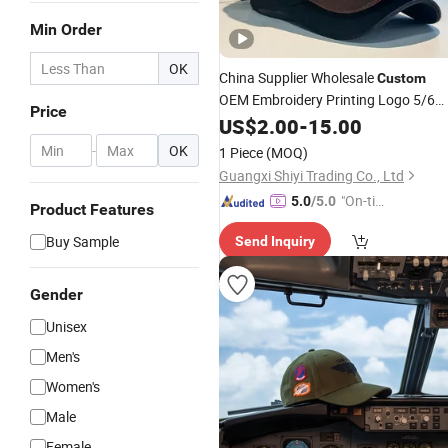
Min Order
OK
China Supplier Wholesale
Custom
OEM Embroidery Printing Logo 5/6
Price
Panel Running Cotton Dad
Golf
US$
2.00
-
15.00
Cap
Sport
Trucker Mesh
Fashion
-
OK
1 Piece
(MOQ)
/Snapback
Cap
Cap
/
Baseball
Cap
Guangxi Shiyi Trading Co., Ltd
"On-tim
5.0
/5.0
Product Features
e Delive
Buy Sample
Send Inquiry
ry"
Gender
Unisex
Men's
Women's
Male
Female