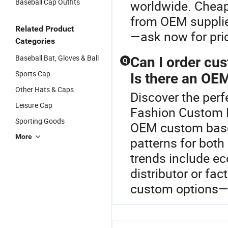
Baseball Cap Outfits
worldwide. Cheap 
from OEM supplier
Related Product
—ask now for pric
Categories
Baseball Bat, Gloves & Ball
Can I order cu
Q
Sports Cap
Is there an OEM
Other Hats & Caps
Discover the perf
Leisure Cap
Fashion Custom B
Sporting Goods
OEM custom baseb
More
patterns for both
trends include ec
distributor or fa
custom options—c