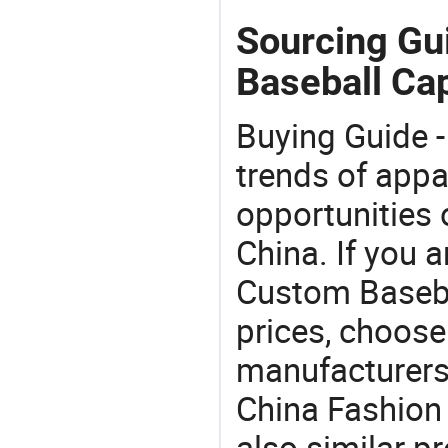
Sourcing Gu
Baseball Ca
Buying Guide -
trends of app
opportunities 
China. If you 
Custom Basebal
prices, choose
manufacturers
China Fashion
also similar p