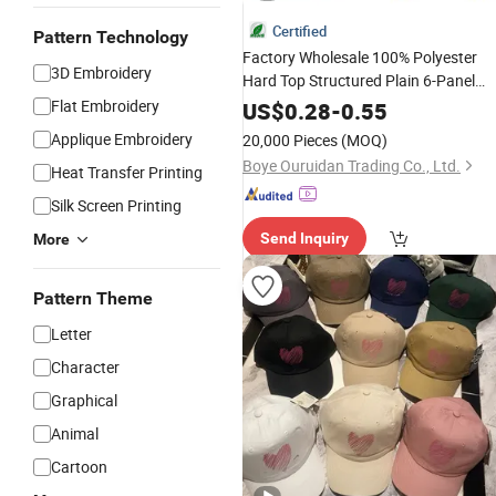
Certified
Pattern Technology
Factory Wholesale 100% Polyester
3D Embroidery
Hard Top Structured Plain 6-Panel
Sports
Flat Embroidery
Fashion
Baseball
Cap
Custo
US$
0.28
-
0.55
Logo Blank Trucker Hat
Cap
Applique Embroidery
20,000 Pieces
(MOQ)
Boye Ouruidan Trading Co., Ltd.
Heat Transfer Printing
Silk Screen Printing
Send Inquiry
More
Pattern Theme
Letter
Character
Graphical
Animal
Cartoon