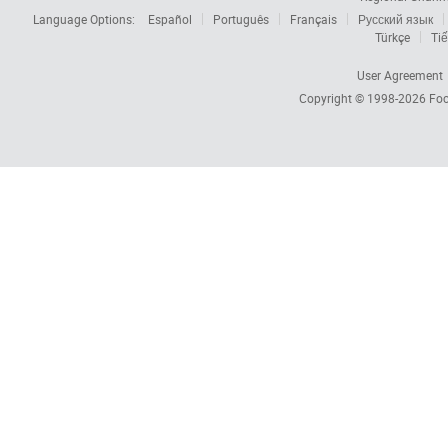
Language Options:
Español
Português
Français
Русский язык
Türkçe
Tiế
User Agreement
Copyright © 1998-2026
Foc