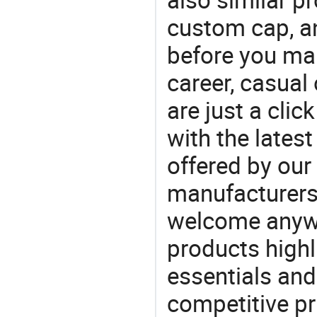
custom cap, a
before you mak
career, casual 
are just a clic
with the latest
offered by our 
manufacturers
welcome anywa
products highl
essentials and
competitive p