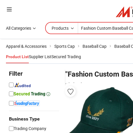
All Categories
Products
Apparel & Accessories
Sports Cap
Baseball Cap
Baseball 
Supplier List
Secured Trading
Product List
Filter
"Fashion Custom Bas
wholesalers
Business Type
Trading Company