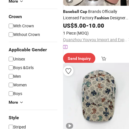
More
Brands Officially
Baseball
Cap
Crown
Licensed Factory
Designer
Fashion
Embroidery Spring Summer
US$
5.00
-
10.00
Custom
With Crown
Outdoor All-Matching
Cap
1 Piece
(MOQ)
Without Crown
Quanzhou Youyou Import and Export Trading Co., Ltd.
Applicable Gender
Unisex
Send Inquiry
Boys &Girls
Men
Women
Boys
More
Style
Striped