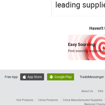
leading suppli
Haven't
Easy Sourcing
Post sourcing requests an
Free App:
App Store
Google Play
TradeMessenger:


About Us
FAQ
Hot Products
China Products
China Manufacturers/Suppliers
Regional Chann