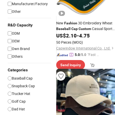
Manufacturer/Factory
Other
New
3D Embroidery Wheat
Fashion
R&D Capacity
Casual Sport
Baseball
Cap
Custom
ODM
Gorras
US$
2.10
-
4.75
OEM
50 Pieces
(MOQ)
Capwindow International Co., Ltd.
Own Brand
"Fast D
5.0
/5.0
Others
elivery"
Send Inquiry
Categories
Baseball Cap
Snapback Cap
Trucker Hat
Golf Cap
Dad Hat