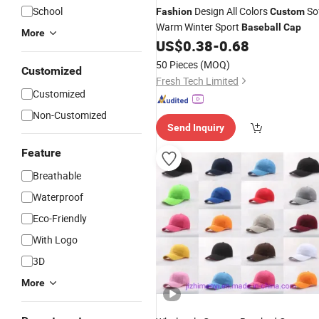
School
Design All Colors
So
Fashion
Custom
Warm Winter Sport
Baseball
Cap
More
US$
0.38
-
0.68
50 Pieces
(MOQ)
Customized
Fresh Tech Limited
Customized
Non-Customized
Send Inquiry
Feature
Breathable
Waterproof
Eco-Friendly
With Logo
3D
More