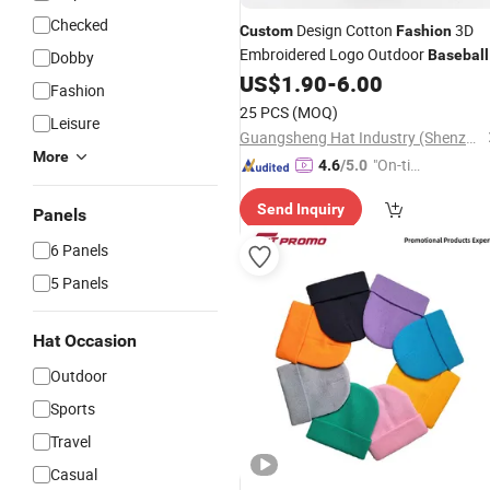
Checked
Design Cotton
3D
Custom
Fashion
Embroidered Logo Outdoor
Baseball
Dobby
with Low Price
US$
1.90
-
6.00
Cap
Fashion
25 PCS
(MOQ)
Leisure
Guangsheng Hat Industry (Shenzhen) Co., Ltd.
More
"On-tim
4.6
/5.0
e Delive
Send Inquiry
ry"
Panels
6 Panels
5 Panels
Hat Occasion
Outdoor
Sports
Travel
Casual