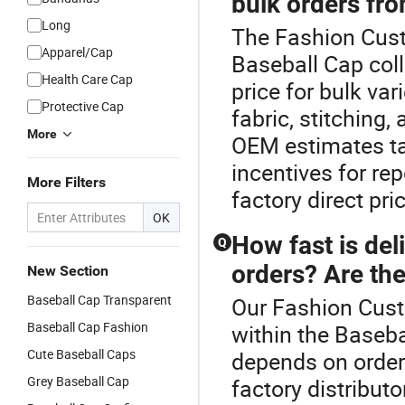
bulk orders fro
Long
The Fashion Cust
Apparel/Cap
Baseball Cap col
Health Care Cap
price for bulk v
Protective Cap
fabric, stitching,
More
OEM estimates tai
incentives for re
More Filters
factory direct pri
OK
How fast is del
Q
orders? Are the
New Section
Baseball Cap Transparent
Our Fashion Cust
Baseball Cap Fashion
within the Baseba
Cute Baseball Caps
depends on order
Grey Baseball Cap
factory distribut