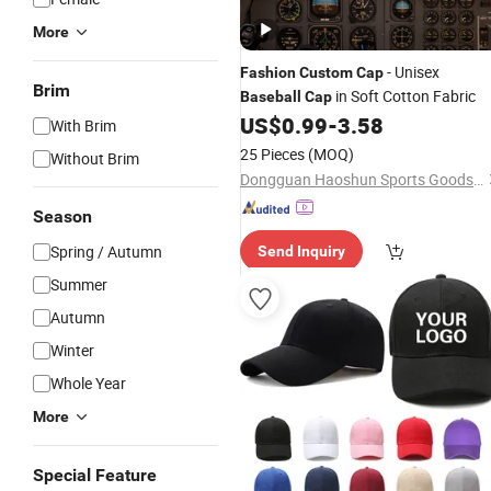
More
- Unisex
Fashion
Custom
Cap
Brim
in Soft Cotton Fabric
Baseball
Cap
US$
0.99
-
3.58
With Brim
25 Pieces
(MOQ)
Without Brim
Dongguan Haoshun Sports Goods Co., Ltd.
Season
Spring / Autumn
Send Inquiry
Summer
Autumn
Winter
Whole Year
More
Special Feature