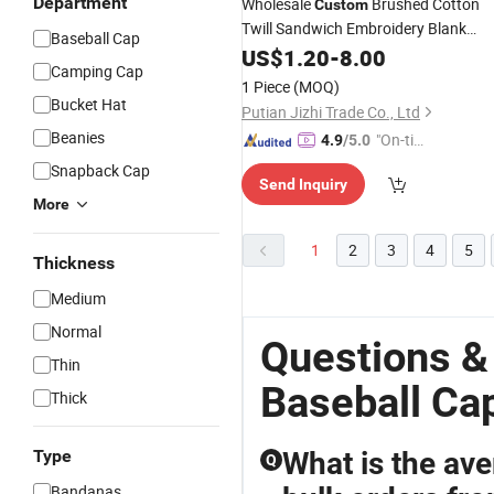
Department
Wholesale
Brushed Cotton
Custom
Twill Sandwich Embroidery Blank
Baseball Cap
Sport
Hat
US$
Fashion
1.20
-
8.00
Baseball
Cap
Camping Cap
Design Your Own
Cap
1 Piece
(MOQ)
Bucket Hat
Putian Jizhi Trade Co., Ltd
Beanies
"On-tim
4.9
/5.0
e Delive
Snapback Cap
Send Inquiry
ry"
More
1
2
3
4
5
Thickness
Medium
Normal
Questions &
Thin
Baseball Ca
Thick
Type
What is the ave
Q
Bandanas