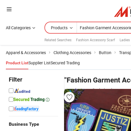
All Categories
Products
Related Searches:
Fashion Accessory Scarf
Ladies
Apparel & Accessories
Clothing Accessories
Button
Transp
Supplier List
Secured Trading
Product List
Filter
"Fashion Garment Ac
manufacturers & wholesalers
Business Type