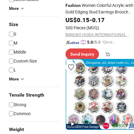
Women Colorful Acrylic with
Fashion
More
Gold Edging Stud Earrings Brooch
Flower
US$
0.15
Accessories
-
0.17
Size
500 Pieces
(MOQ)
S
NINGBO HOBA INTERNATIONAL TRADING CO., LTD.
"On-tim
5.0
/5.0
M
e Delive
Middle
Send Inquiry
ry"
Custom Size
L
More
Tensile Strength
Strong
Common
Weight