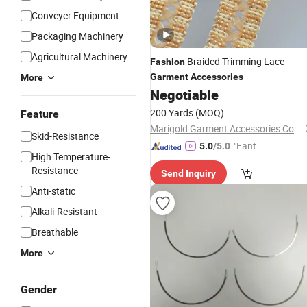
Conveyer Equipment
Packaging Machinery
Agricultural Machinery
Braided Trimming Lace
Fashion
Garment
Accessories
More
Negotiable
200 Yards
(MOQ)
Feature
Marigold Garment Accessories Co., Ltd.
Skid-Resistance
"Fantas
5.0
/5.0
High Temperature-
tic Servi
Resistance
Send Inquiry
ce"
Anti-static
Alkali-Resistant
Breathable
More
Gender