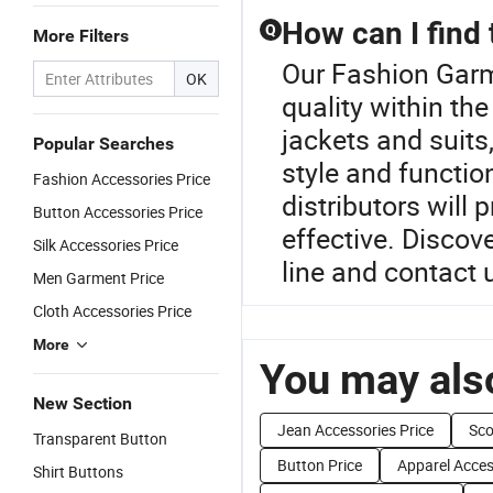
How can I find 
Q
More Filters
Our Fashion Garm
OK
quality within th
jackets and suits,
Popular Searches
style and functio
Fashion Accessories Price
distributors will
Button Accessories Price
effective. Discove
Silk Accessories Price
line and contact u
Men Garment Price
Cloth Accessories Price
More
You may also
New Section
Jean Accessories Price
Sco
Transparent Button
Button Price
Apparel Acces
Shirt Buttons