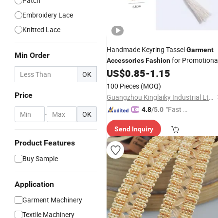
Patch
Embroidery Lace
Knitted Lace
Handmade Keyring Tassel
Garment
Min Order
for Promotiona
Accessories
Fashion
Gifts
US$
0.85
-
1.15
OK
100 Pieces
(MOQ)
Price
Guangzhou Kinglaiky Industrial Ltd.,
"Fast D
4.8
/5.0
-
OK
elivery"
Send Inquiry
Product Features
Buy Sample
Application
Garment Machinery
Textile Machinery