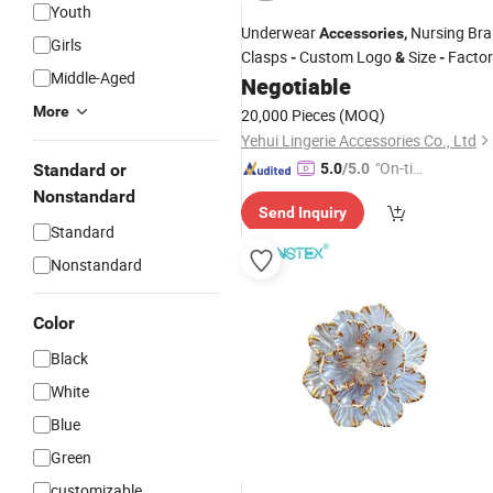
Youth
Underwear
Nursing Bra
Accessories
,
Girls
Clasps
Custom Logo
Size
Factor
-
&
-
Middle-Aged
OEM
Negotiable
Price
More
20,000 Pieces
(MOQ)
Yehui Lingerie Accessories Co., Ltd
"On-tim
Standard or
5.0
/5.0
e Delive
Nonstandard
Send Inquiry
ry"
Standard
Nonstandard
Color
Black
White
Blue
Green
customizable