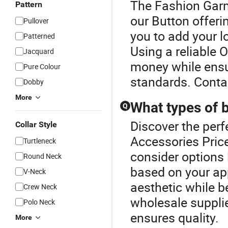
The Fashion Garme
Pattern
our Button offeri
Pullover
you to add your l
Patterned
Using a reliable 
Jacquard
money while ensu
Pure Colour
standards. Conta
Dobby
More
What types of b
Q
Discover the perf
Collar Style
Accessories Price
Turtleneck
consider options l
Round Neck
based on your ap
V-Neck
aesthetic while b
Crew Neck
wholesale supplie
Polo Neck
ensures quality.
More