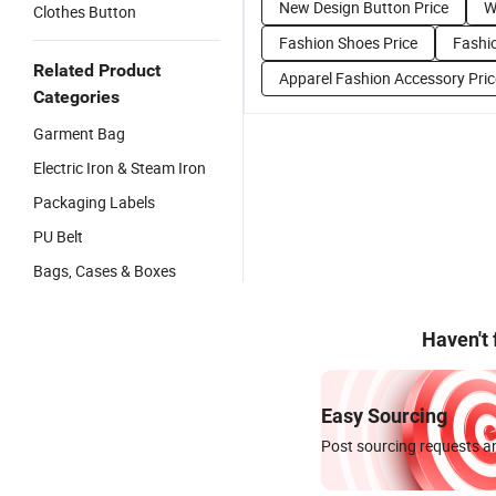
New Design Button Price
W
Clothes Button
Fashion Shoes Price
Fashio
Related Product
Apparel Fashion Accessory Pric
Categories
Garment Bag
Electric Iron & Steam Iron
Packaging Labels
PU Belt
Bags, Cases & Boxes
Haven't
Easy Sourcing
Post sourcing requests an