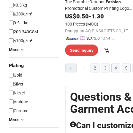
The Portable Outdoor
Fashion
<0.5 kg
Promotional Custom Printing Logo
≥200g/m²
Hanger Meatal Purse Hookas Bag
US$
0.50
-
1.30
Accessories
0.5-1 kg
100 Pieces
(MOQ)
Dongguan AQ PINS&GIFTS CO., LTD.
200-340GSM
"On-tim
3.7
/5.0
≤100g/m²
e Delive
More
Send Inquiry
ry"
Plating
1
2
3
4
5
Gold
Silver
Nickel
Questions &
Antique
Garment Acc
Chrome
More
Can I customiz
Q