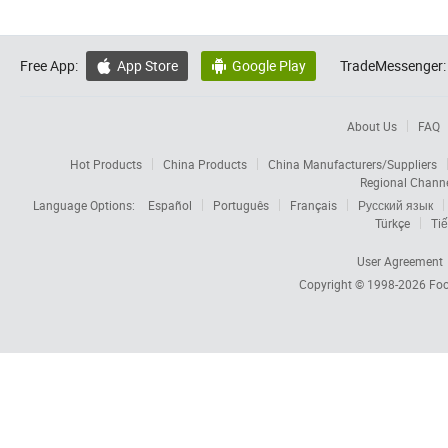
Free App:
App Store
Google Play
TradeMessenger:


About Us
FAQ
Hot Products
China Products
China Manufacturers/Suppliers
Regional Chann
Language Options:
Español
Português
Français
Русский язык
Türkçe
Tiế
User Agreement
Copyright © 1998-2026
Foc