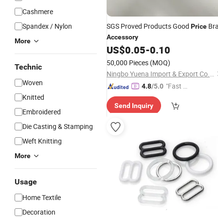
Cashmere
Spandex / Nylon
SGS Proved Products Good
Br
Price
Accessory
More
US$
0.05
-
0.10
50,000 Pieces
(MOQ)
Technic
Ningbo Yuena Import & Export Co., Ltd.
Woven
"Fast Di
4.8
/5.0
spatch"
Knitted
Send Inquiry
Embroidered
Die Casting & Stamping
Weft Knitting
More
Usage
Home Textile
Decoration