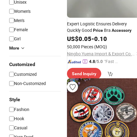
Unisex
Women's
Men's
Expert Logistic Ensures Delivery
Female
Quickly Good
Bra
Price
Accessory
US$
0.05
-
0.10
Girl
50,000 Pieces
(MOQ)
More
Ningbo Yuena Import & Export Co., Ltd.
"Fast Di
4.8
/5.0
Customized
spatch"
Customized
Send Inquiry
Non-Customized
Style
Fashion
Hook
Casual
Yarn Dyed