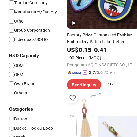
Trading Company
Manufacturer/Factory
Other
Group Corporation
Factory
Customized
Price
Fashion
Individuals/SOHO
Embroidery Patch Label Letter
Clothing
Clothing
Garment
US$
0.15
-
0.41
Garment
(100)
Accessories
R&D Capacity
100 Pieces
(MOQ)
Dongguan AQ PINS&GIFTS CO., LTD.
ODM
"On-tim
3.7
/5.0
OEM
e Delive
Own Brand
Send Inquiry
ry"
Others
Categories
Button
Buckle, Hook & Loop