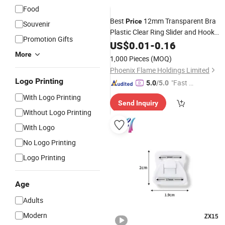
Food
Best
12mm Transparent Bra
Price
Souvenir
Plastic Clear Ring Slider and Hook
Promotion Gifts
Underwear
US$
0.01
Accessories
-
0.16
More
1,000 Pieces
(MOQ)
Phoenix Flame Holdings Limited
Logo Printing
"Fast D
5.0
/5.0
elivery"
With Logo Printing
Send Inquiry
Without Logo Printing
With Logo
No Logo Printing
Logo Printing
Age
Adults
Modern