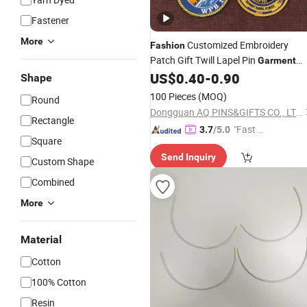
Fastener
More
Customized Embroidery
Fashion
Patch Gift Twill Lapel Pin
Garment
Clothing
Textile Shoes
US$
0.40
-
0.90
Accessories
Shape
(92)
100 Pieces
(MOQ)
Round
Dongguan AQ PINS&GIFTS CO., LTD.
Rectangle
"Fast D
3.7
/5.0
Square
elivery"
Send Inquiry
Custom Shape
Combined
More
Material
Cotton
100% Cotton
Resin