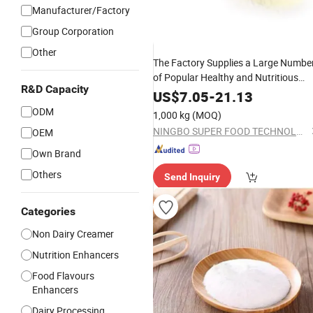
Manufacturer/Factory
Group Corporation
Other
The Factory Supplies a Large Numbe
of Popular Healthy and Nutritious
R&D Capacity
Non-Dairy
to Make Coffee or
Cream
US$
7.05
-
21.13
Tea
Milk
ODM
1,000 kg
(MOQ)
NINGBO SUPER FOOD TECHNOLOGY CO., LTD.
OEM
Own Brand
Others
Send Inquiry
Categories
Non Dairy Creamer
Nutrition Enhancers
Food Flavours
Enhancers
Dairy Processing