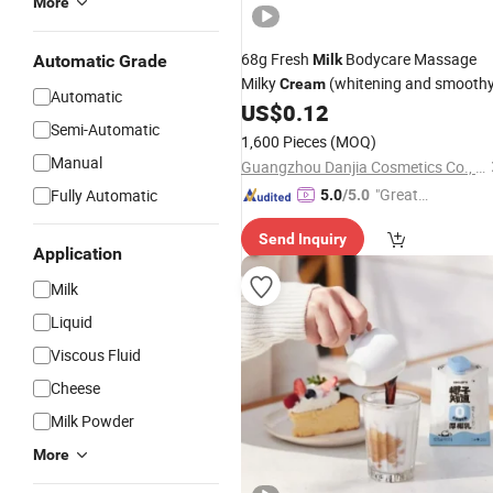
More
68g Fresh
Bodycare Massage
Automatic Grade
Milk
Milky
(whitening and smooth
Cream
Automatic
US$
0.12
Semi-Automatic
1,600 Pieces
(MOQ)
Manual
Guangzhou Danjia Cosmetics Co., Ltd.
"Great
Fully Automatic
5.0
/5.0
Custo
Send Inquiry
mer Ser
Application
vice"
Milk
Liquid
Viscous Fluid
Cheese
Milk Powder
More