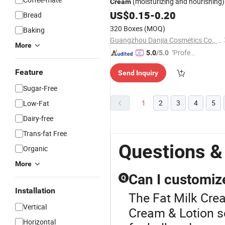
(moisturizing and nourishing)
Cream
US$
0.15
-
0.20
Bread
320 Boxes
(MOQ)
Baking
Guangzhou Danjia Cosmetics Co., Ltd.
More
"Profes
5.0
/5.0
sional S
Feature
Send Inquiry
ervice"
Sugar-Free
1
2
3
4
5
Low-Fat
Dairy-free
Trans-fat Free
Questions &
Organic
More
Can I customize
Q
Installation
The Fat Milk Crea
Vertical
Cream & Lotion s
Horizontal