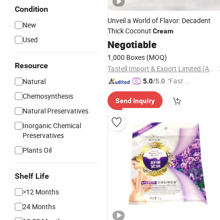
Condition
Unveil a World of Flavor: Decadent
New
Thick Coconut
Cream
Used
Negotiable
1,000 Boxes
(MOQ)
Resource
Tastell Import & Export Limited (Anhui)
"Fast D
Natural
5.0
/5.0
elivery"
Chemosynthesis
Send Inquiry
Natural Preservatives
Inorganic Chemical
Preservatives
Plants Oil
Shelf Life
>12 Months
24 Months