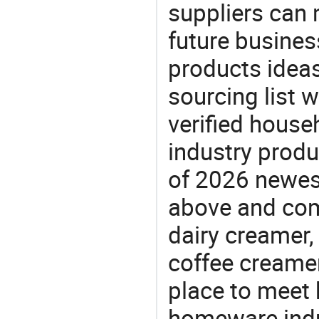
suppliers can 
future busine
products ideas
sourcing list 
verified house
industry produ
of 2026 newes
above and comp
dairy creamer,
coffee creamer
place to meet 
homeware indu