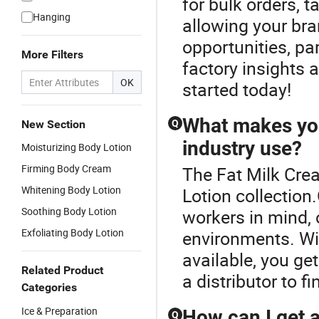
for bulk orders, 
Hanging
allowing your br
opportunities, par
More Filters
factory insights a
OK
started today!
What makes your
New Section
Q
industry use?
Moisturizing Body Lotion
Firming Body Cream
The Fat Milk Cre
Whitening Body Lotion
Lotion collection
Soothing Body Lotion
workers in mind, 
Exfoliating Body Lotion
environments. Wi
available, you ge
Related Product
a distributor to f
Categories
Ice & Preparation
How can I get 
Q