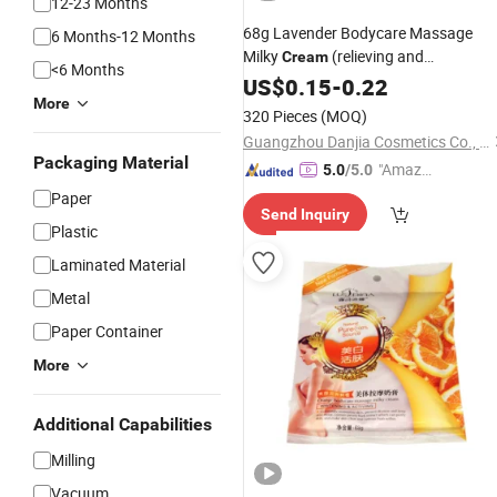
12-23 Months
68g Lavender Bodycare Massage
6 Months-12 Months
Milky
(relieving and
Cream
<6 Months
compacting)
US$
0.15
-
0.22
More
320 Pieces
(MOQ)
Guangzhou Danjia Cosmetics Co., Ltd.
Packaging Material
"Amazi
5.0
/5.0
ng Serv
Paper
Send Inquiry
ice"
Plastic
Laminated Material
Metal
Paper Container
More
Additional Capabilities
Milling
Vacuum