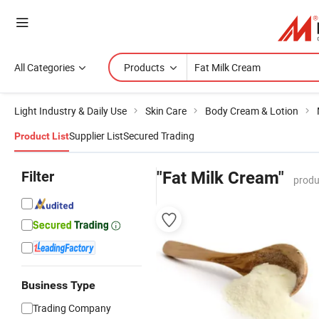
All Categories
Products
Light Industry & Daily Use
Skin Care
Body Cream & Lotion
Supplier List
Secured Trading
Product List
Filter
"Fat Milk Cream"
produ
Business Type
Trading Company