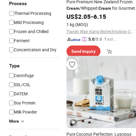
Pure Premium New Zealand Frozen
Process
/Whipped
for Gourmet
Cream
Cream
Thermal Processing
Cooking Needs
US$
2.05
-
6.15
Mild Processing
1 kg
(MOQ)
Frozen and Chilled
Tianjin Wan Kang Biotechnology Co., Ltd.
"Fast Di
5.0
/5.0
Ferment
spatch"
Concentration and Dry
Send Inquiry
Type
Centrifuge
SSL/CSL
DATEM
Soy Protein
Milk Powder
More
Pure Coconut Perfection: Luscious