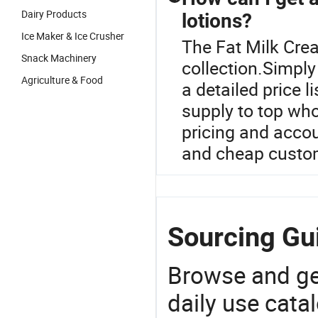
Dairy Products
lotions?
Ice Maker & Ice Crusher
The Fat Milk Crea
Snack Machinery
collection.Simply 
Agriculture & Food
a detailed price 
supply to top who
pricing and accoun
and cheap custom
Sourcing Gui
Browse and ge
daily use cata