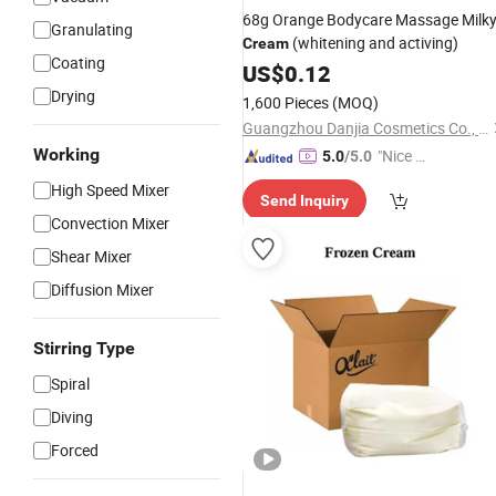
68g Orange Bodycare Massage Milk
Granulating
(whitening and activing)
Cream
Coating
US$
0.12
Drying
1,600 Pieces
(MOQ)
Guangzhou Danjia Cosmetics Co., Ltd.
Working
"Nice C
5.0
/5.0
ustome
High Speed Mixer
Send Inquiry
r Servic
Convection Mixer
e"
Shear Mixer
Diffusion Mixer
Stirring Type
Spiral
Diving
Forced