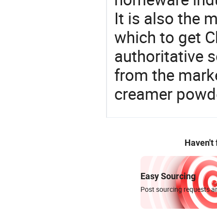
It is also the
which to get 
authoritative 
from the marke
creamer powd
Haven't
Easy Sourcing
Post sourcing requests an