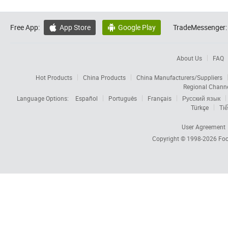
Free App:
App Store
Google Play
TradeMessenger:


About Us
FAQ
Hot Products
China Products
China Manufacturers/Suppliers
Regional Chann
Language Options:
Español
Português
Français
Русский язык
Türkçe
Tiế
User Agreement
Copyright © 1998-2026
Foc