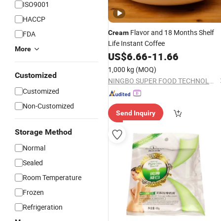
ISO9001
HACCP
Flavor and 18 Months Shelf
Cream
FDA
Life Instant Coffee
More
US$
6.66
-
11.66
1,000 kg
(MOQ)
Customized
NINGBO SUPER FOOD TECHNOLOGY CO., LTD.
Customized
Non-Customized
Send Inquiry
Storage Method
Normal
Sealed
Room Temperature
Frozen
Refrigeration