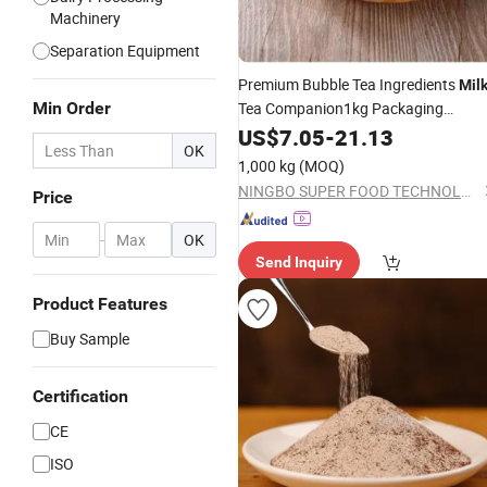
Machinery
Separation Equipment
Premium Bubble Tea Ingredients
Mil
Min Order
Tea Companion1kg Packaging
Specific
Powder Non Dairy
US$
7.05
Milk
-
21.13
Cre
OK
for Bubble Tea Shop
1,000 kg
(MOQ)
NINGBO SUPER FOOD TECHNOLOGY CO., LTD.
Price
-
OK
Send Inquiry
Product Features
Buy Sample
Certification
CE
ISO