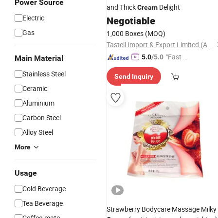
Power Source
and Thick
Delight
Cream
Electric
Negotiable
Gas
1,000 Boxes
(MOQ)
Tastell Import & Export Limited (Anhui)
"Fast Di
5.0
/5.0
Main Material
spatch"
Stainless Steel
Send Inquiry
Ceramic
Aluminium
Carbon Steel
Alloy Steel
More
Usage
Cold Beverage
Tea Beverage
Strawberry Bodycare Massage Milky
Coffee-mate