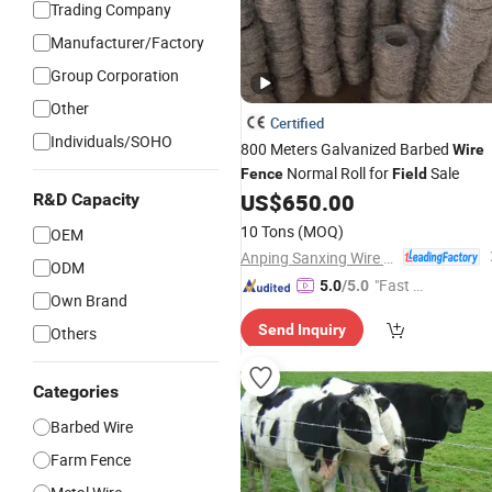
Trading Company
Manufacturer/Factory
Group Corporation
Other
Certified
Individuals/SOHO
800 Meters Galvanized Barbed
Wire
Normal Roll for
Sale
Fence
Field
US$
650.00
R&D Capacity
10 Tons
(MOQ)
OEM
Anping Sanxing Wire Mesh Factory
ODM
"Fast Di
5.0
/5.0
Own Brand
spatch"
Send Inquiry
Others
Categories
Barbed Wire
Farm Fence