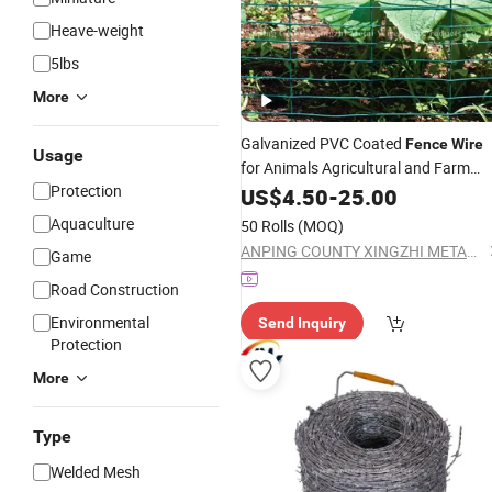
Heave-weight
5lbs
More
Galvanized PVC Coated
Fence
Wire
Usage
for Animals Agricultural and Farm
Protection
Field
US$
4.50
-
25.00
Aquaculture
50 Rolls
(MOQ)
ANPING COUNTY XINGZHI METAL WIREMESH PRODUCTS CO., LTD.
Game
Road Construction
Environmental
Send Inquiry
Protection
More
Type
Welded Mesh