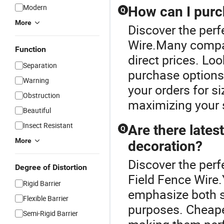
Modern
How can I purc
Q
More
Discover the perf
Wire.Many compan
Function
direct prices. Loo
Separation
purchase options
Warning
your orders for s
Obstruction
maximizing your s
Beautiful
Insect Resistant
Are there lates
Q
More
decoration?
Discover the perf
Degree of Distortion
Field Fence Wire.
Rigid Barrier
emphasize both s
Flexible Barrier
purposes. Cheape
Semi-Rigid Barrier