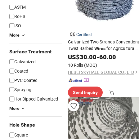
ASTM
RoHS
ISO
Certified
More
Galvanized Two Strands Convention
Twist Barbed
for Agricultural
Wires
Surface Treatment
Field
US$
Fencing
30.00
-
60.00
Galvanized
10 Rolls
(MOQ)
Coated
HEBEI SKYHALL GLOBAL CO., LTD
PVC Coated
Spraying
Send Inquiry
Hot Dipped Galvanized
More
Hole Shape
Square