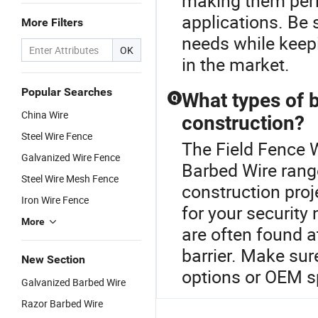
making them perf
applications. Be 
More Filters
needs while keep
OK
in the market.
Popular Searches
What types of b
Q
China Wire
construction?
Steel Wire Fence
The Field Fence W
Galvanized Wire Fence
Barbed Wire rang
Steel Wire Mesh Fence
construction proj
Iron Wire Fence
for your security
More
are often found a
barrier. Make sur
New Section
options or OEM sp
Galvanized Barbed Wire
Razor Barbed Wire