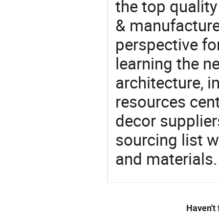
the top qualit
& manufacturer
perspective fo
learning the n
architecture, i
resources cen
decor supplier
sourcing list 
and materials.
Haven't