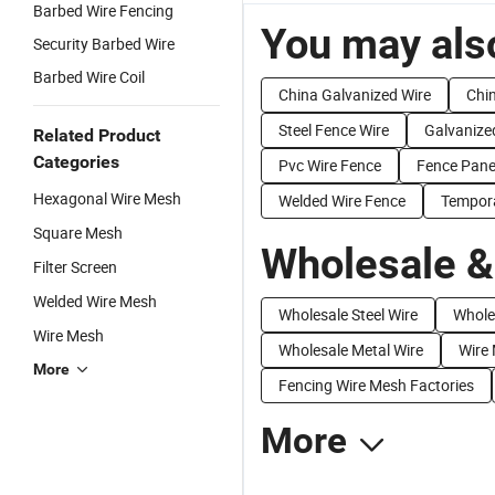
Barbed Wire Fencing
You may also
Security Barbed Wire
Barbed Wire Coil
China Galvanized Wire
Chin
Steel Fence Wire
Galvanize
Related Product
Categories
Pvc Wire Fence
Fence Pane
Hexagonal Wire Mesh
Welded Wire Fence
Tempora
Square Mesh
Wholesale &
Filter Screen
Welded Wire Mesh
Wholesale Steel Wire
Wholes
Wire Mesh
Wholesale Metal Wire
Wire 
More
Fencing Wire Mesh Factories
More