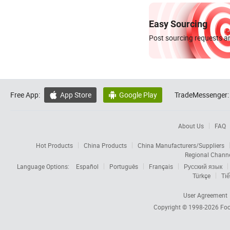
Easy Sourcing
Post sourcing requests an
Free App:
App Store
Google Play
TradeMessenger:


About Us
FAQ
Hot Products
China Products
China Manufacturers/Suppliers
Regional Chann
Language Options:
Español
Português
Français
Русский язык
Türkçe
Tiế
User Agreement
Copyright © 1998-2026
Foc