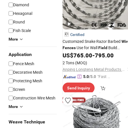
Diamond
Hexagonal
Round
Fish Scale
Certified
More
Customized Snake Razor Barbed
Wir
Use for Wall
Build
Fences
Field
Netting Panels Concertina
US$
765.00
-
795.00
Application
Fencing
Razor
/Hot Dipped Galvanzied
Wire
2 Tons
(MOQ)
Fence Mesh
Razor Mesh
Anping Longteng Metal Products Co., Ltd.
Decorative Mesh
"Fast Di
5.0
/5.0
Protecting Mesh
spatch"
Send Inquiry
Screen
Construction Wire Mesh
More
Weave Technique