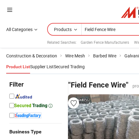
All Categories
Products
Related Searches:
Garden Fence Manufacturers
Wi
Construction & Decoration
Wire Mesh
Barbed Wire
Galvani
Supplier List
Secured Trading
Product List
Filter
"Field Fence Wire"
pro
Business Type