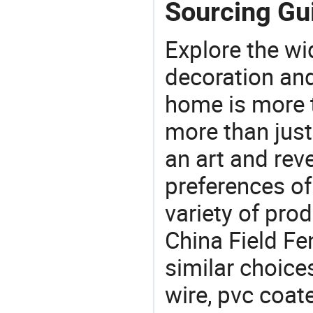
Sourcing Gui
Explore the wi
decoration and
home is more t
more than just
an art and rev
preferences of
variety of pro
China Field Fe
similar choice
wire, pvc coat