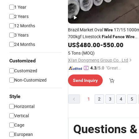
1 Year
2 Years
12 Months
Brazil Market Oval
17/15 1000
Wire
3 Years
700kgf Livestock
Field
Fence
Wire
Electric
for Farming
US$
480.00
-
550.00
Fence
Wire
24 Months
5 Tons
(MOQ)
Xi'an Dongmeng Group Co., Ltd
Customized
"Great
4.3
/5.0
Customized
Supplie
Non-Customized
Send Inquiry
r"
Style
1
2
3
4
5
Horizontal
Vertical
Cage
Questions &
European