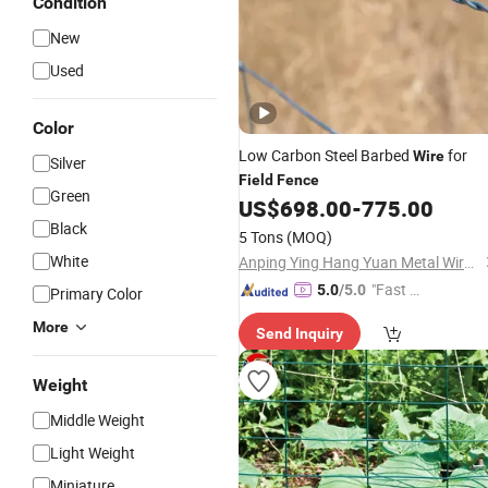
Condition
New
Used
Color
Low Carbon Steel Barbed
for
Wire
Silver
Field
Fence
Green
US$
698.00
-
775.00
Black
5 Tons
(MOQ)
White
Anping Ying Hang Yuan Metal Wire Mesh Co., Ltd.
"Fast D
5.0
/5.0
Primary Color
elivery"
More
Send Inquiry
Weight
Middle Weight
Light Weight
Miniature