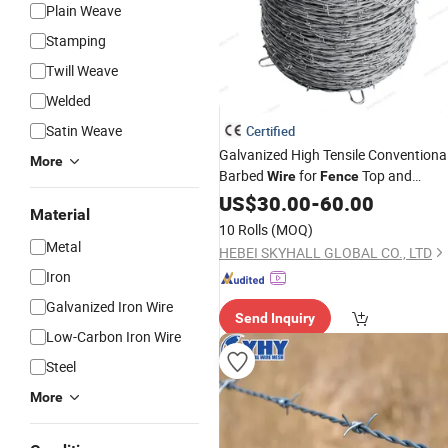
Plain Weave
Stamping
Twill Weave
Welded
Satin Weave
Certified
Galvanized High Tensile Conventiona
More
Barbed
for
Top and
Wire
Fence
Pasture
US$
30.00
Field
-
60.00
Material
10 Rolls
(MOQ)
Metal
HEBEI SKYHALL GLOBAL CO., LTD
Iron
Galvanized Iron Wire
Send Inquiry
Low-Carbon Iron Wire
Steel
More