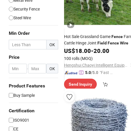
Metal Wire
Security Fence
Steel Wire
Min Order
Hot Sale Grassland Game
Far
Fence
Cattle Hinge Joint
Field
Fence
Wire
OK
US$
18.00
-
20.00
Price
100 rolls
(MOQ)
Hengshui Chaoyi Intelligent Equipment Manufacture Co., Ltd
-
OK
"Fast D
5.0
/5.0
elivery"
Send Inquiry
Product Features
Buy Sample
Certification
ISO9001
CE