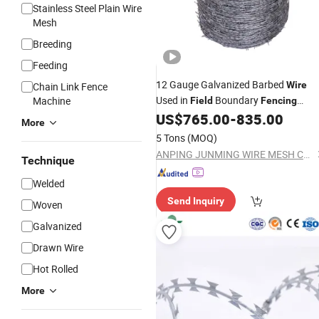
Stainless Steel Plain Wire
Mesh
Breeding
Feeding
12 Gauge Galvanized Barbed
Wire
Chain Link Fence
Used in
Boundary
Machine
Field
Fencing
Wholesale
US$
765.00
-
835.00
More
5 Tons
(MOQ)
ANPING JUNMING WIRE MESH CO., LTD.
Technique
Welded
Send Inquiry
Woven
Galvanized
Drawn Wire
Hot Rolled
More