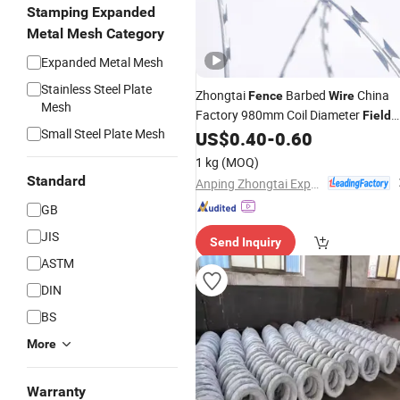
Stamping Expanded
Metal Mesh Category
Expanded Metal Mesh
Stainless Steel Plate
Zhongtai
Barbed
China
Fence
Wire
Mesh
Factory 980mm Coil Diameter
Field
Small Steel Plate Mesh
with Barbed
US$
0.40
-
0.60
Fence
Wire
1 kg
(MOQ)
Standard
Anping Zhongtai Expanded Metal Mesh Co., Ltd.
GB
JIS
Send Inquiry
ASTM
DIN
BS
More
Warranty