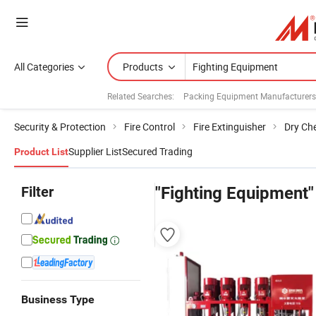
All Categories
Products
Related Searches:
Packing Equipment Manufacturers
Security & Protection
Fire Control
Fire Extinguisher
Dry Che
Supplier List
Secured Trading
Product List
Filter
"Fighting Equipment"
Business Type