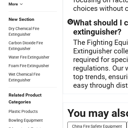
More
choices without 
New Section
What should I 
Q
Dry Chemical Fire
extinguisher?
Extinguisher
The Fighting Equi
Carbon Dioxide Fire
Extinguisher
Extinguisher coll
Water Fire Extinguisher
required for speci
Foam Fire Extinguisher
regulations. Our w
Wet Chemical Fire
top trends, ensu
Extinguisher
easy through dist
Related Product
Categories
You may also
Plastic Products
Bowling Equipment
China Fire Safety Equipment