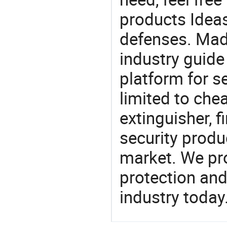
products Ideas
defenses. Mad
industry guide
platform for s
limited to chea
extinguisher, f
security produ
market. We pro
protection and
industry today