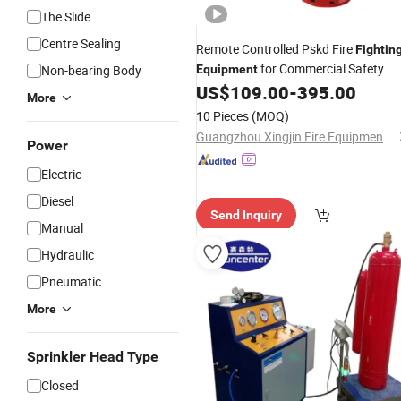
The Slide
Centre Sealing
Remote Controlled Pskd Fire
Fightin
for Commercial Safety
Non-bearing Body
Equipment
US$
109.00
-
395.00
More
10 Pieces
(MOQ)
Guangzhou Xingjin Fire Equipment Co., Ltd.
Power
Electric
Diesel
Send Inquiry
Manual
Hydraulic
Pneumatic
More
Sprinkler Head Type
Closed