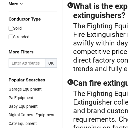
More
What is the exp
Q
extinguishers?
Conductor Type
The Fighting Equ
Solid
Fire Extinguisher 
Stranded
swiftly within da
competitive pric
More Filters
direct factory co
OK
trends and fully
Popular Searches
Can fire extin
Q
Garage Equipment
The Fighting Equi
Pa Equipment
Extinguisher coll
Baby Equipment
and brand customi
Digital Camera Equipment
requirements. Che
Catv Equipment
focusing on facto