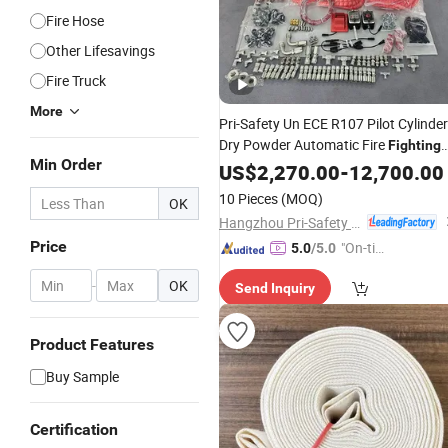
Fire Hose
Other Lifesavings
Fire Truck
More
Pri-Safety Un ECE R107 Pilot Cylinde
Dry Powder Automatic Fire
Fighting
Min Order
with Linear Heat Detecti
Equipment
US$
2,270.00
-
12,700.00
Cable for Heavy Duty
Equipments
10 Pieces
(MOQ)
OK
From Manufacturer
Hangzhou Pri-Safety Fire Technology Co., Ltd.
Price
"On-tim
5.0
/5.0
e Delive
-
OK
Send Inquiry
ry"
Product Features
Buy Sample
Certification