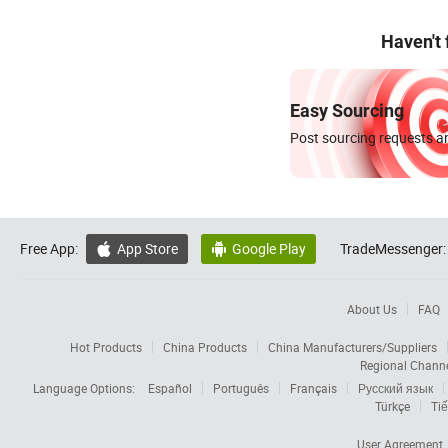
Haven't
Easy Sourcing
Post sourcing requests an
Free App:
App Store
Google Play
TradeMessenger:


About Us
FAQ
Hot Products
China Products
China Manufacturers/Suppliers
Regional Chann
Language Options:
Español
Português
Français
Русский язык
Türkçe
Tiế
User Agreement