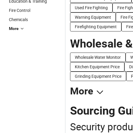
Education & Training
Used Fire Fighting
Fire Fig
Fire Control
Warning Equipment
Fire Fi
Chemicals
Firefighting Equipment
Fir
More
Wholesale &
Wholesale Water Monitor
W
Kitchen Equipment Price
Di
Grinding Equipment Price
P
More
Sourcing Gui
Security produ