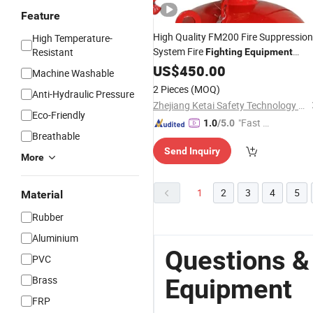
Feature
High Quality FM200 Fire Suppression
High Temperature-
System Fire
Resistant
Fighting
Equipment
Automatically Fire
US$
450.00
Fighting
Machine Washable
FM200
Equipment
2 Pieces
(MOQ)
Anti-Hydraulic Pressure
Zhejiang Ketai Safety Technology Co., Ltd
Eco-Friendly
"Fast Di
1.0
/5.0
Breathable
spatch"
Send Inquiry
More
1
2
3
4
5
Material
Rubber
Aluminium
Questions &
PVC
Brass
Equipment
FRP