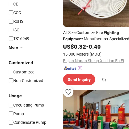
CE
CCC
RoHS
ISO
All Size Customize Fire
Fighting
TS16949
Manufacturer Specialize
Equipment
US$
0.32
-
0.40
More
15,000 Meters
(MOQ)
Fujian Nanan Sheng Xin Lian Fa Fire Fighting Equipment Factory
Customized
Customized
Send Inquiry
Non-Customized
Usage
Circulating Pump
Pump
Condensate Pump