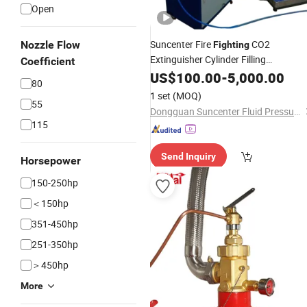
Open
Suncenter Fire
CO2
Nozzle Flow
Fighting
Extinguisher Cylinder Filling
Coefficient
Equipment
US$
100.00
-
5,000.00
80
1 set
(MOQ)
55
Dongguan Suncenter Fluid Pressure Technology Co., Ltd
115
Send Inquiry
Horsepower
150-250hp
＜150hp
351-450hp
251-350hp
＞450hp
More