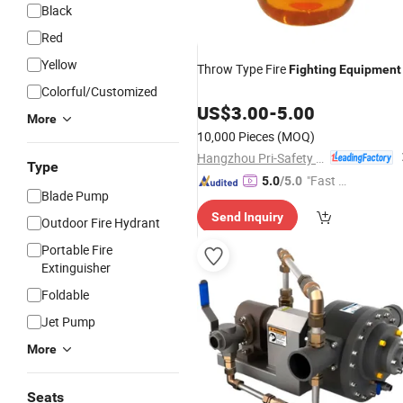
Black
Red
Yellow
Throw Type Fire
Fighting
Equipment
Colorful/Customized
US$
3.00
-
5.00
More
10,000 Pieces
(MOQ)
Hangzhou Pri-Safety Fire Technology Co., Ltd.
Type
"Fast Di
5.0
/5.0
Blade Pump
spatch"
Send Inquiry
Outdoor Fire Hydrant
Portable Fire
Extinguisher
Foldable
Jet Pump
More
Seats