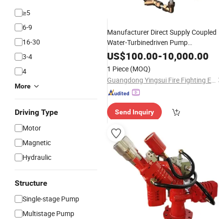
≥5
6-9
Manufacturer Direct Supply Coupled
16-30
Water-Turbinedriven Pump
Proportioning
Fire
Equipment
US$
100.00
-
10,000.00
3-4
Fighting
1 Piece
(MOQ)
4
Guangdong Yingsui Fire Fighting Equipment Co., Ltd.
More
Driving Type
Send Inquiry
Motor
Magnetic
Hydraulic
Structure
Single-stage Pump
Multistage Pump