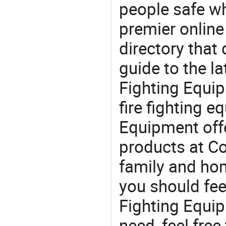
people safe wh
premier online
directory that
guide to the la
Fighting Equi
fire fighting 
Equipment off
products at Co
family and home
you should fee
Fighting Equi
need, feel fre