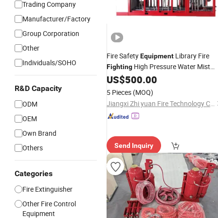
Trading Company
Manufacturer/Factory
Group Corporation
Other
Fire Safety
Library Fire
Equipment
Individuals/SOHO
High Pressure Water Mist
Fighting
Automatic Fire Extinguishing Device
US$
500.00
R&D Capacity
5 Pieces
(MOQ)
Jiangxi Zhi yuan Fire Technology Co., Ltd.
ODM
OEM
Own Brand
Send Inquiry
Others
Categories
Fire Extinguisher
Other Fire Control
Equipment