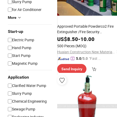
Slurry Pump
for Air Conditioner
More
Approved Portable Powderco2 Fire
Start-up
Extinguisher /Fire Security
Product/Fire
wi
Fighting
Equipment
US$
8.50
-
10.00
Electric Pump
All Certification
500 Pieces
(MOQ)
Hand Pump
Huaian Construction New Material CO., LTD.
Start Pump
"Fast D
5.0
/5.0
Magnetic Pump
elivery"
Send Inquiry
Application
Clarified Water Pump
Slurry Pump
Chemical Engineering
Sewage Pump
Packaging Industry