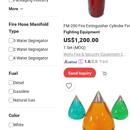
More
Fire Hose Manifold
FM-200 Fire Extinguisher Cylinder Fir
Type
Fighting
Equipment
US$
1,200.00
3 Water Segregator
1 Set
(MOQ)
2 Water Segregator
Wofu Fire & Security Equipment Co., Ltd.
4 Water Segregator
"Fast D
1.0
/5.0
elivery"
Fuel
Send Inquiry
Diesel
Gasoline
Natural Gas
Color
White