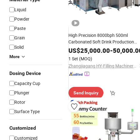
Liquid
Powder
Paste
High Precision 8000bph 500ml
Grain
Carbonated Soft Drink Production
Solid
Line Beverage
Filling
Machine
US$
25,000.00
-
50,000.0
More
1 Set
(MOQ)
Zhangjiagang HY-Filling Machinery Co., Ltd.
Dosing Device
Capacity Cup
Plunger
Send Inquiry
Rotor
Surface Type
Customized
Customized