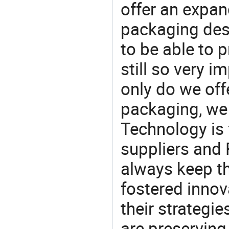
offer an expan
packaging desi
to be able to p
still so very i
only do we off
packaging, we 
Technology is 
suppliers and 
always keep th
fostered innov
their strategi
are preserving