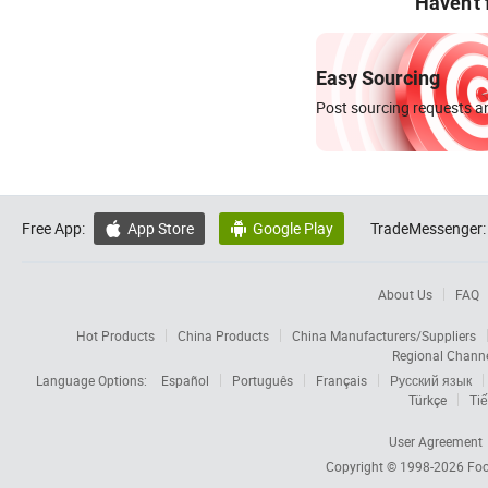
Haven't
Easy Sourcing
Post sourcing requests an
Free App:
App Store
Google Play
TradeMessenger:


About Us
FAQ
Hot Products
China Products
China Manufacturers/Suppliers
Regional Chann
Language Options:
Español
Português
Français
Русский язык
Türkçe
Tiế
User Agreement
Copyright © 1998-2026
Foc