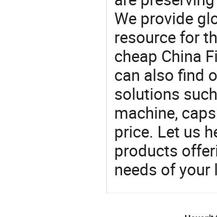
We provide gl
resource for t
cheap China Fi
can also find 
solutions such 
machine, caps
price. Let us h
products offe
needs of your