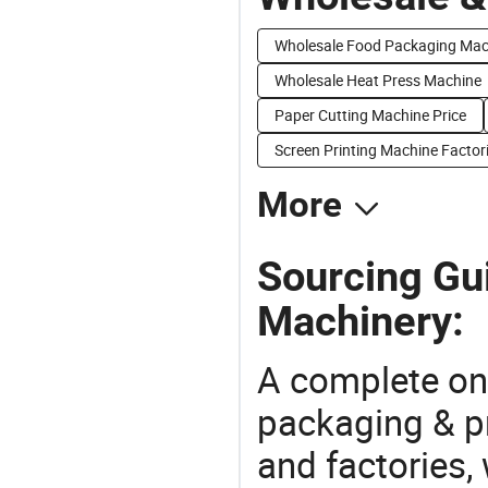
Wholesale Food Packaging Mac
Wholesale Heat Press Machine
Paper Cutting Machine Price
Screen Printing Machine Factor
More
Sourcing Gui
Machinery:
A complete on
packaging & pr
and factories,