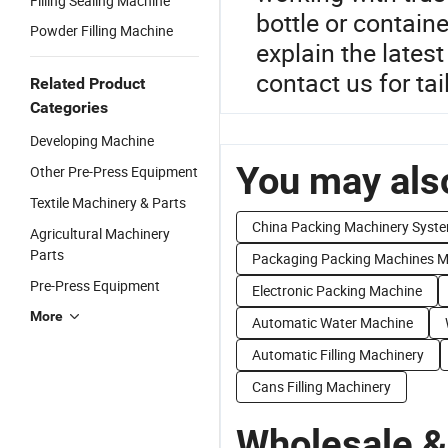
Filling Sealing Machine
bottle or containe
Powder Filling Machine
explain the lates
contact us for ta
Related Product
Categories
Developing Machine
You may also
Other Pre-Press Equipment
Textile Machinery & Parts
China Packing Machinery Syst
Agricultural Machinery
Parts
Packaging Packing Machines M
Pre-Press Equipment
Electronic Packing Machine
More
Automatic Water Machine
Automatic Filling Machinery
Cans Filling Machinery
Wholesale &