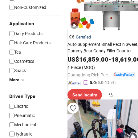
Non-Customized
Application
Dairy Products
Certified
Hair Care Products
Auto Supplement Small Pectin Sweet
Gummy Bear Candy Filler Counter
Tea
Bottle
and Counting
Filling
Machine
US$
16,859.00
-
18,619.0
Cosmetics
1 Piece
(MOQ)
Snack
Guangdong Rich Packing Machinery Co., Ltd.
More
"On-tim
5.0
/5.0
e Delive
Send Inquiry
ry"
Driven Type
Electric
Pneumatic
Mechanical
Hydraulic