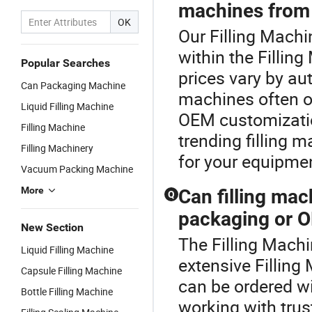
machines from 
OK
Our Filling Machi
within the Fillin
Popular Searches
prices vary by au
Can Packaging Machine
machines often of
Liquid Filling Machine
OEM customizatio
Filling Machine
trending filling m
Filling Machinery
for your equipme
Vacuum Packing Machine
More
Can filling ma
Q
packaging or O
New Section
The Filling Machi
Liquid Filling Machine
extensive Filling
Capsule Filling Machine
can be ordered w
Bottle Filling Machine
working with trus