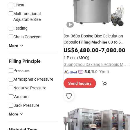
Linear
Multifunctional
Adjustable Size
Feeding
Dxt-360p Dosing Disc Calculation
Chain Conveyor
Capsule
00 to 5
Filling
Machine
More
Capsule Filler
US$
6,480.00
-
7,080.00
1 Piece
(MOQ)
Filling Principle
Guangzhou Daxiang Electronic Machinery Co., Ltd
Pressure
"On-tim
5.0
/5.0
e Delive
Atmospheric Pressure
Send Inquiry
ry"
Negative Pressure
Vacuum
Back Pressure
More
Material Type