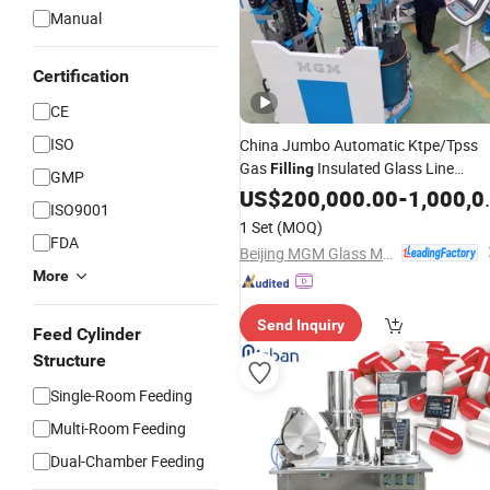
Manual
Certification
CE
ISO
China Jumbo Automatic Ktpe/Tpss
Gas
Insulated Glass Line
Filling
GMP
Machine
US$
200,000.00
-
1,000,000.00
ISO9001
1 Set
(MOQ)
FDA
Beijing MGM Glass Machinery Co., Ltd.
More
Send Inquiry
Feed Cylinder
Structure
Single-Room Feeding
Multi-Room Feeding
Dual-Chamber Feeding