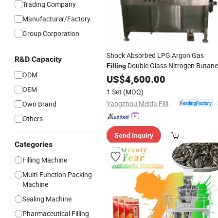
Trading Company
Manufacturer/Factory
Group Corporation
Shock Absorbed LPG Argon Gas
R&D Capacity
Double Glass Nitrogen Butane
Filling
ODM
Gas
US$
Filling
4,600.00
Machine
OEM
1 Set
(MOQ)
Yangzhou Meida Filling Machinery Co., Ltd.
Own Brand
Others
Send Inquiry
Categories
Filling Machine
Multi-Function Packing
Machine
Sealing Machine
Pharmaceutical Filling