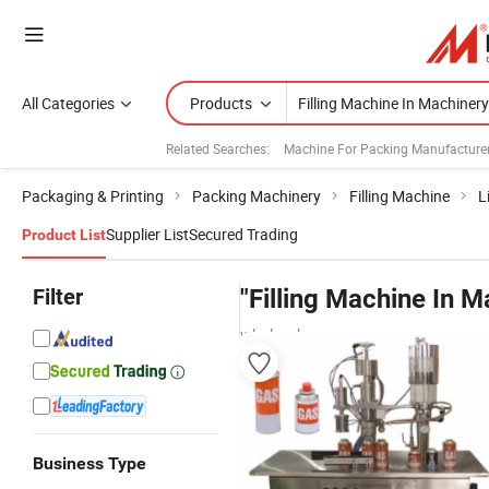
All Categories
Products
Related Searches:
Machine For Packing Manufacture
Packaging & Printing
Packing Machinery
Filling Machine
L
Supplier List
Secured Trading
Product List
Filter
"Filling Machine In M
wholesalers
Business Type