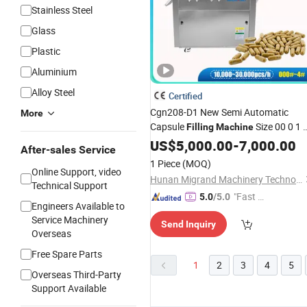
Stainless Steel
Glass
Plastic
Aluminium
Alloy Steel
Certified
Cgn208-D1 New Semi Automatic
More
Capsule
Size 00 0 1 
Filling
Machine
3 4 Powder Empty Capsule Filler Semi
US$
5,000.00
-
7,000.00
After-sales Service
Auto Encapsulator Pellet Capsule
1 Piece
(MOQ)
Encapsulation
Online Support, video
Machine
Hunan Migrand Machinery Technology Co., Ltd.
Technical Support
"Fast D
5.0
/5.0
Engineers Available to
elivery"
Service Machinery
Send Inquiry
Overseas
Free Spare Parts
1
2
3
4
5
Overseas Third-Party
Support Available