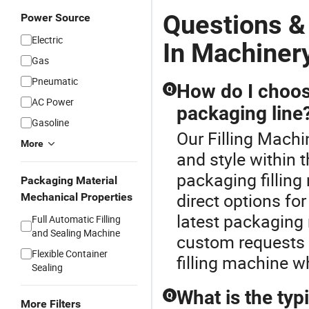
Questions &
Power Source
Electric
In Machiner
Gas
Pneumatic
How do I choose
Q
AC Power
packaging line
Gasoline
Our Filling Machi
More
and style within 
packaging fillin
Packaging Material
direct options fo
Mechanical Properties
latest packaging 
Full Automatic Filling
and Sealing Machine
custom requests a
Flexible Container
filling machine w
Sealing
What is the typi
Q
More Filters