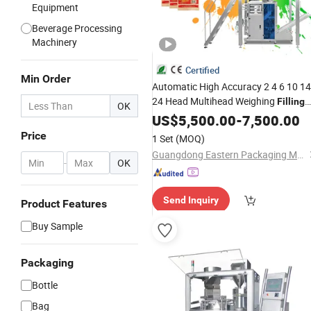
Equipment
Beverage Processing
Machinery
Certified
Min Order
Automatic High Accuracy 2 4 6 10 14
24 Head Multihead Weighing
Filling
OK
Vffs Packaging Food Snack Packing
US$
5,500.00
-
7,500.00
Machine
Price
1 Set
(MOQ)
Guangdong Eastern Packaging Machinery Co., Ltd.
-
OK
Send Inquiry
Product Features
Buy Sample
Packaging
Bottle
Bag