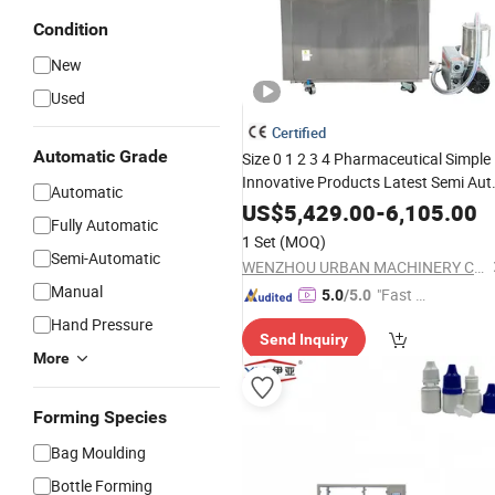
Condition
New
Used
Certified
Automatic Grade
Size 0 1 2 3 4 Pharmaceutical Simple
Innovative Products Latest Semi Aut
Automatic
Capsule Filler Capsule Making
US$
5,429.00
-
6,105.00
Fully Automatic
Equipment Semi Automat
Machinery
1 Set
(MOQ)
Capsule
Filling
Semi-Automatic
WENZHOU URBAN MACHINERY CO., LTD.
Manual
"Fast D
5.0
/5.0
elivery"
Hand Pressure
Send Inquiry
More
Forming Species
Bag Moulding
Bottle Forming