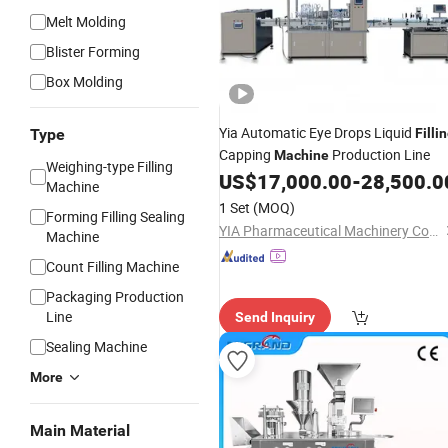
Melt Molding
Blister Forming
Box Molding
Yia Automatic Eye Drops Liquid
Type
Filli
Capping
Production Line
Machine
Weighing-type Filling
US$
17,000.00
-
28,500.0
Machine
1 Set
(MOQ)
Forming Filling Sealing
YIA Pharmaceutical Machinery Co., Ltd
Machine
Count Filling Machine
Packaging Production
Line
Send Inquiry
Sealing Machine
More
Main Material