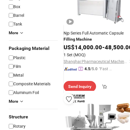
Box
Barrel
Tank
Njp Series Full Automatic Capsule
More
Filling
Machine
US$
14,000.00
-
48,500.0
Packaging Material
1 Set
(MOQ)
Plastic
Shanghai Pharmaceutical Machinery Co., Ltd.
Film
"Fast Di
4.5
/5.0
Metal
spatch"
Composite Materials
Send Inquiry
Aluminum Foil
More
Structure
Rotary