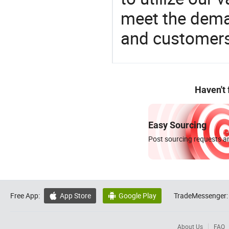
meet the dema
and customers
Haven't
Easy Sourcing
Post sourcing requests an
Free App:
App Store
Google Play
TradeMessenger:


About Us
FAQ