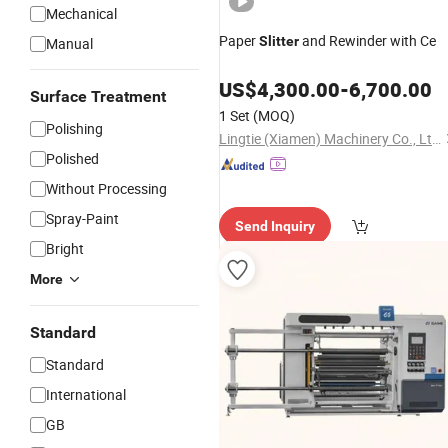
Mechanical
Paper
and Rewinder with Ce
Slitter
Manual
US$
4,300.00
-
6,700.00
Surface Treatment
1 Set
(MOQ)
Polishing
Lingtie (Xiamen) Machinery Co., Ltd.
Polished
Without Processing
Spray-Paint
Send Inquiry
Bright
More
Standard
Standard
International
GB