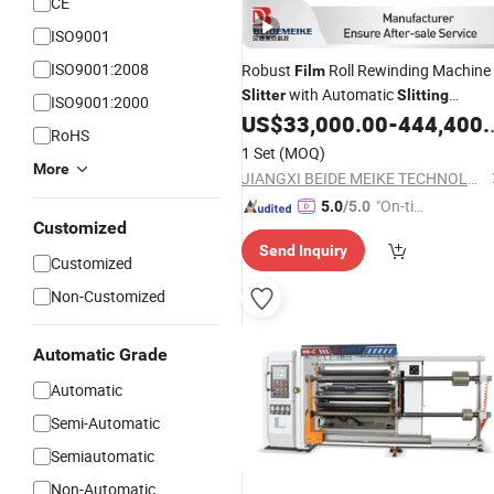
CE
ISO9001
ISO9001:2008
Robust
Roll Rewinding Machine
Film
with Automatic
Slitter
Slitting
ISO9001:2000
Capabilities
US$
33,000.00
-
444,400.00
RoHS
1 Set
(MOQ)
More
JIANGXI BEIDE MEIKE TECHNOLOGY MACHINE CO., LTD
"On-tim
5.0
/5.0
Customized
e Delive
Send Inquiry
ry"
Customized
Non-Customized
Automatic Grade
Automatic
Semi-Automatic
Semiautomatic
Non-Automatic