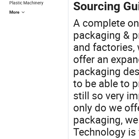
Sourcing Guid
Plastic Machinery
More
A complete on
packaging & pr
and factories,
offer an expan
packaging desi
to be able to p
still so very i
only do we off
packaging, we 
Technology is 