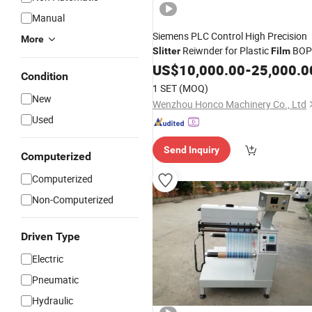
Manual
Siemens PLC Control High Precision
More
Reiwnder for Plastic
BOP
Slitter
Film
PE OPP PVC and Foil
US$
10,000.00
Film
-
25,000.0
Condition
1 SET
(MOQ)
New
Wenzhou Honco Machinery Co., Ltd
Used
Send Inquiry
Computerized
Computerized
Non-Computerized
Driven Type
Electric
Pneumatic
Hydraulic