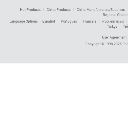
Hot Products
China Products
China Manufacturers/Suppliers
Regional Chann
Language Options:
Español
Português
Français
Русский язык
Türkçe
Tiế
User Agreement
Copyright © 1998-2026
Foc