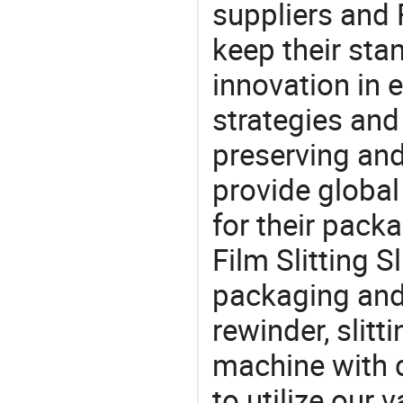
suppliers and 
keep their sta
innovation in 
strategies and
preserving and
provide global
for their pack
Film Slitting S
packaging and 
rewinder, slitt
machine with c
to utilize our