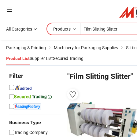
All Categories
Products
Packaging & Printing
Machinery for Packaging Supplies
Slitt
Supplier List
Secured Trading
Product List
Filter
"Film Slitting Slitter"
Business Type
Trading Company