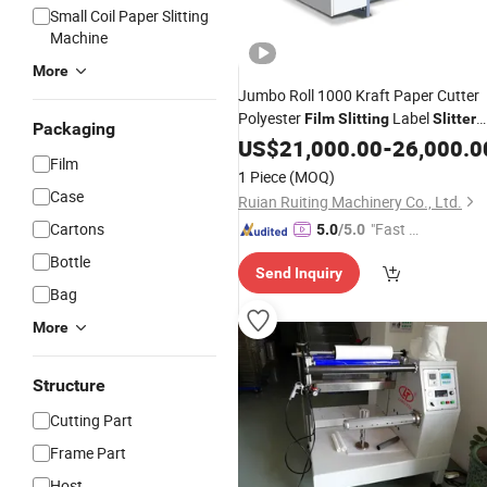
Small Coil Paper Slitting
Machine
More
Jumbo Roll 1000 Kraft Paper Cutter
Polyester
Label
Film
Slitting
Slitter
Packaging
Rewinding Machine High Speed
US$
21,000.00
-
26,000.0
Film
Automatic Non-Woven Fabric BOPP
1 Piece
(MOQ)
Pet PE
Roll
R
Film
Slitter
Case
Ruian Ruiting Machinery Co., Ltd.
Cartons
"Fast D
5.0
/5.0
elivery"
Bottle
Send Inquiry
Bag
More
Structure
Cutting Part
Frame Part
Host