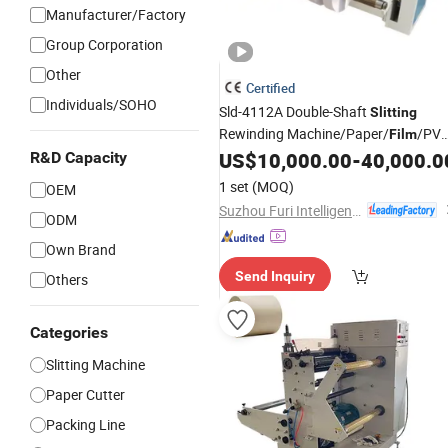
Manufacturer/Factory
Group Corporation
Other
Certified
Individuals/SOHO
Sld-4112A Double-Shaft
Slitting
Rewinding Machine/Paper/
/PV
Film
Roll Materials
US$
10,000.00
-
40,000.0
R&D Capacity
Slitter
1 set
(MOQ)
OEM
Suzhou Furi Intelligent Equipment Co., Ltd.
ODM
Own Brand
Send Inquiry
Others
Categories
Slitting Machine
Paper Cutter
Packing Line