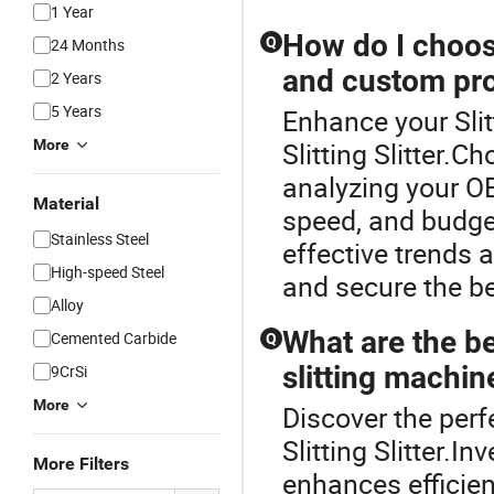
1 Year
How do I choos
Q
24 Months
and custom pro
2 Years
5 Years
Enhance your Sli
More
Slitting Slitter.C
analyzing your O
Material
speed, and budget
Stainless Steel
effective trends 
High-speed Steel
and secure the be
Alloy
What are the be
Cemented Carbide
Q
slitting machin
9CrSi
More
Discover the perf
Slitting Slitter.I
More Filters
enhances efficien