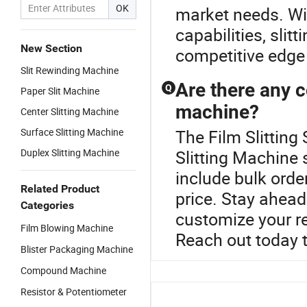
OK
market needs. Wit
capabilities, sli
New Section
competitive edge 
Slit Rewinding Machine
Are there any c
Q
Paper Slit Machine
machine?
Center Slitting Machine
Surface Slitting Machine
The Film Slitting 
Duplex Slitting Machine
Slitting Machine 
include bulk orde
Related Product
price. Stay ahead
Categories
customize your req
Film Blowing Machine
Reach out today 
Blister Packaging Machine
Compound Machine
Resistor & Potentiometer