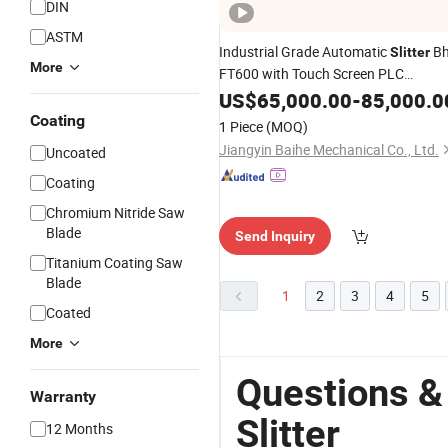
DIN
ASTM
Industrial Grade Automatic
Bh
Slitter
More
FT600 with Touch Screen PLC
Operation
US$
65,000.00
-
85,000.0
Coating
1 Piece
(MOQ)
Jiangyin Baihe Mechanical Co., Ltd.
Uncoated
Coating
Chromium Nitride Saw
Blade
Send Inquiry
Titanium Coating Saw
Blade
1
2
3
4
5
Coated
More
Questions & 
Warranty
Slitter
12 Months