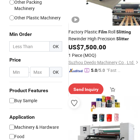
Other Packing
Machinery
Other Plastic Machinery
Factory Plastic
Roll
Film
Slitting
Min Order
Rewinder High Precision
Slitter
US$
7,500.00
OK
1 Piece
(MOQ)
Price
Suzhou Deedo Machinery Co., Ltd.
"Fast D
5.0
/5.0
-
OK
elivery"
Send Inquiry
Product Features
Buy Sample
Application
Machinery & Hardware
Food