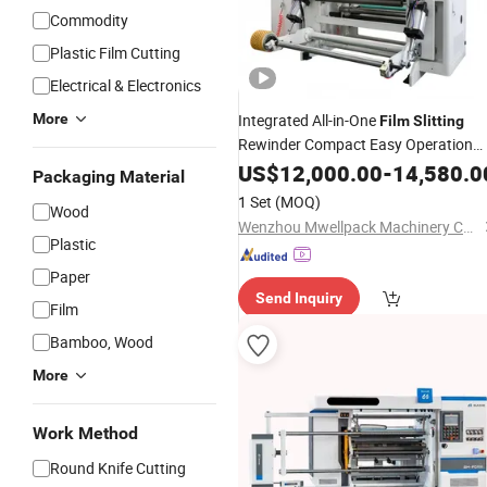
Commodity
Plastic Film Cutting
Electrical & Electronics
More
Integrated All-in-One
Film
Slitting
Rewinder Compact Easy Operation
Large Unwinding Jumbo Roll
US$
12,000.00
-
14,580.0
Slitter
Packaging Material
for BOPP Pet PE Flexible Protective
1 Set
(MOQ)
Wood
Plastic
Film
Wenzhou Mwellpack Machinery Co. Ltd
Plastic
Paper
Send Inquiry
Film
Bamboo, Wood
More
Work Method
Round Knife Cutting