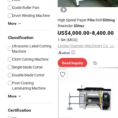
Guide Roller Part
Drum Winding Machine
High Speed Paper
Roll
Film
Slitting
More
Rewinder
Slitter
US$
4,000.00
-
8,400.00
Classification
1 Set
(MOQ)
Lingtie (Xiamen) Machinery Co., Ltd.
Ultrasonic Label Cutting
Machine
Cloth Cutting Machine
Send Inquiry
Single-blade Cutter
Double-blade Cutter
Post-Coating
Laminating Machine
More
Certification