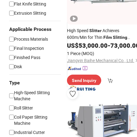
Flat Knife Slitting
Extrusion Slitting
Applicable Process
High Speed
Achieves
Slitter
600m/Min for Thin
Film
Slitting
Process Materials
Applications.
US$
53,000.00
-
73,000.0
Final Inspection
1 Piece
(MOQ)
Finished Pass
Jiangyin Baihe Mechanical Co., Ltd.
Disk
Send Inquiry
Type
High-Speed Slitting
Machine
Roll Slitter
Coil Paper Slitting
Machine
Industrial Cutter