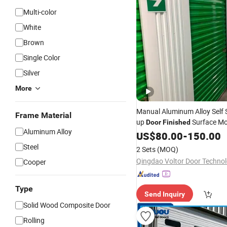
Multi-color
White
Brown
Single Color
Silver
More
Manual Aluminum Alloy Self 
Frame Material
up
Surface M
Door
Finished
Aluminum Alloy
Design Windproof Feature
US$
80.00
-
150.00
Steel
2 Sets
(MOQ)
Cooper
Type
Send Inquiry
Solid Wood Composite Door
Rolling