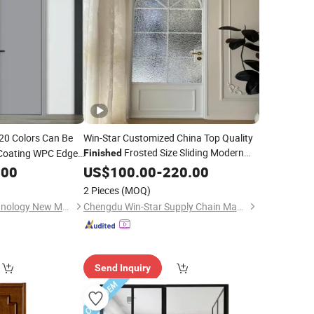
20 Colors Can Be
Win-Star Customized China Top Quality
Frosted Size Sliding Modern
Coating WPC Edge
Finished
Glass Security Modern Swing Anti-
.00
US$
100.00
-
220.00
Pinching Hand Privacy Aluminium
Door
2 Pieces
(MOQ)
Jiangsu Meilejia Technology New Materials Co., Ltd.
Chengdu Win-Star Supply Chain Management Company
Send Inquiry