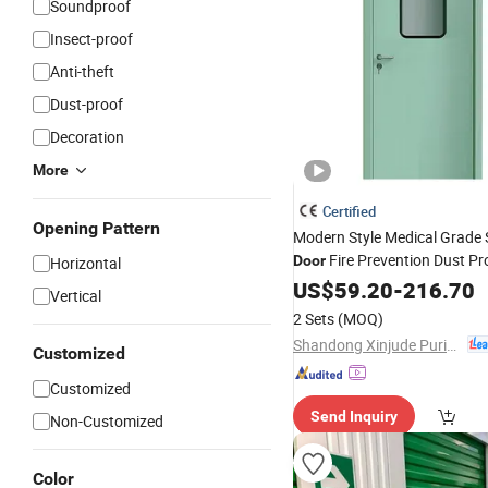
Soundproof
Insect-proof
Anti-theft
Dust-proof
Decoration
More
Certified
Opening Pattern
Modern Style Medical Grade 
Fire Prevention Dust Pr
Door
Horizontal
Hospital Clean Room Interio
US$
59.20
-
216.70
Vertical
2 Sets
(MOQ)
Shandong Xinjude Purification Technology Co., Ltd.
Customized
Customized
Send Inquiry
Non-Customized
Color