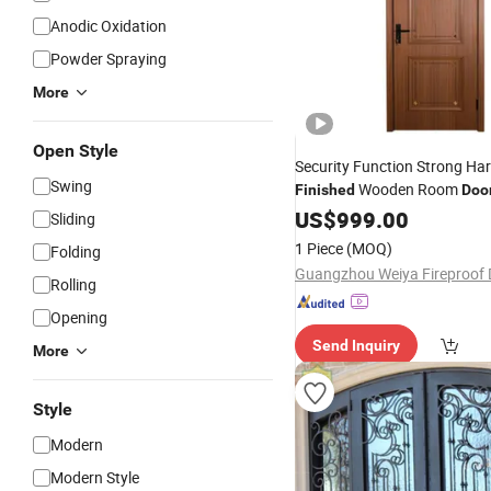
Anodic Oxidation
Powder Spraying
More
Open Style
Security Function Strong Ha
Swing
Wooden Room
Finished
Doo
US$
999.00
Sliding
1 Piece
(MOQ)
Folding
Rolling
Opening
Send Inquiry
More
Style
Modern
Modern Style