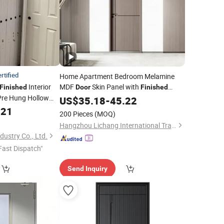
rtified
Home Apartment Bedroom Melamine
Interior
MDF
Skin Panel with
Finished
Door
Finished
Pre Hung Hollow
Surface
US$
35.18
-
45.22
.21
oor
200 Pieces
(MOQ)
Hangzhou Lichang International Trading Co., Ltd.
ustry Co., Ltd.
Fast Dispatch"
Send Inquiry