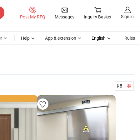
Sign in
Post My RFQ
Messages
Inquiry Basket
r
Help
App & extension
English
Rules