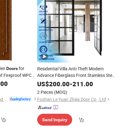
den
for
Residential Villa Anti-Theft Modern
Doors
f Fireproof WPC
Advance Fiberglass Front Stainless Steel
Interior
with Glass Exterior Design
.00
inished
Door
US$
200.00
-
211.00
Surface
Finished
2 Pieces
(MOQ)
Chongqing Keye Wood Industry Co., Ltd.
Foshan Le Yuan Zhijia Door Co., Ltd
Send Inquiry