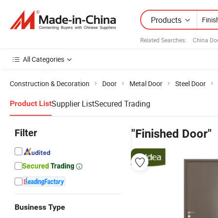
Products
Related Searches:
China Do
All Categories
Construction & Decoration
Door
Metal Door
Steel Door
Supplier List
Secured Trading
Product List
Filter
"Finished Door"
Business Type