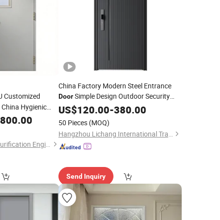
China Factory Modern Steel Entrance
CU Customized
Simple Design Outdoor Security
Door
China Hygienic
with
Wooden Surface
Door
US$
120.00
Finished
-
380.00
anroom
,800.00
Door
Finished
50 Pieces
(MOQ)
Hangzhou Lichang International Trading Co., Ltd.
Guangdong Jinjian Purification Engineering Co., Ltd
Send Inquiry