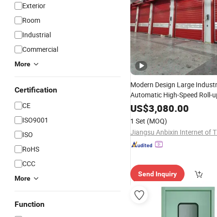
Exterior
Room
Industrial
Commercial
More
Modern Design Large Industr
Certification
Automatic High-Speed Roll-up
Shutter
with Manual Op
CE
Door
US$
3,080.00
Surface for Wareho
Finished
ISO9001
1 Set
(MOQ)
ISO
RoHS
CCC
Send Inquiry
More
Function