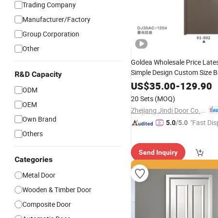
Trading Company
Manufacturer/Factory
Group Corporation
Other
Goldea Wholesale Price Late
Simple Design Custom Size 
R&D Capacity
Interior Wooden
Flush 
Door
US$
35.00
-
129.90
ODM
Finished
Door
20 Sets
(MOQ)
OEM
Zhejiang Jindi Door Co., Ltd.
Own Brand
"Fast Dis
5.0
/5.0
Others
Send Inquiry
Categories
Metal Door
Wooden & Timber Door
Composite Door