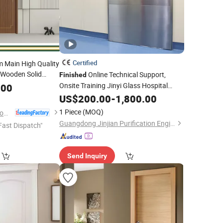
Certified
m Main High Quality
Wooden Solid
Online Technical Support,
Finished
 Soundproof
Onsite Training Jinyi Glass Hospital
.00
or Carbon Crystal
Door
US$
200.00
-
1,800.00
1 Piece
(MOQ)
Chongqing Detong Home Furnishings Co., Ltd.
Guangdong Jinjian Purification Engineering Co., Ltd
Fast Dispatch"
Send Inquiry