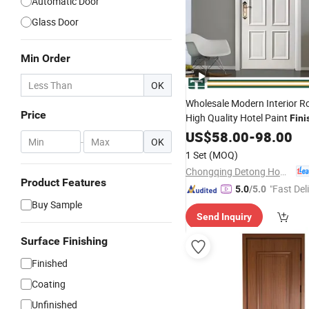
Automatic Door
Glass Door
Min Order
OK
Wholesale Modern Interior 
Price
High Quality Hotel Paint
Fini
Wooden Solid Wood MDF PV
US$
58.00
-
98.00
-
OK
Soundproof Sliding Double Ex
1 Set
(MOQ)
Carbon Timber House
Door
Chongqing Detong Home Furnishings Co., Ltd.
Product Features
"Fast Del
5.0
/5.0
Buy Sample
Send Inquiry
Surface Finishing
Finished
Coating
Unfinished