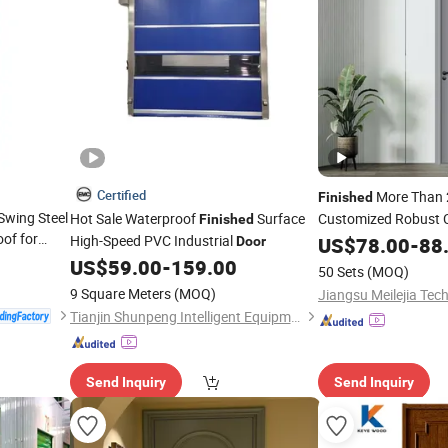
Certified
More Than 
Finished
Swing Steel
Hot Sale Waterproof
Surface
Customized Robust 
Finished
oof for
Banding
High-Speed PVC Industrial
US$
78.00
Door
-
88
Door
r
Finished
US$
59.00
-
159.00
50 Sets
(MOQ)
9 Square Meters
(MOQ)
Tianjin Shunpeng Intelligent Equipment Co., Ltd.
Send Inquiry
Send Inquiry