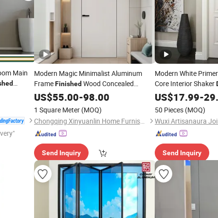
Room Main
Modern Magic Minimalist Aluminum
Modern White Primer
Frame
Wood Concealed
Core Interior Shaker
shed
Finished
C
Hidden Invisible Real Real Wooden
Painted
Wo
US$
55.00
-
98.00
US$
17.99
Finished
-
29
terior
Interior
for Bedroom Home
Wood Entrance Ro
Doors
Door
1 Square Meter
(MOQ)
50 Pieces
(MOQ)
Room
Chongqing Xinyuanlin Home Furnishings Co., Ltd.
Wuxi Artisanaura Joi
ivery"
Send Inquiry
Send Inquiry