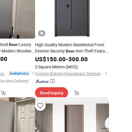
Wood
Luxury
High Quality Modern Residential Front
Door
Modern Wooden
Exterior Security
Anti-Theft Feature
r
Door
Boutique Hotel
Surface
.00
Finished
US$
150.00
-
300.00
2 Square Meters
(MOQ)
Chongqing Guhao Wood Industry Co., Ltd.
Foshan Bokoini Houseware Technology Limited
On-time Delivery"
Send Inquiry