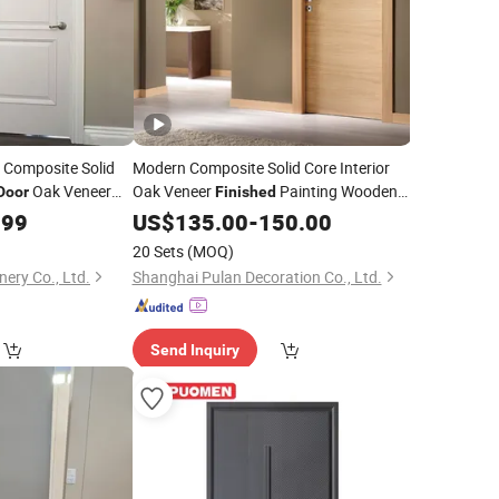
 Composite Solid
Modern Composite Solid Core Interior
Oak Veneer
Oak Veneer
Painting Wooden
Door
Finished
oden Prehung
Flush
.99
Door
US$
Door
135.00
-
150.00
om
Door
20 Sets
(MOQ)
nery Co., Ltd.
Shanghai Pulan Decoration Co., Ltd.
Send Inquiry