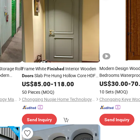
Modern Design Woo
Storage Roll
Frame White
Interior Wooden
Finished
odern
Bedrooms Waterproo
Slab Pre Hung Hollow Core HDF
Doors
Wood Carved
Moulded with Hardware Bedroom Solid
US$
30.00
Door
-
70
F
US$
85.00
-
118.00
Room
Door
10 Sets
(MOQ)
50 Pieces
(MOQ)
Qingdao Voltor Door Technology Manufacturing Co., Ltd.
Chongqing Nuojie Home Technology Co., Ltd.
Send Inquiry
Send Inquiry