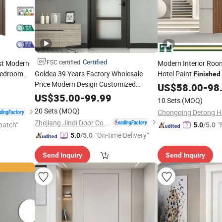
Certified
FSC certified
st Modern
Modern Interior Roo
Bedroom
Goldea 39 Years Factory Wholesale
Hotel Paint
Finished
PVC
Price Modern Design Customized
Wood MDF WPC PVC
US$
58.00
-
98
Interior Wooden MDF PVC
Sliding Double Exteri
Finished
US$
35.00
-
99.99
10 Sets
(MOQ)
for Project House Villa Apartment
Timber House
Door
Door
20 Sets
(MOQ)
Residential Office
Zhejiang Jindi Door Co., Ltd.
patch"
"
5.0
/5.0
"On-time Delivery"
5.0
/5.0
Send Inquiry
Send Inquiry