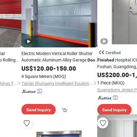
Certified
ial
Electric Modern Vertical Roller Shutter
 Rolling
Automatic Aluminum Alloy Garage
Hospital I
Door
Finished
ening
with
Surface for Exterior Use
Foshan, Guangdong, 
US$
Finished
120.00
-
150.00
use Applica
Stainless Steel Cle
US$
200.00
-
1
9 Square Meters
(MOQ)
1 Piece
(MOQ)
Jiangsu Anbixin Internet of Things Technology Co., LTD
Tianjin Shunpeng Intelligent Equipment Co., Ltd.
Send Inquiry
Send Inquiry