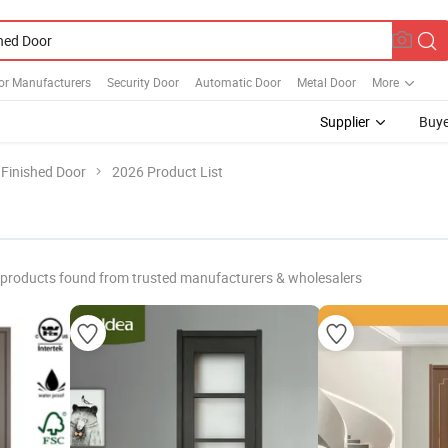
or Manufacturers
Security Door
Automatic Door
Metal Door
More
Supplier
Buye
Finished Door
2026 Product List
products found from trusted manufacturers & wholesalers