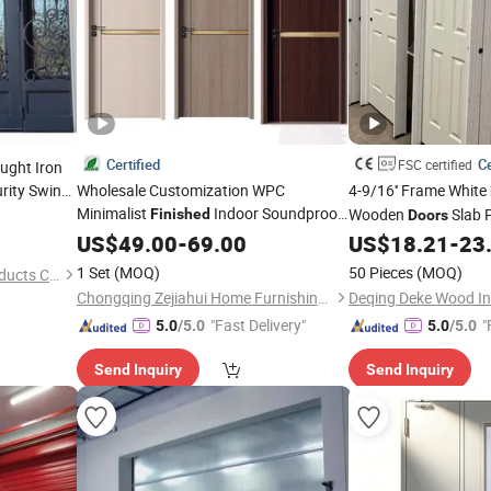
Certified
Ce
FSC certified
ught Iron
rity Swing
Wholesale Customization WPC
4-9/16'' Frame White
Minimalist
Indoor Soundproof
Wooden
Slab 
Finished
Doors
Wooden Melamine Solid Wood Interior
Core HDF Moulded
US$
49.00
-
69.00
US$
18.21
-
23
D
Room
for Hotels, Houses &
Door
1 Set
(MOQ)
50 Pieces
(MOQ)
Foshan Longbang Metal Products Co., Ltd.
Apartments
Chongqing Zejiahui Home Furnishings Co., Ltd
Deqing Deke Wood Ind
"Fast Delivery"
"
5.0
/5.0
5.0
/5.0
Send Inquiry
Send Inquiry