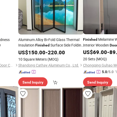
Melamine 
rdness
Aluminum Alloy Bi-Fold Glass Thermal
Finished
Insulation
Surface Side Folding
Interior Wooden
r
Finished
Doo
for Resort and 
US$
69.00
-
89
Door
US$
150.00
-
220.00
Door
Renovation
20 Sets
(MOQ)
10 Square Meters
(MOQ)
Guangzhou Weiya Fireproof Door Co., Ltd
Shandong Cathay Aluminum Co., Ltd.
"
5.0
/5.0
Send Inquiry
Send Inquiry