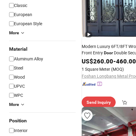
Classic
European
European Style
More
Modern Luxury 6FT/8FT Wro
Material
Front Entry
Double Secu
Door
Aluminum Alloy
Style with
Surface
US$
260.00
Finished
-
460.00
Steel
1 Square Meter
(MOQ)
Wood
UPVC
WPC
Send Inquiry
More
Position
Interior