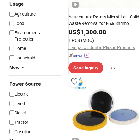
Usage
Agriculture
Aquaculture Rotary Microfilter - Solid
Food
Waste Removal for
Shrimp
Fish
Farming
US$
1,300.00
Environmental
Protection
1 PCS
(MOQ)
Hangzhou Juntai Plastic Products Co., Ltd.
Home
Household
More
Send Inquiry
Power Source
Electric
Hand
Diesel
Tractor
Gasoline