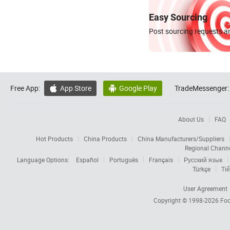
Easy Sourcing
Post sourcing requests an
Free App:
App Store
Google Play
TradeMessenger:


About Us
FAQ
Hot Products
China Products
China Manufacturers/Suppliers
Regional Chann
Language Options:
Español
Português
Français
Русский язык
Türkçe
Tiế
User Agreement
Copyright © 1998-2026
Foc