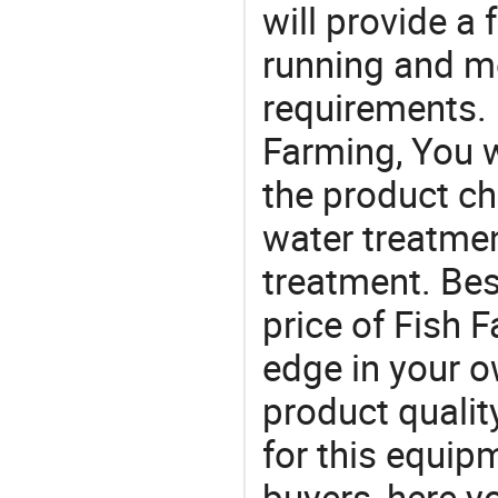
will provide a 
running and m
requirements. 
Farming, You w
the product ch
water treatme
treatment. Bes
price of Fish 
edge in your o
product quality
for this equip
buyers, here y