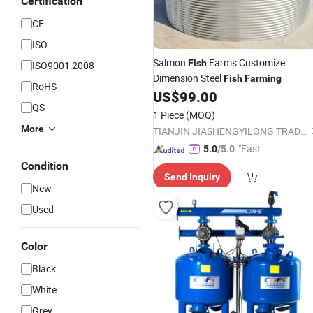
Certification
CE
ISO
Salmon
Farms Customize
Fish
ISO9001:2008
Dimension Steel
Fish
Farming
RoHS
US$
99.00
QS
1 Piece
(MOQ)
More
TIANJIN JIASHENGYILONG TRADING CO., LTD.
"Fast D
5.0
/5.0
elivery"
Condition
Send Inquiry
New
Used
Color
Black
White
Grey