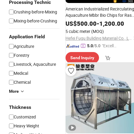
Processing Technic
American Industrialized Recirculatin
Crushing-before-Mixing
Aquaculture Mbbr Bio Chips for Ras
Mixing-before-Crushing
Fish
Farming
US$
500.00
-
1,200.00
5 cubic meter
(MOQ)
Application Field
Hefei Fugu Buliding Material Co., Ltd.
"Excelle
Agriculture
5.0
/5.0
nt Job"
Forestry
Send Inquiry
Livestock, Aquaculture
Medical
Chemical
More
Thickness
Customized
Heavy Weight