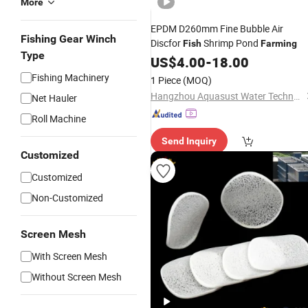
More
EPDM D260mm Fine Bubble Air
Fishing Gear Winch
Discfor
Shrimp Pond
Fish
Farming
Type
US$
4.00
-
18.00
Fishing Machinery
1 Piece
(MOQ)
Hangzhou Aquasust Water Technology Co., Ltd.
Net Hauler
Roll Machine
Send Inquiry
Customized
Customized
Non-Customized
Screen Mesh
With Screen Mesh
Without Screen Mesh