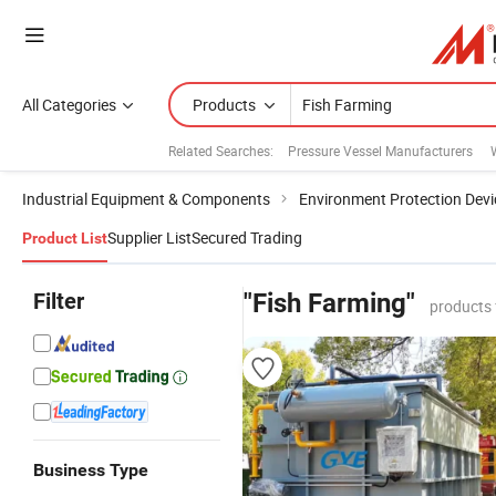
All Categories
Products
Related Searches:
Pressure Vessel Manufacturers
Industrial Equipment & Components
Environment Protection Devi
Supplier List
Secured Trading
Product List
Filter
"Fish Farming"
products 
Business Type