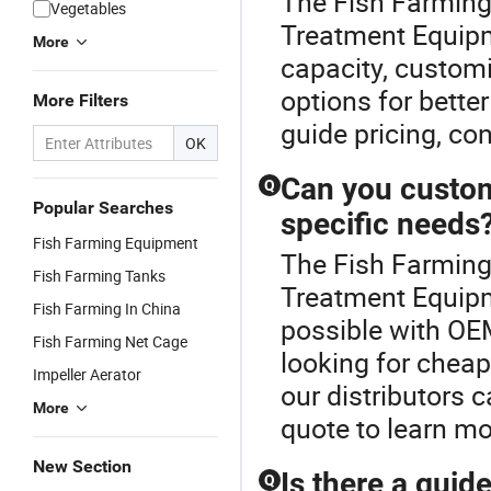
The Fish Farming
Vegetables
Treatment Equipm
More
capacity, customi
options for bette
More Filters
guide pricing, con
OK
Can you custom
Q
Popular Searches
specific needs
Fish Farming Equipment
The Fish Farming
Fish Farming Tanks
Treatment Equipm
Fish Farming In China
possible with OE
Fish Farming Net Cage
looking for cheap
Impeller Aerator
our distributors c
More
quote to learn mo
New Section
Is there a guid
Q