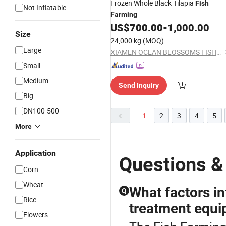
Frozen Whole Black Tilapia
Fish
Not Inflatable
Farming
US$
700.00
-
1,000.00
Size
24,000 kg
(MOQ)
Large
XIAMEN OCEAN BLOSSOMS FISHERY CO., LTD.
Small
Medium
Send Inquiry
Big
DN100-500
1
2
3
4
5
More
Application
Questions &
Corn
Wheat
What factors in
Q
Rice
treatment equ
Flowers