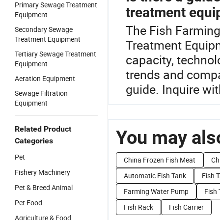
Primary Sewage Treatment
treatment equ
Equipment
The Fish Farming
Secondary Sewage
Treatment Equipment
Treatment Equipm
Tertiary Sewage Treatment
capacity, techno
Equipment
trends and compar
Aeration Equipment
guide. Inquire wit
Sewage Filtration
Equipment
Related Product
You may also
Categories
Pet
China Frozen Fish Meat
Ch
Fishery Machinery
Automatic Fish Tank
Fish 
Pet & Breed Animal
Farming Water Pump
Fish
Pet Food
Fish Rack
Fish Carrier
Agriculture & Food