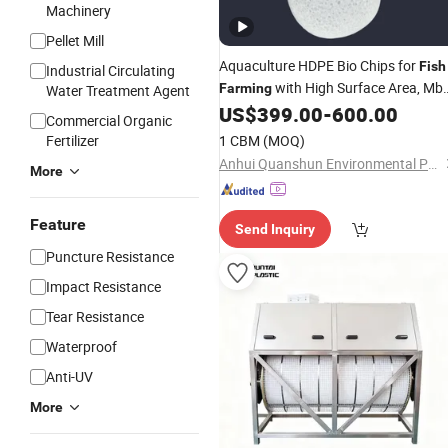
Machinery
Pellet Mill
Aquaculture HDPE Bio Chips for
Fish
Industrial Circulating
with High Surface Area, Mb
Farming
Water Treatment Agent
Bio Carrier for Ras Recirculating
US$
399.00
-
600.00
Commercial Organic
Aquaculture
Fertilizer
1 CBM
(MOQ)
Anhui Quanshun Environmental Protection Technology Co., Ltd
More
Feature
Send Inquiry
Puncture Resistance
Impact Resistance
Tear Resistance
Waterproof
Anti-UV
More