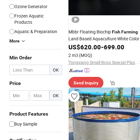
Ozone Generator
Frozen Aquatic
Products
Aquatic & Preparation
Mbbr Floating Biochip
Fish
Farming
Land Based Aquaculture White Color
More
US$
620.00
-
699.00
2 m3
(MOQ)
Min Order
Tongxiang Small Boss Special Plastic Products Co., Ltd.
OK
Price
Send Inquiry
-
OK
Product Features
Buy Sample