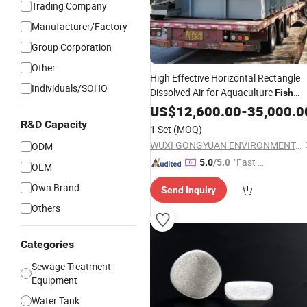
Trading Company
Manufacturer/Factory
Group Corporation
Other
High Effective Horizontal Rectangle
Individuals/SOHO
Dissolved Air for Aquaculture
Fish
Sewage
Farming
US$
12,600.00
-
35,000.0
R&D Capacity
1 Set
(MOQ)
WUXI GONGYUAN ENVIRONMENTAL EQUIPMENT & TECHNOLOGY CO., LTD.
ODM
"Fast D
5.0
/5.0
OEM
elivery"
Own Brand
Send Inquiry
Others
Categories
Sewage Treatment
Equipment
Water Tank