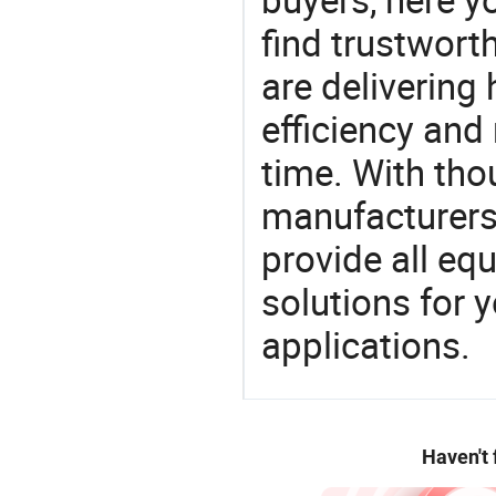
find trustwort
are delivering
efficiency and r
time. With tho
manufacturers,
provide all eq
solutions for y
applications.
Haven't