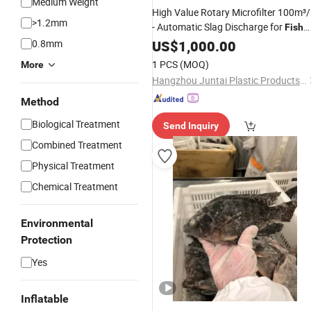
Medium Weight
High Value Rotary Microfilter 100m³
>1.2mm
- Automatic Slag Discharge for
Fish
0.8mm
Farming
US$
1,000.00
1 PCS
(MOQ)
More
Hangzhou Juntai Plastic Products Co., Ltd.
Method
Biological Treatment
Send Inquiry
Combined Treatment
Physical Treatment
Chemical Treatment
Environmental
Protection
Yes
Inflatable