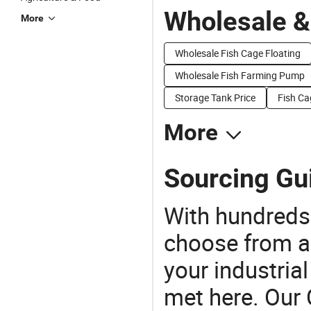
Wholesale &
More
Wholesale Fish Cage Floating
Wholesale Fish Farming Pump
Storage Tank Price
Fish Ca
More
Sourcing Gui
With hundreds
choose from a
your industria
met here. Our 