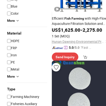
Blue
Color
Efficient
with High-Flo
Fish
Farming
More
Aquaculture Filtration Solution and
Water Quality Management
US$
1,625.00
-
2,275.00
Material
1 Set
(MOQ)
HDPE
Hunan Dawning Environmental Protection Equipment Co., Ltd.
"Fast Di
FRP
5.0
/5.0
spatch"
Iron
Send Inquiry
PE
Metal
More
Type
Farming Machinery
Fisheries Auxiliary