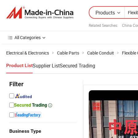
Products
Related Searches:
China Co
All Categories
Electrical & Electronics
Cable Parts
Cable Conduit
Flexible
Supplier List
Secured Trading
Product List
Filter
Business Type