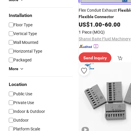
Flex Conduit Exhaust
Flexibl
Installation
Flexible
Connector
US$
1.00
-
60.00
Floor Type
1 Piece
(MOQ)
Vertical Type
Shanxi Baite Fluid Machinery 
Wall Mounted
Horizontal Type
Send Inquiry
Packaged
More
Location
Public Use
Private Use
Indoor & Outdoor
Outdoor
Platform Scale