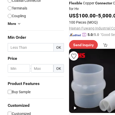
Coaxial Connector
Copper
C
Flexible
Connector
Terminals
for Hv
US$
100.00
-
5,000.
Coupling
100 Pieces
(MOQ)
More
Hainan Fuwang Industrial Co.
"Good Se
5.0
/5.0
Min Order
Send Inquiry
OK
Price
-
OK
Product Features
Buy Sample
Customized
Customized