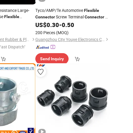
esistance Large-
Tyco/AMP/Te Automotive
Flexible
ose
Screw Terminal
1-
Flexible
Connector
Connector
1612048-0
US$
0.30
-
0.50
200 Pieces
(MOQ)
Shijiazhuang Continent Rubber & Plastic Co., Ltd.
Guangzhou City Youye Electronics Co., Ltd
Fast Dispatch"
Send Inquiry