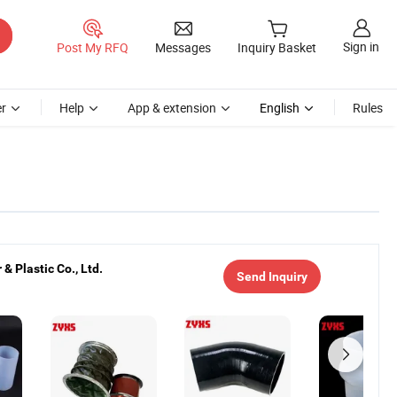
Sign in
Post My RFQ
Messages
Inquiry Basket
r
Help
App & extension
English
Rules
& Plastic Co., Ltd.
Send Inquiry