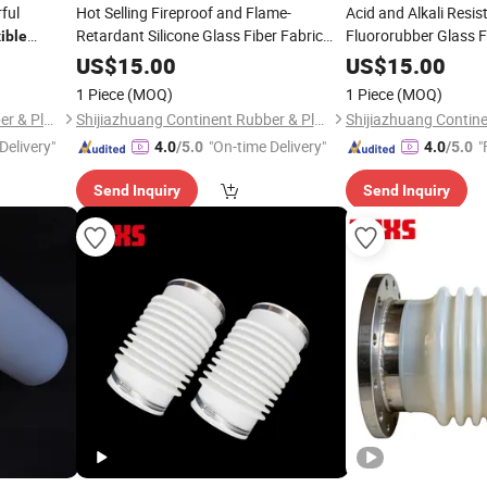
rful
Hot Selling Fireproof and Flame-
Acid and Alkali Resi
Retardant Silicone Glass Fiber Fabric
Fluororubber Glass F
ible
Flexible
Connector
US$
15.00
Connector
US$
15.00
1 Piece
(MOQ)
1 Piece
(MOQ)
Shijiazhuang Continent Rubber & Plastic Co., Ltd.
Shijiazhuang Continent Rubber & Plastic Co., Ltd.
Delivery"
"On-time Delivery"
"
4.0
/5.0
4.0
/5.0
Send Inquiry
Send Inquiry