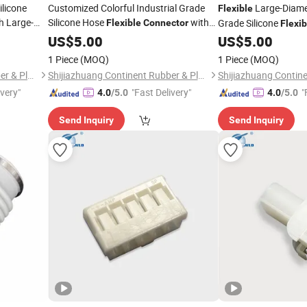
ilicone
Customized Colorful Industrial Grade
Large-Diamet
Flexible
h Large-
Silicone Hose
with
Grade Silicone
Flexible
Connector
Flexib
High Quality
Various Size
US$
5.00
US$
5.00
1 Piece
(MOQ)
1 Piece
(MOQ)
Shijiazhuang Continent Rubber & Plastic Co., Ltd.
Shijiazhuang Continent Rubber & Plastic Co., Ltd.
ivery"
"Fast Delivery"
"
4.0
/5.0
4.0
/5.0
Send Inquiry
Send Inquiry