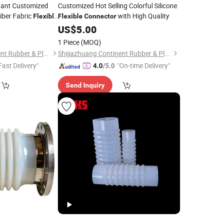
stant Customized
Customized Hot Selling Colorful Silicone
iber Fabric
with High Quality
Flexible
Flexible
Connector
US$
5.00
1 Piece
(MOQ)
Shijiazhuang Continent Rubber & Plastic Co., Ltd.
Shijiazhuang Continent Rubber & Plastic Co., Ltd.
Fast Delivery"
"On-time Delivery"
4.0
/5.0
Send Inquiry