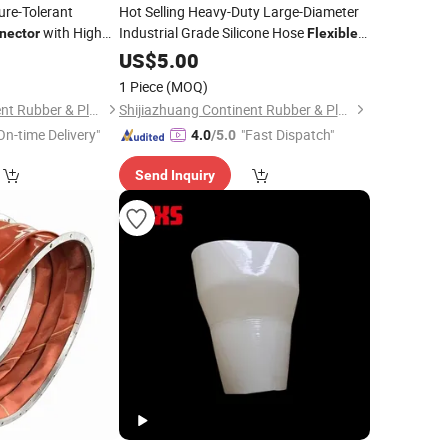
ure-Tolerant
Hot Selling Heavy-Duty Large-Diameter
with High
Industrial Grade Silicone Hose
nector
Flexible
Connector
US$
5.00
1 Piece
(MOQ)
Shijiazhuang Continent Rubber & Plastic Co., Ltd.
Shijiazhuang Continent Rubber & Plastic Co., Ltd.
On-time Delivery"
"Fast Dispatch"
4.0
/5.0
Send Inquiry