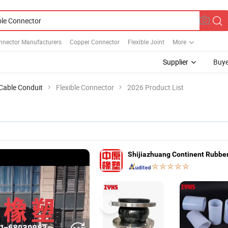
nnector Manufacturers
Copper Connector
Flexible Joint
More
Supplier
Buye
 Cable Conduit
Flexible Connector
2026 Product List
Shijiazhuang Continent Rubber 