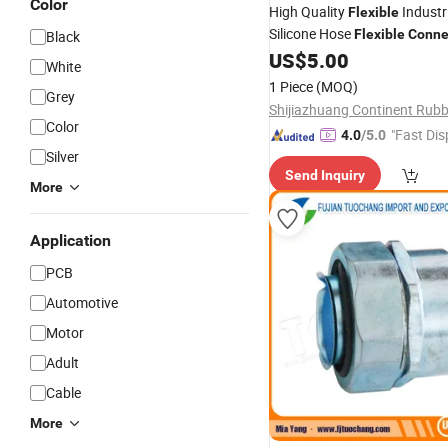
Color
High Quality
Industr
Flexible
Silicone Hose
Flexible
Conne
Black
Large-Diameter
US$
5.00
White
1 Piece
(MOQ)
Grey
Color
"Fast Dis
4.0
/5.0
Silver
Send Inquiry
More
Application
PCB
Automotive
Motor
Adult
Cable
More