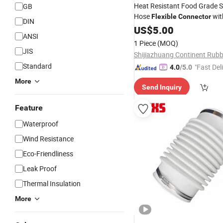
Heat Resistant Food Grade S
GB
Hose
wit
Flexible
Connector
DIN
Diameter
US$
5.00
ANSI
1 Piece
(MOQ)
JIS
Standard
"Fast Del
4.0
/5.0
More
Send Inquiry
Feature
Waterproof
Wind Resistance
Eco-Friendliness
Leak Proof
Thermal Insulation
More