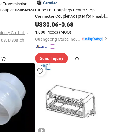
Certified
r Transmission
 Coupler
Ctube Ent Couplings Center Stop
Connector
Coupler Adapter for
Connector
Flexible
2
PVC Pipe Electrical Fittings Wiring
US$
0.06
-
0.68
Accessories
1,000 Pieces
(MOQ)
inery Co. Ltd.
Guangdong Ctube Industry Co., Ltd.
Fast Dispatch"
Send Inquiry