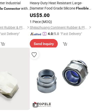
er Industrial
Heavy-Duty Heat Resistant Large-
Diameter Food Grade Silicone
with
Flexible
le
Connector
with High Quality
Connector
US$
5.00
1 Piece
(MOQ)
Shijiazhuang Continent Rubber & Plastic Co., Ltd.
Shijiazhuang Continent Rubber & Plastic Co., Ltd.
Fast Delivery"
"Fast Delivery"
4.0
/5.0
Send Inquiry