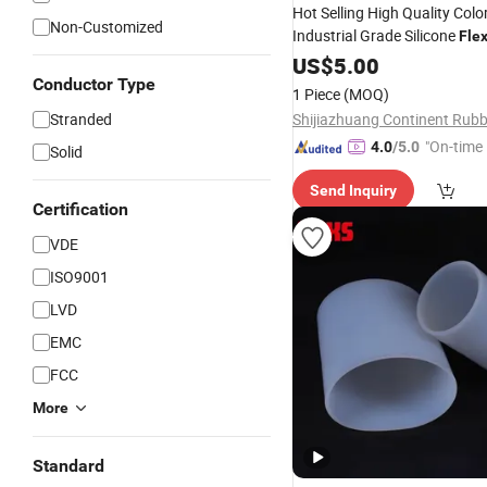
Hot Selling High Quality Colo
Non-Customized
Industrial Grade Silicone
Flex
Connector
US$
5.00
Conductor Type
1 Piece
(MOQ)
Stranded
"On-time 
4.0
/5.0
Solid
Send Inquiry
Certification
VDE
ISO9001
LVD
EMC
FCC
More
Standard