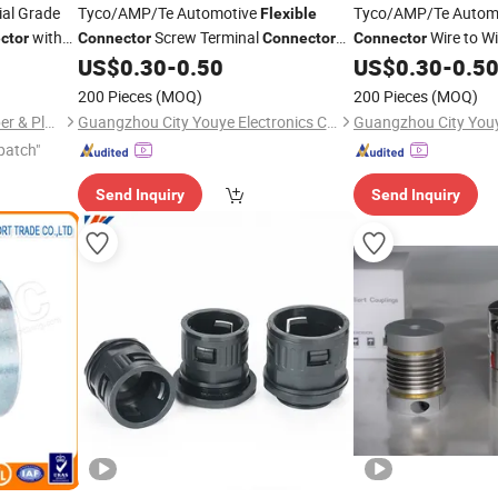
ial Grade
Tyco/AMP/Te Automotive
Tyco/AMP/Te Autom
Flexible
with
Screw Terminal
Wire to W
ctor
Connector
Connector
Connector
179228-5
480699-0
US$
0.30
-
0.50
US$
0.30
-
0.5
200 Pieces
(MOQ)
200 Pieces
(MOQ)
Shijiazhuang Continent Rubber & Plastic Co., Ltd.
Guangzhou City Youye Electronics Co., Ltd
patch"
Send Inquiry
Send Inquiry