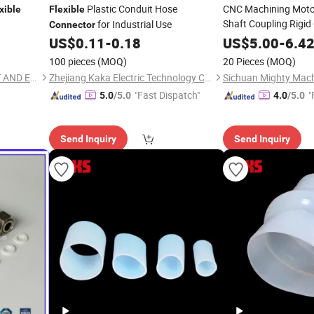
Plastic Conduit Hose
CNC Machining Moto
xible
Flexible
Shaft Coupling Rigid
for Industrial Use
Connector
US$
0.11
-
0.18
US$
5.00
-
6.4
100 pieces
(MOQ)
20 Pieces
(MOQ)
FUJIAN TUOCHANG IMPORT AND EXPORT TRADE CO., LTD.
Zhejiang Kaka Electric Technology Co., Ltd.
Sichuan Mighty Mach
"Fast Dispatch"
"
5.0
/5.0
4.0
/5.0
Send Inquiry
Send Inquiry