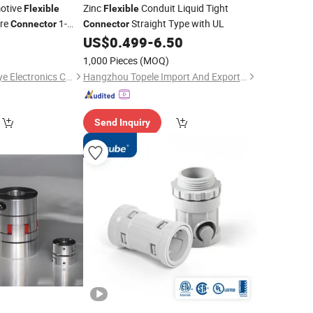
otive
Zinc
Conduit Liquid Tight
Flexible
Flexible
ire
1-
Straight Type with UL
Connector
Connector
0
US$
0.499
-
6.50
1,000 Pieces
(MOQ)
Guangzhou City Youye Electronics Co., Ltd
Hangzhou Topele Import And Export Co., Ltd.
Send Inquiry