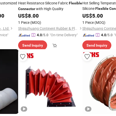
ustomized
Heat Resistance Silicone Fabric
Hot Selling Temperat
Flexible
Silicone
with High Quality
Flexible
Con
Connector
Quality
00
US$
8.00
US$
5.00
1 Piece
(MOQ)
1 Piece
(MOQ)
, Ltd.
Shijiazhuang Continent Rubber & Plastic Co., Ltd.
rvice"
"On-time Delivery"
"
4.0
/5.0
4.0
/5.0
Send Inquiry
Send Inquiry