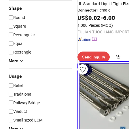
UL Standard Liquid-Tight
Fle
Shape
Female
Connector
US$
0.02
-
6.00
Round
1,000 Pieces
(MOQ)
Square
Rectangular
Equal
Rectangle
Send Inquiry
More
Usage
Relief
Traditional
Railway Bridge
Viaduct
Small-sized LCM
More