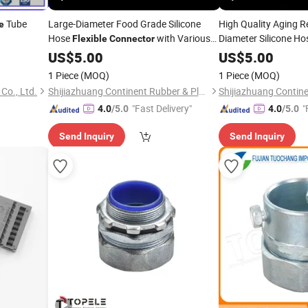
Tube
Large-Diameter Food Grade Silicone
High Quality Aging R
e
Hose
with Various
Diameter Silicone H
Flexible
Connector
Size
US$
5.00
Connector
US$
5.00
1 Piece
(MOQ)
1 Piece
(MOQ)
Co., Ltd.
Shijiazhuang Continent Rubber & Plastic Co., Ltd.
"Fast Delivery"
"
4.0
/5.0
4.0
/5.0
Send Inquiry
Send Inquiry