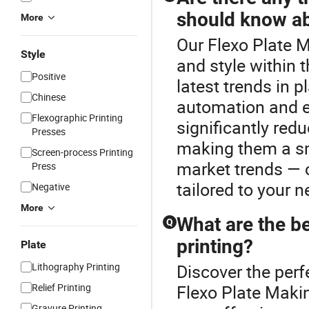
should know a
More
Our Flexo Plate M
Style
and style within 
Positive
latest trends in 
Chinese
automation and e
Flexographic Printing
significantly redu
Presses
making them a sm
Screen-process Printing
market trends — c
Press
tailored to your n
Negative
More
What are the be
Q
printing?
Plate
Lithography Printing
Discover the perf
Relief Printing
Flexo Plate Maki
Gravure Printing