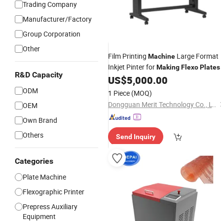
Trading Company
Manufacturer/Factory
Group Corporation
Other
Film Printing
Large Format
Machine
Inkjet Pinter for
Making
Flexo
Plates
R&D Capacity
US$
5,000.00
ODM
1 Piece
(MOQ)
Dongguan Merit Technology Co., LTD
OEM
Own Brand
Others
Send Inquiry
Categories
Plate Machine
Flexographic Printer
Prepress Auxiliary
Equipment