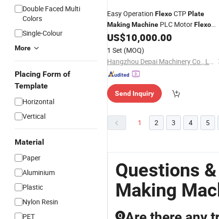
Double Faced Multi
Easy Operation
CTP
Flexo
Plate
Colors
PLC Motor
Making
Machine
Flexo
Single-Colour
Printing
Unit
US$
10,000.00
Plate
More
1 Set
(MOQ)
Hangzhou Depai Machinery Co., Ltd.
Placing Form of
Template
Send Inquiry
Horizontal
Vertical
1
2
3
4
5
Material
Paper
Questions &
Aluminium
Making Mac
Plastic
Nylon Resin
Are there any t
PET
Q