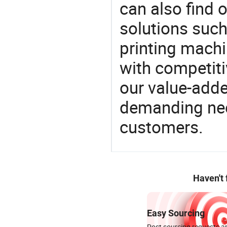
can also find 
solutions suc
printing machi
with competitiv
our value-adde
demanding nee
customers.
Haven't
Easy Sourcing
Post sourcing requests an