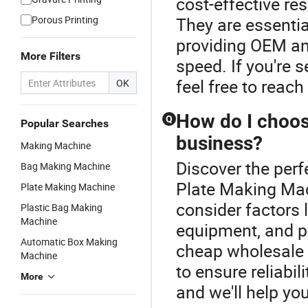
cost-effective re
Porous Printing
They are essentia
providing OEM an
More Filters
speed. If you're 
feel free to reach
OK
How do I choos
Q
Popular Searches
business?
Making Machine
Discover the perf
Bag Making Machine
Plate Making Mac
Plate Making Machine
consider factors l
Plastic Bag Making
Machine
equipment, and p
Automatic Box Making
cheap wholesale o
Machine
to ensure reliabil
More
and we'll help you 