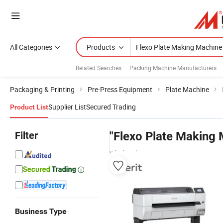
All Categories
Products
Related Searches:
Packing Machine Manufacturers
Packaging & Printing
Pre-Press Equipment
Plate Machine
Supplier List
Secured Trading
Product List
Filter
"Flexo Plate Making 
wholesalers
Business Type