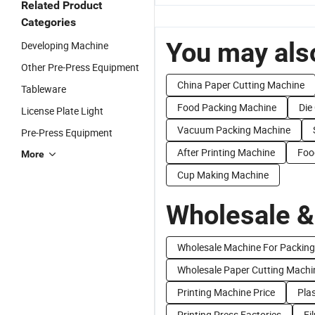
Related Product
Categories
You may also
Developing Machine
Other Pre-Press Equipment
China Paper Cutting Machine
Tableware
Food Packing Machine
Die
License Plate Light
Vacuum Packing Machine
Pre-Press Equipment
After Printing Machine
Foo
More
Cup Making Machine
Wholesale &
Wholesale Machine For Packing
Wholesale Paper Cutting Machi
Printing Machine Price
Plas
Printing Press Factories
Fi