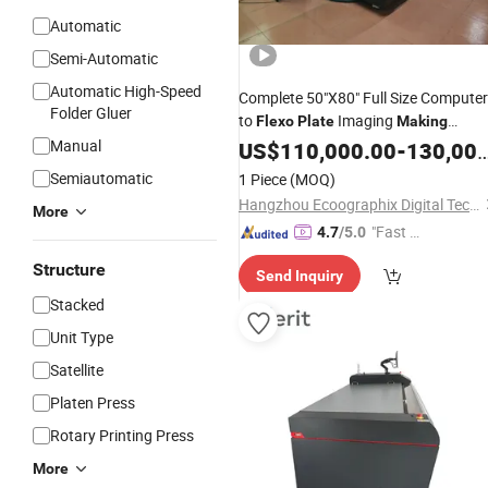
Automatic
Semi-Automatic
Automatic High-Speed
Complete 50"X80" Full Size Computer
Folder Gluer
to
Imaging
Flexo
Plate
Making
Manual
Machine
US$
110,000.00
-
130,000.00
Semiautomatic
1 Piece
(MOQ)
Hangzhou Ecoographix Digital Technology Co., Ltd.
More
"Fast D
4.7
/5.0
elivery"
Structure
Send Inquiry
Stacked
Unit Type
Satellite
Platen Press
Rotary Printing Press
More