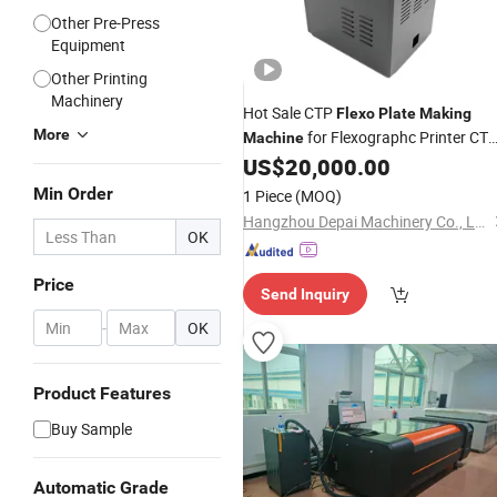
Other Pre-Press
Equipment
Other Printing
Machinery
Hot Sale CTP
Flexo
Plate
Making
More
for Flexographc Printer CT
Machine
Pre-Press Equipment Printing
US$
20,000.00
Plate
CTP
Machine
Plate
Min Order
1 Piece
(MOQ)
Hangzhou Depai Machinery Co., Ltd.
OK
Price
Send Inquiry
-
OK
Product Features
Buy Sample
Automatic Grade