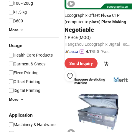
100~200g
>1.5 kg
Ecoographix Offset
CTP
Flexo
3600
(computer to
)
plate
Plate
Making
Negotiable
Machine
More
1 Piece
(MOQ)
Hangzhou Ecoographix Digital Technology Co., Ltd.
Usage
"Fast D
4.7
/5.0
Health Care Products
elivery"
Garment & Shoes
Send Inquiry
Flexo Printing
Offset Printing
Digital Printing
More
Application
Machinery & Hardware