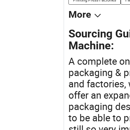
More
Sourcing Gui
Machine:
A complete on
packaging & pr
and factories,
offer an expan
packaging desi
to be able to p
still so very i