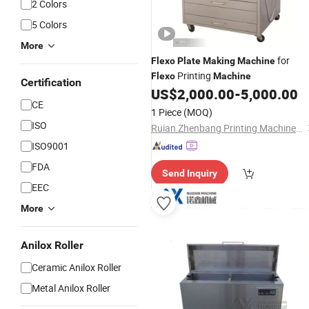
2 Colors
5 Colors
More
for
Flexo
Plate
Making
Machine
Printing
Flexo
Machine
Certification
US$
2,000.00
-
5,000.00
CE
1 Piece
(MOQ)
ISO
Ruian Zhenbang Printing Machinery Co., Ltd.
ISO9001
FDA
Send Inquiry
EEC
More
Anilox Roller
Ceramic Anilox Roller
Metal Anilox Roller