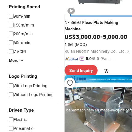
Printing Speed
90m/min
Nx Series
Flexo
Plate
Making
150m/mim
Machine
200m/min
US$
3,000.00
-
5,000.00
60m/min
1 Set
(MOQ)
Ruian NuoXin Machinery Co., Ltd.
7.5CPI
"Fast Di
5.0
/5.0
More
spatch"
Send Inquiry
Logo Printing
With Logo Printing
Without Logo Printing
Driven Type
Electric
Pneumatic