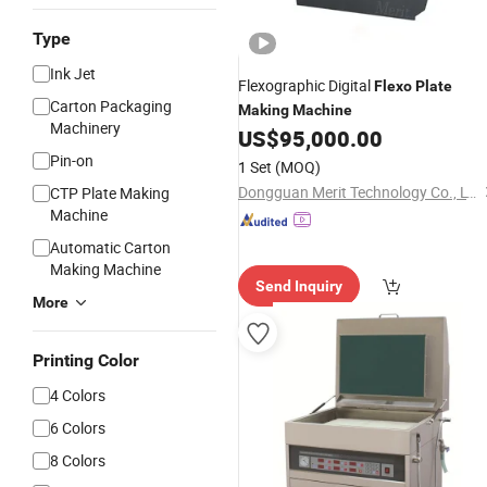
Type
Ink Jet
Flexographic Digital
Flexo
Plate
Carton Packaging
Making
Machine
Machinery
US$
95,000.00
Pin-on
1 Set
(MOQ)
Dongguan Merit Technology Co., LTD
CTP Plate Making
Machine
Automatic Carton
Making Machine
Send Inquiry
More
Printing Color
4 Colors
6 Colors
8 Colors