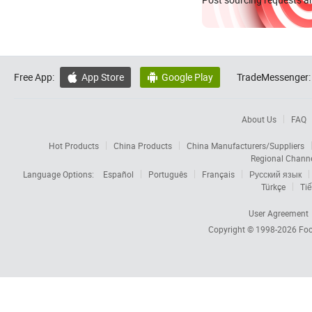
Free App:
App Store
Google Play
TradeMessenger:


About Us
FAQ
Hot Products
China Products
China Manufacturers/Suppliers
Regional Chann
Language Options:
Español
Português
Français
Русский язык
Türkçe
Tiế
User Agreement
Copyright © 1998-2026
Foc