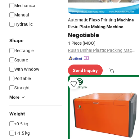
Mechanical
Manual
Automatic
Printing
Flexo
Machine
Hydraulic
Resin
Plate
Making
Machine
Negotiable
Shape
1 Piece
(MOQ)
Ruian Binhai Plastic Packing Machinery Co., Ltd.
Rectangle
Square
With Window
Send Inquiry
Portable
Straight
More
Weight
<0.5 kg
1-1.5 kg