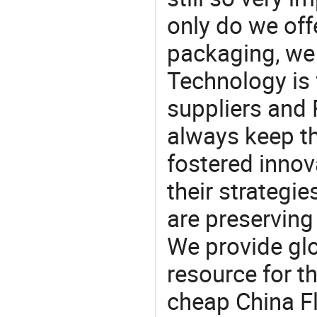
only do we off
packaging, we 
Technology is 
suppliers and
always keep th
fostered innov
their strategi
are preserving
We provide gl
resource for t
cheap China F