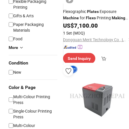
Flexible Packaging
Printing
Flexographic
Exposure
Plates
Gifts & Arts
for
Printing
Machine
Flexo
Making
Paper Packaging
US$
7,100.00
Machine
Materials
1 Set
(MOQ)
Food
Dongguan Merit Technology Co., LTD
More
Send Inquiry
Condition
New
Color & Page
Multi-Colour Printing
Press
Single-Colour Printing
Press
Multi-Colour