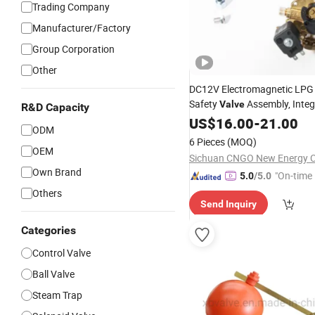
Trading Company
Manufacturer/Factory
Group Corporation
Other
DC12V Electromagnetic LPG
Safety
Assembly, Integ
Valve
R&D Capacity
Liquid
Indicator
US$
16.00
Level
-
21.00
Float
ODM
6 Pieces
(MOQ)
OEM
Sichuan CNGO New Energy C
Own Brand
"On-time 
5.0
/5.0
Others
Send Inquiry
Categories
Control Valve
Ball Valve
Steam Trap