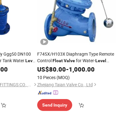
ly Ggg50 DN100
F745X/H103X Diaphragm Type Remote
r Tank Water
Control
for Water-
Level
Float
Valve
Level
Ball
Control
.00
alve
Float
US$
80.00
-
1,000.00
10 Pieces
(MOQ)
TIANYI SUNS PIPE & FITTINGS CO., LTD.
Zhejiang Taian Valve Co., Ltd
Send Inquiry