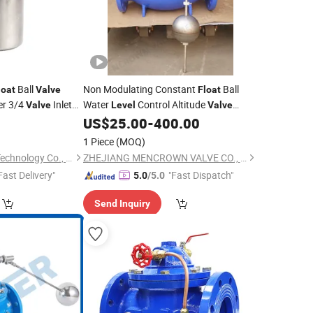
Ball
Non Modulating Constant
Ball
loat
Valve
Float
er 3/4
Inlet
Water
Control Altitude
Valve
Level
Valve
(GL100D)
7
US$
25.00
-
400.00
1 Piece
(MOQ)
Yuanhuang Electric Technology Co., Ltd.
ZHEJIANG MENCROWN VALVE CO., LTD.
Fast Delivery"
"Fast Dispatch"
5.0
/5.0
Send Inquiry