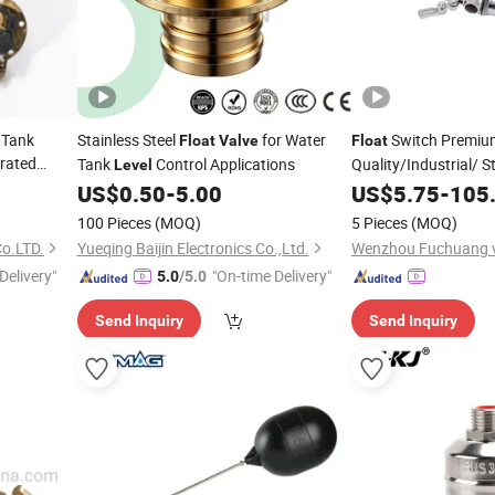
 Tank
Stainless Steel
for Water
Switch Premiu
Float
Valve
Float
rated
Tank
Control Applications
Quality/Industrial/ St
Level
Rod
Wastewater Pool
US$
0.50
-
5.00
US$
5.75
-
105
Flo
Control
f
Level
Valve
100 Pieces
(MOQ)
5 Pieces
(MOQ)
Systems
o.LTD.
Yueqing Baijin Electronics Co.,Ltd.
Delivery"
"On-time Delivery"
5.0
/5.0
Send Inquiry
Send Inquiry