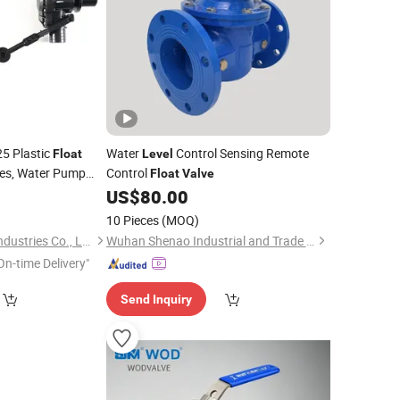
5 Plastic
Water
Control Sensing Remote
Float
Level
hes, Water Pump
Control
Float
Valve
ch
4
US$
80.00
Valve
10 Pieces
(MOQ)
Ningbo D & R Metal Industries Co., Ltd.
Wuhan Shenao Industrial and Trade Co., Ltd
On-time Delivery"
Send Inquiry