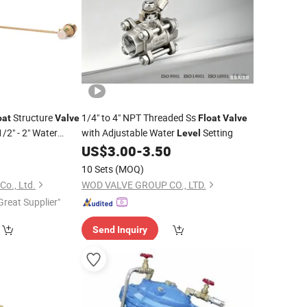
Structure
1/4" to 4" NPT Threaded Ss
oat
Valve
Float
Valve
/2" - 2" Water
with Adjustable Water
Setting
Level
3
Float
Valve
US$
3.00
-
3.50
10 Sets
(MOQ)
Co., Ltd.
WOD VALVE GROUP CO., LTD.
Great Supplier"
Send Inquiry