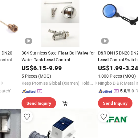
h DN20
304 Stainless Steel
Ball
for
D&R DN15 DN20 DN2
Float
Valve
ontrol
Water Tank
Control
Control Switc
Level
Level
Ball
Swit
US$
6.15
-
9.99
US$
1.99
-
3.2
Float
Level
5 Pieces
(MOQ)
1,000 Pieces
(MOQ)
Keep Promise Global (Xiamen) Holding Limited
patch"
"
5.0
/5.0
Send Inquiry
Send Inquiry