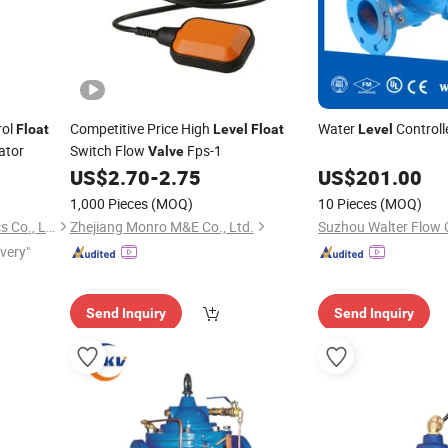
rol
Competitive Price High
Water
Controll
Float
Level
Float
Level
ator
Switch Flow
Fps-1
Valve
US$
2.70
-
2.75
US$
201.00
1,000 Pieces
(MOQ)
10 Pieces
(MOQ)
Nanchang Huibing Electronics Co., Ltd.
Zhejiang Monro M&E Co., Ltd.
ivery"
Send Inquiry
Send Inquiry