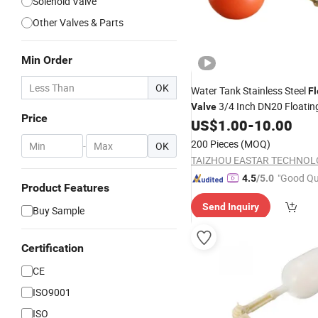
Solenoid Valve
Other Valves & Parts
Min Order
OK
Water Tank Stainless Steel
Fl
3/4 Inch DN20 Floating
Valve
Price
Switch Automatic Brass
US$
1.00
-
10.00
Valve
for Stock Tank Pool 
Valves
200 Pieces
(MOQ)
-
OK
Control
"Good Qu
4.5
/5.0
Product Features
Send Inquiry
Buy Sample
Certification
CE
ISO9001
ISO