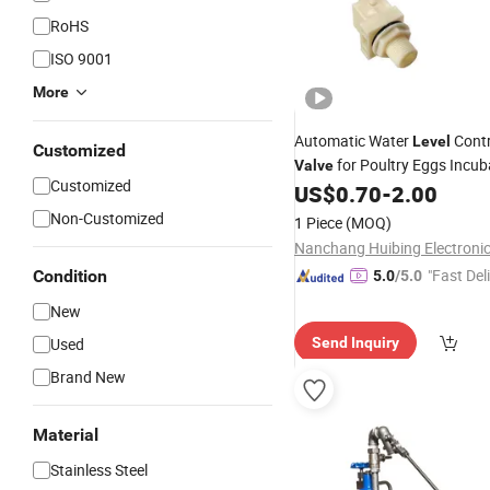
RoHS
ISO 9001
More
Automatic Water
Cont
Level
Customized
for Poultry Eggs Incub
Valve
Customized
US$
0.70
-
2.00
Non-Customized
1 Piece
(MOQ)
"Fast Del
Condition
5.0
/5.0
New
Used
Send Inquiry
Brand New
Material
Stainless Steel