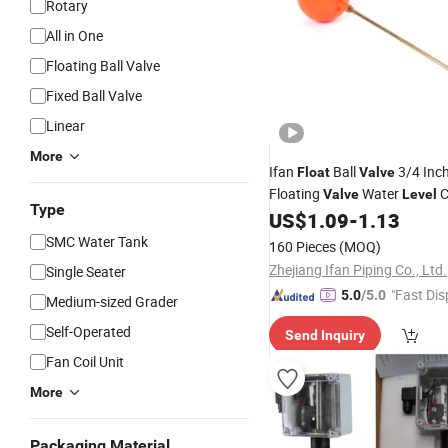
Rotary
All in One
Floating Ball Valve
Fixed Ball Valve
Linear
More
Ifan
Ball
3/4 Inc
Float
Valve
Floating
Water
C
Valve
Level
Type
US$
1.09
-
1.13
SMC Water Tank
160 Pieces
(MOQ)
Zhejiang Ifan Piping Co., Ltd.
Single Seater
"Fast Dis
5.0
/5.0
Medium-sized Grader
Self-Operated
Send Inquiry
Fan Coil Unit
More
Packaging Material