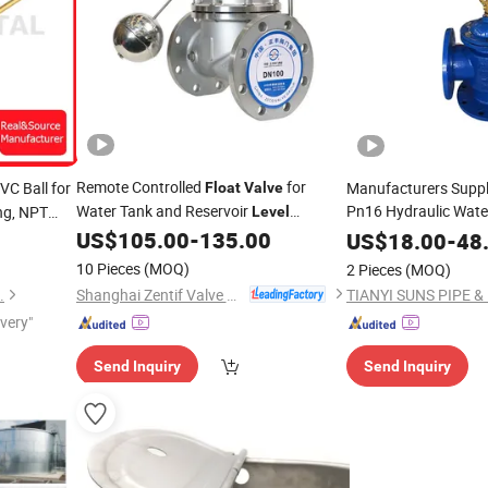
Remote Controlled
for
VC Ball for
Manufacturers Supp
Float
Valve
Water Tank and Reservoir
Pn16 Hydraulic Wate
ng, NPT
Level
Regulation
Ductile Iron Control
US$
105.00
-
135.00
US$
18.00
-
48
V
Valve
10 Pieces
(MOQ)
2 Pieces
(MOQ)
Shanghai Zentif Valve Group Co., Ltd.
.
ivery"
Send Inquiry
Send Inquiry