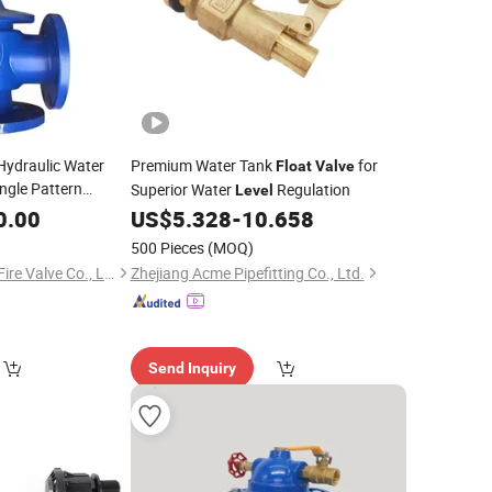
 Hydraulic Water
Premium Water Tank
for
Float
Valve
ngle Pattern
Superior Water
Regulation
Level
mization Available
0.00
US$
5.328
-
10.658
500 Pieces
(MOQ)
Foshan Fuhouxiang Fire Valve Co., Ltd.
Zhejiang Acme Pipefitting Co., Ltd.
Send Inquiry