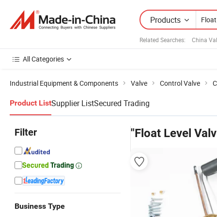
Products
Related Searches:
China Va
All Categories
Industrial Equipment & Components
Valve
Control Valve
C
Supplier List
Secured Trading
Product List
Filter
"Float Level Valv
Business Type