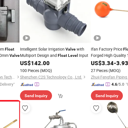
tem
Intelligent Solar Irrigation
with
Ifan Factory Price
Float
Valve
Fl
20mm
Multiport Design and
Input
Forged High Quality 1
Valve
Float
Level
Control Brass
US$
142.00
Level
US$
3.34
-
3.9
100 Pieces
(MOQ)
27 Pieces
(MOQ)
Shandong Dofun Refrigeration Technology Co., Ltd.
Shenzhen C2S Technology Co., Ltd.
Zhuji Fengfan Piping 
Delivery"
"
4.6
/5.0
Send Inquiry
Send Inquiry