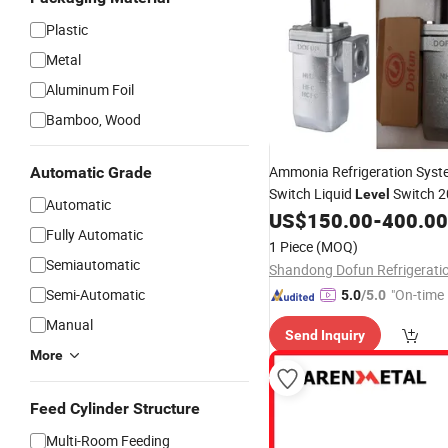
Plastic
Metal
Aluminum Foil
Bamboo, Wood
Ammonia Refrigeration Sys
Automatic Grade
Switch Liquid
Switch 
Level
Automatic
US$
150.00
-
400.00
Fully Automatic
1 Piece
(MOQ)
Semiautomatic
Semi-Automatic
"On-time 
5.0
/5.0
Manual
Send Inquiry
More
Feed Cylinder Structure
Multi-Room Feeding