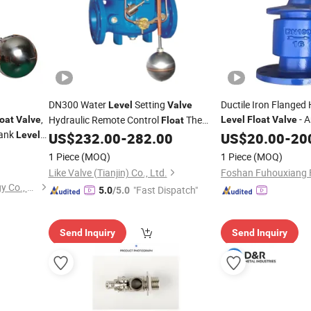
DN300 Water
Setting
Ductile Iron Flanged
Level
Valve
,
- A
Hydraulic Remote Control
The
loat
Valve
Level
Float
Valve
Float
Tank
Structure, OEM Custo
Pressure Relief/Holding Pressure
Level
US$
232.00
-
282.00
US$
20.00
-
20
Valve
1 Piece
(MOQ)
1 Piece
(MOQ)
Like Valve (Tianjin) Co., Ltd.
Jinan Mech Piping Technology Co., Ltd
"Fast Dispatch"
5.0
/5.0
Send Inquiry
Send Inquiry