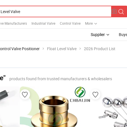
lve Manufacturers
Industrial Valve
Control Valve
More
Supplier
Buye
ontrol Valve Positioner
Float Level Valve
2026 Product List
e"
products found from trusted manufacturers & wholesalers