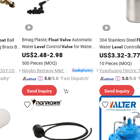
Bmag Plastic
Automatic
Ball
304 Stainless Steel
Float
Valve
oat
F
Water
Control
for Water
 Brass Ball
Water
Controll
Level
Valve
Level
Tank
 Toilet
US$
2.48
-
2.98
Water Above
US$
3.32
-
3.7
Float
Water
Level
500 Pieces
(MOQ)
10 Pieces
(MOQ)
Ningbo Bestway M&E Co., Ltd.
TAIZHOU EASTAR TECHNOLOGY CO., LTD.
ality"
"Fast Dispatch"
"
5.0
/5.0
5.0
/5.0
Send Inquiry
Send Inquiry