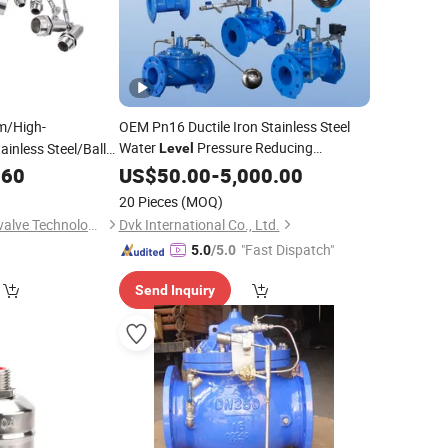
m/High-
OEM Pn16 Ductile Iron Stainless Steel
Water
Pressure Reducing
ainless Steel/Ball
Level
/Ball/Liquid
Pressure Relief Water Tank Check Globe
.60
at
US$
50.00
-
5,000.00
Gate Butterfly
Ball Control
or Water Tank
Float
Valve
20 Pieces
(MOQ)
Wenzhou Fuchuang valve Technology Co.,Ltd
Dvk International Co., Ltd.
"Fast Dispatch"
5.0
/5.0
Send Inquiry