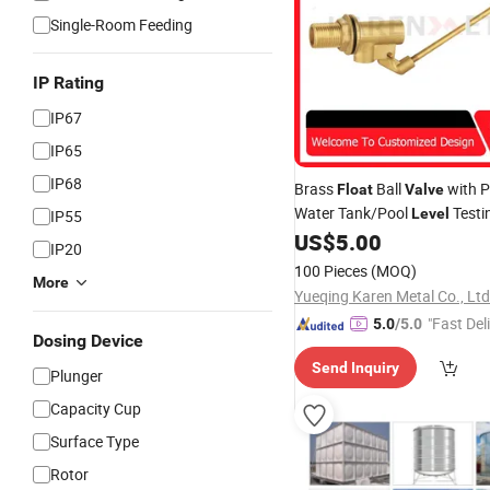
Single-Room Feeding
IP Rating
IP67
IP65
IP68
Brass
Ball
with P
Float
Valve
Water Tank/Pool
Testi
Level
IP55
Thread Connection
US$
5.00
IP20
100 Pieces
(MOQ)
More
Yueqing Karen Metal Co., Ltd
"Fast Del
5.0
/5.0
Dosing Device
Send Inquiry
Plunger
Capacity Cup
Surface Type
Rotor