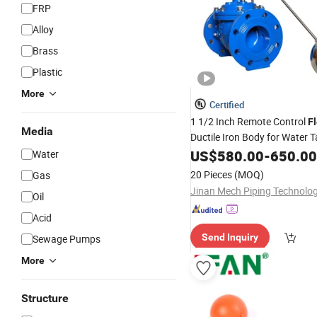
FRP
Alloy
Brass
Plastic
More
Certified
1 1/2 Inch Remote Control
F
Media
Ductile Iron Body for Water 
Regulation
US$
580.00
-
650.00
Water
20 Pieces
(MOQ)
Gas
Oil
Acid
Send Inquiry
Sewage Pumps
More
Structure