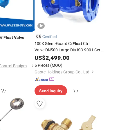
Certified
er
Float
Valve
100X Silent-Guard Ci
Ctrl
Float
Valve|DN500 Large-Dia ISO 9001 Cert
Auto
Control Industrial/Municipal
US$
Level
2,499.00
Water
5 Pieces
(MOQ)
Suzhou Walter Flow Control Equipment Co., Ltd.
Gaote Holdings Group Co., Ltd.
Send Inquiry