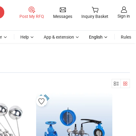
Sign in
Post My RFQ
Messages
Inquiry Basket
r
Help
App & extension
English
Rules