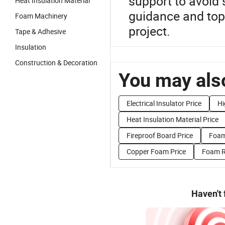
support to avoid 
Heat Insulation Material
guidance and top 
Foam Machinery
project.
Tape & Adhesive
Insulation
Construction & Decoration
You may also
Electrical Insulator Price
Hi
Heat Insulation Material Price
Fireproof Board Price
Foam
Copper Foam Price
Foam R
Haven't