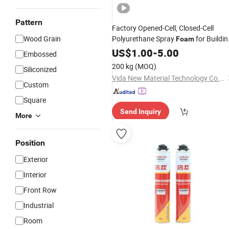
Pattern
Factory Opened-Cell, Closed-Cell
Wood Grain
Polyurethane Spray
for Buildin
Foam
Factory
Insulation
US$
1.00
-
5.00
Price
Embossed
200 kg
(MOQ)
Siliconized
Vida New Material Technology Co., Ltd.
Custom
Square
Send Inquiry
More
Position
Exterior
Interior
Front Row
Industrial
Room