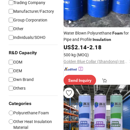
Trading Company
Manufacturer/Factory
Group Corporation
Other
Water Blown Polyurethane
for
Foam
Individuals/SOHO
Pipe and Profile
Insulation
US$
2.14
-
2.18
R&D Capacity
500 kg
(MOQ)
Golden Blue Collar (Shandong) International Trade Co., Ltd
ODM
OEM
Own Brand
Send Inquiry
Others
Categories
Polyurethane Foam
Other Heat Insulation
Material