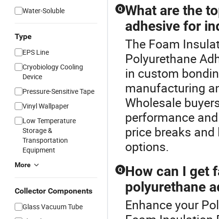
What are the to
Q
Water-Soluble
adhesive for in
Type
The Foam Insulati
EPS Line
Polyurethane Adh
Cryobiology Cooling
in custom bonding 
Device
manufacturing and
Pressure-Sensitive Tape
Wholesale buyers
Vinyl Wallpaper
performance and l
Low Temperature
price breaks and 
Storage &
Transportation
options.
Equipment
More
How can I get f
Q
polyurethane a
Collector Components
Enhance your Pol
Glass Vacuum Tube