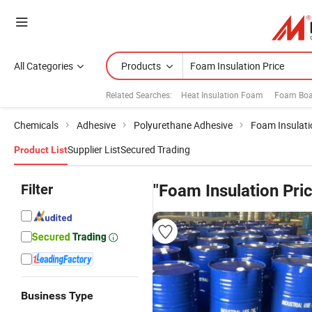
All Categories
Products
Related Searches:
Heat Insulation Foam
Foam Boar
Chemicals
Adhesive
Polyurethane Adhesive
Foam Insulati
Supplier List
Secured Trading
Product List
Filter
"Foam Insulation Pri
Business Type