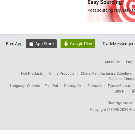
Easy Sourcing
Post sourcing requests an
Free App:
App Store
Google Play
TradeMessenger:


About Us
FAQ
Hot Products
China Products
China Manufacturers/Suppliers
Regional Chann
Language Options:
Español
Português
Français
Русский язык
Türkçe
Tiế
User Agreement
Copyright © 1998-2026
Foc