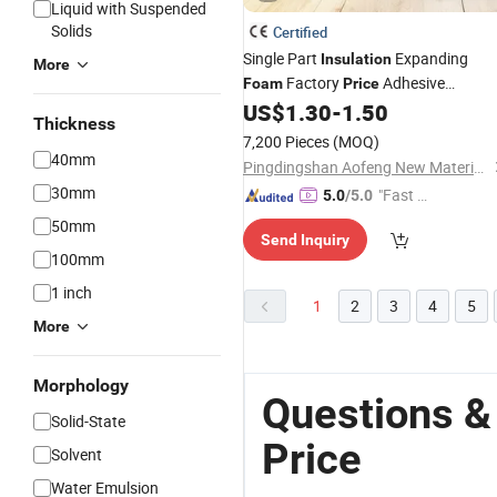
Liquid with Suspended
Solids
Certified
Single Part
Expanding
Insulation
More
Factory
Adhesive
Foam
Price
Waterproof Spray PU
US$
1.30
-
1.50
Foam
Thickness
Polyurethane
for Windows
Foam
7,200 Pieces
(MOQ)
40mm
Pingdingshan Aofeng New Materials Technology Co., Ltd.
30mm
"Fast D
5.0
/5.0
elivery"
50mm
Send Inquiry
100mm
1 inch
1
2
3
4
5
More
Morphology
Questions &
Solid-State
Price
Solvent
Water Emulsion