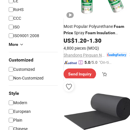
CE
RoHS
CCC
Most Popular Polyurethane
ISO
Foam
Spray
Price
Foam
Insulation
ISO9001:2008
Polyurethane Closed Cell PU
US$
1.20
-
1.30
Foam
More
4,800 pieces
(MOQ)
Shandong Pinguan New Material Co., Ltd.
Customized
"On-tim
5.0
/5.0
e Delive
Customized
Send Inquiry
ry"
Non-Customized
Style
Modern
European
Plain
Chinese