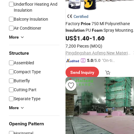
Underfloor Heating And
Insulation
Certified
Balcony Insulation
Factory
750 Ml Polyurethane
Price
Air Conditioner
PU
Spray Mounting
Insulation
Foam
of Window and Door Frames
US$
1.40
-
1.60
More
7,200 Pieces
(MOQ)
Pingdingshan Aofeng New Materials Technology Co., Ltd.
Structure
"On-tim
5.0
/5.0
Assembled
e Delive
Compact Type
Send Inquiry
ry"
Butterfly
Cutting Part
Separate Type
More
Opening Pattern
Horizontal