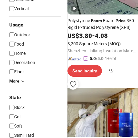
Vertical
Polystyrene
Board
350
Foam
Price
Usage
Rigid Extruded Polystyrene (XPS)
Foam
US$
3.80
Insulation
-
4.08
Outdoor
3,200 Square Meters
(MOQ)
Food
Shenzhen Jialiang Insulation Material Co., Ltd
Home
"Helpful
5.0
/5.0
Decoration
Custo
Send Inquiry
Floor
mer Ser
vice"
More
State
Block
Coil
Soft
Semi Hard