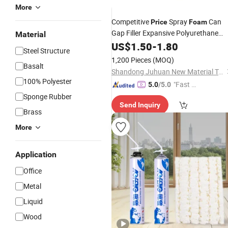
More
Competitive
Spray
Can
Price
Foam
Gap Filler Expansive Polyurethane
Material
for Windows
Foam
US$
1.50
-
1.80
Insulation
Steel Structure
1,200 Pieces
(MOQ)
Basalt
Shandong Juhuan New Material Technology Co., Ltd.
100% Polyester
"Fast Di
5.0
/5.0
spatch"
Sponge Rubber
Send Inquiry
Brass
More
Application
Office
Metal
Liquid
Wood