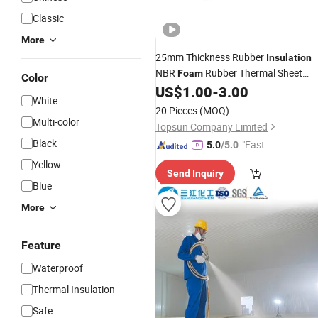
Classic
More
25mm Thickness Rubber
Insulation
NBR
Rubber Thermal Sheet
Foam
Color
Board
US$
1.00
-
3.00
Price
White
20 Pieces
(MOQ)
Multi-color
Topsun Company Limited
Black
"Fast D
5.0
/5.0
elivery"
Yellow
Send Inquiry
Blue
More
Feature
Waterproof
Thermal Insulation
Safe