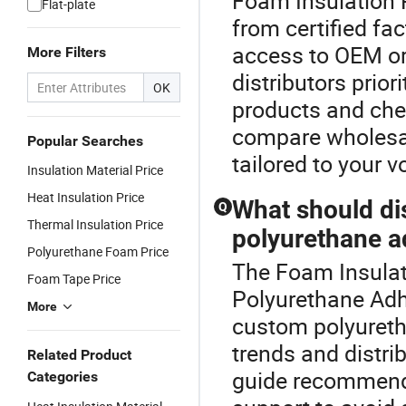
Foam Insulation 
Flat-plate
from certified fa
access to OEM or
More Filters
distributors prior
OK
products and che
compare wholesale
Popular Searches
tailored to your 
Insulation Material Price
Heat Insulation Price
What should di
Q
Thermal Insulation Price
polyurethane a
Polyurethane Foam Price
The Foam Insulati
Foam Tape Price
Polyurethane Adh
More
custom polyureth
trends and distrib
Related Product
guide recommendat
Categories