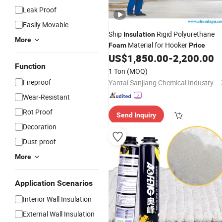
Leak Proof
Easily Movable
Ship
Rigid Polyurethane
Insulation
More
Material for Hooker
Foam
Price
US$
1,850.00
-
2,200.00
Function
1 Ton
(MOQ)
Fireproof
Yantai Sanjiang Chemical Industry Material Co., Ltd.
Wear-Resistant
Rot Proof
Send Inquiry
Decoration
Dust-proof
More
Application Scenarios
Interior Wall Insulation
External Wall Insulation