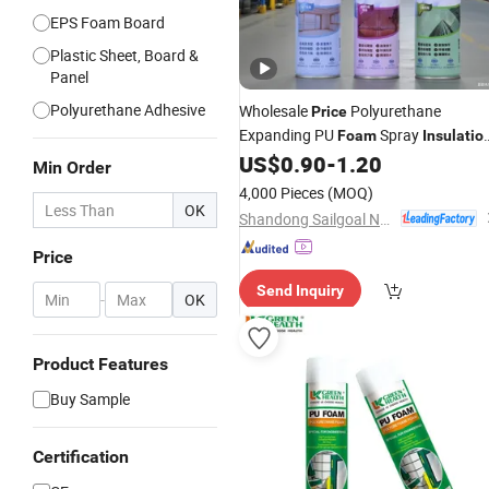
EPS Foam Board
Plastic Sheet, Board &
Panel
Polyurethane Adhesive
Wholesale
Polyurethane
Price
Expanding PU
Spray
Foam
Insulatio
for Window Mounting
US$
0.90
-
1.20
Min Order
4,000 Pieces
(MOQ)
OK
Shandong Sailgoal New Materials Co. Ltd.
Price
Send Inquiry
-
OK
Product Features
Buy Sample
Certification