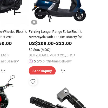
e-Wheeled Electric
Longer Range Ebike Electric
Folding
ast Asia
with Lithium Battery for
Motorcycle
Commuter
50.00
US$
209.00
-
322.00
50 Sets
(MOQ)
 Ltd
BLITZBEAR E MOTO CO., LTD.
Fast Delivery"
"On-time Delivery"
5.0
/5.0
Send Inquiry