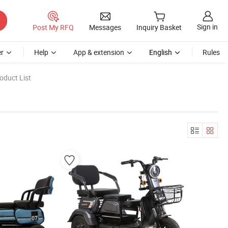
Sign in
Post My RFQ
Messages
Inquiry Basket
r
Help
App & extension
English
Rules
oduct List