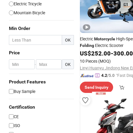
Electric Tricycle
Mountain Bicycle
Min Order
Electric
High-Spe
Motorcycle
OK
Electric Scooter
Folding
US$
252.00
-
300.00
Price
10 Pieces
(MOQ)
-
OK
"Fast Dis
4.2
/5.0
Product Features
Send Inquiry
Buy Sample
Certification
CE
ISO