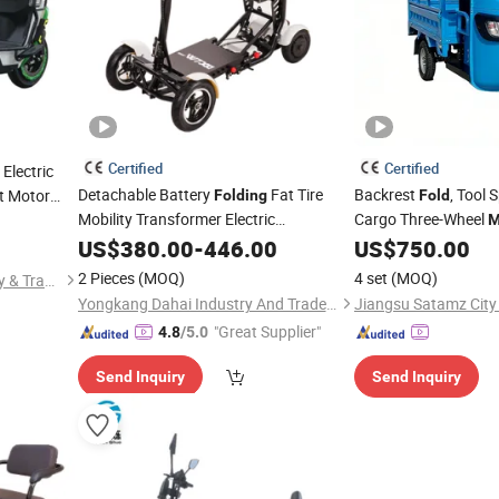
Certified
Certified
Electric
Detachable Battery
Fat Tire
Backrest
, Tool 
ht Motor
Folding
Fold
ithium
Mobility Transformer Electric
Cargo Three-Wheel
M
muter
Scootmobiel
Zxc160hy
Motorcycle
US$
380.00
-
446.00
US$
750.00
2 Pieces
(MOQ)
4 set
(MOQ)
Chongqing Tianyutai Industry & Trade Co., Ltd.
Yongkang Dahai Industry And Trade Co., Ltd.
"Great Supplier"
4.8
/5.0
Send Inquiry
Send Inquiry