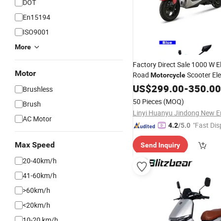
DOT
En15194
ISO9001
More
Factory Direct Sale 1000 W El
Motor
Road
Scooter Ele
Motorcycle
Digital Sensor
Wate
US$
299.00
Foldable
-
350.00
Brushless
Lithium Battery
50 Pieces
(MOQ)
Brush
AC Motor
"Fast Dis
4.2
/5.0
Max Speed
Send Inquiry
20-40km/h
41-60km/h
>60km/h
<20km/h
10-20 km/h