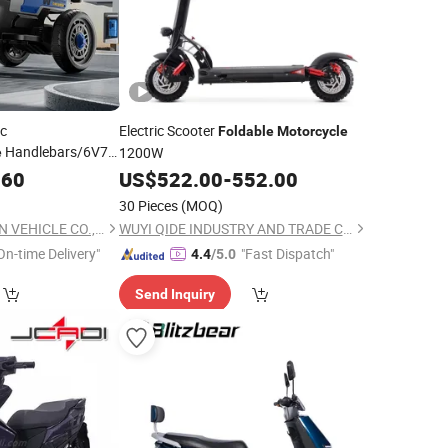
ic
Electric Scooter
Foldable
Motorcycle
Handlebars/6V7
1200W
e
 Control/Baby
.60
US$
522.00
-
552.00
30 Pieces
(MOQ)
XINGTAI REITERSTON VEHICLE CO., LTD.
WUYI QIDE INDUSTRY AND TRADE CO., LTD.
On-time Delivery"
"Fast Dispatch"
4.4
/5.0
Send Inquiry