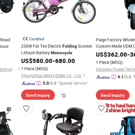
Certified
f-Road
Paige Factory Wholes
250W Fat Tire Electric
Scooter
Custom Made ODM O
nture
Folding
Wheel Adult
Lithium Battery
Foldabl
Motorcycle
US$
362.00
-
3
Scooter
B
US$
580.00
-
680.00
Motorcycle
1 Piece
(MOQ)
1 Piece
(MOQ)
Hebei Kaiku Electric Vehicle Technology Co., Ltd.
Qingdao Pusen Techn
Changzhou Merry Ebike Co., Ltd.
"
4.1
/5.0
"Speedy Service"
5.0
/5.0
Send Inquiry
Send Inquiry