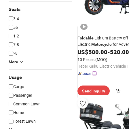
Seats
3-4
≥5
1-2
Lithium Battery of
Foldable
Electric
for Adve
7-8
Motorcycle
US$
500.00
-
520.00
>8
10 Pieces
(MOQ)
More
Usage
Cargo
Send Inquiry
Passenger
Common Lawn
Home
Forest Lawn