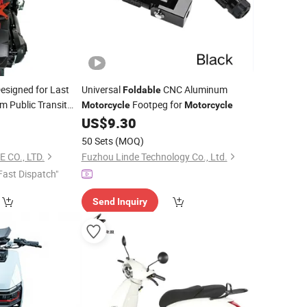
esigned for Last
Universal
CNC Aluminum
Foldable
m Public Transit
Footpeg for
Motorcycle
Motorcycle
ltra Compact
US$
9.30
50 Sets
(MOQ)
 CO., LTD.
Fuzhou Linde Technology Co., Ltd.
Fast Dispatch"
Send Inquiry