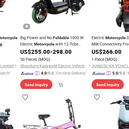
Big Power and No
1000 W
Electric
D
otorcycle
Foldable
Motorcycle
Electric
with 12-Tube
Mile Connectivity Fro
ng
Motorcycle
Stations Features U
orbike and
Controller Lithium Battery
US$
255.00
-
298.00
US$
266.00
Design
Folding
50 Pieces
(MOQ)
1 Piece
(MOQ)
Limited
Shandong Kaiwande Electric Vehicle Co., Ltd.
JIANGSU KK VEHICLE
patch"
"On-time Delivery"
"
4.0
/5.0
5.0
/5.0
Send Inquiry
Send Inquiry