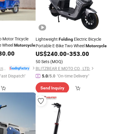
go Motor Tricycle
Lightweight
Electric Bicycle
Folding
e Wheel
Motorcycle
Portable E-Bike Two Wheel
Motorcycle
80.00
US$
240.00
-
353.00
50 Sets
(MOQ)
Langfang Sandi Electric Tricycle Co., Ltd.
BLITZBEAR E MOTO CO., LTD.
Fast Dispatch"
"On-time Delivery"
5.0
/5.0
Send Inquiry