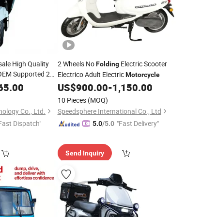
ale High Quality
2 Wheels No
Electric Scooter
Folding
EM Supported 2
Electrico Adult Electric
Motorcycle
Portable Electric
e
65.00
US$
900.00
-
1,150.00
ike
10 Pieces
(MOQ)
ology Co., Ltd.
Speedsphere International Co., Ltd
Fast Dispatch"
"Fast Delivery"
5.0
/5.0
Send Inquiry