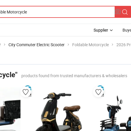
Supplier
Buye
r
City Commuter Electric Scooter
Foldable Motorcycle
2026 Pr
cycle"
products found from trusted manufacturers & wholesalers