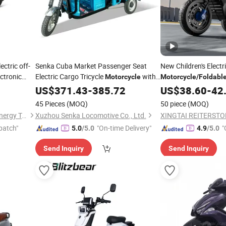
ectric off-
Senka Cuba Market Passenger Seat
New Children's Electr
ctronic
Electric Cargo Tricycle
with
Motorcycle
Motorcycle
/
Foldabl
rproof
Seat
Battery/with Remote
Folding
US$
371.43
-
385.72
US$
38.60
-
42
Riding Toy Car
45 Pieces
(MOQ)
50 piece
(MOQ)
Linyi Huanyu Jindong New Energy Technology Co., Ltd.
Xuzhou Senka Locomotive Co., Ltd.
patch"
"On-time Delivery"
"
5.0
/5.0
4.9
/5.0
Send Inquiry
Send Inquiry