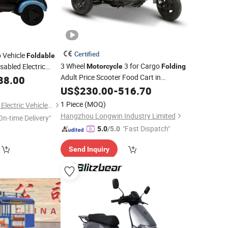
Certified
 Vehicle
Foldable
3 Wheel
3 for Cargo
sabled Electric
Motorcycle
Folding
tric
Adult Price Scooter Food Cart in
88.00
Motorcycle
Philippines Recumbent Bicycle Car
US$
230.00
-
516.70
Electric Tricycle
1 Piece
(MOQ)
Shandong Kaiwande Electric Vehicle Co., Ltd.
Hangzhou Longwin Industry Limited
On-time Delivery"
"Fast Dispatch"
5.0
/5.0
Send Inquiry