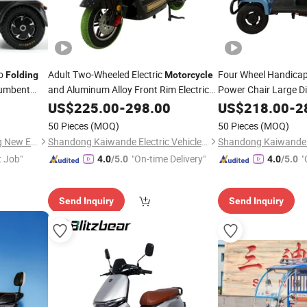
go
Adult Two-Wheeled Electric
Four Wheel Handicap
Folding
Motorcycle
cumbent
and Aluminum Alloy Front Rim Electric
Power Chair Large Di
1000W Motor
Mobility Scooter/Elec
Motorcycle
US$
225.00
-
298.00
Foldable
US$
218.00
-
2
Footboard
with Lithium Battery
50 Pieces
(MOQ)
50 Pieces
(MOQ)
Shenzhen Yuewei Hengsheng New Energy Co., Ltd.
Shandong Kaiwande Electric Vehicle Co., Ltd.
t Job"
"On-time Delivery"
"
4.0
/5.0
4.0
/5.0
Send Inquiry
Send Inquiry