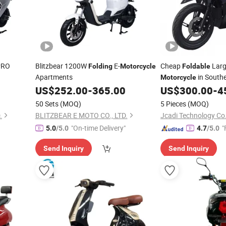
PRO
Blitzbear 1200W
E-
Cheap
Larg
Folding
Motorcycle
Foldable
Apartments
in Southe
Motorcycle
US$
252.00
-
365.00
US$
300.00
-
4
50 Sets
(MOQ)
5 Pieces
(MOQ)
.
BLITZBEAR E MOTO CO., LTD.
Jcadi Technology Co.
"On-time Delivery"
"
5.0
/5.0
4.7
/5.0
Send Inquiry
Send Inquiry