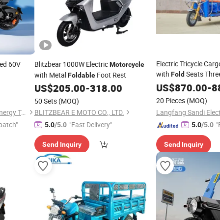
Electric Tricycle Car
ed 60V
Blitzbear 1000W Electric
Motorcycle
with
Seats Thre
with Metal
Foot Rest
Fold
Foldable
US$
870.00
-
8
US$
205.00
-
318.00
20 Pieces
(MOQ)
50 Sets
(MOQ)
Linyi Huanyu Jindong New Energy Technology Co., Ltd.
BLITZBEAR E MOTO CO., LTD.
patch"
"Fast Delivery"
"
5.0
/5.0
5.0
/5.0
Send Inquiry
Send Inquiry