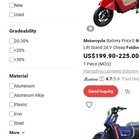
New
Used
Gradeability
Battery Price E-
20-30%
Motorcycle
M
Lift Stand 24 V Cheap
Foldi
<20%
Changzhou Motor Wheel Mot
US$
199.90
-
225.00
>30%
Foshan Electric Bicycle
1 Piece
(MOQ)
Hangzhou Longwin Industry 
Material
"Fast Dis
4.7
/5.0
Aluminium
Send Inquiry
Aluminum Alloy
Plastic
Iron
Steel
More