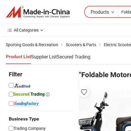
Products
All Categories
Sporting Goods & Recreation
Scooters & Parts
Electric Scoote
Supplier List
Secured Trading
Product List
Filter
"Foldable Motor
Business Type
Trading Company