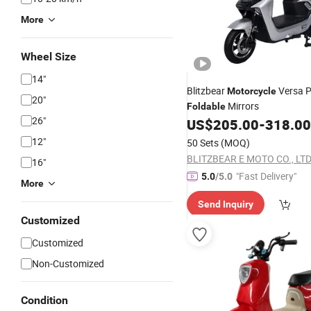
More
Wheel Size
14"
Blitzbear
Versa 
Motorcycle
20"
Mirrors
Foldable
26"
US$
205.00
-
318.00
12"
50 Sets
(MOQ)
BLITZBEAR E MOTO CO., LTD
16"
"Fast Delivery"
5.0
/5.0
More
Send Inquiry
Customized
Customized
Non-Customized
Condition