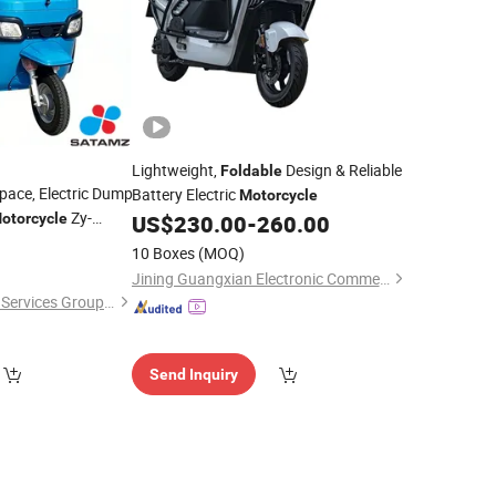
Lightweight,
Design & Reliable
Foldable
Space, Electric Dump
Battery Electric
Motorcycle
Zy-
otorcycle
US$
230.00
-
260.00
10 Boxes
(MOQ)
Jining Guangxian Electronic Commerce Co., Ltd.
Jiangsu Satamz City Services Group Co., Ltd.
Send Inquiry