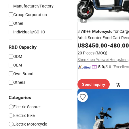
Manufacturer/Factory
Group Corporation
Other
3 Wheel
for Car
Individuals/SOHO
Motorcycle
Adult Scooter Food Cart Re
Bicycle Electric Tricycle
US$
450.00
-
480.00
R&D Capacity
20 Pieces
(MOQ)
ODM
OEM
"Excellen
5.0
/5.0
Own Brand
Others
Send Inquiry
Categories
Electric Scooter
Electric Bike
Electric Motorcycle