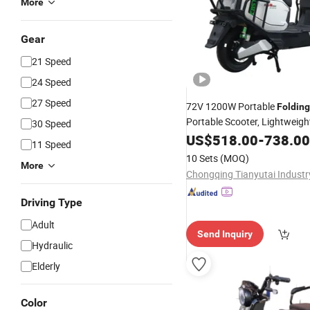
More
Gear
21 Speed
24 Speed
27 Speed
72V 1200W Portable
Folding
Portable Scooter, Lightweig
30 Speed
Mobility E-Bike, Removable L
US$
518.00
-
738.00
11 Speed
Battery, Compact Adult Com
10 Sets
(MOQ)
More
Motorcycle
Driving Type
Adult
Send Inquiry
Hydraulic
Elderly
Color