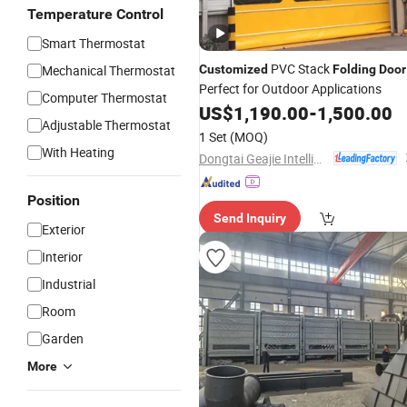
Temperature Control
Smart Thermostat
PVC Stack
Mechanical Thermostat
Customized
Folding
Door
Perfect for Outdoor Applications
Computer Thermostat
US$
1,190.00
-
1,500.00
Adjustable Thermostat
1 Set
(MOQ)
With Heating
Dongtai Geajie Intelligent Equipment Co., Ltd
Position
Send Inquiry
Exterior
Interior
Industrial
Room
Garden
More