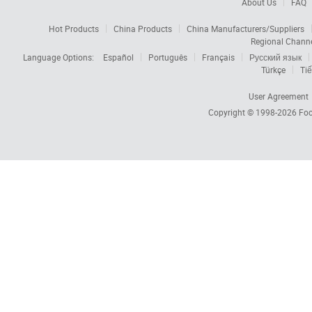
About Us
FAQ
Hot Products
China Products
China Manufacturers/Suppliers
Regional Chann
Language Options:
Español
Português
Français
Русский язык
Türkçe
Tiế
User Agreement
Copyright © 1998-2026
Foc