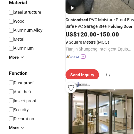
Material
Steel Structure
PVC Moisture-Proof Fas
Customized
Wood
Safe PVC Garage Steel
Folding
Door
Aluminum Alloy
US$
120.00
-
150.00
Metal
9 Square Meters
(MOQ)
Aluminium
Tianjin Shunpeng Intelligent Equipment Co., Ltd.
More
Function
Send Inquiry
Dust-proof
Anti-theft
Insect-proof
Security
Decoration
More