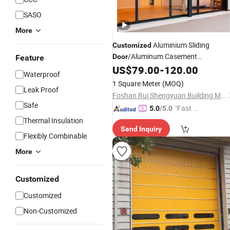
SASO
More
Aluminium Sliding
Customized
/Aluminum Casement
Door
Feature
/PT Pd
/Tilt
US$
79.00
-
120.00
Door
/
Folding
Door
Door
Waterproof
Turn
and Window for Villa
Door
1 Square Meter
(MOQ)
Leak Proof
Apartment Hotel Office School
Foshan Rui Shengyuan Building Material Co., Ltd.
Projects
Safe
"Fast D
5.0
/5.0
elivery"
Thermal Insulation
Send Inquiry
Flexibly Combinable
More
Customized
Customized
Non-Customized