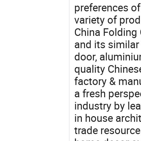
preferences of
variety of pro
China Folding
and its simila
door, alumini
quality Chine
factory & manu
a fresh perspe
industry by le
in house archit
trade resource