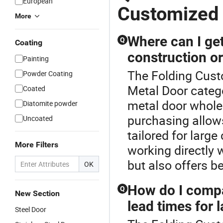
European
Customized
More
Where can I get
Q
Coating
construction o
Painting
The Folding Cust
Powder Coating
Metal Door catego
Coated
metal door wholes
Diatomite powder
purchasing allow
Uncoated
tailored for larg
More Filters
working directly 
but also offers b
OK
How do I compa
Q
New Section
lead times for 
Steel Door