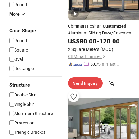
Round
More
Cbmmart Foshan
Customized
Case Shape
Aluminum Sliding
/Casement
Door
/PT Pd
/Tilt
US$
80.00
-
120.00
Door
/
Folding
Doors
Door
Round
Turn
and Window with Hardwar
Door
2 Square Meters
(MOQ)
Square
for Villa Apartment Hotel Office
CBMmart Limited
Oval
"Fast Di
5.0
/5.0
Rectangle
spatch"
Send Inquiry
Structure
Double Skin
Single Skin
Aluminum Structure
Protection
Triangle Bracket