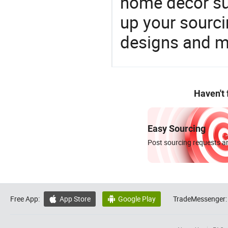
home decor su
up your sourci
designs and ma
Haven't
Easy Sourcing
Post sourcing requests an
Free App:
App Store
Google Play
TradeMessenger:

