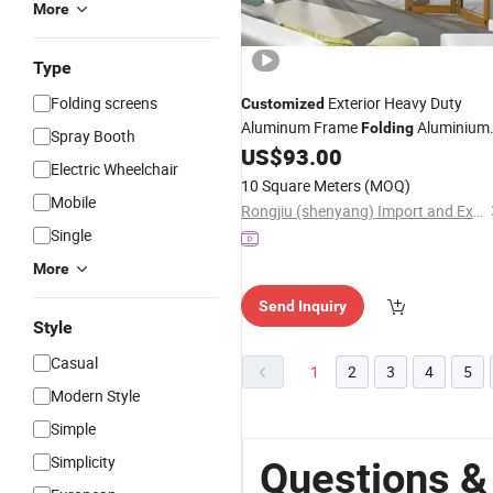
More
Type
Folding screens
Exterior Heavy Duty
Customized
Aluminum Frame
Aluminium
Folding
Spray Booth
US$
93.00
Door
Electric Wheelchair
10 Square Meters
(MOQ)
Mobile
Rongjiu (shenyang) Import and Export Trading Co., LTD
Single
More
Send Inquiry
Style
Casual
1
2
3
4
5
Modern Style
Simple
Simplicity
Questions &