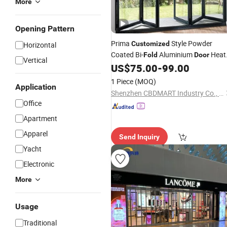
More
Opening Pattern
Prima
Style Powder
Customized
Horizontal
Coated Bi-
Aluminium
Heat
Fold
Door
Vertical
Insulation Price for Canada&USA
US$
75.00
-
99.00
Market Balcony
Aluminum
Folding
1 Piece
(MOQ)
Application
Doors
Shenzhen CBDMART Industry Co., Ltd.
Office
Apartment
Apparel
Send Inquiry
Yacht
Electronic
More
Usage
Traditional