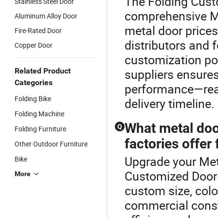
The Folding Cust
Stainless Steel Door
comprehensive M
Aluminum Alloy Door
metal door prices
Fire-Rated Door
distributors and 
Copper Door
customization pol
Related Product
suppliers ensure
Categories
performance—reac
Folding Bike
delivery timeline.
Folding Machine
What metal doo
Q
Folding Furniture
factories offer
Other Outdoor Furniture
Upgrade your Met
Bike
Customized Doors
More
custom size, colo
commercial constr