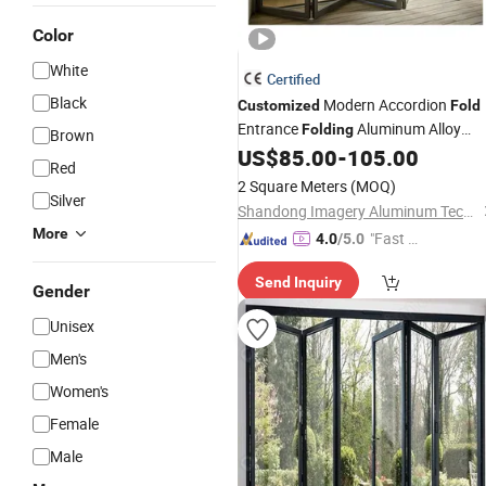
Color
White
Certified
Black
Modern Accordion
Customized
Fold
Entrance
Aluminum Alloy
Folding
Brown
Exterior
Finished Surface Glas
US$
85.00
-
105.00
Doors
Red
Villa Entry Application
2 Square Meters
(MOQ)
Silver
Shandong Imagery Aluminum Technology Co., Ltd.
More
"Fast Di
4.0
/5.0
spatch"
Send Inquiry
Gender
Unisex
Men's
Women's
Female
Male