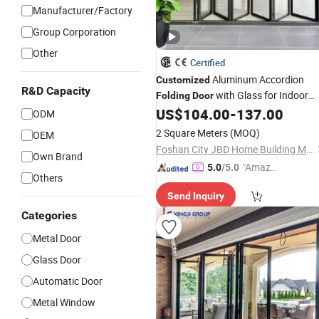
Manufacturer/Factory
Group Corporation
Other
Certified
Aluminum Accordion
Customized
R&D Capacity
with Glass for Indoor
Folding
Door
Courtyard
US$
104.00
-
137.00
ODM
2 Square Meters
(MOQ)
OEM
Foshan City JBD Home Building Material Co., Ltd.
Own Brand
"Amazi
5.0
/5.0
Others
ng Serv
Send Inquiry
ice"
Categories
Metal Door
Glass Door
Automatic Door
Metal Window