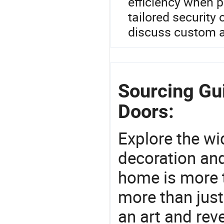
efficiency when p
tailored security 
discuss custom a
Sourcing Gu
Doors:
Explore the wi
decoration and
home is more t
more than just
an art and rev