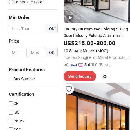
Composite Door
Min Order
OK
Factory
Sliding
Customized
Folding
Balcony
up Aluminum
Door
Fold
Price
Sliding
US$
215.00
-
300.00
Doors
10 Square Meters
(MOQ)
-
OK
Foshan Xingji Pilot Metal Products Co., Ltd.
"Fast Di
5.0
/5.0
Product Features
spatch"
Send Inquiry
Buy Sample
Certification
CE
ISO
RoHS
CCC