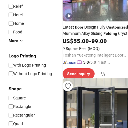
Relief
Hotel
Home
Latest
Design Fully
Door
Customized
Food
Aluminum Alloy Sliding
Cryst
Folding
US$
55.00
-
99.00
Door
More
9 Square Feet
(MOQ)
Foshan Yueketong Intelligent Door and Window Co., Ltd.
Logo Printing
"Fast D
5.0
/5.0
With Logo Printing
elivery"
Without Logo Printing
Send Inquiry
Shape
Square
Rectangle
Rectangular
Quad