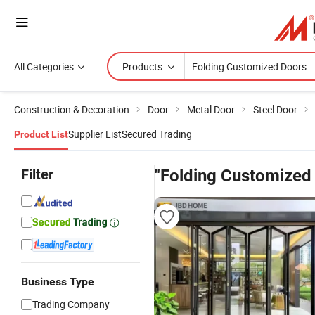
All Categories
Products
Construction & Decoration
Door
Metal Door
Steel Door
Supplier List
Secured Trading
Product List
Filter
"Folding Customized
Business Type
Trading Company