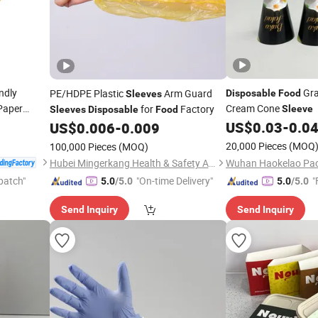
ndly
Gra
PE/HDPE Plastic
Arm Guard
Disposable
Food
Sleeves
Paper
Cream Cone
for
Factory
Sleeve
Sleeves
Disposable
Food
with
US$
0.03
-
0.0
Sleeve
US$
0.006
-
0.009
20,000 Pieces
(MOQ
100,000 Pieces
(MOQ)
Hubei Mingerkang Health & Safety Appliances Co., Ltd.
patch"
"On-time Delivery"
"
5.0
/5.0
5.0
/5.0
Send Inquiry
Send Inquiry