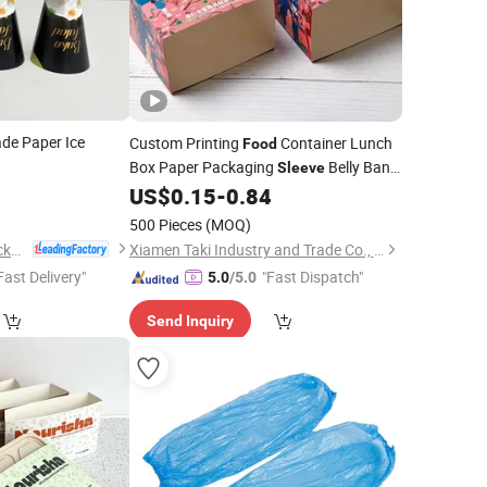
de Paper Ice
Custom Printing
Container Lunch
Food
Box Paper Packaging
Belly Band
Sleeve
4
US$
0.15
-
0.84
Disposable
)
500 Pieces
(MOQ)
Wuhan Haokelao Packaging Technology Co., Ltd.
Xiamen Taki Industry and Trade Co., Ltd.
Fast Delivery"
"Fast Dispatch"
5.0
/5.0
Send Inquiry