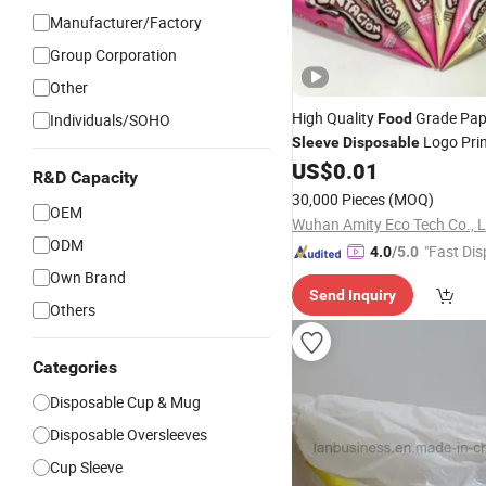
Manufacturer/Factory
Group Corporation
Other
High Quality
Grade Pap
Individuals/SOHO
Food
Logo Prin
Sleeve
Disposable
Cream Cone
US$
0.01
Sleeves
R&D Capacity
30,000 Pieces
(MOQ)
OEM
Wuhan Amity Eco Tech Co., L
ODM
"Fast Dis
4.0
/5.0
Own Brand
Send Inquiry
Others
Categories
Disposable Cup & Mug
Disposable Oversleeves
Cup Sleeve