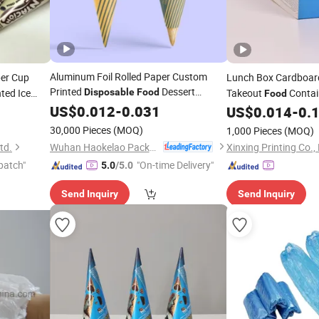
Aluminum Foil Rolled Paper Custom
er Cup
Lunch Box Cardboa
Printed
Dessert
ted Ice
Disposable
Food
Takeout
Contai
Food
Packaging Wholesale Wrapper Conic Ice
US$
0.012
-
0.031
Paper
US$
0.014
-
0.
Disposable
Cream Cone
Sleeve
30,000 Pieces
(MOQ)
1,000 Pieces
(MOQ)
Wuhan Haokelao Packaging Technology Co., Ltd.
td.
Xinxing Printing Co.,
patch"
"On-time Delivery"
5.0
/5.0
Send Inquiry
Send Inquiry