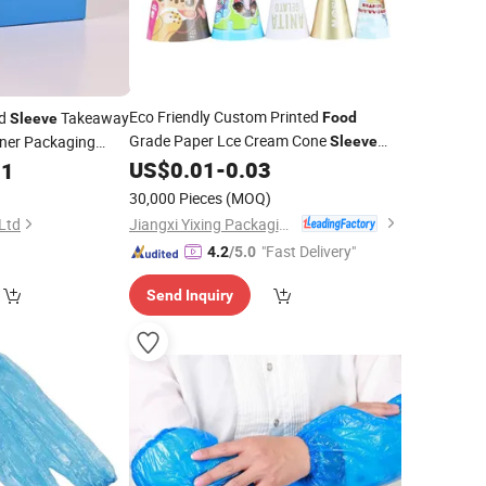
Eco Friendly Custom Printed
rd
Takeaway
Food
Sleeve
Grade Paper Lce Cream Cone
ner Packaging
Sleeve
Cup Wrapping Gelato Cone
US$
0.01
-
0.03
11
Disposable
for Ice Craem
Sleeve
30,000 Pieces
(MOQ)
Jiangxi Yixing Packaging Co., Ltd.
 Ltd
"Fast Delivery"
4.2
/5.0
Send Inquiry