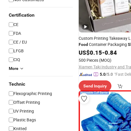
Certification
CE
FDA
Custom Printing Takeaway 
CE / EU
Container Packaging
Food
S
LFGB
Paper
Disposable
US$
0.15
-
0.84
Sleeve
CIQ
500 Pieces
(MOQ)
More
"Fast Del
5.0
/5.0
Technic
Send Inquiry
Flexographic Printing
Offset Printing
UV Printing
Plastic Bags
Knitted