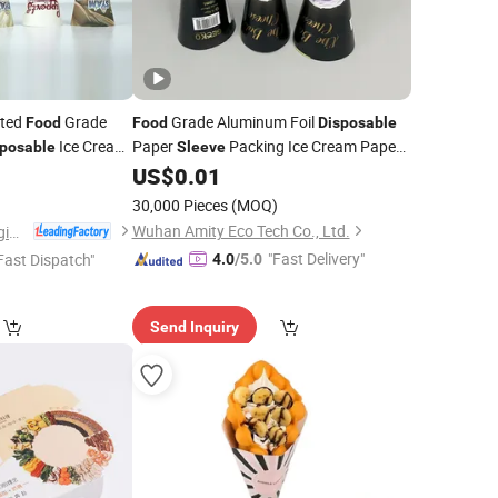
nted
Grade
Grade Aluminum Foil
Food
Food
Disposable
Ice Cream
Paper
Packing Ice Cream Paper
sposable
Sleeve
Wrapping Packaging
Cone
8
US$
0.01
Sleeves
)
30,000 Pieces
(MOQ)
Wuhan Amity Eco Tech Co., Ltd.
Jiangxi Yixing Packaging Co., Ltd.
"Fast Delivery"
Fast Dispatch"
4.0
/5.0
Send Inquiry