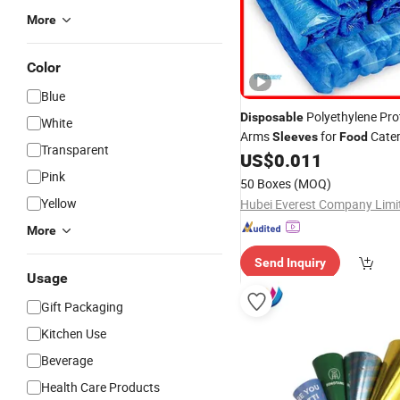
More
Color
Blue
Polyethylene Pro
Disposable
White
Arms
for
Cater
Sleeves
Food
Transparent
US$
0.011
Pink
50 Boxes
(MOQ)
Yellow
Hubei Everest Company Limi
More
Send Inquiry
Usage
Gift Packaging
Kitchen Use
Beverage
Health Care Products