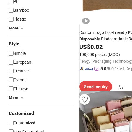
PE
Bamboo
Plastic
More
Custom Logo Eco-Friendly
F
Biodegradable Re
Disposable
Style
Sublimation Cup
for
US$
0.02
Sleeves
&Hot Drinks
Simple
100,000 pieces
(MOQ)
European
"Fast Dis
5.0
/5.0
Creative
Overall
Send Inquiry
Chinese
More
Customized
Customized
Non-Customized