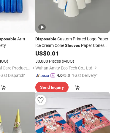
Arm
Custom Printed Logo Paper
sposable
Disposable
ety
Ice Cream Cone
Paper Cones
Sleeves
Cup for
US$
0.01
Food
MOQ)
30,000 Pieces
(MOQ)
Anhui Mingde Medical Care Products Co., Ltd.
Wuhan Amity Eco Tech Co., Ltd.
Fast Dispatch"
"Fast Delivery"
4.0
/5.0
Send Inquiry