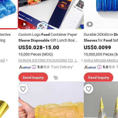
tective
Custom Logo
Container Paper
Durable 20X40cm
Food
Di
ing
Gift Lunch Box
for
Saf
Sleeve
Disposable
Sleeves
Food
Packaging
US$
0.028
-
15.00
US$
0.0099
Sleeve
10,000 Pieces
(MOQ)
10,000,000 Pieces
(
ted
HUNAN XIEYING PACKAGING CO., LTD.
"Fast Delivery"
"
5.0
/5.0
5.0
/5.0
Send Inquiry
Send Inquiry