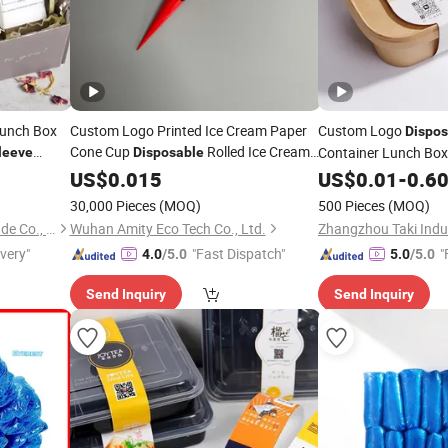
Lunch Box
Custom Logo Printed Ice Cream Paper
Custom Logo
Dispos
Cone Cup
Rolled Ice Cream
Container Lunch Bo
leeve
Disposable
Paper
for
and Craft Use
Paper Packaging
US$
0.015
Sleeve
Food
US$
0.01
-
0.6
Sl
Box
Sleeve
30,000 Pieces
(MOQ)
500 Pieces
(MOQ)
Xiamen Taki Industry and Trade Co., Ltd.
Wuhan Amity Eco Tech Co., Ltd.
ivery"
"Fast Dispatch"
"
4.0
/5.0
5.0
/5.0
Send Inquiry
Send Inquiry