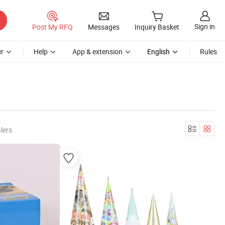
Sign in
Post My RFQ
Messages
Inquiry Basket
r
Help
App & extension
English
Rules
lers