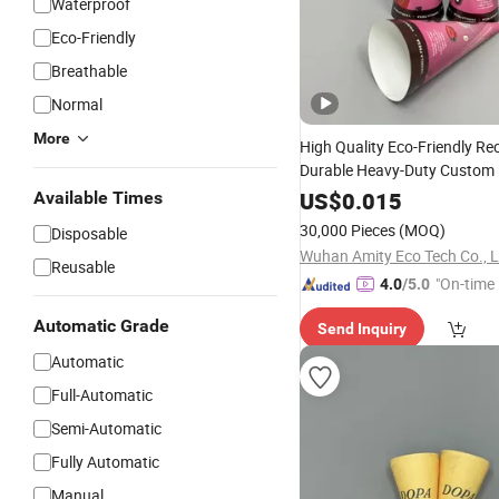
Waterproof
Eco-Friendly
Breathable
Normal
More
High Quality Eco-Friendly Re
Durable Heavy-Duty Custom 
Paper Cone
Embossi
Sleeve
US$
0.015
Available Times
Grade
Disposable
30,000 Pieces
(MOQ)
Disposable
Wuhan Amity Eco Tech Co., L
Reusable
"On-time 
4.0
/5.0
Automatic Grade
Send Inquiry
Automatic
Full-Automatic
Semi-Automatic
Fully Automatic
Manual