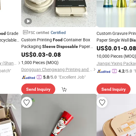
Certified
FSC certified
Grade
Custom Gravure Pri
ood
Custom Printing
Container Box
cyclable
Paper Single Wall
Food
Di
Packaging
Paper
 Whisky
Cone Paper Holder 
Sleeve
Disposable
US$
0.01
-
0.0
Belly
Gift Box Paper
with
with Lid
US$
0.03
-
0.08
Sleeve
Sleeve
Sleeve
10,000 Pieces
(MOQ
Logo
1,000 Pieces
(MOQ)
Fengyi Packaging Technology (Shanghai) Co., Ltd.
Dongguan Chengwang Printing and Packaging Co., Ltd.
patch"
"
4.2
/5.0
"Excellent Job"
5.0
/5.0
Send Inquiry
Send Inquiry