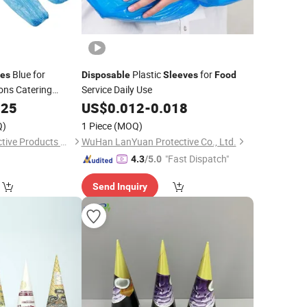
Blue for
Plastic
for
ves
Disposable
Sleeves
Food
ons Catering
Service Daily Use
sing Household
025
US$
0.012
-
0.018
Q)
1 Piece
(MOQ)
Hubei Ruichen Protective Products Co., Ltd
WuHan LanYuan Protective Co., Ltd.
"Fast Dispatch"
4.3
/5.0
Send Inquiry