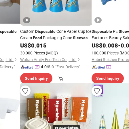
Custom
Cone Paper Cup Ice
PE
isposable
Disposable
Disposable
Slee
Cream
Packaging Cone
Factories Beauty Sal
Food
Sleeves
Services
Proces
Ice Cream Cone
US$
0.015
US$
0.008
Food
-
0.
Sleeve
Daily Use
30,000 Pieces
(MOQ)
100,000 Pieces
(MO
o., Ltd.
Wuhan Amity Eco Tech Co., Ltd.
Delivery"
"Fast Delivery"
4.0
/5.0
Send Inquiry
Send Inquiry