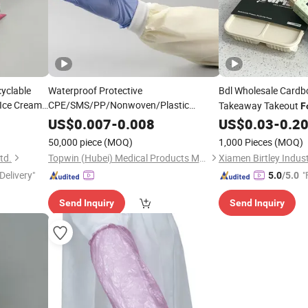
cyclable
Waterproof Protective
Bdl Wholesale Card
Ice Cream
CPE/SMS/PP/Nonwoven/Plastic
Takeaway Takeout
F
ng
PE
Cover for
Food
Disposable
Sleeve
Packaging
US$
0.007
-
0.008
US$
0.03
-
0.2
Sleeves
Household Cleaning/Clean-Room/
Food
Belly Band for Boxes
50,000 piece
(MOQ)
1,000 Pieces
(MOQ)
Processing/Industry
td.
Topwin (Hubei) Medical Products Manufacturer
Delivery"
"
5.0
/5.0
Send Inquiry
Send Inquiry