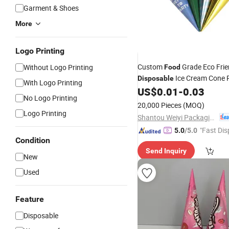
Garment & Shoes
More
Logo Printing
Custom
Grade Eco Frie
Without Logo Printing
Food
Ice Cream Cone 
Disposable
With Logo Printing
Holder Wrapping Packaging
US$
0.01
-
0.03
No Logo Printing
Lid
20,000 Pieces
(MOQ)
Logo Printing
Shantou Weiyi Packaging Co., Ltd.
"Fast Dis
5.0
/5.0
Condition
Send Inquiry
New
Used
Feature
Disposable