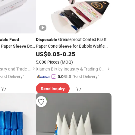
Greaseproof Coated Kraft
able
Food
Disposable
x Paper
Box
Paper Cone
for Bubble Waffle,
Sleeve
Sleeve
Belly Band Gift
Churros, Crepe and Fried
0
US$
0.05
-
0.25
eeve
Food
Takeaway Packaging
5,000 Pieces
(MOQ)
Zhangzhou Taki Industry and Trade Co., Ltd
Xiamen Birtley Industry & Trading Co., Ltd.
Fast Delivery"
"Fast Delivery"
5.0
/5.0
Send Inquiry