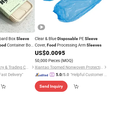
board Box
Clear & Blue
PE
Sleeve
Disposable
Sleeve
Container Box
Cover,
Processing Arm
ood
Food
Sleeves
Paper
0
US$
0.0095
Disposable
50,000 Pieces
(MOQ)
Xiamen Birtley Industry & Trading Co., Ltd.
Xiantao Topmed Nonwoven Protective Products Co., Ltd.
Fast Delivery"
"Helpful Customer S
5.0
/5.0
ervice"
Send Inquiry