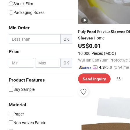
Shrink Film
Packaging Boxes
Min Order
Poly
Service
Food
Sleeves
D
Home
Sleeves
OK
US$
0.01
Price
10,000 Pieces
(MOQ)
WuHan LanYuan Protective C
-
OK
"On-time 
4.3
/5.0
Send Inquiry
Product Features
Buy Sample
Material
Paper
Non-woven Fabric