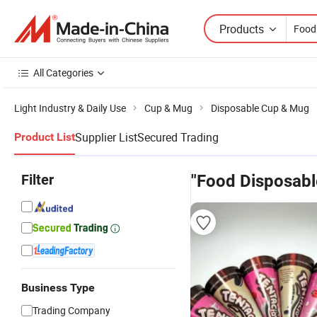
Products
All Categories
Light Industry & Daily Use
Cup & Mug
Disposable Cup & Mug
Supplier List
Secured Trading
Product List
Filter
"Food Disposabl
Business Type
Trading Company