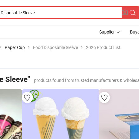
Supplier
Buye
Paper Cup
Food Disposable Sleeve
2026 Product List
e Sleeve"
products found from trusted manufacturers & wholesa