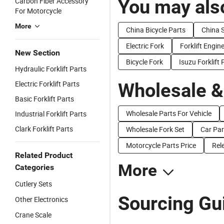
You may also
Carbon Fiber Accessory
For Motorcycle
More
China Bicycle Parts
China S
Electric Fork
Forklift Engin
New Section
Bicycle Fork
Isuzu Forklift 
Hydraulic Forklift Parts
Electric Forklift Parts
Wholesale &
Basic Forklift Parts
Wholesale Parts For Vehicle
Industrial Forklift Parts
Clark Forklift Parts
Wholesale Fork Set
Car Par
Motorcycle Parts Price
Rel
Related Product
More
Categories
Cutlery Sets
Sourcing Gui
Other Electronics
Crane Scale