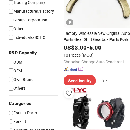
Trading Company
Manufacturer/Factory
Group Corporation
Other
Factory Wholesale New Original Auto
Individuals/SOHO
Gear Shift Gearbox
Parts
Parts
Fork
OEM 46750826 Transmission Clutch
US$
3.00
-
5.00
Release
for Volkswagen
Fork
R&D Capacity
10 Pieces
(MOQ)
Shaoxing Change Auto Synchronizer Ring Co Ltd.
ODM
OEM
Own Brand
Send Inquiry
Others
Categories
Forklift Parts
Forklift