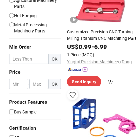
Agricultural Machinery
Parts
Hot Forging
Metal Processing
Machinery Parts
Customized Precision CNC Turning
Milling Titanium CNC Machining
Part
in 5 Axis Rocker Arms Front
US$
0.99
-
6.99
Fork
Min Order
Tubes
1 Piece
(MOQ)
OK
Yingtai Precision Machinery (Dongguan) Co., Ltd.
Price
Send Inquiry
-
OK
Product Features
Buy Sample
Certification