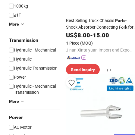
1000kg
≤1T
Best Selling Truck Chassis
-
Parts
More
Shock Absorber Connecting
for
Fork
Sale
US$
8.00
-
15.00
Transmission
1 Piece
(MOQ)
Hydraulic - Mechanical
Jinan Xintaiyuan Import and Export Trading Co., Ltd.
Hydraulic
Hydraulic Transmission
Send Inquiry
Power
Hydraulic - Mechanical
Transmission
More
Power
AC Motor