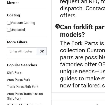
request an RFQ to
More
dispatch. Contact
offers.
Coating
Vacuum Coating
Can forklift pa
Q
Uncoated
models?
The Fork Parts is 
More Filters
collection.Custom
OK
parts are possib
factories offer 
Popular Searches
unique needs—use
Shift Fork
guides to make e
Auto Parts Fork
now for tailored s
Truck Parts Shift Fork
Auto Parts Transmission
Shift Fork