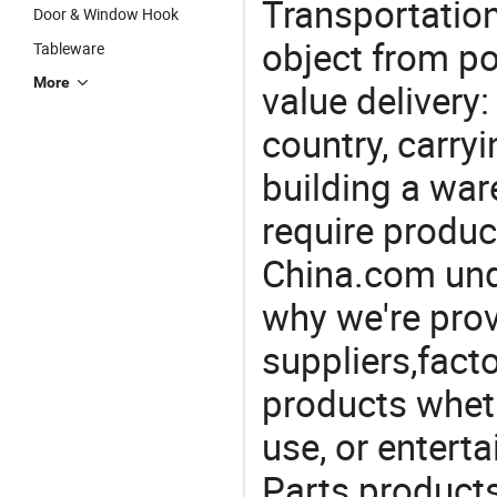
Transportation
Door & Window Hook
object from poi
Tableware
More
value delivery:
country, carry
building a war
require produc
China.com und
why we're prov
suppliers,facto
products wheth
use, or entert
Parts product