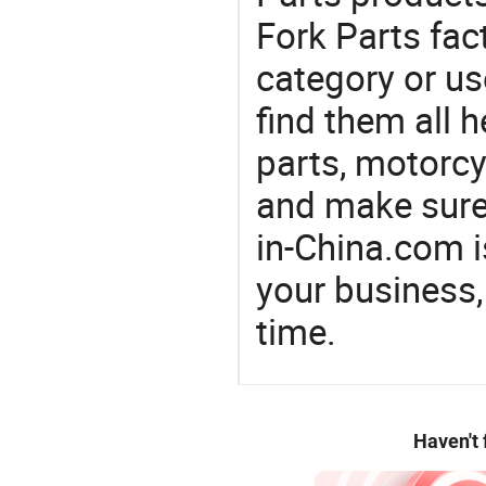
Fork Parts fac
category or us
find them all h
parts, motorcy
and make sure
in-China.com 
your business,
time.
Haven't