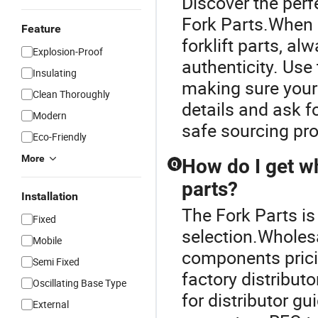
Discover the perfe
Fork Parts.When l
Feature
forklift parts, al
Explosion-Proof
authenticity. Use 
Insulating
making sure your
Clean Thoroughly
details and ask f
Modern
safe sourcing pr
Eco-Friendly
More
How do I get wh
Q
parts?
Installation
The Fork Parts is 
Fixed
selection.Wholesa
Mobile
components pricin
Semi Fixed
factory distribut
Oscillating Base Type
for distributor g
External