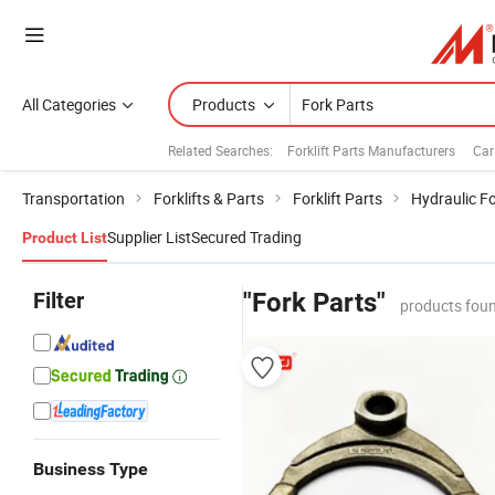
All Categories
Products
Related Searches:
Forklift Parts Manufacturers
Car
Transportation
Forklifts & Parts
Forklift Parts
Hydraulic Fo
Supplier List
Secured Trading
Product List
Filter
"Fork Parts"
products foun
Business Type