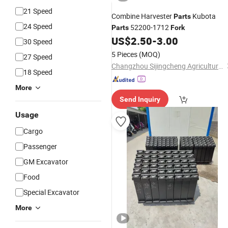
21 Speed
Combine Harvester
Kubota
Parts
24 Speed
52200-1712
Parts
Fork
US$
2.50
-
3.00
30 Speed
5 Pieces
(MOQ)
27 Speed
Changzhou Sijingcheng Agricultural Machinery Co., Ltd.
18 Speed
More
Send Inquiry
Usage
Cargo
Passenger
GM Excavator
Food
Special Excavator
More