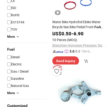
CE
ISO
RoHS
Water Bike Hydrofoil Ebike Water
En15194
Bicycle Sea Bike Pedal Front
Fork
TUV
Frame Tube CNC Machining
US$
0.50
-
6.90
Parts
More
10 Pieces
(MOQ)
Shenzhen Honvision Precision Technology Co., Ltd.
Fuel
"On-tim
5.0
/5.0
e Delive
Diesel
Send Inquiry
ry"
Electric
Gas / Diesel
Gasoline
Natural Gas
More
Customized