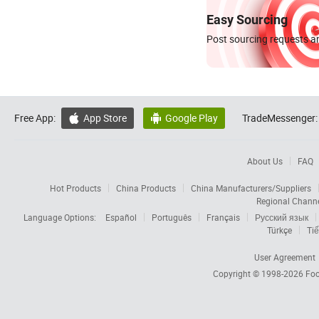
Easy Sourcing
Post sourcing requests an
Free App:
App Store
Google Play
TradeMessenger:


About Us
FAQ
Hot Products
China Products
China Manufacturers/Suppliers
Regional Chann
Language Options:
Español
Português
Français
Русский язык
Türkçe
Tiế
User Agreement
Copyright © 1998-2026
Foc