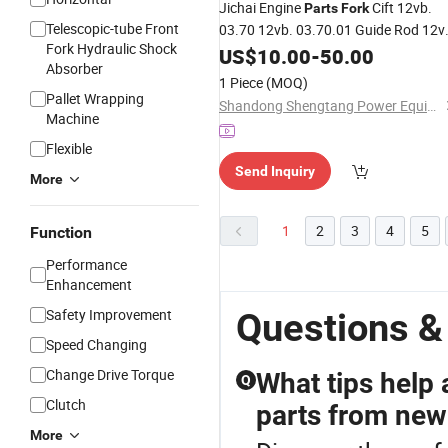
Jichai Engine
Cift 12vb.
Parts
Fork
Telescopic-tube Front
03.70 12vb. 03.70.01 Guide Rod 12v
Fork Hydraulic Shock
03.70.02 Dowel Pin 12vb. 03.70.03
US$
10.00
-
50.00
Absorber
Wire Tetainer12vb. 03.70.04
1 Piece
(MOQ)
Pallet Wrapping
Shandong Shengtang Power Equipment Co., Ltd.
Machine
Flexible
Send Inquiry
More
1
2
3
4
5
Function
Performance
Enhancement
Safety Improvement
Questions &
Speed Changing
Change Drive Torque
What tips help 
Q
Clutch
parts from new
More