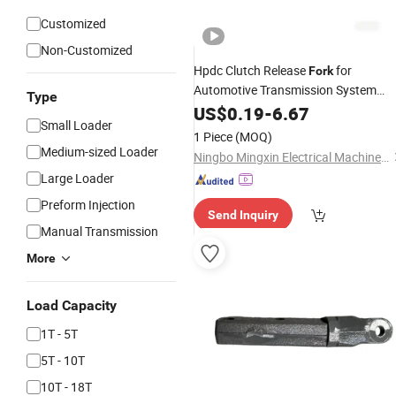
Customized
Non-Customized
Hpdc Clutch Release
for
Fork
Automotive Transmission System
Type
OEM Auto
US$
0.19
Parts
-
6.67
Small Loader
1 Piece
(MOQ)
Medium-sized Loader
Ningbo Mingxin Electrical Machinery Manufacturing Co., Ltd.
Large Loader
Preform Injection
Send Inquiry
Manual Transmission
More
Load Capacity
1T - 5T
5T - 10T
10T - 18T