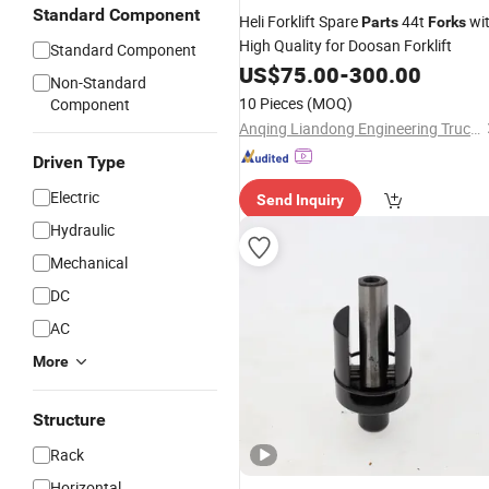
Standard Component
Heli Forklift Spare
44t
wi
Parts
Forks
High Quality for Doosan Forklift
Standard Component
US$
75.00
-
300.00
Non-Standard
10 Pieces
(MOQ)
Component
Anqing Liandong Engineering Trucks Attachments Co., Ltd.
Driven Type
Electric
Send Inquiry
Hydraulic
Mechanical
DC
AC
More
Structure
Rack
Horizontal