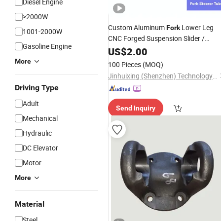
Diesel Engine
>2000W
Custom Aluminum
Lower Leg
Fork
1001-2000W
CNC Forged Suspension Slider /
Gasoline Engine
Machine
/ CNC Machining
US$
2.00
Part
More
100 Pieces
(MOQ)
Jinhuixing (Shenzhen) Technology Co., Ltd.
Driving Type
Adult
Send Inquiry
Mechanical
Hydraulic
DC Elevator
Motor
More
Material
Steel