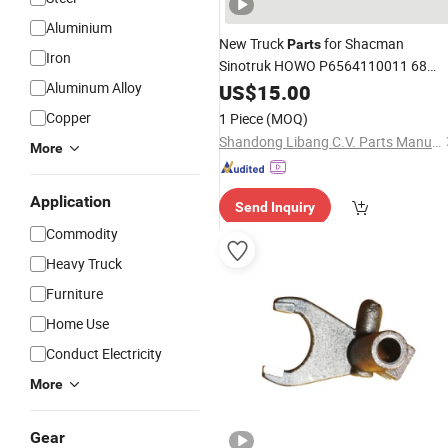
Aluminium
New Truck
for Shacman
Parts
Iron
Sinotruk HOWO P6564110011 68
Flange
Aluminum Alloy
US$
15.00
Fork
Copper
1 Piece
(MOQ)
Shandong Libang C.V. Parts Manufacturing Co., Ltd
More
Application
Send Inquiry
Commodity
Heavy Truck
Furniture
Home Use
Conduct Electricity
More
Gear