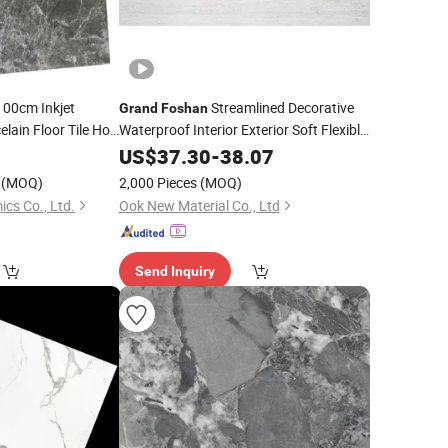
00cm Inkjet
Streamlined Decorative
Grand
Foshan
lain Floor Tile Hot
Waterproof Interior Exterior Soft Flexible
Stone Wall Panel Natural Stone Powder
0
US$
37.30
-
38.07
Multi-Scene Use Outdoor Fireproof
(MOQ)
2,000 Pieces
(MOQ)
cs Co., Ltd.
Ook New Material Co., Ltd
Send Inquiry