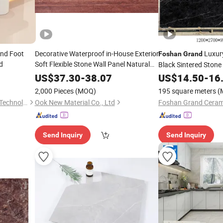
nd Foot
Decorative Waterproof in-House Exterior
Luxur
Foshan
Grand
d
Soft Flexible Stone Wall Panel Natural
Black Sintered Ston
Stone Powder Factory Outdoor
Porcelain Tiles for W
US$
37.30
-
38.07
US$
14.50
-
16
Fireproof
Modern Eco-
Room Hall Landscap
Grand
Foshan
2,000 Pieces
(MOQ)
195 square meters
(
Friendly
Foshan City DaiNi Electronic Technology Co., Ltd.
Ook New Material Co., Ltd
Foshan Grand Cerami
Send Inquiry
Send Inquiry