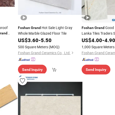
proof
Hot Sale Light Gray
Good P
Foshan
Grand
Foshan
Grand
Whole Marble Glazed Floor Tile
Lanka Tiles Traders S
rand
r Exterior
US$
3.60
-
5.50
US$
4.00
-
4.9
l Natural
500 Square Meters
(MOQ)
1,000 Square Meters
Foshan Grand Ceramics Co., Ltd.
Foshan Grand Cerami
Send Inquiry
Send Inquiry