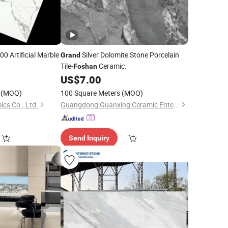
0 Artificial Marble
Silver Dolomite Stone Porcelain
Grand
Tile-
Ceramic.
Foshan
0
US$
7.00
(MOQ)
100 Square Meters
(MOQ)
cs Co., Ltd.
Guangdong Guanxing Ceramic Enterprise Co, . Ltd.
Send Inquiry