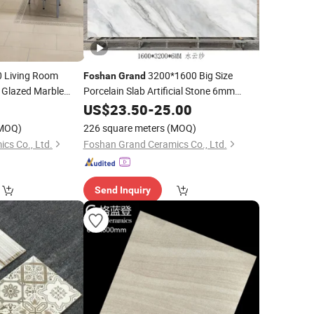
 Living Room
3200*1600 Big Size
Foshan
Grand
Glazed Marble
Porcelain Slab Artificial Stone 6mm
Sintered Hall Bedroom Landscape
120X60 Porcelain
0
US$
23.50
-
25.00
Basement Road Floor Wall
MOQ)
226 square meters
(MOQ)
cs Co., Ltd.
Foshan Grand Ceramics Co., Ltd.
Send Inquiry