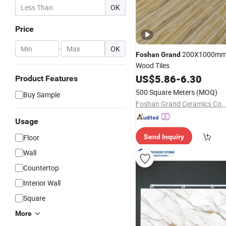
OK
Price
-
OK
200X1000mm 
Foshan
Grand
Wood Tiles
US$
5.86
-
6.30
Product Features
500 Square Meters
(MOQ)
Buy Sample
Foshan Grand Ceramics Co., 
Usage
Floor
Send Inquiry
Wall
Countertop
Interior Wall
Square
More