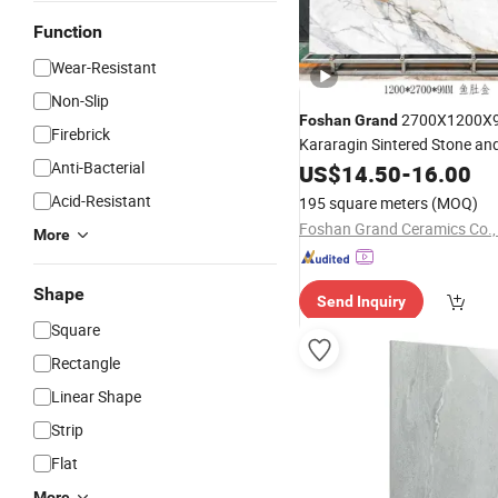
Function
Wear-Resistant
Non-Slip
2700X1200X
Foshan
Grand
Firebrick
Kararagin Sintered Stone an
Anti-Bacterial
Panels
US$
14.50
-
16.00
Acid-Resistant
195 square meters
(MOQ)
Foshan Grand Ceramics Co., 
More
Shape
Send Inquiry
Square
Rectangle
Linear Shape
Strip
Flat
More