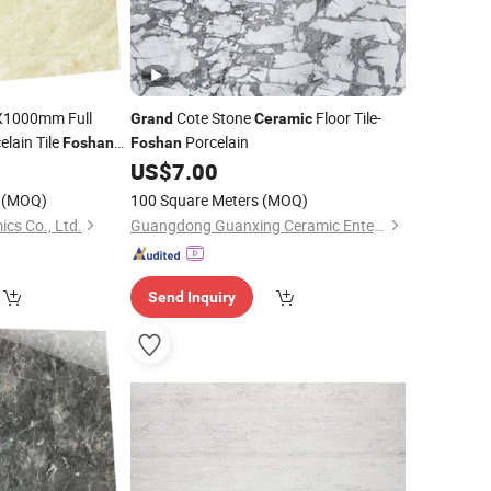
1000mm Full
Cote Stone
Floor Tile-
Grand
Ceramic
elain Tile
Porcelain
Foshan
Foshan
0
US$
7.00
(MOQ)
100 Square Meters
(MOQ)
cs Co., Ltd.
Guangdong Guanxing Ceramic Enterprise Co, . Ltd.
Send Inquiry