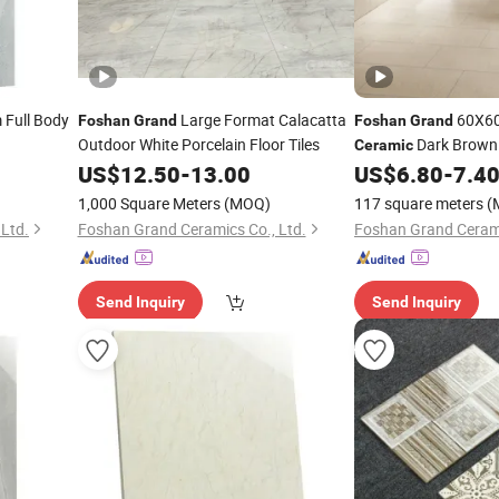
Full Body
Large Format Calacatta
60X60
Foshan
Grand
Foshan
Grand
Outdoor White Porcelain Floor Tiles
Dark Brown 
Ceramic
Floor Tile Polished 
US$
12.50
-
13.00
US$
6.80
-
7.4
Tiles
1,000 Square Meters
(MOQ)
117 square meters
(
Ltd.
Foshan Grand Ceramics Co., Ltd.
Foshan Grand Cerami
Send Inquiry
Send Inquiry