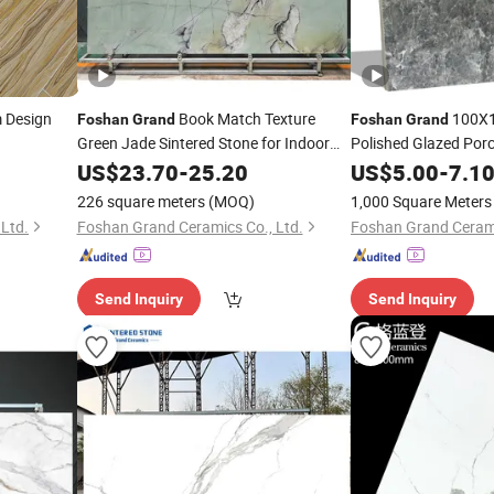
Design
Book Match Texture
100X1
Foshan
Grand
Foshan
Grand
Green Jade Sintered Stone for Indoor
Polished Glazed Porce
and Outdoor
Sale
US$
23.70
-
25.20
US$
5.00
-
7.1
226 square meters
(MOQ)
1,000 Square Meters
Ltd.
Foshan Grand Ceramics Co., Ltd.
Foshan Grand Cerami
Send Inquiry
Send Inquiry