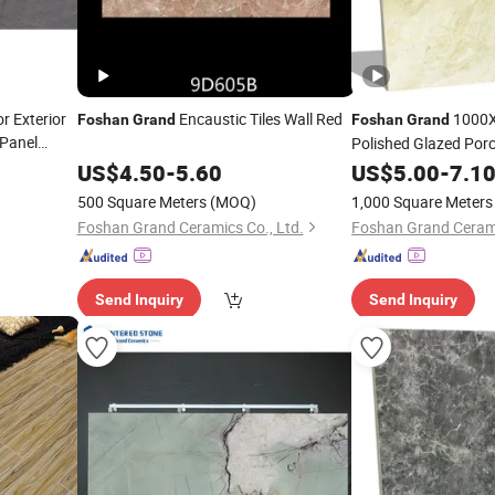
r Exterior
Encaustic Tiles Wall Red
1000X
Foshan
Grand
Foshan
Grand
 Panel
Polished Glazed Porc
ry Outdoor
Cheap Price
US$
4.50
-
5.60
US$
5.00
-
7.1
Foshan
500 Square Meters
(MOQ)
1,000 Square Meters
Foshan Grand Ceramics Co., Ltd.
Foshan Grand Cerami
Send Inquiry
Send Inquiry