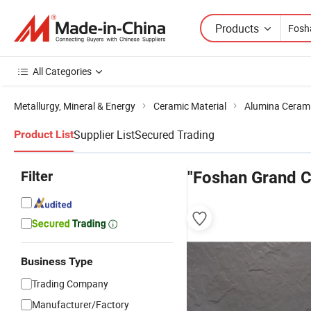
Products
All Categories
Metallurgy, Mineral & Energy
Ceramic Material
Alumina Ceram
Supplier List
Secured Trading
Product List
Filter
"Foshan Grand 
Business Type
Trading Company
Manufacturer/Factory