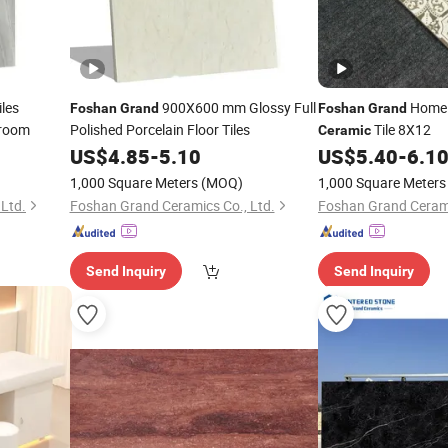
iles
900X600 mm Glossy Full
Home 
Foshan
Grand
Foshan
Grand
droom
Polished Porcelain Floor Tiles
Tile 8X12
Ceramic
US$
4.85
-
5.10
US$
5.40
-
6.1
1,000 Square Meters
(MOQ)
1,000 Square Meters
Ltd.
Foshan Grand Ceramics Co., Ltd.
Foshan Grand Cerami
Send Inquiry
Send Inquiry