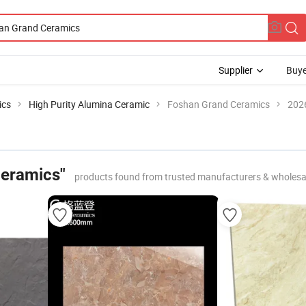
Supplier
Buye
ics
High Purity Alumina Ceramic
Foshan Grand Ceramics
2026
Ceramics"
products found from trusted manufacturers & wholesa