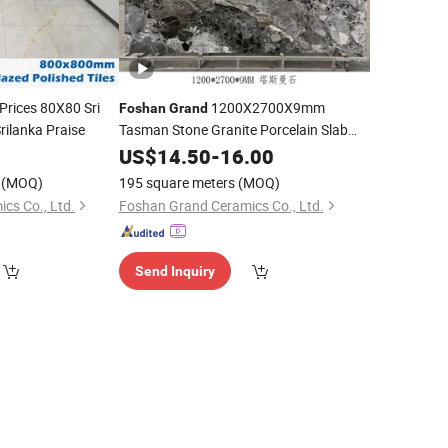
rices 80X80 Sri
1200X2700X9mm
Foshan
Grand
rilanka Praise
Tasman Stone Granite Porcelain Slab
Tiles Sintered Stone Vanity Top Set
0
US$
14.50
-
16.00
Bedroom Landscape Living Room
(MOQ)
195 square meters
(MOQ)
cs Co., Ltd.
Foshan Grand Ceramics Co., Ltd.
Send Inquiry