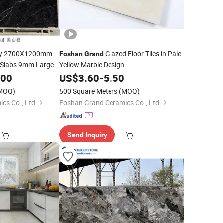
y 2700X1200mm
Glazed Floor Tiles in Pale
Foshan
Grand
e Slabs 9mm Large
Yellow Marble Design
allboard Living
.00
US$
3.60
-
5.50
e
MOQ)
500 Square Meters
(MOQ)
cs Co., Ltd.
Foshan Grand Ceramics Co., Ltd.
Send Inquiry