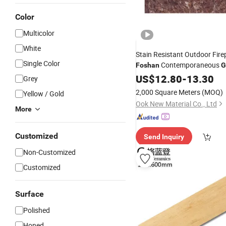
Color
Multicolor
White
Stain Resistant Outdoor Fire
Single Color
Contemporaneous
Foshan
G
Decorative Waterproof Interio
US$
12.80
-
13.30
Grey
Soft Flexible Stone Wall Pane
2,000 Square Meters
(MOQ)
Yellow / Gold
Stone Powder
Ook New Material Co., Ltd
More
Customized
Send Inquiry
Non-Customized
Customized
Surface
Polished
Honed