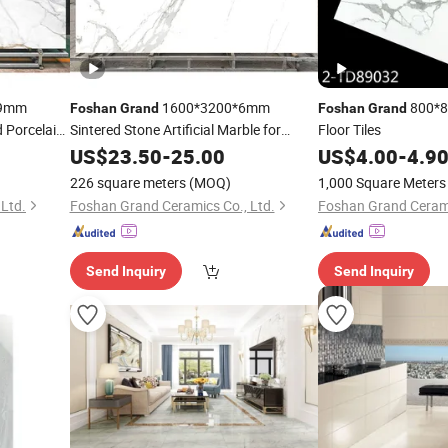
9mm
1600*3200*6mm
800*80
Foshan
Grand
Foshan
Grand
d Porcelain
Sintered Stone Artificial Marble for
Floor Tiles
Dining Living Room Hall Decor for Indoor
US$
23.50
-
25.00
US$
4.00
-
4.9
Floor Tiles Wall Panel
226 square meters
(MOQ)
1,000 Square Meters
Ltd.
Foshan Grand Ceramics Co., Ltd.
Foshan Grand Cerami
Send Inquiry
Send Inquiry