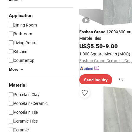
Application
Dining Room
1200X600mm 
Foshan
Grand
Bathroom
Marble Tiles
Living Room
US$
5.50
-
9.00
Kitchen
1,000 Square Meters
(MOQ)
Countertop
Foshan Grand Ceramics Co., 
More
Send Inquiry
Material
Porcelain Clay
Porcelain/Ceramic
Porcelain Tile
Ceramic Tiles
Ceramic