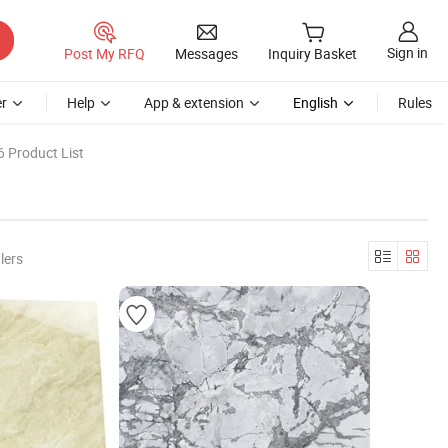
Sign in
Post My RFQ
Messages
Inquiry Basket
r
Help
App & extension
English
Rules
 Product List
lers