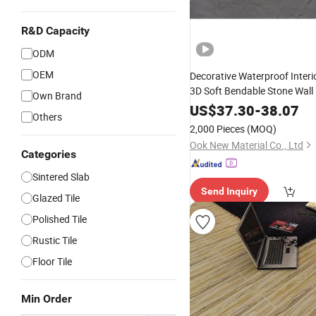
R&D Capacity
ODM
OEM
Decorative Waterproof Interio
3D Soft Bendable Stone Wall
Own Brand
Natural Stone Powder Facto
US$
37.30
-
38.07
Others
Fireproof Factory Inventory
2,000 Pieces
(MOQ)
Grand
Ook New Material Co., Ltd
Categories
Sintered Slab
Send Inquiry
Glazed Tile
Polished Tile
Rustic Tile
Floor Tile
Min Order