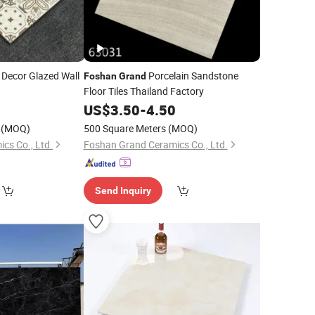
Decor Glazed Wall
Porcelain Sandstone
Foshan
Grand
Floor Tiles Thailand Factory
0
US$
3.50
-
4.50
(MOQ)
500 Square Meters
(MOQ)
cs Co., Ltd.
Foshan Grand Ceramics Co., Ltd.
Send Inquiry