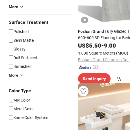
More
Surface Treatment
Fully Glazed T
Polished
Foshan
Grand
600*600 3D Flooring for Be
Semi Matte
US$
5.50
-
9.00
Glossy
1,000 Square Meters
(MOQ)
Dull Surfaced
Foshan Grand Ceramics Co., 
Burnished
More
Send Inquiry
Color Type
Mix Color
Metal Color
Same Color System