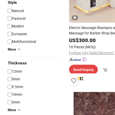
Style
Natural
Pastoral
Modern
Electric Massage Shampoo a
Massage for Barber Shop Be
European
US$
300.00
Multifunctional
10 Pieces
(MOQ)
More
Thickness
Send Inquiry
12mm
9mm
9.5mm
10mm
6mm
More