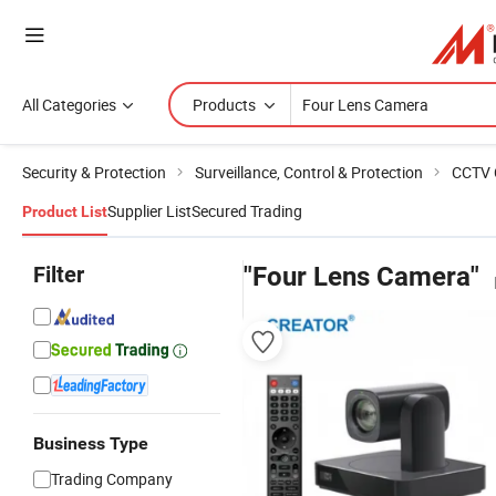
All Categories
Products
Security & Protection
Surveillance, Control & Protection
CCTV 
Supplier List
Secured Trading
Product List
Filter
"Four Lens Camera"
Business Type
Trading Company