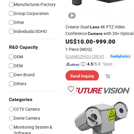
Manufacturer/Factory
Group Corporation
Other
Creator Dual-
4K PTZ Video
Lens
Individuals/SOHO
Conference
with 20× Optical
Camera
Zoom for Office Meetings & Live
US$
10.00
-
999.00
Streaming
R&D Capacity
1 Piece
(MOQ)
GUANGZHOU CREATOR CORPORATION(CHINA)
ODM
"Speed
4.5
/5.0
OEM
y Servic
Own Brand
Send Inquiry
e"
Others
Categories
CCTV Camera
Dome Camera
Monitoring System &
Software