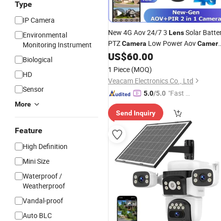
Type
IP Camera
New 4G Aov 24/7 3
Solar Batte
Lens
Environmental
PTZ
Low Power Aov
Camera
Camer
Monitoring Instrument
with Cloud TF Card Storage Night
US$
60.00
Biological
Vision Home Solar Security CCTV
1 Piece
(MOQ)
HD
No Need Power Hik
Camera
Veacam Electronics Co., Ltd
Sensor
"Fast D
5.0
/5.0
elivery"
More
Send Inquiry
Feature
High Definition
Mini Size
Waterproof /
Weatherproof
Vandal-proof
Auto BLC