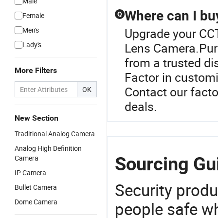
Male
Where can I bu
Q
Female
Men's
Upgrade your CCT
Lady's
Lens Camera.Pur
from a trusted dis
More Filters
Factor in customi
Contact our facto
OK
deals.
New Section
Traditional Analog Camera
Analog High Definition
Sourcing Gu
Camera
IP Camera
Security produ
Bullet Camera
Dome Camera
people safe wh