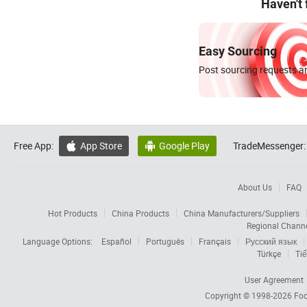
Haven't
Easy Sourcing
Post sourcing requests an
Free App:
App Store
Google Play
TradeMessenger:


About Us
FAQ
Hot Products
China Products
China Manufacturers/Suppliers
Regional Chann
Language Options:
Español
Português
Français
Русский язык
Türkçe
Tiế
User Agreement
Copyright © 1998-2026
Foc