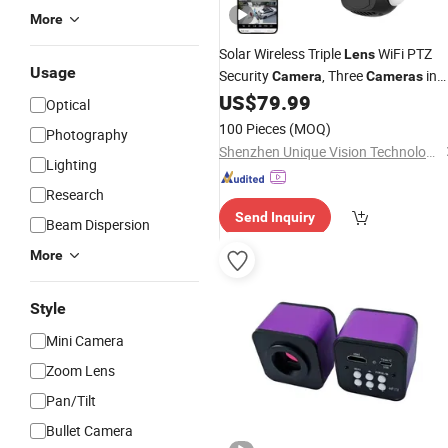
More
Solar Wireless Triple
WiFi PTZ
Lens
Usage
Security
, Three
in
Camera
Cameras
One
US$
79.99
Optical
100 Pieces
(MOQ)
Photography
Shenzhen Unique Vision Technology Co., Ltd.
Lighting
Research
Send Inquiry
Beam Dispersion
More
Style
Mini Camera
Zoom Lens
Pan/Tilt
Bullet Camera