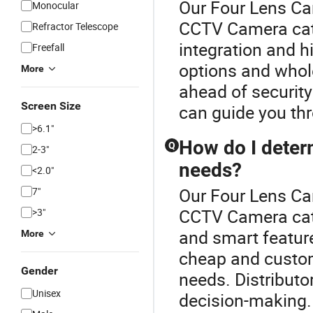
Our Four Lens Cam
Monocular
CCTV Camera cat
Refractor Telescope
integration and h
Freefall
options and wholes
More
ahead of security
Screen Size
can guide you thr
>6.1"
How do I deter
Q
2-3"
needs?
<2.0"
Our Four Lens Cam
7"
CCTV Camera cate
>3"
and smart feature
More
cheap and custo
Gender
needs. Distributor
Unisex
decision-making.