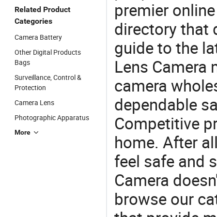
premier online
Related Product
Categories
directory that
Camera Battery
guide to the la
Other Digital Products
Lens Camera m
Bags
Surveillance, Control &
camera wholes
Protection
dependable saf
Camera Lens
Competitive pr
Photographic Apparatus
More
home. After all
feel safe and 
Camera doesn't
browse our cat