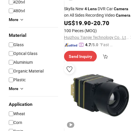
420tvl
Skylla New
DVR Car
4
Lens
Camera
480tvl
on All Sides Recording Video
Camera
More
Night Vision Parking Monitor WiFi All-
US$
19.90
-
20.70
in-One High Quality Dash Cam
100 Pieces
(MOQ)
Material
Huizhou Tianjie Technology Co., Ltd.
Glass
"Fast R
4.7
/5.0
espons
Optical Glass
Send Inquiry
e"
Aluminium
Organic Material
Plastic
More
Application
Wheat
Corn