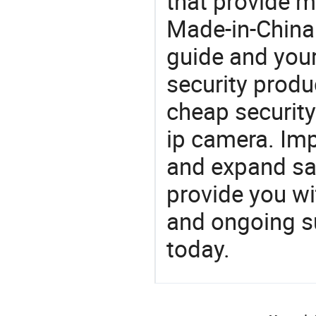
that provide m
Made-in-China
guide and your
security produc
cheap security
ip camera. Imp
and expand sa
provide you wi
and ongoing su
today.