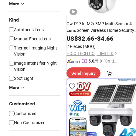
More
Kind
Gw-P13fd-M2r 3MP Multi Sensor
4
Autofocus Lens
Screen Wireless Home Security
Lens
PTZ Linkage 360 Panoramic WiFi
US$
32.66
-
34.66
Manual Focus Lens
Outdoor Night Vision
Camera
2 Pieces
(MOQ)
Thermal Imaging Night
HICO TECH CO., LIMITED
Vision
"On-tim
5.0
/5.0
Image Intensifier Night
e Delive
Vision
Send Inquiry
ry"
Spot Light
More
Customized
Customized
Non-Customized