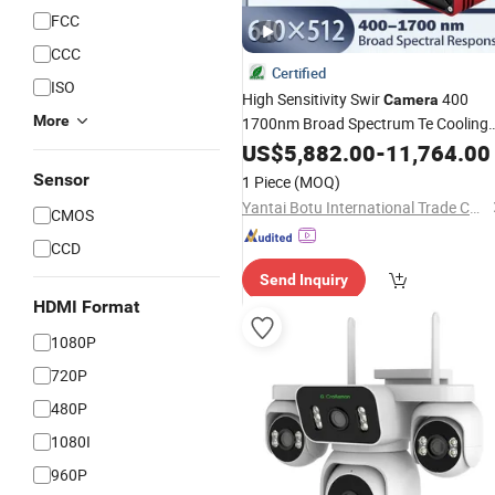
FCC
CCC
Certified
ISO
High Sensitivity Swir
400
Camera
More
1700nm Broad Spectrum Te Cooling
Output USB3 0 Interface C Mount
US$
5,882.00
-
11,764.00
Industrial Defect Detection
Lens
Sensor
1 Piece
(MOQ)
Camera
Yantai Botu International Trade Co., Ltd.
CMOS
CCD
Send Inquiry
HDMI Format
1080P
720P
480P
1080I
960P