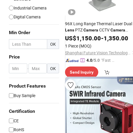
Industrial Camera
Digital Camera
96X Long Range Thermal Laser Dual
PTZ
CCTV
Lens
Camera
Camera
Min Order
Scanner
US$
1,150.00
-
1,350.00
OK
1 Piece
(MOQ)
Shanghai Future Vision Technology Co., Ltd.
Price
"Fast Di
4.0
/5.0
spatch"
-
OK
Send Inquiry
Product Features
Buy Sample
Certification
CE
RoHS