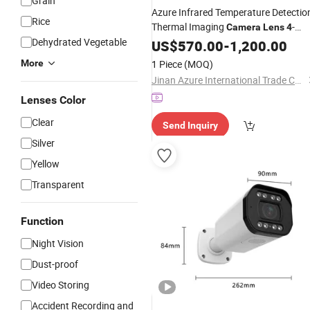
Grain
Azure Infrared Temperature Detectio
Rice
Thermal Imaging
-
Camera
Lens
4
Dehydrated Vegetable
55mm Scene Temp
US$
570.00
-
1,200.00
More
1 Piece
(MOQ)
Jinan Azure International Trade Co., Ltd.
Lenses Color
Clear
Send Inquiry
Silver
Yellow
Transparent
Function
Night Vision
Dust-proof
Video Storing
Accident Recording and