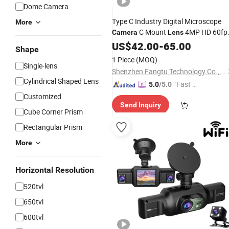
Dome Camera
Type C Industry Digital Microscope
More
C Mount
4MP HD 60fp
Camera
Lens
HD Mi Output
Camera
US$
42.00
-
65.00
Shape
1 Piece
(MOQ)
Single-lens
Shenzhen Fangtu Technology Co., Ltd
Cylindrical Shaped Lens
"Fast D
5.0
/5.0
elivery"
Customized
Send Inquiry
Cube Corner Prism
Rectangular Prism
More
Horizontal Resolution
520tvl
650tvl
600tvl