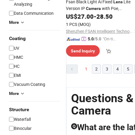
Fsan Black Light Ai Fixed
Lite
Lens
Analyzing
Version IP
with Poe,
Camera
Data Communication
Mic&Speaker
US$
27.00
-
28.50
More
1 PCS
(MOQ)
Shenzhen FSAN Intelligent Technology Co., Ltd.
Coating
"On-tim
5.0
/5.0
e Delive
UV
Send Inquiry
ry"
HMC
HC
1
2
3
4
5
EMI
Vacuum Coating
More
Questions &
Camera
Structure
Waterfall
What are the l
Q
Binocular