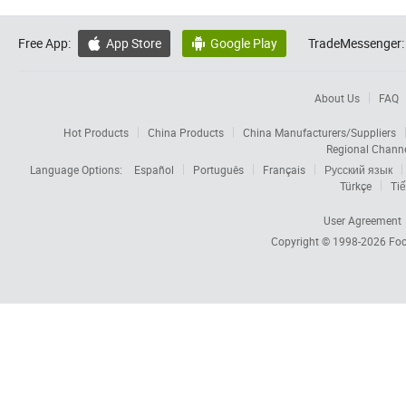
Free App:
App Store
Google Play
TradeMessenger:


About Us
FAQ
Hot Products
China Products
China Manufacturers/Suppliers
Regional Chann
Language Options:
Español
Português
Français
Русский язык
Türkçe
Tiế
User Agreement
Copyright © 1998-2026
Foc