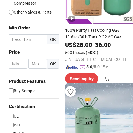
Compressor
Other Valves & Parts
Min Order
100% Purity Fast Cooling
Gas
13.6kg/30lb Tank R-22 AC
Gas
OK
Refrigerant
US$
28.00
-
36.00
R22
Price
500 Pieces
(MOQ)
JINHUA SLIHE CHEMICAL CO., LIMITED
-
OK
"Fast Di
5.0
/5.0
spatch"
Send Inquiry
Product Features
Buy Sample
Certification
CE
ISO