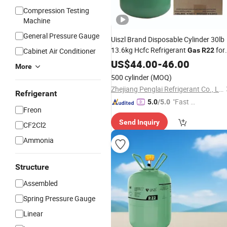
Compression Testing
Machine
General Pressure Gauge
Uiszl Brand Disposable Cylinder 30lb
13.6kg Hcfc Refrigerant
for
Cabinet Air Conditioner
Gas
R22
Air Conditioning Repair Service
US$
44.00
-
46.00
More
500 cylinder
(MOQ)
Zhejiang Penglai Refrigerant Co., Ltd.
Refrigerant
"Fast D
5.0
/5.0
Freon
elivery"
Send Inquiry
CF2Cl2
Ammonia
Structure
Assembled
Spring Pressure Gauge
Linear