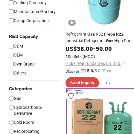
Trading Company
Manufacturer/Factory
Group Corporation
Refrigerant
R32
Gas
Freon
R22
R&D Capacity
Industrial Refrigerant
High Purit
Gas
ODM
Bulk Order Discount
US$
38.00
-
50.00
OEM
100 Sets
(MOQ)
Hubei Wanrunda Gas Co., Ltd.
Own Brand
"Fast Di
5.0
/5.0
Others
spatch"
Send Inquiry
Categories
Gas
Hydrocarbon &
Derivative
Cold Room
Reciprocating