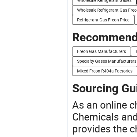
Wholesale Refrigerant Gases
Wholesale Refrigerant Gas Fre
Refrigerant Gas Freon Price
Recommend 
Freon Gas Manufacturers
Specialty Gases Manufacturers
Mixed Freon R404a Factories
Sourcing Gu
As an online 
Chemicals and
provides the 