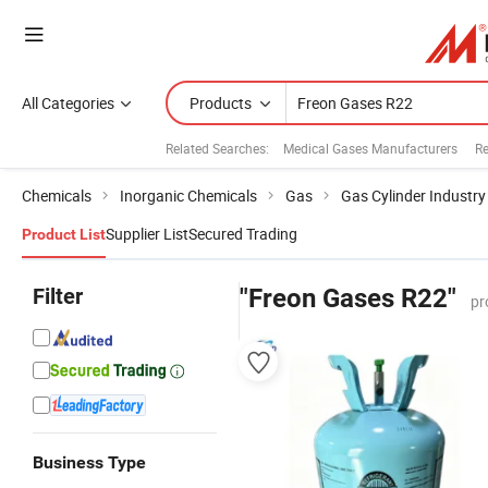
All Categories
Products
Related Searches:
Medical Gases Manufacturers
Re
Chemicals
Inorganic Chemicals
Gas
Gas Cylinder Industry
Supplier List
Secured Trading
Product List
Filter
"Freon Gases R22"
pr
Business Type