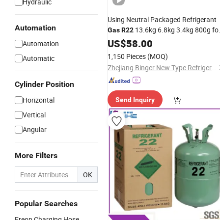
Hydraulic
Using Neutral Packaged Refrigerant
Automation
13.6kg 6.8kg 3.4kg 800g fo
Gas
R22
Central Air Conditioning
US$
58.00
Automation
1,150 Pieces
(MOQ)
Automatic
Zhejiang Binger New Type Refrigerant Co., Ltd.
Cylinder Position
Horizontal
Send Inquiry
Vertical
Angular
More Filters
OK
Popular Searches
Freon Charging Hose