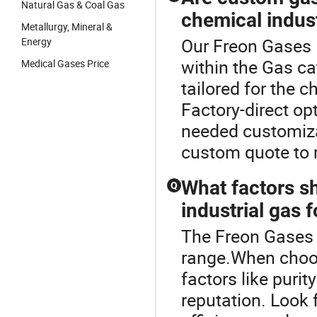
Natural Gas & Coal Gas
chemical indus
Metallurgy, Mineral &
Our Freon Gases R
Energy
within the Gas c
Medical Gases Price
tailored for the 
Factory-direct op
needed customizat
custom quote to 
What factors s
Q
industrial gas 
The Freon Gases 
range.When choos
factors like purity
reputation. Look