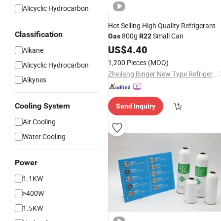
Alicyclic Hydrocarbon
Hot Selling High Quality Refrigerant
Classification
800g
Small Can
Gas
R22
US$
4.40
Alkane
1,200 Pieces
(MOQ)
Alicyclic Hydrocarbon
Zhejiang Binger New Type Refrigerant Co., Ltd.
Alkynes
Cooling System
Send Inquiry
Air Cooling
Water Cooling
Power
1.1KW
>400W
1.5KW