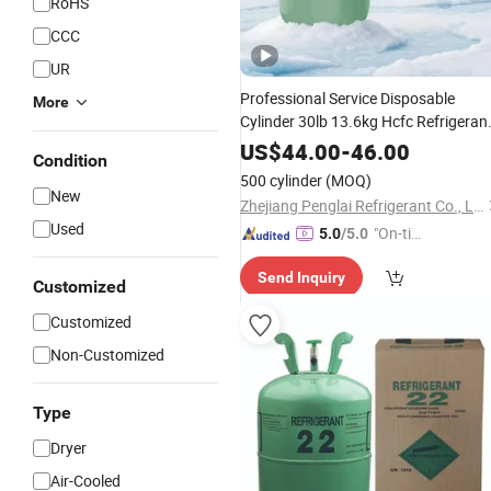
RoHS
CCC
UR
Professional Service Disposable
More
Cylinder 30lb 13.6kg Hcfc Refrigeran
for Air Conditioning Repair
Gas
R22
US$
44.00
-
46.00
Condition
Service
500 cylinder
(MOQ)
New
Zhejiang Penglai Refrigerant Co., Ltd.
Used
"On-tim
5.0
/5.0
e Delive
Send Inquiry
ry"
Customized
Customized
Non-Customized
Type
Dryer
Air-Cooled