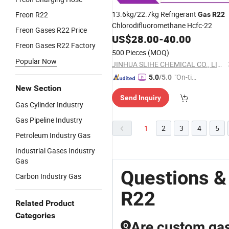
13.6kg/22.7kg Refrigerant
Freon R22
Gas
R22
Chlorodifluoromethane Hcfc-22
Freon Gases R22 Price
US$
28.00
-
40.00
Freon Gases R22 Factory
500 Pieces
(MOQ)
Popular Now
JINHUA SLIHE CHEMICAL CO., LIMITED
"On-tim
5.0
/5.0
New Section
e Delive
Send Inquiry
ry"
Gas Cylinder Industry
Gas Pipeline Industry
1
2
3
4
5
Petroleum Industry Gas
Industrial Gases Industry
Gas
Questions &
Carbon Industry Gas
R22
Related Product
Categories
Are custom gas 
Q