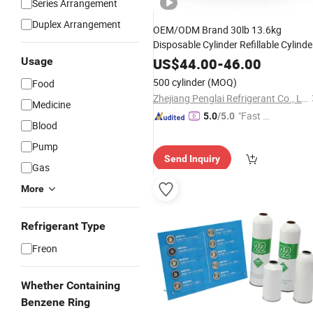
Series Arrangement
Duplex Arrangement
OEM/ODM Brand 30lb 13.6kg
Disposable Cylinder Refillable Cylinde
Hcfc Refrigerant
for
Gas
R22
Usage
US$
44.00
-
46.00
Refrigeration Storage
500 cylinder
(MOQ)
Food
Zhejiang Penglai Refrigerant Co., Ltd.
Medicine
"Fast Di
5.0
/5.0
Blood
spatch"
Pump
Send Inquiry
Gas
More
Refrigerant Type
Freon
Whether Containing
Benzene Ring