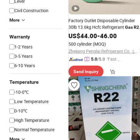
Lever
Civil Construction
More
Factory Outlet Disposable Cylinder
30lb 13.6kg Hcfc Refrigerant
Gas
R2
for Household Air Conditioners
US$
44.00
-
46.00
Warranty
500 cylinder
(MOQ)
1-2 Years
Zhejiang Penglai Refrigerant Co., Ltd.
3-5 Years
"Fast D
5.0
/5.0
6-10 Years
elivery"
Send Inquiry
Temperature
-10-0℃
Low Temperature
0-10℃
High Temperature
Normal Temperature
More