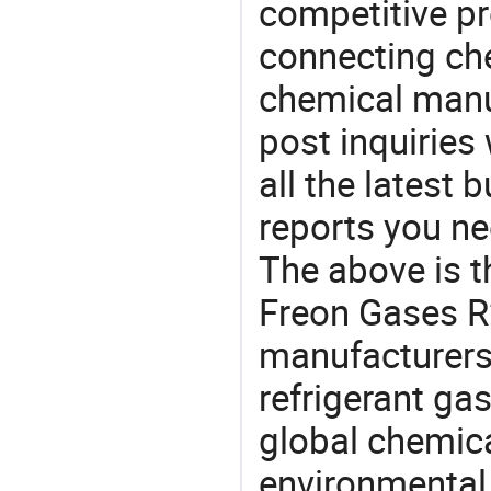
competitive p
connecting che
chemical manu
post inquiries
all the latest
reports you ne
The above is t
Freon Gases R
manufacturers 
refrigerant gas
global chemic
environmental 