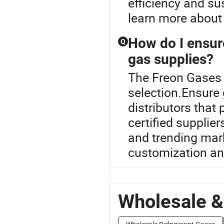
efficiency and su
learn more about 
How do I ensur
Q
gas supplies?
The Freon Gases R
selection.Ensure 
distributors that 
certified supplie
and trending mar
customization an
Wholesale &