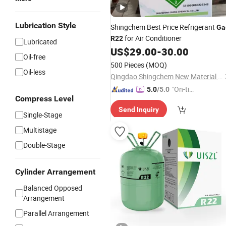
Lubrication Style
Shingchem Best Price Refrigerant
Ga
for Air Conditioner
R22
Lubricated
US$
29.00
-
30.00
Oil-free
500 Pieces
(MOQ)
Oil-less
Qingdao Shingchem New Material Co., Ltd.
"On-tim
5.0
/5.0
Compress Level
e Delive
Send Inquiry
ry"
Single-Stage
Multistage
Double-Stage
Cylinder Arrangement
Balanced Opposed
Arrangement
Parallel Arrangement