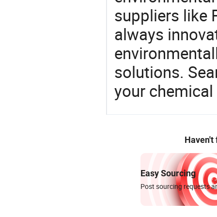
suppliers like
always innovat
environmentall
solutions. Sea
your chemical
Haven't
Easy Sourcing
Post sourcing requests an