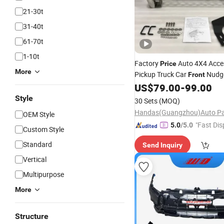
21-30t
31-40t
61-70t
1-10t
Factory
Auto 4X4 Acce
Price
More
Pickup Truck Car
Nudg
Front
Guard
for Hilux Re
US$
79.00
-
99.00
Bumper
Ranger
Style
30 Sets
(MOQ)
OEM Style
"Fast Dis
5.0
/5.0
Custom Style
Standard
Send Inquiry
Vertical
Multipurpose
More
Structure