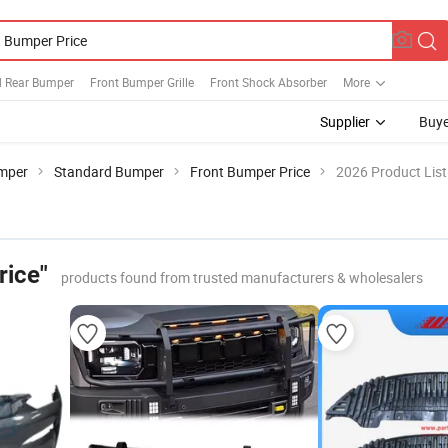
d Rear Bumper
Front Bumper Grille
Front Shock Absorber
More
Supplier
Buye
mper
Standard Bumper
Front Bumper Price
2026 Product List
rice"
products found from trusted manufacturers & wholesalers