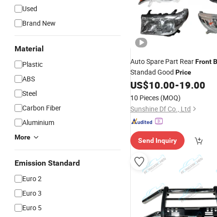
Used
Brand New
Material
Auto Spare Part Rear
Front
Plastic
Standad Good
Price
ABS
US$
10.00
-
19.00
Steel
10 Pieces
(MOQ)
Carbon Fiber
Sunshine Df Co., Ltd
Aluminium
More
Send Inquiry
Emission Standard
Euro 2
Euro 3
Euro 5