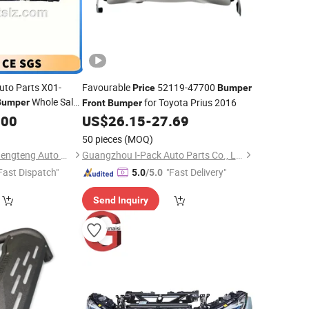
uto Parts X01-
Favourable
52119-47700
Price
Bumper
Whole Sale
for Toyota Prius 2016
Bumper
Front
Bumper
Auto Parts Factory
.00
US$
26.15
-
27.69
50 pieces
(MOQ)
Hangzhou lizhong shengteng Auto Parts Co., Ltd.
Guangzhou I-Pack Auto Parts Co., Limited
Fast Dispatch"
"Fast Delivery"
5.0
/5.0
Send Inquiry