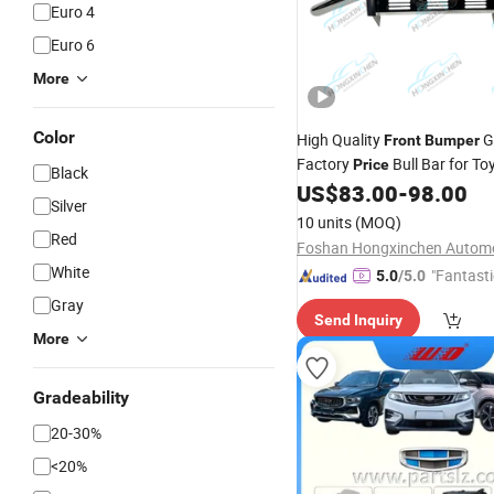
Euro 4
Euro 6
More
Color
High Quality
G
Front
Bumper
Factory
Bull Bar for To
Price
Black
Vigo Revo Fortuner Similarpa
US$
83.00
-
98.00
Silver
Navara Np300 Colorado
10 units
(MOQ)
Red
White
"Fantasti
5.0
/5.0
Gray
Send Inquiry
More
Gradeability
20-30%
<20%