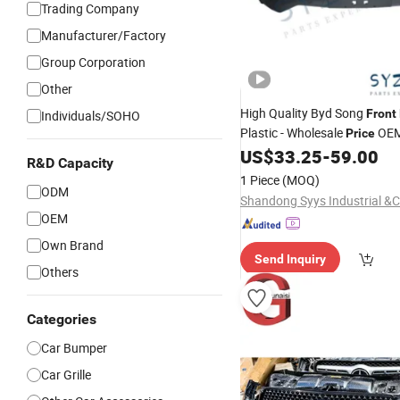
Trading Company
Manufacturer/Factory
Group Corporation
Other
High Quality Byd Song
Front
Individuals/SOHO
Plastic - Wholesale
OEM
Price
Direct Factory (Fits BYD Son
US$
33.25
-
59.00
R&D Capacity
PRO/Plus/MAX)
1 Piece
(MOQ)
ODM
OEM
Own Brand
Send Inquiry
Others
Categories
Car Bumper
Car Grille