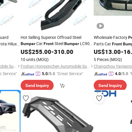
uard
Hot Selling Superior Offroad Steel
Wholesale Factory
P
Car
Steel
LC90
yota Hilux
Parts Car
Bumper
Front
Bumper
Front
Bum
Best
for Navara Colorado Pajero
jero
Corolla 2017 USA Se
US$
Price
255.00
-
310.00
US$
13.00
-
16
Np300 Models
10 units
(MOQ)
5 Pieces
(MOQ)
Foshan Hongxinchen Automobile Supplies Co., Ltd.
Foshan Hongxinchen Automobile Supplies Co., Ltd.
c Service"
"Great Service"
"
5.0
/5.0
4.0
/5.0
Send Inquiry
Send Inquiry