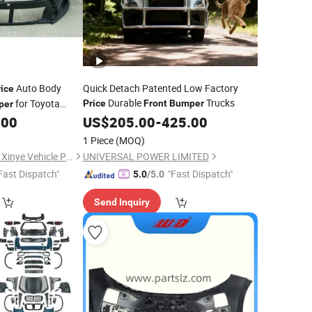
Auto Body
Quick Detach Patented Low Factory
rice
Durable
Trucks
for Toyota
Price
Front
Bumper
per
.00
US$
205.00
-
425.00
1 Piece
(MOQ)
Changzhou Yanjiang Xinye Vehicle Parts Factory
UNIVERSAL POWER LIMITED
Fast Dispatch"
"Fast Dispatch"
5.0
/5.0
Send Inquiry