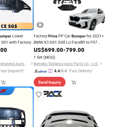
Lower
Factory
PP Car
for 2021+
umper
Price
Bumper
 001 with Factory
BMW X3 G01 G08 Lci Facelift to F97
X3m
with Rear Diffuser
.00
US$
Front
699.00
Bumper
-
799.00
1 Set
(MOQ)
Hangzhou lizhong shengteng Auto Parts Co., Ltd.
Bengbu Taidahui Auto Parts Co., Ltd.
Fast Dispatch"
"Fast Delivery"
4.4
/5.0
Send Inquiry