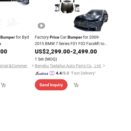
for Byd
Factory
Car
for 2009-
Bumper
Price
Bumper
2015 BMW 7 Series F01 F02 Facelift to
e
2021 M760
Rear
.00
US$
2,299.00
Front
Bumper
-
2,499.00
Bumper
with Trunk Lid
1 Set
(MOQ)
Shandong Syys Industrial &Commercial Co., Ltd.
Bengbu Taidahui Auto Parts Co., Ltd.
"Fast Delivery"
4.4
/5.0
Send Inquiry