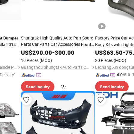
Shungtak High Quality Auto Part Spare
Factory
Car Acc
nt
Bumper
Price
Parts Car Parts Car Accessories
olla 2014
Body Kits with Light
Front
for Mg Marvel R New Condition
Bar Nudge Bar for F
Bumper
US$
290.00
-
300.00
US$
63.50
-
75
Best
11103438-Sprp
Price
10 Pieces
(MOQ)
20 Pieces
(MOQ)
Changzhou Yanjiang Xinye Vehicle Parts Factory
Guangzhou Shungtak Auto Parts Co.,Ltd
Delivery"
"
4.0
/5.0
Send Inquiry
Send Inquiry