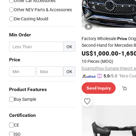
Other Car Accessories
Other NEV Parts & Accessories
Die-Casting Mould
Min Order
Factory Wholesale
Orig
Price
Second-Hand for Mercedes 
OK
W167gle Class W292 GLS Cl
US$
1,000.00
-
1,65
Kit Assembly 
Front
Bumper
Price
10 Pieces
(MOQ)
Gle300 Gle400 GLS350
-
OK
"Nice Cu
5.0
/5.0
vice"
Send Inquiry
Product Features
Buy Sample
Certification
CE
ISO