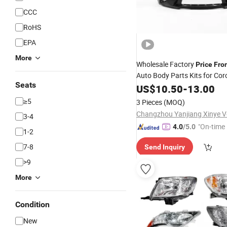
CCC
RoHS
EPA
More
Wholesale Factory
Price
Fro
Auto Body Parts Kits for Cor
Seats
USA
US$
10.50
-
13.00
≥5
3 Pieces
(MOQ)
3-4
"On-time 
4.0
/5.0
1-2
7-8
Send Inquiry
>9
More
Condition
New