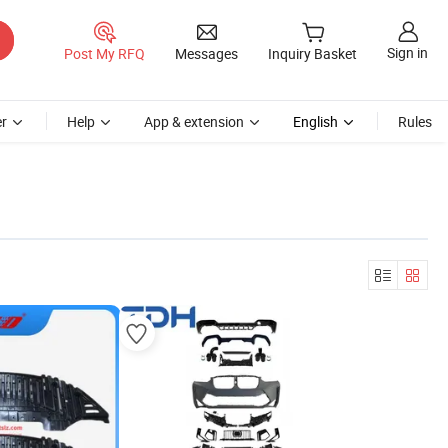
Sign in
Post My RFQ
Messages
Inquiry Basket
r
Help
App & extension
English
Rules