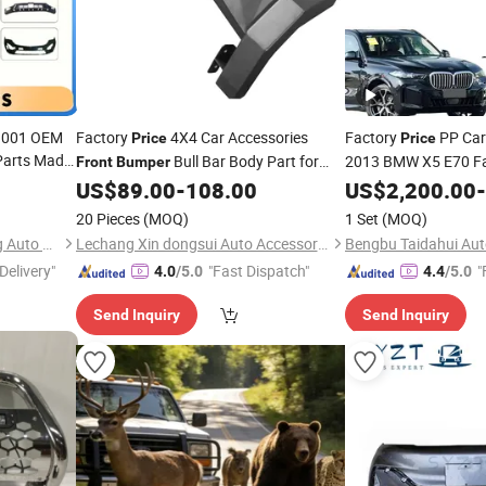
O9001 OEM
Factory
4X4 Car Accessories
Factory
PP Ca
Price
Price
Parts Made
Bull Bar Body Part for
2013 BMW X5 E70 Fac
Front
Bumper
Lci M-Tech
Toyota Hilux Revo
Bumper
US$
89.00
-
108.00
US$
2,200.00
Front
Bu
-
 for
with Plug and Play H
20 Pieces
(MOQ)
1 Set
(MOQ)
Hangzhou lizhong shengteng Auto Parts Co., Ltd.
Lechang Xin dongsui Auto Accessories Co., Ltd.
Bengbu Taidahui Auto
Delivery"
"Fast Dispatch"
"
4.0
/5.0
4.4
/5.0
Send Inquiry
Send Inquiry