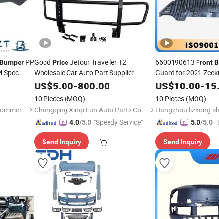
PP
Good
Jetour Traveller T2
6600190613
Bumper
Price
Front
B
 Spec
Wholesale Car Auto Part Supplier
Guard for 2021 Zeekr
Accessories High Quality Jetour T2
and SGS
g
US$
5.00
-
800.00
Price
US$
10.00
-
15
Assembly
Front
Bumper
10 Pieces
(MOQ)
10 Pieces
(MOQ)
Shandong Syys Industrial &Commercial Co., Ltd.
Chongqing Xinqi Lun Auto Parts Co., Ltd
"Speedy Service"
"
4.0
/5.0
5.0
/5.0
Send Inquiry
Send Inquiry