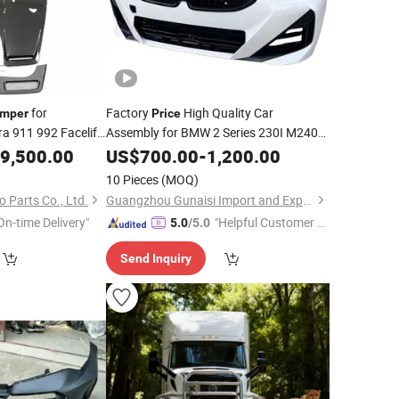
for
Factory
High Quality Car
mper
Price
a 911 992 Facelift
Assembly for BMW 2 Series 230I M240I
with Dry
G42 2023 Years Auto
Car
mper
9,500.00
US$
700.00
-
1,200.00
Front
Bumper
BMW
Bumper
10 Pieces
(MOQ)
 Parts Co., Ltd.
Guangzhou Gunaisi Import and Export Trade Co., Ltd.
On-time Delivery"
"Helpful Customer S
5.0
/5.0
ervice"
Send Inquiry