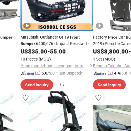
Mitsubishi Outlander GF19
Factory
Car
Bumper
Front
Price
Bu
6400j676 - Impact Resistant -
2019+Porsche Carrer
Bumper
to Gt3
Rear
Factory Direct
US$
35.00
-
55.00
US$
8,800.00
Front
Bu
-
Price
Carbon Fiber Hood
10 Pieces
(MOQ)
1 Set
(MOQ)
Hangzhou lizhong shengteng Auto Parts Co., Ltd.
Bengbu Taidahui Auto
"Fast Dispatch"
"
5.0
/5.0
4.4
/5.0
Send Inquiry
Send Inquiry