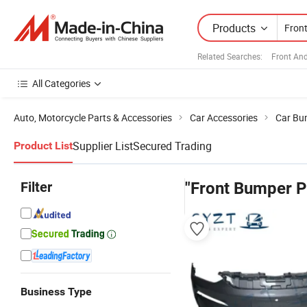
Products
Related Searches:
Front An
All Categories
Auto, Motorcycle Parts & Accessories
Car Accessories
Car Bu
Supplier List
Secured Trading
Product List
Filter
"Front Bumper P
Business Type