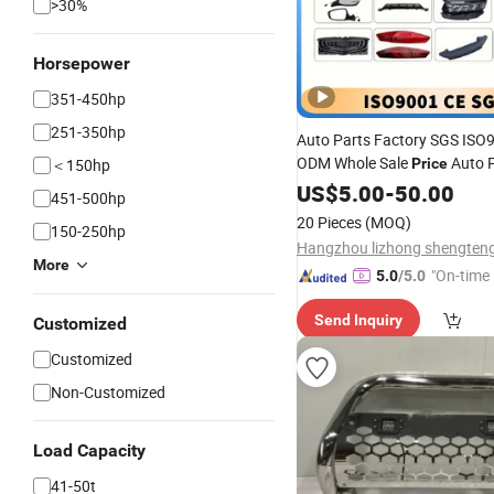
>30%
Horsepower
351-450hp
251-350hp
Auto Parts Factory SGS IS
ODM Whole Sale
Auto 
＜150hp
Price
in China 6010208300
US$
5.00
-
50.00
Front
451-500hp
Lower Section Wd Sx11-2023
20 Pieces
(MOQ)
150-250hp
Coolray/Belgee
More
"On-time 
5.0
/5.0
Send Inquiry
Customized
Customized
Non-Customized
Load Capacity
41-50t