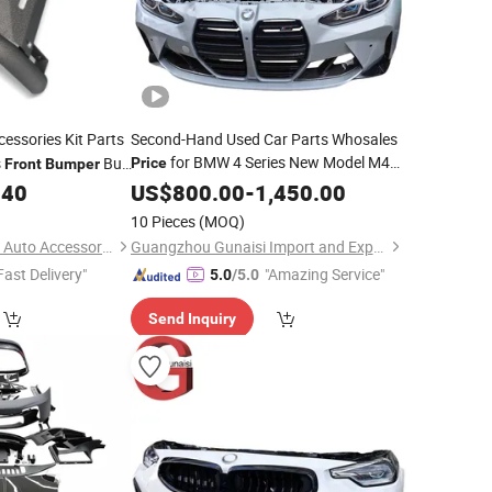
essories Kit Parts
Second-Hand Used Car Parts Whosales
for BMW 4 Series New Model M4
s
Bull
Price
Front
Bumper
G82 with Grille Headlight Fog Lamp
ord Ranger
.40
US$
800.00
-
1,450.00
Plastic Water Tank Frame Condenser
10 Pieces
(MOQ)
Beam
Front
Bumper
Lechang Xin dongsui Auto Accessories Co., Ltd.
Guangzhou Gunaisi Import and Export Trade Co., Ltd.
Fast Delivery"
"Amazing Service"
5.0
/5.0
Send Inquiry