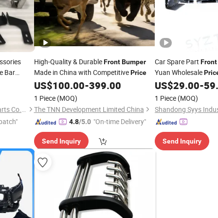
ssories
High-Quality & Durable
Car Spare Part
Front
Bumper
Front
e Bar
Made in China with Competitive
Yuan Wholesale
Price
Pric
vo Dmax
US$
100.00
-
399.00
US$
29.00
-
59
1 Piece
(MOQ)
1 Piece
(MOQ)
Handas(Guangzhou)Auto Parts Co.,Ltd
The TNN Development Limited China
patch"
"On-time Delivery"
4.8
/5.0
Send Inquiry
Send Inquiry