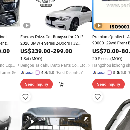
inal
Factory
Car
for 2013-
Premium Quality Li A
Price
Bumper
90000129wd
Benz
2020 BMW 4 Series 2-Doors F32
Front
ass W166
Upgrade to M4
Rear
L8 L9 Lixiang 
0.00
US$
239.00
Front
-
299.00
Bumper
Price
US$
70.00
-
80
Gle350
with Side Skirts
Bumper
1 Set
(MOQ)
20 Pieces
(MOQ)
Guangzhou Gunaisi Import and Export Trade Co., Ltd.
Bengbu Taidahui Auto Parts Co., Ltd.
stomer Ser
"Fast Dispatch"
"
4.4
/5.0
5.0
/5.0
Send Inquiry
Send Inquiry