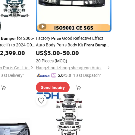
r
for 2006-
Factory
Good Reflective Effect
Bumper
Price
elift to 2024 G05
Auto Body Parts Body Kit
Front
Bumper
Rear
L7 Li Auto
mper
2,399.00
Bumper
US$
5.00
-
50.00
Bumper
eadlight
20 Pieces
(MOQ)
 Parts Co., Ltd.
Hangzhou lizhong shengteng Auto Parts Co., Ltd.
Fast Delivery"
"Fast Dispatch"
5.0
/5.0
Send Inquiry