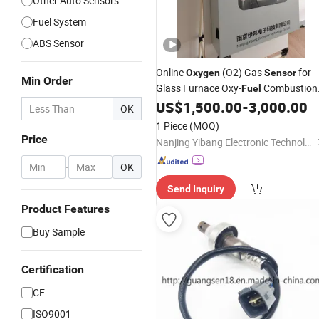
Other Auto Sensors
Fuel System
ABS Sensor
Online
(O2) Gas
for
Oxygen
Sensor
Min Order
Glass Furnace Oxy-
Combustion 
Fuel
IP66
US$
1,500.00
-
3,000.00
OK
1 Piece
(MOQ)
Price
Nanjing Yibang Electronic Technology Co., Ltd.
-
OK
Send Inquiry
Product Features
Buy Sample
Certification
CE
ISO9001