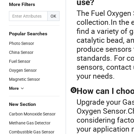
use?
More Filters
The Fuel Oxygen 
OK
collection.In the 
find a variety of
Popular Searches
catalytic bead, a
Photo Sensor
produce sensors 
China Sensor
standards. For co
Fuel Sensor
sensors, contact 
Oxygen Sensor
your needs.
Magnetic Sensor
More
How can I choos
Q
Upgrade your Gas
New Section
Oxygen Sensor.Ch
Carbon Monoxide Sensor
considering facto
Methane Gas Detector
your application 
Combustible Gas Sensor