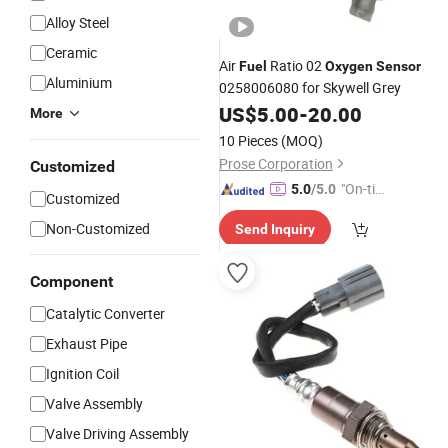
Alloy Steel
Ceramic
Air
Ratio 02
Fuel
Oxygen
Sensor
Aluminium
0258006080 for Skywell Grey
US$
5.00
-
20.00
More
10 Pieces
(MOQ)
Prose Corporation
Customized
"On-tim
5.0
/5.0
Customized
e Delive
Non-Customized
Send Inquiry
ry"
Component
Catalytic Converter
Exhaust Pipe
Ignition Coil
Valve Assembly
Valve Driving Assembly