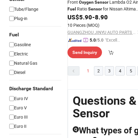
Front
Lambda O2 Air
Oxygen
Sensor
Ratio
for Nissan Altima
Tube/Flange
Fuel
Sensor
2.5L L4 Gas Qr25de 22693-3ty0b
US$
5.90
-
8.90
Plug-in
22693-3ty0a 234-9134
10 Pieces
(MOQ)
GUANGZHOU JINYU AUTO PARTS CO., LTD.
Fuel
"Excelle
5.0
/5.0
Gasoline
nt Job"
Send Inquiry
Electric
Natural Gas
1
2
3
4
5
Diesel
Discharge Standard
Questions &
Euro IV
Euro V
Sensor
Euro III
Euro II
What types of g
Q