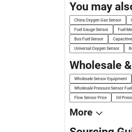
You may also
China Oxygen Gas Sensor
Fuel Gauge Sensor
Fuel M
Bus Fuel Sensor
Capacitive
Universal Oxygen Sensor
B
Wholesale &
Wholesale Sensor Equipment
Wholesale Pressure Sensor Fuel
Flow Sensor Price
Oil Pres
More
Sourcing Gu