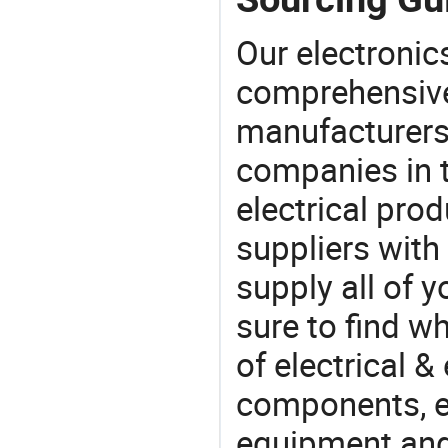
Our electronic
comprehensive 
manufacturers(
companies in t
electrical pro
suppliers with
supply all of y
sure to find w
of electrical &
components, e
equipment and