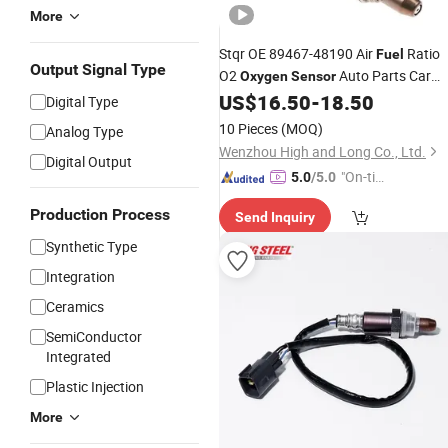
More
Stqr OE 89467-48190 Air
Ratio
Fuel
Output Signal Type
O2
Auto Parts Car
Oxygen
Sensor
Accessories Lambda
for
US$
16.50
-
18.50
Sensor
Digital Type
Toyota
10 Pieces
(MOQ)
Analog Type
Wenzhou High and Long Co., Ltd.
Digital Output
"On-tim
5.0
/5.0
e Delive
Production Process
Send Inquiry
ry"
Synthetic Type
Integration
Ceramics
SemiConductor
Integrated
Plastic Injection
More