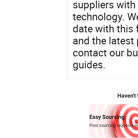
suppliers with
technology. We
date with this
and the latest
contact our bu
guides.
Haven't
Easy Sourcing
Post sourcing requests an