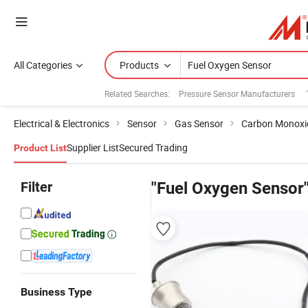
All Categories
Products
Related Searches:
Pressure Sensor Manufacturers
Electrical & Electronics
Sensor
Gas Sensor
Carbon Monoxi
Supplier List
Secured Trading
Product List
Filter
"Fuel Oxygen Sensor
Business Type