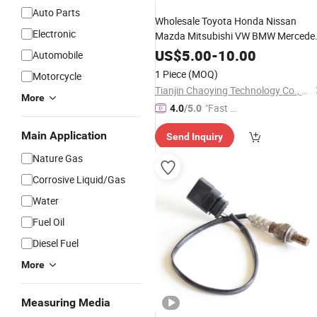
Auto Parts
Wholesale Toyota Honda Nissan
Electronic
Mazda Mitsubishi VW BMW Mercede
Benz Car
Lambda Crankshaf
Oxygen
US$
5.00
-
10.00
Automobile
Camshaft Position Oil
Tire
Fuel
1 Piece
(MOQ)
Motorcycle
Pressure Speed TPMS
Sensor
Tianjin Chaoying Technology Co., Ltd
More
"Fast D
4.0
/5.0
elivery"
Main Application
Send Inquiry
Nature Gas
Corrosive Liquid/Gas
Water
Fuel Oil
Diesel Fuel
More
Measuring Media