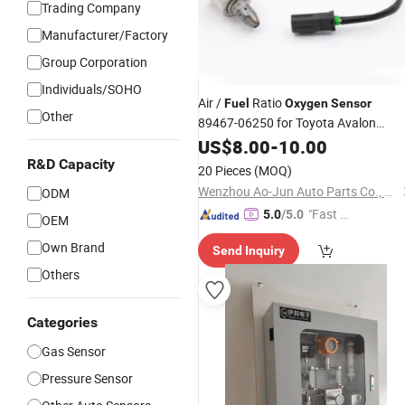
Trading Company
Manufacturer/Factory
Group Corporation
Individuals/SOHO
Air /
Ratio
Fuel
Oxygen
Sensor
Other
89467-06250 for Toyota Avalon
Camry RAV4 2.5 Hybrid
US$
8.00
-
10.00
R&D Capacity
20 Pieces
(MOQ)
Wenzhou Ao-Jun Auto Parts Co., Ltd.
ODM
"Fast D
5.0
/5.0
OEM
elivery"
Own Brand
Send Inquiry
Others
Categories
Gas Sensor
Pressure Sensor