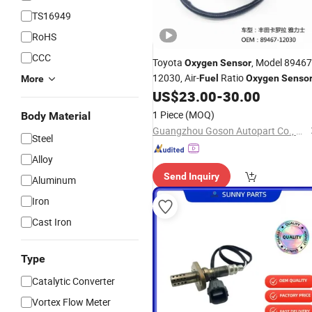
TS16949
RoHS
CCC
Toyota
, Model 89467
Oxygen
Sensor
12030, Air-
Ratio
Fuel
Oxygen
Senso
More
US$
23.00
-
30.00
1 Piece
(MOQ)
Body Material
Guangzhou Goson Autopart Co., Ltd
Steel
Alloy
Send Inquiry
Aluminum
Iron
Cast Iron
Type
Catalytic Converter
Vortex Flow Meter