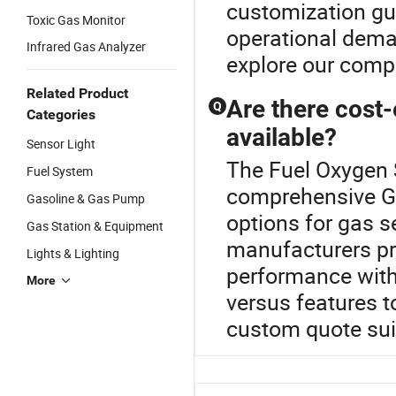
customization gui
Toxic Gas Monitor
operational dema
Infrared Gas Analyzer
explore our comp
Related Product
Are there cost-
Q
Categories
available?
Sensor Light
The Fuel Oxygen S
Fuel System
comprehensive Ga
Gasoline & Gas Pump
options for gas s
Gas Station & Equipment
manufacturers pr
Lights & Lighting
performance with 
More
versus features t
custom quote suit