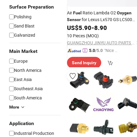
Surface Preparation
Air
Ratio Lambda O2
Fuel
Oxygen
Polishing
for Lexus Lx570 GS LC500
Sensor
Sand Blast
5.7L 3UR Urj201 89467-60160 89467
US$
5.90
-
8.90
02090 89467-12260 89467-24010
Galvanized
10 Pieces
(MOQ)
GUANGZHOU JINYU AUTO PARTS CO., LTD.
"Nice C
5.0
/5.0
Main Market
ustome
Europe
Send Inquiry
r Servic
North America
e"
East Asia
Southeast Asia
South America
More
Application
Industrial Production