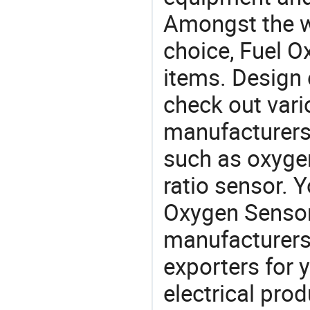
Amongst the wi
choice, Fuel O
items. Design 
check out vari
manufacturers,
such as oxygen
ratio sensor. 
Oxygen Senso
manufacturers
exporters for 
electrical pro