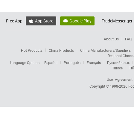
Free App:
App Store
Google Play
TradeMessenger:


About Us
FAQ
Hot Products
China Products
China Manufacturers/Suppliers
Regional Chann
Language Options:
Español
Português
Français
Русский язык
Türkçe
Tiế
User Agreement
Copyright © 1998-2026
Foc