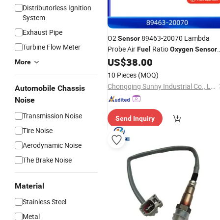
Distributorless Ignition
System
Exhaust Pipe
O2
89463-20070 Lambda
Sensor
Turbine Flow Meter
Probe Air
Ratio
Fuel
Oxygen
Sensor
for Toyota for Avensis Carina
US$
38.00
More
10 Pieces
(MOQ)
Chongqing Sunny Industrial Co., Ltd
Automobile Chassis
Noise
Transmission Noise
Send Inquiry
Tire Noise
Aerodynamic Noise
The Brake Noise
Material
Stainless Steel
Metal