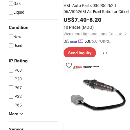
Gas
H&L Auto Parts 036906262D
06A906265f Air
Ratio for Citicel
Liquid
Fuel
C2n
Lambd
US$
Oxygen
7.40
Sensor
-
8.20
Oxygen
for VW
Sensor
10 Pieces
(MOQ)
Condition
Wenzhou High and Long Co., Ltd.
New
"On-tim
5.0
/5.0
Used
e Delive
Send Inquiry
ry"
IP Rating
IP68
IP20
IP67
IP22
IP65
More
Sensor