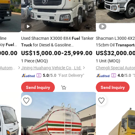
line
Used Shacman X3000 8X4
Tanker
Shacman L3000 4X
Fuel
loy
for Diesel & Gasoline
15cbm Oil
Fuel
Truck
Transport
ene Tankers
Gasoline Petrol Mobi
000.00
US$
15,000.00
-
25,999.00
US$
32,000.0
Transportation
t Sales
for Sale
Truck
1 Piece
(MOQ)
1 Unit
(MOQ)
Hubei Zhongbang Intelligent Automobile Co., Ltd
Jining Huahang Vehicle Co., Ltd.
Chengli Special Autom
"Fast Delivery"
"
5.0
/5.0
4.0
/5.0
Send Inquiry
Send Inquiry