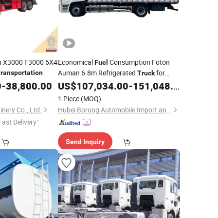
an X3000 F3000 6X4
Economical
Consumption Foton
Fuel
Auman 6.8m Refrigerated
for
ransportation
Truck
Efficient and Timely Fresh Cargo
0
-
38,800.00
US$
107,034.00
-
151,048.00
Transportation
1 Piece
(MOQ)
nery Co., Ltd.
Hubei Borong Automobile Import and Export Co., Ltd.
Fast Delivery"
Send Inquiry