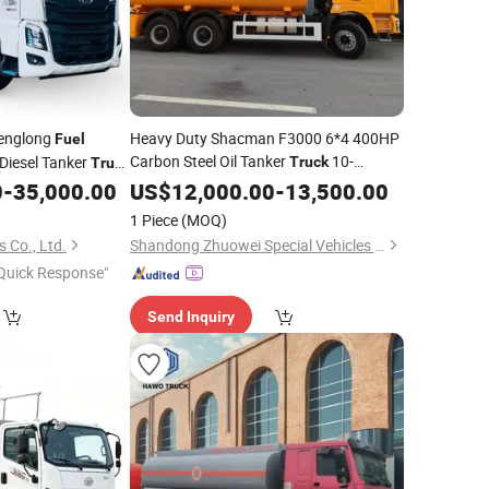
englong
Heavy Duty Shacman F3000 6*4 400HP
Fuel
Carbon Steel Oil Tanker
10-
Diesel Tanker
Truck
Truck
Wheeler
Tank
0
-
35,000.00
US$
12,000.00
Fuel
Transportation
-
13,500.00
ransportation
for Sale
Truck
1 Piece
(MOQ)
 Co., Ltd.
Shandong Zhuowei Special Vehicles Co., Ltd.
Quick Response"
Send Inquiry