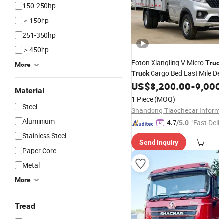
150-250hp
＜150hp
251-350hp
＞450hp
Foton Xiangling V Micro
Tru
More
Cargo Bed Last Mile De
Truck
Reliable Performance
Ef
US$
8,200.00
-
9,00
Fuel
Material
Durable Design Small Busine
1 Piece
(MOQ)
Transportation
Steel
Aluminium
"Fast Del
4.7
/5.0
Stainless Steel
Send Inquiry
Paper Core
Metal
More
Tread