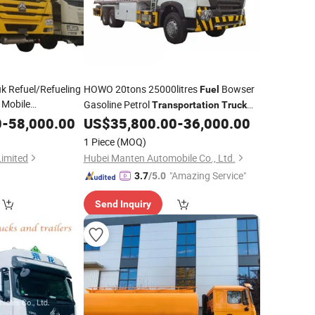
 Refuel/Refueling
HOWO 20tons 25000litres
Bowser
Fuel
 Mobile
Gasoline Petrol
Transportation
Truck
/Oil Tank
uel
Truck
Customized Tanker Compartments for
0
-
58,000.00
US$
35,800.00
-
36,000.00
Sale
1 Piece
(MOQ)
/Delivery/Tanker/Sale
ation
Limited
Hubei Manten Automobile Co., Ltd.
"Amazing Service"
3.7
/5.0
Send Inquiry