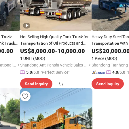
r
Hot Selling High Quality Tank
for
Heavy Duty Steel Ta
Truck
Truck
ank
of Oil Products and
with 
Truck
Transportation
Transportation
 Long
Liquids 3 Axle Diesel
Oil Tanker
Design and High Saf
00.00
US$
8,000.00
-
10,000.00
US$
20,000.0
Fuel
Truck
1 UNIT
(MOQ)
1 Piece
(MOQ)
Shandong Tianhaixing International Trade Co., Ltd
Shandong Ant Panshi Vehicle Sales Co., Ltd
"Perfect Service"
"
5.0
/5.0
4.0
/5.0
Send Inquiry
Send Inquiry