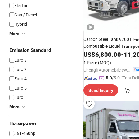
Electric
Gas / Diesel
Hybrid
More
Carbon Steel Tank 9700 L
Fu
Combustible Liquid
Transpor
Emission Standard
System Field-Proven 
US$
6,800.00
-
11,2
Truck
Euro 3
1 Piece
(MOQ)
Euro 2
Chengli Automobile (Wuhan) Co., Ltd
"Fast Del
5.0
/5.0
Euro 4
Euro 5
Send Inquiry
Euro II
More
Horsepower
351-450hp