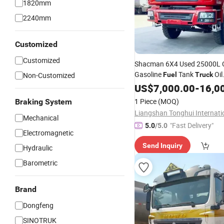
1820mm
2240mm
Customized
Customized
Shacman 6X4 Used 25000L 
Gasoline
Tank
Oil
Non-Customized
Fuel
Truck
Tanker
Transportation
US$
7,000.00
-
16,0
Truc
Citerne for Sale
1 Piece
(MOQ)
Braking System
Mechanical
"Fast Delivery"
5.0
/5.0
Electromagnetic
Send Inquiry
Hydraulic
Barometric
Brand
Dongfeng
SINOTRUK