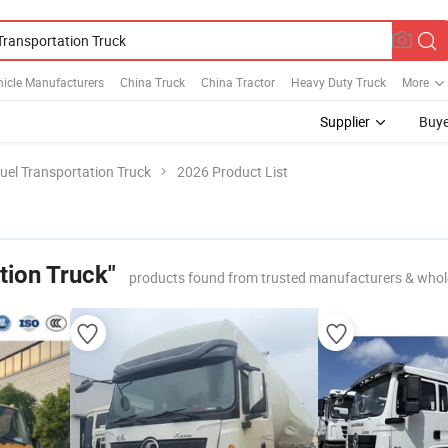
icle Manufacturers
China Truck
China Tractor
Heavy Duty Truck
More
Supplier
Buye
uel Transportation Truck
2026 Product List
tion Truck"
products found from trusted manufacturers & whol