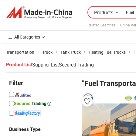
Products
Related Searches:
China Veh
All Categories
Transportation
Truck
Tank Truck
Heating Fuel Trucks
F
Supplier List
Secured Trading
Product List
Filter
"Fuel Transporta
Business Type