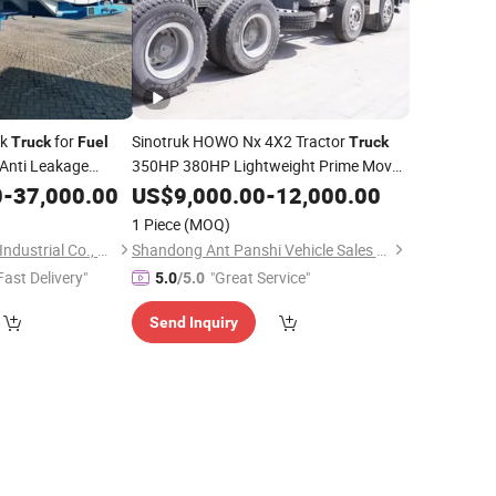
nk
for
Sinotruk HOWO Nx 4X2 Tractor
Truck
Fuel
Truck
Anti Leakage
350HP 380HP Lightweight Prime Mover
Efficient
for Port Container
ety Performance
0
-
37,000.00
Fuel
US$
9,000.00
Truck
-
12,000.00
Transportation
1 Piece
(MOQ)
Shandong Tianhong Industrial Co., Ltd
Shandong Ant Panshi Vehicle Sales Co., Ltd
Fast Delivery"
"Great Service"
5.0
/5.0
Send Inquiry