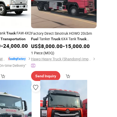
Tank
FAW 4X2
Factory Direct Sinotruk HOWO 20cbm
Truck
Tanker
6X4 Tank
Transportation
Fuel
Truck
Truck
HOWO
Oil
0
-
24,000.00
US$
8,000.00
Truck
Transportation
-
15,000.00
1 Piece
(MOQ)
Chengli Automobile (Wuhan) Co., Ltd
Hawo Heavy Truck (Shandong) Import & Export Co., Ltd.
On-time Delivery"
Send Inquiry