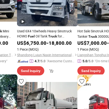
Mini
Used 6X4 10wheels Heavy Sinotruck
Hot Sale Sinotruk 
ck
HOWO
Oil Tank
for
livery
Tanker
30000L
Fuel
Truck
Truck
ficiency
Heavy Duty Diesel Oi
0.00
Transportation
US$
6,750.00
-
18,800.00
US$
7,000.00
-
ss
for Sale
Truck
1 Piece
(MOQ)
1 Piece
(MOQ)
Shandong Tiaochecar Information Technology Co., Ltd.
Shandong Lujun Naxin International Trade Co., Ltd.
ivery"
"Awesome Custome
"On-time 
4.7
/5.0
5.0
/5.0
r Service"
Send Inquiry
Send Inquiry