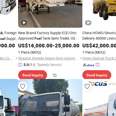
, Foreign
New Brand Factory Supply ECE/Ottc
China HOWO/Sinotruk
ck
Approved
Tank Semi Trailer, Oil
Delivery 40000 Liters
Supply
Fuel
uel
Petrol/Diesel/LPG/
Full Range
F
900.00
Transportation
US$
16,000.00
Truck
-
25,000.00
US$
42,000.0
ortation
Price for
2/3/4/5 Axles Shacman
Tanker
Truck
1 Piece
(MOQ)
1 Piece
(MOQ)
Transport/
Semi-Trailer
Transport
Hubei Chengli Automobile Sales Co., Ltd.
Shaanxi Xinqida Heavy-Duty Automobile Import and Export Co., Ltd.
Howo Special Truck 
"Speedy Service"
5.0
/5.0
Send Inquiry
Send Inquiry