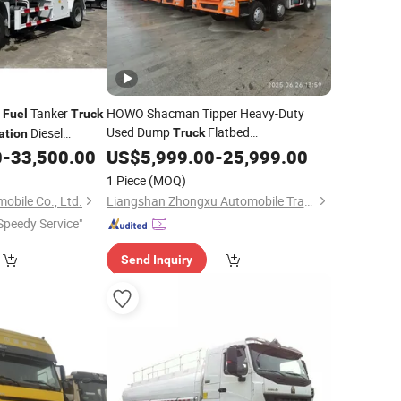
2
Tanker
HOWO Shacman Tipper Heavy-Duty
Fuel
Truck
Used Dump
Flatbed
Diesel
Truck
ation
Lowbed Car Carrier Box
le Refueling Tank
0
-
33,500.00
Transportation
US$
5,999.00
-
25,999.00
Food Cargo Tractor
Semi Trailer
Truck
1 Piece
(MOQ)
Tanker
Fuel
Transportation
obile Co., Ltd.
Liangshan Zhongxu Automobile Trading Co., LTD
Speedy Service"
Send Inquiry