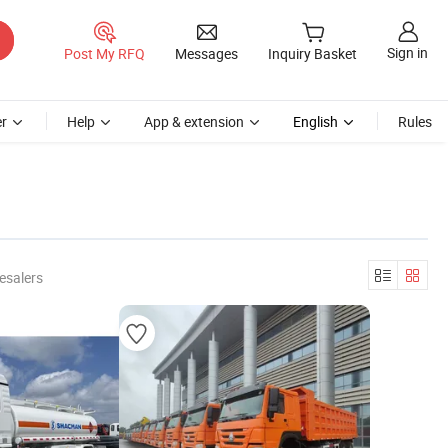
Sign in
Post My RFQ
Messages
Inquiry Basket
r
Help
App & extension
English
Rules
esalers