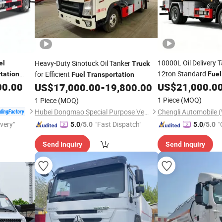
10000L Oil Delivery 
Heavy-Duty Sinotuck Oil Tanker
el
Truck
12ton Standard
for Efficient
tation
Fuel
Fuel
Transportation
Commercial
00.00
US$
21,000.0
US$
17,000.00
-
19,800.00
1 Piece
(MOQ)
1 Piece
(MOQ)
Hubei Dongmao Special Purpose Vehicle Co., Ltd
ivery"
"Fast Dispatch"
"
5.0
/5.0
5.0
/5.0
Send Inquiry
Send Inquiry