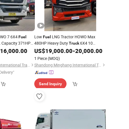
HOWO 7 6X4
Low
LNG Tractor HOWO Max
Fuel
Fuel
 Capacity 371HP
480HP Heavy Duty
6X4 10
Truck
l
Wheels, Suitable for Long Distance
16,000.00
US$
19,000.00
-
20,000.00
Transportation
Heavy Cargo
Needs
Transportation
1 Piece
(MOQ)
Liangshan Tonghui International Trade Co., Ltd
Shandong Minghang International Trade Co., Ltd
Delivery"
Send Inquiry