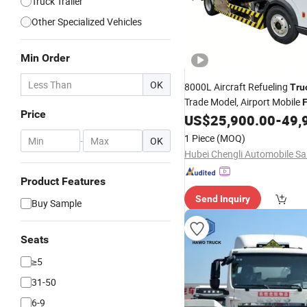
Truck Trailer
Other Specialized Vehicles
Min Order
OK
8000L Aircraft Refueling
Tru
Trade Model, Airport Mobile
F
Price
Vehicle, Aviation
US$
25,900.00
-
49,
Fuel
Transp
1 Piece
(MOQ)
-
OK
Product Features
Send Inquiry
Buy Sample
Seats
≥5
31-50
6-9