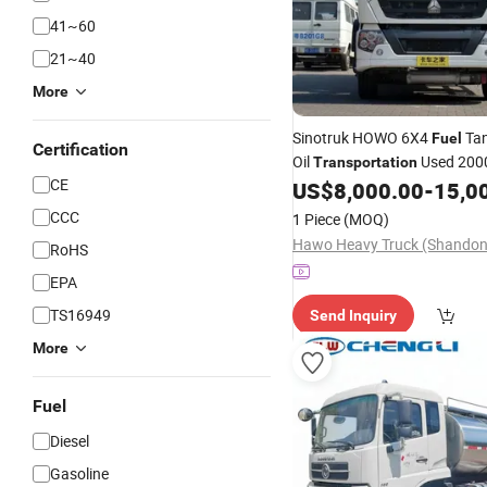
41~60
21~40
More
Sinotruk HOWO 6X4
Ta
Fuel
Certification
Oil
Used 20000
Transportation
CE
Tank
US$
8,000.00
-
15,0
Truck
CCC
1 Piece
(MOQ)
RoHS
EPA
TS16949
Send Inquiry
More
Fuel
Diesel
Gasoline