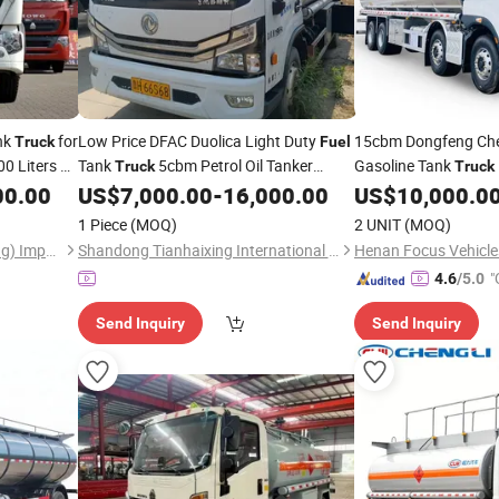
nk
for
Low Price DFAC Duolica Light Duty
15cbm Dongfeng Ch
Truck
Fuel
 Liters Oil
Tank
5cbm Petrol Oil Tanker
Gasoline Tank
Truck
Truck
Vehicle for Gas Station
for Oil Delivery and
00.00
US$
7,000.00
-
16,000.00
US$
10,000.0
Fuel
T
Work
Transportation
1 Piece
(MOQ)
2 UNIT
(MOQ)
Hawo Heavy Truck (Shandong) Import & Export Co., Ltd.
Shandong Tianhaixing International Trade Co., Ltd
Henan Focus Vehicles
"
4.6
/5.0
Send Inquiry
Send Inquiry