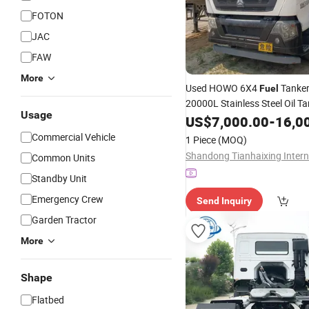
FOTON
JAC
FAW
More
Used HOWO 6X4
Tanke
Fuel
20000L Stainless Steel Oil T
Usage
for Diesel Gasoline Crude Oil
US$
7,000.00
-
16,0
Distance
Transportation
Commercial Vehicle
1 Piece
(MOQ)
Common Units
Standby Unit
Emergency Crew
Send Inquiry
Garden Tractor
More
Shape
Flatbed