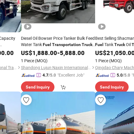
Capacity
Diesel Oil Bowser Price Tanker Bulk Feed
Best Selling Shacm
Water Tank
Tank
Oil
Fuel
Transportation
Truck
Fuel
Truck
T
Camion
Factory
00.00
k
US$
1,888.00
-
5,888.00
US$
21,050.0
1 Piece
(MOQ)
1 Piece
(MOQ)
Liangshan Tonghui International Trade Co., Ltd
Shandong Lujun Naxin International Trade Co., Ltd.
Qingdao Chary Machi
"Excellent Job"
"
4.7
/5.0
5.0
/5.0
Send Inquiry
Send Inquiry