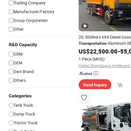
Trading Company
Manufacturer/Factory
Group Corporation
Other
20, 000liters 6X4 Diesel Gaso
Aluminum Al
Transportation
R&D Capacity
Tanker
Aviation Keros
US$
22,500.00
Truck
-
55,
ODM
Refueling Tank Factory Direc
1 Piece
(MOQ)
OEM
Own Brand
Others
Send Inquiry
Categories
Tank Truck
Dump Truck
Tractor Truck