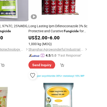
C, 97%TC, 25%WDG,
Long Lasting Ipm Difenoconazole 3% Sc
Protective and Curative
for
ngicide
Fungicide
Cereal Leaf Disease Control
00
US$
2.00
-
6.00
1,000 kg
(MOQ)
Hangzhou Tianlong Biotechnology Co Ltd
Shanghai Agrowonderful Industrial Co., Ltd
"Fast Response"
4.5
/5.0
Send Inquiry