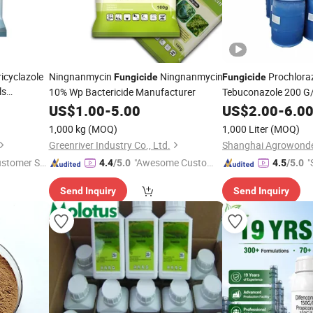
icyclazole
Ningnanmycin
Ningnanmycin
Prochlora
Fungicide
Fungicide
ls
10% Wp Bactericide Manufacturer
Tebuconazole 200 G
Factory Prices Pestic
US$
1.00
-
5.00
US$
2.00
-
6.0
CAS 107534-96-3
1,000 kg
(MOQ)
1,000 Liter
(MOQ)
Greenriver Industry Co., Ltd.
ustomer Se
"Awesome Custome
"
4.4
/5.0
4.5
/5.0
r Service"
Send Inquiry
Send Inquiry