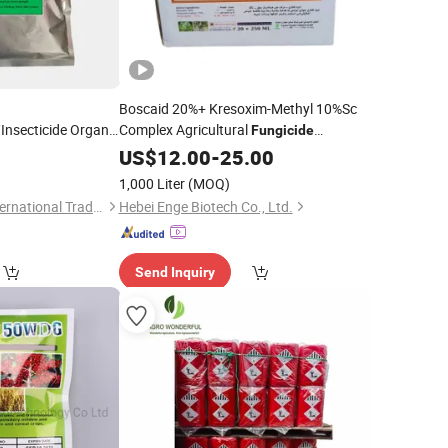
Boscaid 20%+ Kresoxim-Methyl 10%Sc
/Insecticide Organic
Complex Agricultural
Fungicide
 Trichoderma
Pesticide
0
US$
12.00
-
25.00
lture Disease
1,000 Liter
(MOQ)
Weifang Yuedong International Trade Co., Ltd.
Hebei Enge Biotech Co., Ltd.
Send Inquiry