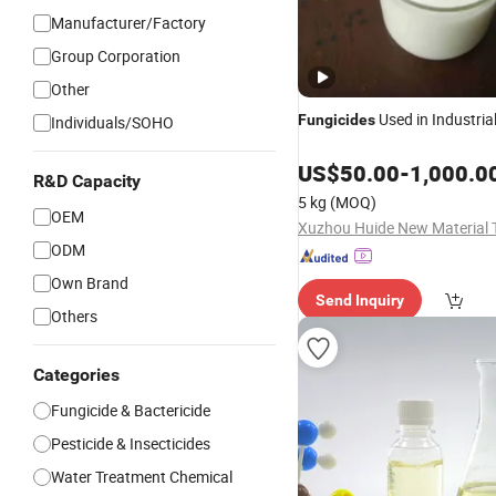
Manufacturer/Factory
Group Corporation
Other
Used in Industria
Fungicides
Individuals/SOHO
US$
50.00
-
1,000.0
R&D Capacity
5 kg
(MOQ)
OEM
ODM
Own Brand
Send Inquiry
Others
Categories
Fungicide & Bactericide
Pesticide & Insecticides
Water Treatment Chemical