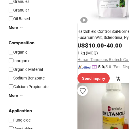
Granules
Granular
Oil Based
More
Harzshield Control Soil-Born
Fusarium Wilt, Sclerotinia, P
Composition
Rhizoctonia, Phytophthora,
US$
10.00
-
40.00
Thielaviopsis -Trichoderma 
Organic
1 kg
(MOQ)
Bio
Fungicide
Hunan Tangsons Biotech Co.
Inorganic
"Fast Dis
5.0
/5.0
Organic Material
Sodium Benzoate
Send Inquiry
Calcium Propionate
More
Application
Fungicide
Vegetables