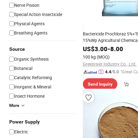
Nerve Poison
Special Action Insecticide
Physical Agents
Breathing Agents
Bactericide Prochloraz 5%+Tr
15%Wp Agricultural Chemica
Fungicide
US$
3.00
-
8.00
Source
100 kg
(MOQ)
Organic Synthesis
Greenriver Industry Co., Ltd.
Botanical
"Great C
4.4
/5.0
Catalytic Reforming
rvice"
Send Inquiry
Inorganic & Mineral
Insect Hormone
More
Power Supply
Electric