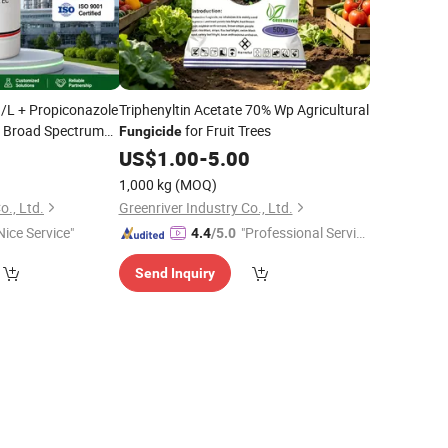
/L + Propiconazole
Triphenyltin Acetate 70% Wp Agricultural
Broad Spectrum
for Fruit Trees
Fungicide
or Crop Disease
0
US$
1.00
-
5.00
1,000 kg
(MOQ)
o., Ltd.
Greenriver Industry Co., Ltd.
Nice Service"
"Professional Servic
4.4
/5.0
e"
Send Inquiry