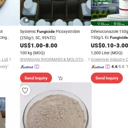
ot
Systemic
Picoxystrobin
Difenoconazole 150g
Fungicide
cing
150g/L Ec
(250g/L SC, 95%TC)
Fungicide
Systemic
f
US$
1.00
-
8.00
US$
0.10
Fungicide
-
3.0
Control
100 kg
(MOQ)
1,000 Liter
(MOQ)
, Ltd
SHANGHAI RHORMARS & MOLOTUS BIOLINK LTD
Greenriver Industry C
ivery"
"
4.4
/5.0
Send Inquiry
Send Inquiry