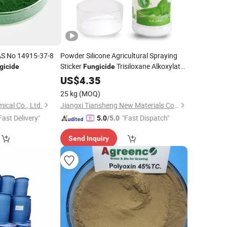
AS No 14915-37-8
Powder Silicone Agricultural Spraying
Sticker
Trisiloxane Alkoxylate
gicide
Fungicide
Adjuvants
US$
4.35
25 kg
(MOQ)
cal Co., Ltd.
Jiangxi Tiansheng New Materials Co., Ltd.
Fast Delivery"
"Fast Dispatch"
5.0
/5.0
Send Inquiry