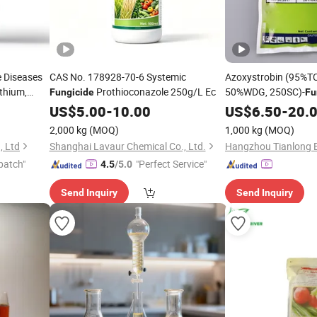
e Diseases
CAS No. 178928-70-6 Systemic
Azoxystrobin (95%T
ythium,
Prothioconazole 250g/L Ec
50%WDG, 250SC)-
Fungicide
Fu
US$
5.00
-
10.00
US$
6.50
-
20.
Harzianum
2,000 kg
(MOQ)
1,000 kg
(MOQ)
, Ltd
Shanghai Lavaur Chemical Co., Ltd.
patch"
"Perfect Service"
4.5
/5.0
Send Inquiry
Send Inquiry