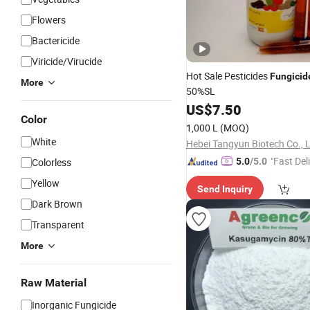
Flowers
Bactericide
Viricide/Virucide
Hot Sale Pesticides
Fungicid
More
50%SL
US$
7.50
Color
1,000 L
(MOQ)
White
Hebei Tangyun Biotech Co., L
"Fast Del
Colorless
5.0
/5.0
Yellow
Send Inquiry
Dark Brown
Transparent
More
Raw Material
Inorganic Fungicide