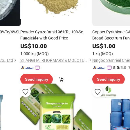
 80%Tc/6%SL
Powder Cyazofamid 96%Tc, 10%Sc
Copper Pyrithione C
with Good Price
Broad-Spectrum
Fungicide
Fun
US$
10.00
US$
1.00
1,000 kg
(MOQ)
1 kg
(MOQ)
o., Ltd
SHANGHAI RHORMARS & MOLOTUS BIOLINK LTD
Ningbo Samreal Chemi
"
5.0
/5.0
Send Inquiry
Send Inquiry