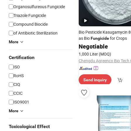
Organosulfureous Fungicide
Triazole Fungicide
Compound Biocide
Bio Pesticide Kasugamycin
of Antibiotic Sterilization
as Bio
for Crops
Fungicide
More
Negotiable
1,000 Liter
(MOQ)
Certification
Chengdu Agreenco Bio Tech C
ISO
RoHS
Send Inquiry
CIQ
CCIC
ISO9001
More
Toxicological Effect