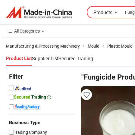
Products
All Categories
Manufacturing & Processing Machinery
Mould
Plastic Mould
Supplier List
Secured Trading
Product List
Filter
"Fungicide Prod
Business Type
Trading Company