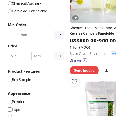
Chemical Auxiliary
Herbicide & Weedicide
Min Order
Chemical Plant Membrane C
Reverse Osmosis
Fungicide
OK
US$
500.00
-
900.00
Price
1 Ton
(MOQ)
Scien Green Environment Co., Ltd
-
OK
Send Inquiry
Product Features
Buy Sample
Appearance
Powder
Liquid