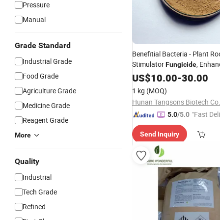
Pressure
Manual
Grade Standard
Benefitial Bacteria - Plant Ro
Industrial Grade
Stimulator
, Enhan
Fungicide
Growth Soil Health - Bacillus
Food Grade
US$
10.00
-
30.00
Licheniformis
Agriculture Grade
1 kg
(MOQ)
Hunan Tangsons Biotech Co.
Medicine Grade
"Fast Del
5.0
/5.0
Reagent Grade
Send Inquiry
More
Quality
Industrial
Tech Grade
Refined