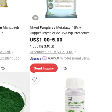
Mancozeb
Mixed
Metalaxyl 15% +
de
Fungicide
-7
Copper Oxychloride 35% Wp Protective
0
Fungicide
US$
1.00
-
5.00
1,000 kg
(MOQ)
o., Ltd.
Greenriver Industry Co., Ltd.
Excellent Job"
"Professional Servic
4.4
/5.0
e"
Send Inquiry