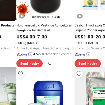
l
No Chemical Bio Pesticide Agricultural
Calibur Thiodiazole
Products
for Bacterial
Organic Copper Agr
Fungicide
Bactericide
Fungicid
0
US$
4.00
-
7.00
US$
1.00
-
20.
Production
200 kg
(MOQ)
500 Liter
(MOQ)
Xuzhou Huide New Material Technology Co., Ltd.
Anhui TCM Agriculture Biotechnology Co., Ltd.
Chico Crop Science Co
"Amazing Service"
4.5
/5.0
Send Inquiry
Send Inquiry