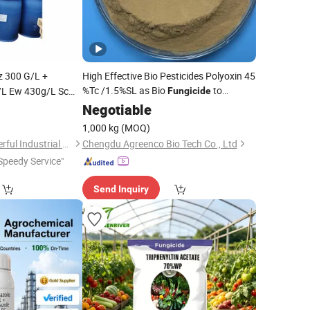
z 300 G/L +
High Effective Bio Pesticides Polyoxin 45
%Tc /1.5%SL as Bio
to
/L Ew 430g/L Sc
Fungicide
ides for Agriculture
Control Crop Bacterial and Fungus
0
Negotiable
Disease
1,000 kg
(MOQ)
Shanghai Agrowonderful Industrial Co., Ltd
Chengdu Agreenco Bio Tech Co., Ltd
Speedy Service"
Send Inquiry