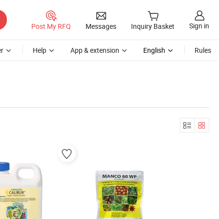
Sign in
Post My RFQ
Messages
Inquiry Basket
r
Help
App & extension
English
Rules