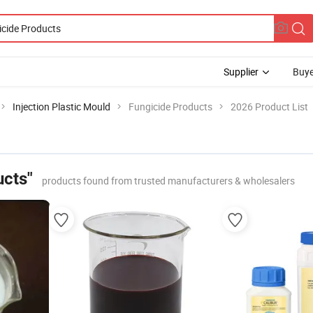
Supplier
Buye
Injection Plastic Mould
Fungicide Products
2026 Product List
ucts"
products found from trusted manufacturers & wholesalers