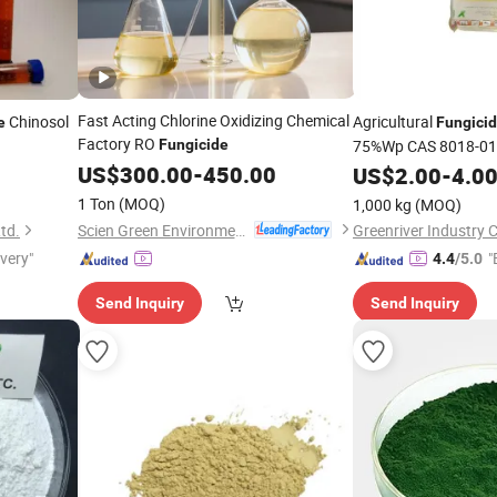
Fast Acting Chlorine Oxidizing Chemical
Chinosol
Agricultural
e
Fungici
Factory RO
Fungicide
75%Wp CAS 8018-01
US$
300.00
-
450.00
US$
2.00
-
4.0
1 Ton
(MOQ)
1,000 kg
(MOQ)
Scien Green Environment Co., Ltd
td.
Greenriver Industry C
ivery"
"
4.4
/5.0
Send Inquiry
Send Inquiry