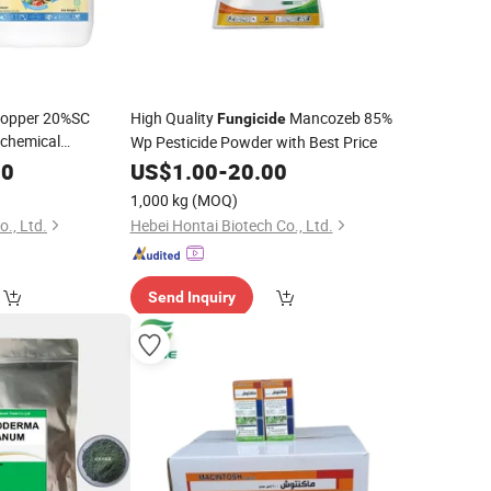
 Copper 20%SC
High Quality
Mancozeb 85%
Fungicide
ochemical
Wp Pesticide Powder with Best Price
Exclusive
e
00
US$
1.00
-
20.00
1,000 kg
(MOQ)
., Ltd.
Hebei Hontai Biotech Co., Ltd.
Send Inquiry