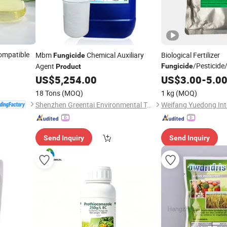
ompatible
Mbm
Chemical Auxiliary
Biological Fertilizer
Fungicide
/Pesticide
Agent
Fungicide
Product
Green Powder Fungi
US$
5,254.00
US$
3.00
-
5.0
Harzianum for Agricu
18 Tons
(MOQ)
1 kg
(MOQ)
Control
Shenzhen Greentai Environmental Technology Co., Ltd.
Send Inquiry
Send Inquiry