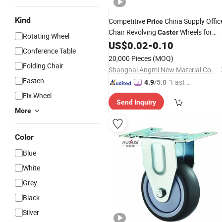
Kind
Competitive
China Supply Offic
Price
Chair Revolving
Wheels for
Caster
Rotating Wheel
Chair Leg
US$
0.02
-
0.10
Furniture
Casters
Conference Table
20,000 Pieces
(MOQ)
Folding Chair
Shanghai Angmi New Material Co., Ltd.
Fasten
"Fast D
4.9
/5.0
elivery"
Fix Wheel
Send Inquiry
More
Color
Blue
White
Grey
Black
Silver