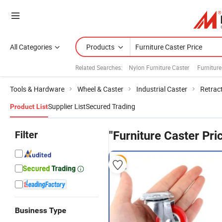
All Categories
Products
Related Searches:
Nylon Furniture Caster
Furnitur
Tools & Hardware
Wheel & Caster
Industrial Caster
Retrac
Supplier List
Secured Trading
Product List
Filter
"Furniture Caster Pri
Business Type