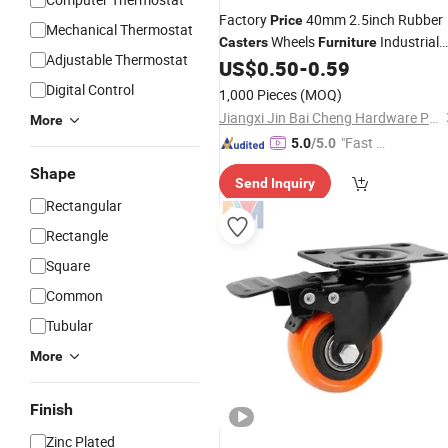
Factory
40mm 2.5inch Rubber
Price
Mechanical Thermostat
Wheels
Industrial
Casters
Furniture
Adjustable Thermostat
Heavy Duty Fixed Rotating Threaded
US$
0.50
-
0.59
Stem
Caster
Castor
Digital Control
1,000 Pieces
(MOQ)
Jiangxi Jin Bai Cheng Hardware Products Co., Ltd.
More
"Fast Di
5.0
/5.0
spatch"
Shape
Send Inquiry
Rectangular
Rectangle
Square
Common
Tubular
More
Finish
Zinc Plated