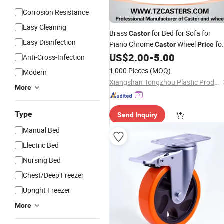
Corrosion Resistance
Easy Cleaning
Brass
for Bed for Sofa for
Castor
Easy Disinfection
Piano Chrome
Wheel
fo
Castor
Price
US$
2.00
-
5.00
Furniture
Anti-Cross-Infection
1,000 Pieces
(MOQ)
Modern
Xiangshan Tongzhou Plastic Products Co., Ltd.
More
Type
Send Inquiry
Manual Bed
Electric Bed
Nursing Bed
Chest/Deep Freezer
Upright Freezer
More