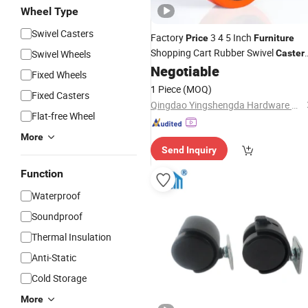
Wheel Type
Swivel Casters
Factory
3 4 5 Inch
Price
Furniture
Shopping Cart Rubber Swivel
Swivel Wheels
Caster
Wheels
Negotiable
Fixed Wheels
1 Piece
(MOQ)
Fixed Casters
Qingdao Yingshengda Hardware Products Co., Ltd.
Flat-free Wheel
More
Send Inquiry
Function
Waterproof
Soundproof
Thermal Insulation
Anti-Static
Cold Storage
More