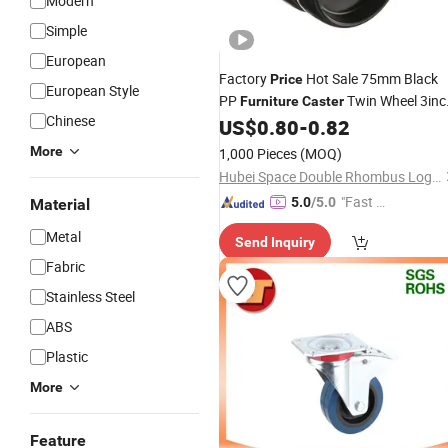
Modern
Simple
European
Factory
Hot Sale 75mm Black
Price
European Style
PP
Twin Wheel 3inc
Furniture
Caster
Chinese
Instrumental
US$
0.80
-
0.82
Caster
More
1,000 Pieces
(MOQ)
Hubei Space Double Rhombus Logistics Technology Co., Ltd.
"Fast D
5.0
/5.0
Material
elivery"
Metal
Send Inquiry
Fabric
Stainless Steel
ABS
Plastic
More
Feature