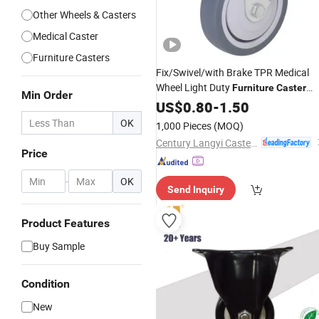
Other Wheels & Casters
Medical Caster
Furniture Casters
Fix/Swivel/with Brake TPR Medical
Wheel Light Duty
Furniture
Caster
Min Order
with Factory
US$
0.80
-
Price
1.50
OK
1,000 Pieces
(MOQ)
Century Langyi Caster and Trolley Mfg Co., Ltd
Price
-
OK
Send Inquiry
Product Features
Buy Sample
Condition
New