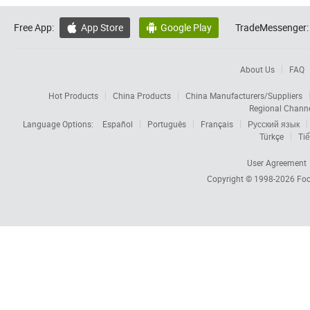
Free App:
App Store
Google Play
TradeMessenger:


About Us
FAQ
Hot Products
China Products
China Manufacturers/Suppliers
Regional Chann
Language Options:
Español
Português
Français
Русский язык
Türkçe
Tiế
User Agreement
Copyright © 1998-2026
Foc