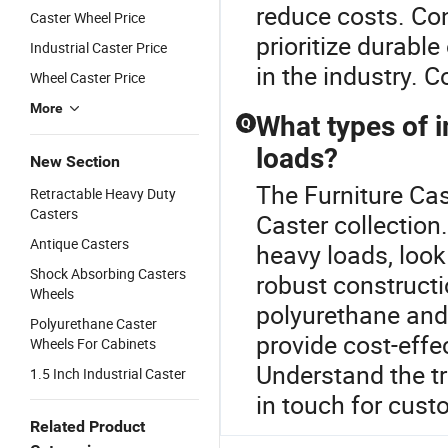
reduce costs. Co
Caster Wheel Price
prioritize durabl
Industrial Caster Price
in the industry. 
Wheel Caster Price
More
What types of i
Q
loads?
New Section
The Furniture Cast
Retractable Heavy Duty
Casters
Caster collection
Antique Casters
heavy loads, look
Shock Absorbing Casters
robust construct
Wheels
polyurethane and
Polyurethane Caster
provide cost-effe
Wheels For Cabinets
Understand the tr
1.5 Inch Industrial Caster
in touch for cust
Related Product