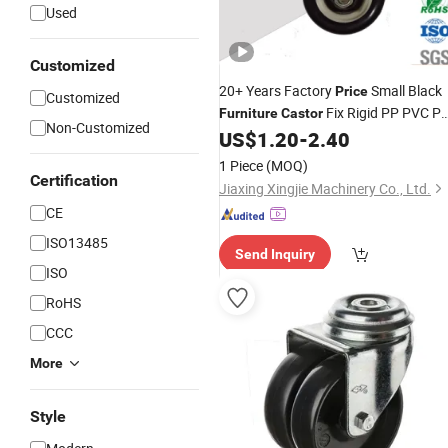
Used
Customized
20+ Years Factory
Small Black
Price
Customized
Fix Rigid PP PVC P
Furniture
Castor
Non-Customized
Nylon 2.5 Inch
Wheel for Chai
US$
1.20
-
2.40
Caster
Sofa
1 Piece
(MOQ)
Certification
Jiaxing Xingjie Machinery Co., Ltd.
CE
ISO13485
Send Inquiry
ISO
RoHS
CCC
More
Style