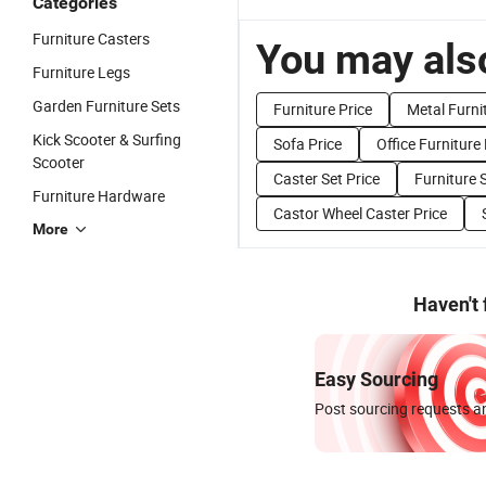
Categories
Furniture Casters
You may also
Furniture Legs
Garden Furniture Sets
Furniture Price
Metal Furni
Kick Scooter & Surfing
Sofa Price
Office Furniture 
Scooter
Caster Set Price
Furniture 
Furniture Hardware
Castor Wheel Caster Price
More
Haven't
Easy Sourcing
Post sourcing requests an