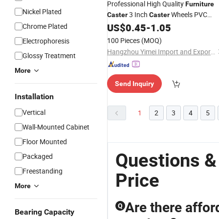
Professional High Quality
Furniture
Nickel Plated
3 Inch
Wheels PVC
Caster
Caster
Wheel
US$
0.45
-
1.05
Chrome Plated
Caster
100 Pieces
(MOQ)
Electrophoresis
Hangzhou Yimei Import and Export Co., Ltd
Glossy Treatment
More
Send Inquiry
Installation
Vertical
1
2
3
4
5
Wall-Mounted Cabinet
Floor Mounted
Questions &
Packaged
Freestanding
Price
More
Are there affor
Q
Bearing Capacity