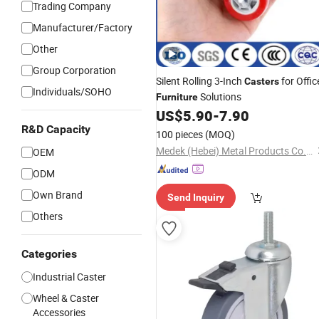
Trading Company
Manufacturer/Factory
Other
Group Corporation
Silent Rolling 3-Inch
for Offic
Casters
Individuals/SOHO
Solutions
Furniture
US$
5.90
-
7.90
R&D Capacity
100 pieces
(MOQ)
Medek (Hebei) Metal Products Co., Ltd.
OEM
ODM
Own Brand
Send Inquiry
Others
Categories
Industrial Caster
Wheel & Caster
Accessories