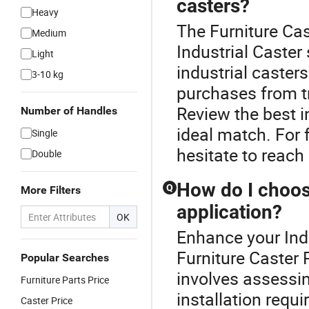
casters?
Heavy
The Furniture Cas
Medium
Industrial Caster
Light
industrial caster
3-10 kg
purchases from tr
Review the best i
Number of Handles
ideal match. For f
Single
hesitate to reach
Double
How do I choose
Q
More Filters
application?
OK
Enhance your Ind
Furniture Caster P
Popular Searches
involves assessin
Furniture Parts Price
installation requi
Caster Price