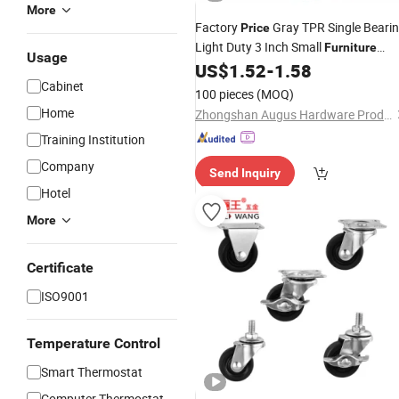
More
Factory
Gray TPR Single Beari
Price
Light Duty 3 Inch Small
Furniture
Usage
Wheels for Dolly Cart
US$
1.52
-
1.58
Caster
Cabinet
100 pieces
(MOQ)
Home
Zhongshan Augus Hardware Products Co., Ltd
Training Institution
Company
Send Inquiry
Hotel
More
Certificate
ISO9001
Temperature Control
Smart Thermostat
Computer Thermostat