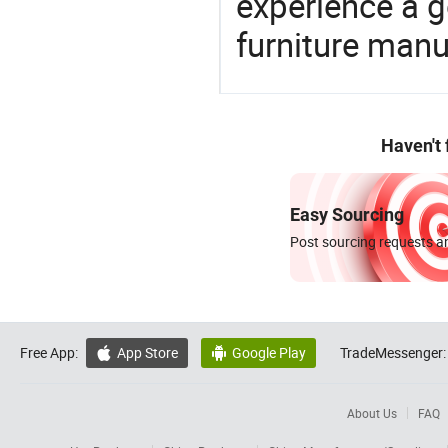
experience a 
furniture manu
Haven't
Easy Sourcing
Post sourcing requests an
Free App:
App Store
Google Play
TradeMessenger:


About Us
FAQ