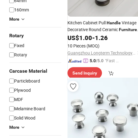
64mm
160mm
More
Kitchen Cabinet Pull
Vintage
Handle
Decorative Round Ceramic
Furniture
Rotary
Drawer Ball
US$
1.00
-
1.26
Knob
Fixed
10 Pieces
(MOQ)
Guangzhou Longterm Technology Co.,Ltd.
Rotary
"Fast D
5.0
/5.0
elivery"
Carcase Material
Send Inquiry
Particleboard
Plywood
MDF
Melamine Board
Solid Wood
More