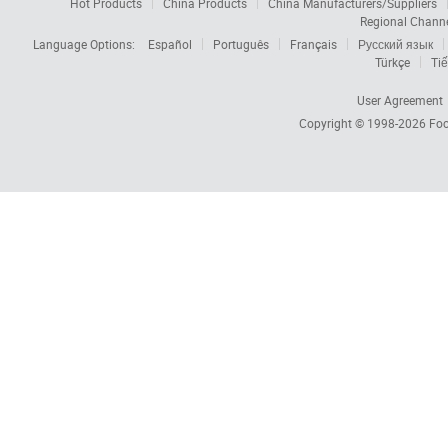
Hot Products
China Products
China Manufacturers/Suppliers
Regional Chann
Language Options:
Español
Português
Français
Русский язык
Türkçe
Tiế
User Agreement
Copyright © 1998-2026
Foc