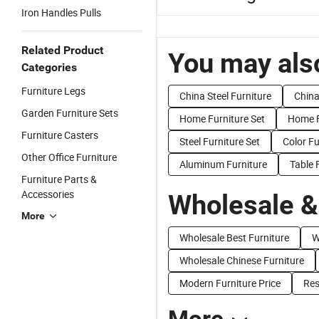
Iron Handles Pulls
Related Product
You may also
Categories
Furniture Legs
China Steel Furniture
China
Garden Furniture Sets
Home Furniture Set
Home F
Furniture Casters
Steel Furniture Set
Color Fu
Other Office Furniture
Aluminum Furniture
Table 
Furniture Parts &
Accessories
Wholesale &
More
Wholesale Best Furniture
W
Wholesale Chinese Furniture
Modern Furniture Price
Res