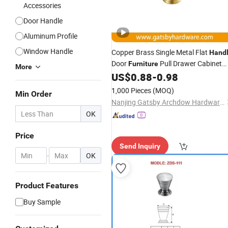
Accessories
Door Handle
Aluminum Profile
Window Handle
Copper Brass Single Metal Flat
Hand
Door
Pull Drawer Cabinet
Furniture
More
US$
0.88
-
0.98
Knob
1,000 Pieces
(MOQ)
Min Order
Nanjing Gatsby Archdow Hardware Tech. Co., Ltd.
OK
Price
Send Inquiry
-
OK
Product Features
Buy Sample