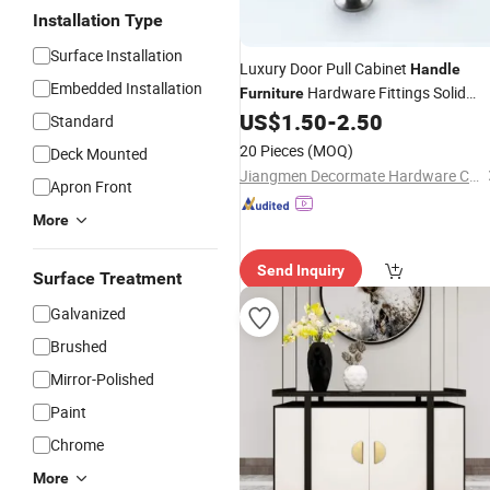
Installation Type
Surface Installation
Luxury Door Pull Cabinet
Handle
Embedded Installation
Hardware Fittings Solid
Furniture
Brass Door
US$
1.50
-
2.50
Knob
Standard
20 Pieces
(MOQ)
Deck Mounted
Jiangmen Decormate Hardware Co., Ltd.
Apron Front
More
Send Inquiry
Surface Treatment
Galvanized
Brushed
Mirror-Polished
Paint
Chrome
More