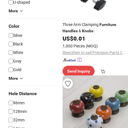
U-shaped
More
Three Arm Clamping
Furniture
Color
&
Handles
Knobs
Silver
US$
0.01
Black
1,000 Pieces
(MOQ)
White
Shenzhen In-sail Precision Parts Co., Ltd.
Grey
Gold
Send Inquiry
More
Hole Distance
96mm
128mm
32mm