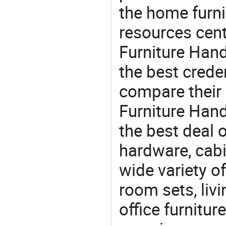
the home furni
resources cent
Furniture Hand
the best crede
compare their 
Furniture Hand
the best deal o
hardware, cabi
wide variety o
room sets, liv
office furnitur