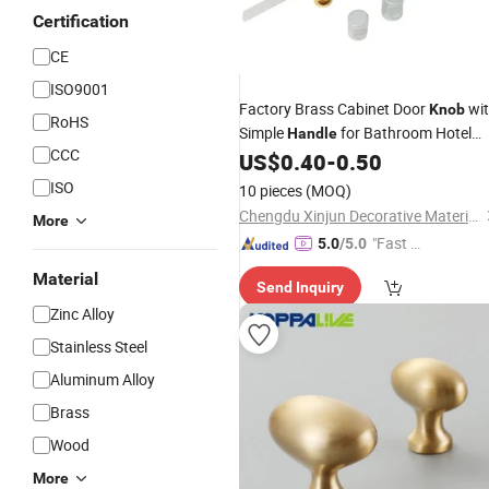
Certification
CE
ISO9001
Factory Brass Cabinet Door
wi
Knob
RoHS
Simple
for Bathroom Hotel
Handle
CCC
Living Room
Hardware
US$
0.40
-
0.50
Furniture
ISO
10 pieces
(MOQ)
Chengdu Xinjun Decorative Material Co., Ltd.
More
"Fast D
5.0
/5.0
elivery"
Material
Send Inquiry
Zinc Alloy
Stainless Steel
Aluminum Alloy
Brass
Wood
More