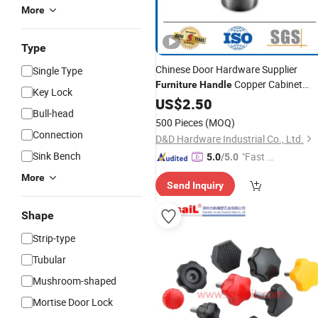
More
Type
Chinese Door Hardware Supplier
Single Type
Copper Cabinet
Furniture
Handle
Key Lock
Drawer Door Pulls and
US$
2.50
Knobs
Bull-head
500 Pieces
(MOQ)
Connection
D&D Hardware Industrial Co., Ltd.
Sink Bench
"Fast D
5.0
/5.0
elivery"
More
Send Inquiry
Shape
Strip-type
Tubular
Mushroom-shaped
Mortise Door Lock