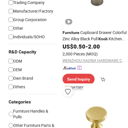
Trading Company
Manufacturer/Factory
Group Corporation
Other
Cupboard Drawer Colorful
Furniture
Individuals/SOHO
Zinc Alloy Black Pull
Kitchen
Knob
Cabinet
US$
0.50
-
2.00
Handle
R&D Capacity
2,000 Pieces
(MOQ)
WENZHOU HAONA HARDWARE CO.,LTD
ODM
OEM
Own Brand
Send Inquiry
Others
Categories
Furniture Handles &
Pulls
Other Furniture Parts &