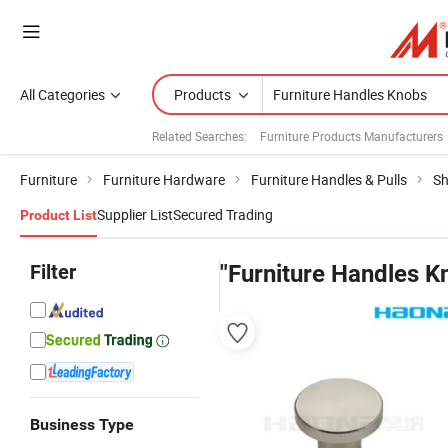
All Categories
Products
Related Searches:
Furniture Products Manufacturers
Furniture
Furniture Hardware
Furniture Handles & Pulls
Sh
Supplier List
Secured Trading
Product List
Filter
"Furniture Handles K
Business Type