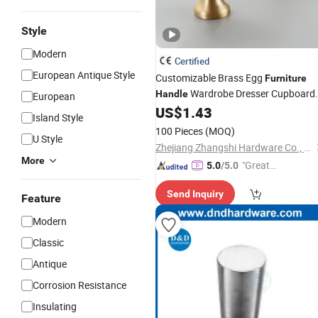
Style
Modern
Certified
European Antique Style
Customizable Brass Egg
Furniture
Wardrobe Dresser Cupboard
Handle
European
Cabinet Door Drawer Shoe Box Pulls
US$
1.43
Island Style
Pastoral
and
Handle
Knob
100 Pieces
(MOQ)
U Style
Zhejiang Zhangshi Hardware Co., Ltd
More
"Great
5.0
/5.0
Supplie
Send Inquiry
r"
Feature
Modern
Classic
Antique
Corrosion Resistance
Insulating