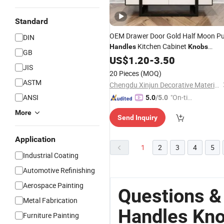
Standard
OEM Drawer Door Gold Half Moon Pu
DIN
Kitchen Cabinet
Handles
Knobs
GB
Door
for Dresser
Furniture
US$
1.20
-
3.50
Knob
JIS
Cupboardwardrobe Hardware
20 Pieces
(MOQ)
ASTM
Chengdu Xinjun Decorative Material Co., Ltd.
ANSI
"On-tim
5.0
/5.0
e Delive
More
Send Inquiry
ry"
Application
1
2
3
4
5
Industrial Coating
Automotive Refinishing
Aerospace Painting
Questions &
Metal Fabrication
Handles Kn
Furniture Painting