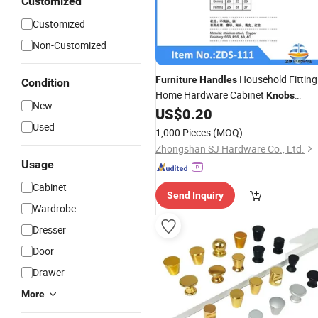
Customized
Customized
Non-Customized
Household Fitting
Furniture
Handles
Condition
Home Hardware Cabinet
Knobs
New
Stainless Steel 304
US$
0.20
Used
1,000 Pieces
(MOQ)
Zhongshan SJ Hardware Co., Ltd.
Usage
Cabinet
Send Inquiry
Wardrobe
Dresser
Door
Drawer
More