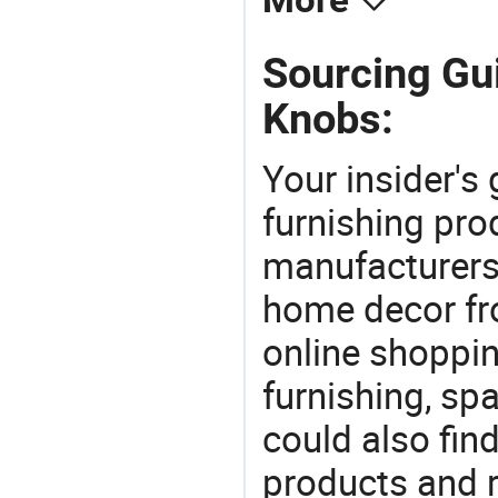
More
Sourcing Gui
Knobs:
Your insider's
furnishing pro
manufacturers
home decor fr
online shoppin
furnishing, sp
could also fin
products and r