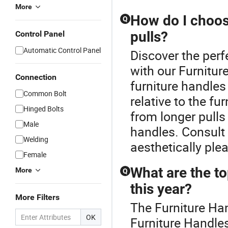
More
How do I choose
Q
pulls?
Control Panel
Automatic Control Panel
Discover the perf
with our Furnitu
Connection
furniture handles
Common Bolt
relative to the fu
Hinged Bolts
from longer pulls
Male
handles. Consult a
Welding
aesthetically ple
Female
What are the to
More
Q
this year?
More Filters
The Furniture Han
OK
Furniture Handles