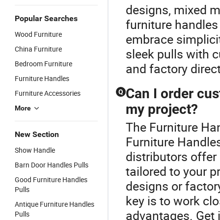
designs, mixed me
Popular Searches
furniture handles 
Wood Furniture
embrace simplici
China Furniture
sleek pulls with
Bedroom Furniture
and factory direc
Furniture Handles
Can I order cus
Q
Furniture Accessories
my project?
More
The Furniture Han
New Section
Furniture Handles
Show Handle
distributors offe
Barn Door Handles Pulls
tailored to your 
Good Furniture Handles
designs or factor
Pulls
key is to work clo
Antique Furniture Handles
advantages. Get i
Pulls