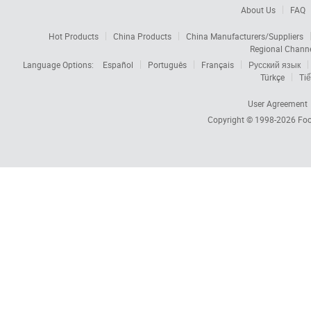
About Us
FAQ
Hot Products
China Products
China Manufacturers/Suppliers
Regional Chann
Language Options:
Español
Português
Français
Русский язык
Türkçe
Tiế
User Agreement
Copyright © 1998-2026
Foc