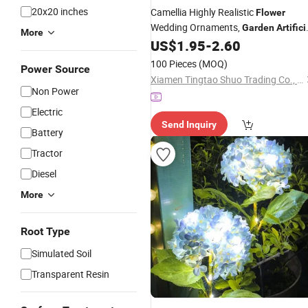
20x20 inches
Camellia Highly Realistic
Flower
Wedding Ornaments,
Garden
Artifici
More
, Home Decoration
,
US$
1.95
-
2.60
Flowers
Flowers
Home Table
, Silk
for
Flowers
Flowers
100 Pieces
(MOQ)
Power Source
Display
Xiamen Tingtao Shuo Trading Co., Ltd.
Non Power
Electric
Send Inquiry
Battery
Tractor
Diesel
More
Root Type
Simulated Soil
Transparent Resin