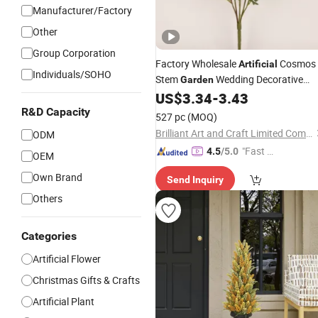
Manufacturer/Factory
Other
Group Corporation
Factory Wholesale
Cosmos
Artificial
Individuals/SOHO
Stem
Wedding Decorative
Garden
Indoor Spring
US$
3.34
-
3.43
Flowers
Flowers
R&D Capacity
527 pc
(MOQ)
Brilliant Art and Craft Limited Company
ODM
"Fast D
4.5
/5.0
OEM
elivery"
Own Brand
Send Inquiry
Others
Categories
Artificial Flower
Christmas Gifts & Crafts
Artificial Plant