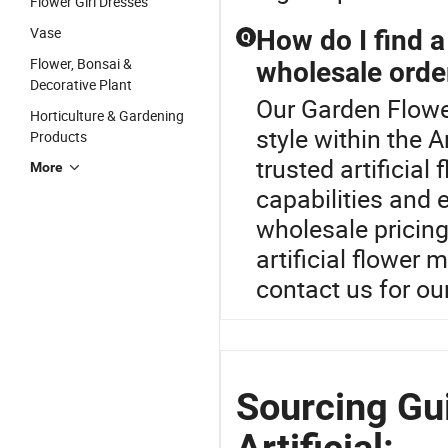
Flower Girl Dresses
Vase
How do I find a 
Q
Flower, Bonsai &
wholesale orde
Decorative Plant
Our Garden Flower
Horticulture & Gardening
style within the A
Products
trusted artificial
More
capabilities and 
wholesale pricing
artificial flower
contact us for ou
Sourcing Gu
Artificial: