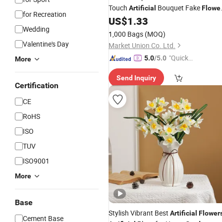
Touch
Bouquet Fake
Artificial
Flowe
for Recreation
for Wedding Decoration Supplies
US$
1.33
Wedding
Home
Vase Decor
Garden
1,000 Bags
(MOQ)
Valentine's Day
Market Union Co. Ltd.
"Quick
5.0
/5.0
More
Respon
Send Inquiry
se"
Certification
CE
RoHS
ISO
TUV
ISO9001
More
Base
Stylish Vibrant Best
Artificial
Flower
Cement Base