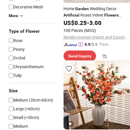
Decorative Mesh
Home
Wedding Decor
Garden
Roses Velvet
Artificial
Flowers
More
Blossom Bridal Bouquet
US$
0.25
-
3.00
100 Pieces
(MOQ)
Type of Flower
Ningbo Inunion Import and Export Co., Ltd.
Rose
"Fast D
4.9
/5.0
Peony
elivery"
Send Inquiry
Orchid
Chrysanthemum
Tulip
Size
Medium (30cm-60cm)
Large (>60cm)
Small (<30cm)
Medium