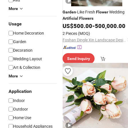
More
-Like Fresh
Wedding
Garden
Flower
Artificial
Flowers
Usage
US$
500.00
-
500,000.00
Home Decoration
2 Pieces
(MOQ)
Foshan Dingle Xin Landscape Design Co., Ltd.
Garden
Decoration
Wedding Layout
Send Inquiry
Art & Collection
More
Application
Indoor
Outdoor
Home Use
Household Appliances