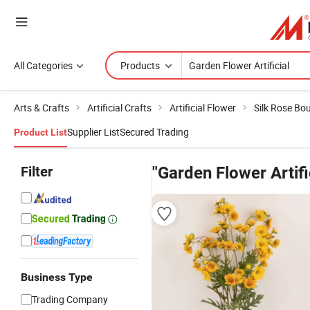
All Categories
Products
Arts & Crafts
Artificial Crafts
Artificial Flower
Silk Rose Bo
Supplier List
Secured Trading
Product List
Filter
"Garden Flower Artifi
Business Type
Trading Company