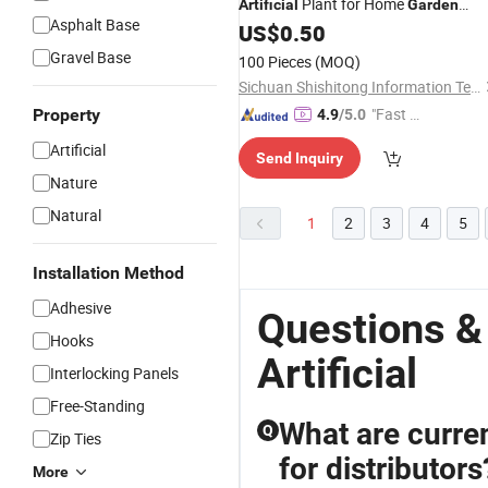
Plant for Home
Artificial
Garden
Asphalt Base
Decor
US$
0.50
Gravel Base
100 Pieces
(MOQ)
Sichuan Shishitong Information Technology Co., Ltd
"Fast D
Property
4.9
/5.0
elivery"
Artificial
Send Inquiry
Nature
Natural
1
2
3
4
5
Installation Method
Adhesive
Questions &
Hooks
Artificial
Interlocking Panels
Free-Standing
What are current
Q
Zip Ties
for distributors
More