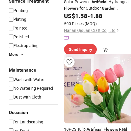
Surface Treatment
Solar-Powered
Hydrangea
Artificial
for Outdoor
Flowers
Garden
Printing
Decoration
US$
1.58
-
1.88
Plating
500 Pieces
(MOQ)
Painted
Nanan Qiquan Craft Co., Ltd
Polished
Electroplating
Send Inquiry
More
Maintenance
Wash with Water
No Watering Required
Dust with Cloth
Occasion
for Landscaping
10PCS Tulip
Real
Artificial
Flowers
for Sport