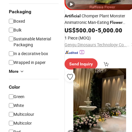
Packaging
Chomper Plant Monster
Artificial
Boxed
Animatronic Man-Eating
Flower
Decoration
US$
500.00
-
5,000.00
Garden
Bulk
1 Piece
(MOQ)
Sustainable Material
Packaging
Gengu Dinosaurs Technology Co., Ltd.
In a decorative box
Wrapped in paper
Send Inquiry
More
Color
Green
White
Multicolour
Multicolor
Red