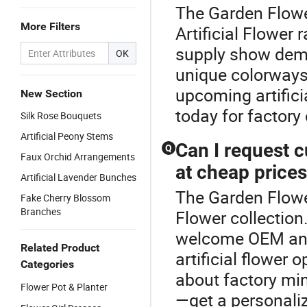
The Garden Flower
More Filters
Artificial Flower 
supply show dema
OK
unique colorways 
upcoming artificia
New Section
today for factory
Silk Rose Bouquets
Artificial Peony Stems
Can I request c
Q
Faux Orchid Arrangements
at cheap price
Artificial Lavender Bunches
The Garden Flower 
Fake Cherry Blossom
Branches
Flower collection
welcome OEM and
Related Product
artificial flower
Categories
about factory mi
Flower Pot & Planter
—get a personali