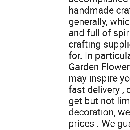
handmade craf
generally, which
and full of spi
crafting suppl
for. In particu
Garden Flower A
may inspire yo
fast delivery 
get but not lim
decoration, we
prices . We gu