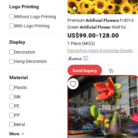
Logo Printing
Without Logo Printing
Premium
Frd014
Artificial
Flowers
With Logo Printing
Green
Wall for
Artificial
Flower
Event Decoration
US$
99.00
-
128.00
Garden
Display
1 Piece
(MOQ)
Hangzhou Hago Enterprise Development Co., Ltd.
Decoration
Hang-Decoration
Send Inquiry
Material
Plastic
Silk
PE
PP
Metal
More