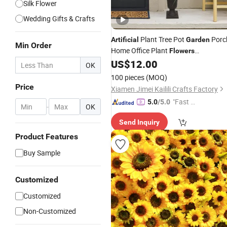
Silk Flower
Wedding Gifts & Crafts
Plant Tree Pot
Porc
Artificial
Garden
Min Order
Home Office Plant
Flowers
Thanksgiving
US$
12.00
OK
100 pieces
(MOQ)
Price
Xiamen Jimei Kailili Crafts Factory
"Fast D
5.0
/5.0
-
OK
elivery"
Send Inquiry
Product Features
Buy Sample
Customized
Customized
Non-Customized