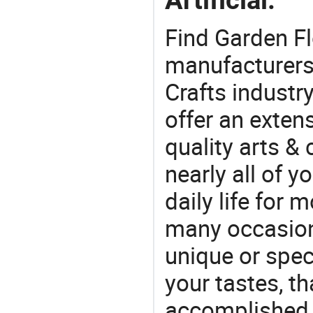
Find Garden Fl
manufacturers 
Crafts industr
offer an extens
quality arts &
nearly all of 
daily life for 
many occasions
unique or speci
your tastes, t
accomplished c