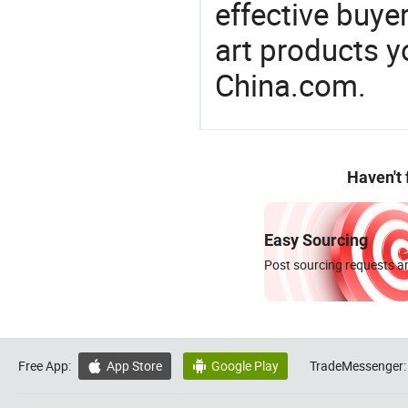
effective buye
art products y
China.com.
Haven't
Easy Sourcing
Post sourcing requests an
Free App:
App Store
Google Play
TradeMessenger:

