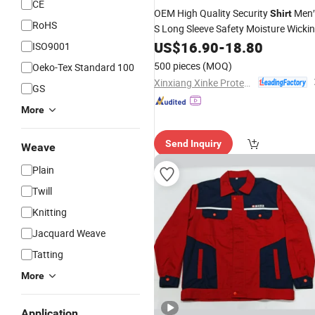
CE
OEM High Quality Security
Men′
Shirt
RoHS
S Long Sleeve Safety Moisture Wicki
Clothing
US$
16.90
-
18.80
ISO9001
500 pieces
(MOQ)
Oeko-Tex Standard 100
Xinxiang Xinke Protective Technology Co.,Ltd.
GS
More
Send Inquiry
Weave
Plain
Twill
Knitting
Jacquard Weave
Tatting
More
Application