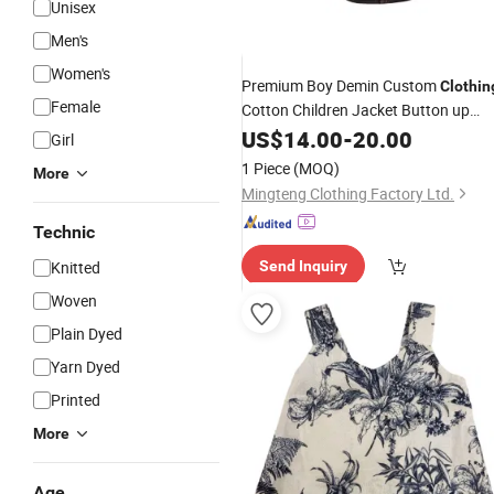
Unisex
Men's
Women's
Premium Boy Demin Custom
Clothin
Female
Cotton Children Jacket Button up
Long Sleeve
Spring Apparel
US$
14.00
Shirt
-
20.00
Girl
Design Embroidery
Clothes
Garment
1 Piece
(MOQ)
More
Patch Brand Logo Price
Mingteng Clothing Factory Ltd.
Technic
Knitted
Send Inquiry
Woven
Plain Dyed
Yarn Dyed
Printed
More
Age