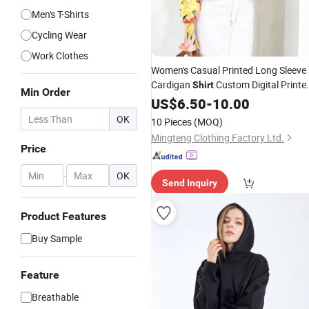
Men's T-Shirts
Cycling Wear
Work Clothes
Women's Casual Printed Long Sleeve
Cardigan
Custom Digital Printe
Shirt
Min Order
Flora
Wholesale Women
US$
Shirts
6.50
-
10.00
Work
Formal
Clothes
Clothes
Shirts
OK
10 Pieces
(MOQ)
Lady Apparel
Garments
Mingteng Clothing Factory Ltd.
Price
-
OK
Send Inquiry
Product Features
Buy Sample
Feature
Breathable