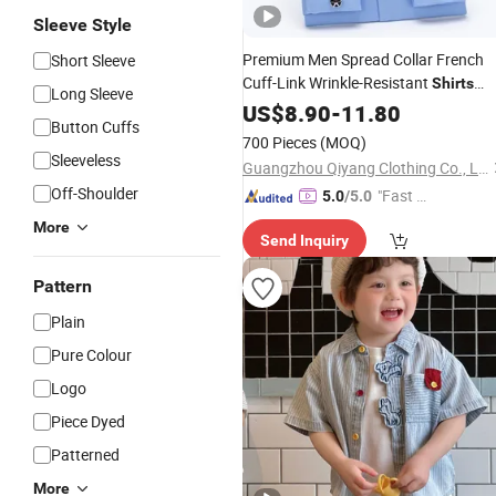
Sleeve Style
Premium Men Spread Collar French
Short Sleeve
Cuff-Link Wrinkle-Resistant
Shirts
Long Sleeve
Fashion
US$
8.90
Clothing
-
11.80
Button Cuffs
700 Pieces
(MOQ)
Sleeveless
Guangzhou Qiyang Clothing Co., Ltd.
Off-Shoulder
"Fast D
5.0
/5.0
elivery"
More
Send Inquiry
Pattern
Plain
Pure Colour
Logo
Piece Dyed
Patterned
More