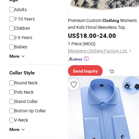
Adults
7-10 Years
Premium Custom
Women's
Clothing
and Kids Floral Sleeveless Top
Children
Summer Fashion Swing Tank Top
US$
18.00
-
24.00
2-6 Years
DTG Print Design
Shirt
Garment
1 Piece
(MOQ)
Babies
Brand Logo Wholesales Price
Mingteng Clothing Factory Ltd.
More
Send Inquiry
Collar Style
Round Neck
Polo Neck
Stand Collar
Button Up Collar
V-Neck
More