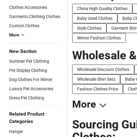
Clothes Accessories
China High Quality Clothes
Garments Clothing Clothes
Baby Used Clothes
Baby Cl
Custom Clothes
Style Clothes
Garment Shir
More
Winter Fashion Clothes
New Section
Wholesale &
Summer Pet Clothing
Wholesale Discount Clothes
Pet Display Clothing
Wholesale Shirt Sets
Baby C
Dog Clothes For Winter
Luxury Pet Accessories
Fashion Clothes Price
Clot
Dress Pet Clothing
More
Related Product
Sourcing Gu
Categories
Hanger
Clothes: