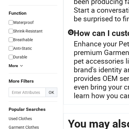
been producing fa
Start a conversat
Function
be surprised to fi
Waterproof
Shrink-Resistant
How can I cust
Q
Breathable
Enhance your Pet
Anti-Static
premium Garments
Durable
pet accessories l
More
brand's identity 
provides OEM serv
More Filters
even bring your cr
OK
learn how you can
Popular Searches
Used Clothes
You may also
Garment Clothes