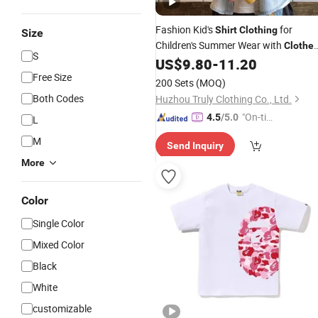
Fashion Kid's
for
Shirt
Clothing
Size
Children's Summer Wear with
Clothe
S
Set
US$
9.80
-
11.20
Free Size
200 Sets
(MOQ)
Both Codes
Huzhou Truly Clothing Co., Ltd.
"On-tim
4.5
/5.0
L
e Delive
M
Send Inquiry
ry"
More
Color
Single Color
Mixed Color
Black
White
customizable