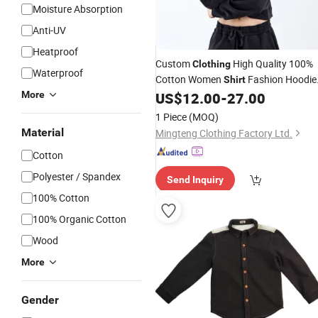
Moisture Absorption
Anti-UV
Heatproof
Custom
High Quality 100%
Clothing
Waterproof
Cotton Women
Fashion Hoodie
Shirt
Apparel
Sports Wear Brand
More
US$
12.00
-
27.00
Garment
Logo Digital Printing Embroidery
1 Piece
(MOQ)
Accessories Good Price
Material
Mingteng Clothing Factory Ltd.
Cotton
Polyester / Spandex
Send Inquiry
100% Cotton
100% Organic Cotton
Wood
More
Gender