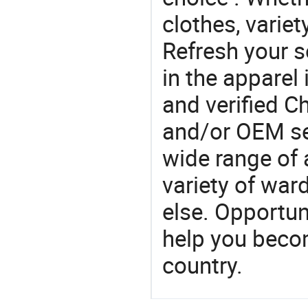
clothes, variet
Refresh your so
in the apparel 
and verified 
and/or OEM se
wide range of 
variety of war
else. Opportun
help you becom
country.