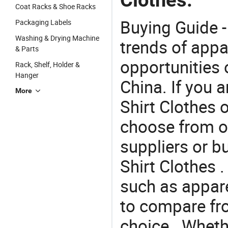
Coat Racks & Shoe Racks
Buying Guide -
Packaging Labels
Washing & Drying Machine
trends of app
& Parts
opportunities 
Rack, Shelf, Holder &
Hanger
China. If you 
More
Shirt Clothes o
choose from o
suppliers or b
Shirt Clothes 
such as appare
to compare fr
choice . Whethe