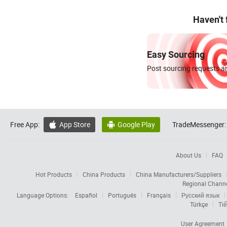
Haven't
Easy Sourcing
Post sourcing requests an
Free App:
App Store
Google Play
TradeMessenger:


About Us
FAQ
Hot Products
China Products
China Manufacturers/Suppliers
Regional Chann
Language Options:
Español
Português
Français
Русский язык
Türkçe
Tiế
User Agreement