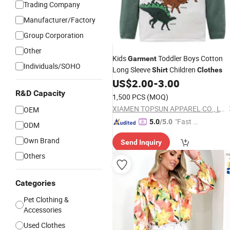
Trading Company
Manufacturer/Factory
Group Corporation
Other
Kids
Toddler Boys Cotton
Garment
Individuals/SOHO
Long Sleeve
Children
Shirt
Clothes
US$
2.00
-
3.00
R&D Capacity
1,500 PCS
(MOQ)
XIAMEN TOPSUN APPAREL CO., LTD.
OEM
"Fast R
5.0
/5.0
ODM
espons
Own Brand
Send Inquiry
e"
Others
Categories
Pet Clothing &
Accessories
Used Clothes