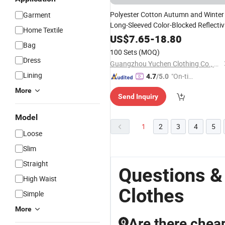
Polyester Cotton Autumn and Winter
Garment
Long-Sleeved Color-Blocked Reflectiv
Home Textile
Strip Top Work
Clothes
US$
7.65
-
18.80
Bag
100 Sets
(MOQ)
Dress
Guangzhou Yuchen Clothing Co., Ltd
Lining
"On-tim
4.7
/5.0
e Delive
More
Send Inquiry
ry"
Model
1
2
3
4
5
Loose
Slim
Straight
Questions &
High Waist
Clothes
Simple
More
Are there cheap
Q