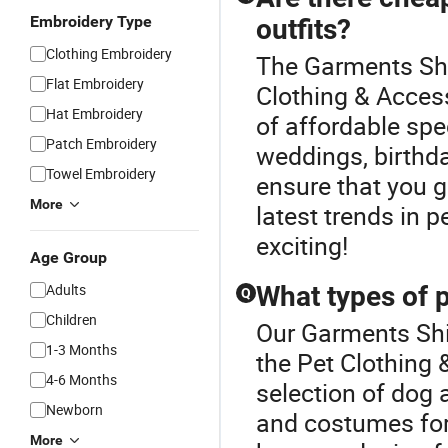
Embroidery Type
outfits?
Clothing Embroidery
The Garments Shir
Flat Embroidery
Clothing & Access
Hat Embroidery
of affordable spec
Patch Embroidery
weddings, birthda
Towel Embroidery
ensure that you g
More
latest trends in 
exciting!
Age Group
Adults
What types of p
Q
Children
Our Garments Shir
1-3 Months
the Pet Clothing 
4-6 Months
selection of dog 
Newborn
and costumes for 
More