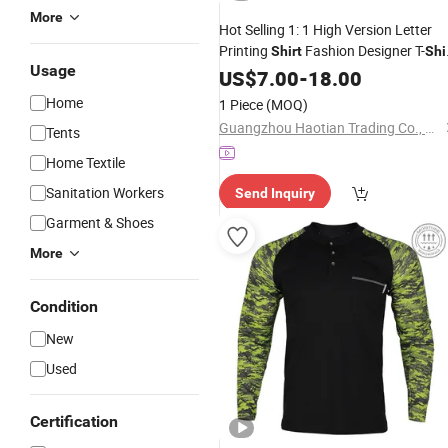
More
Hot Selling 1: 1 High Version Letter
Printing
Fashion Designer T-
Shirt
Shi
Usage
Men Trendy Printed T
Men
US$
7.00
-
18.00
Shirt
Clothing
Home
1 Piece
(MOQ)
Guangzhou Haotian Trading Co., Ltd.
Tents
Home Textile
Sanitation Workers
Send Inquiry
Garment & Shoes
More
Condition
New
Used
Certification