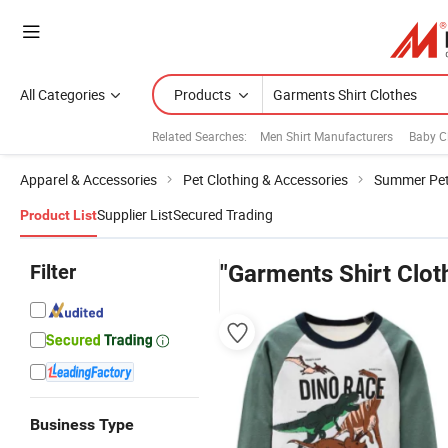
All Categories
Products
Related Searches:
Men Shirt Manufacturers
Baby C
Apparel & Accessories
Pet Clothing & Accessories
Summer Pet
Supplier List
Secured Trading
Product List
Filter
"Garments Shirt Clot
Business Type